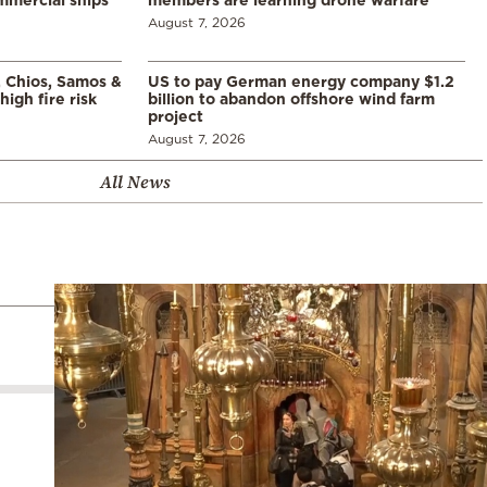
August 7, 2026
, Chios, Samos &
US to pay German energy company $1.2
high fire risk
billion to abandon offshore wind farm
project
August 7, 2026
All News