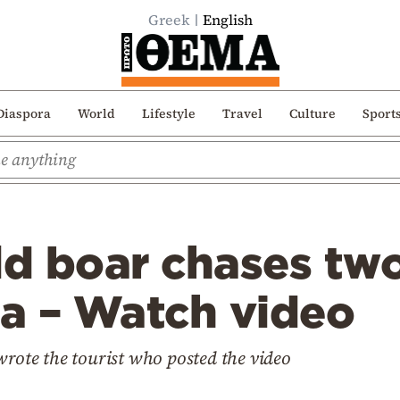
Greek
English
Diaspora
World
Lifestyle
Travel
Culture
Sport
ld boar chases two
ea – Watch video
wrote the tourist who posted the video