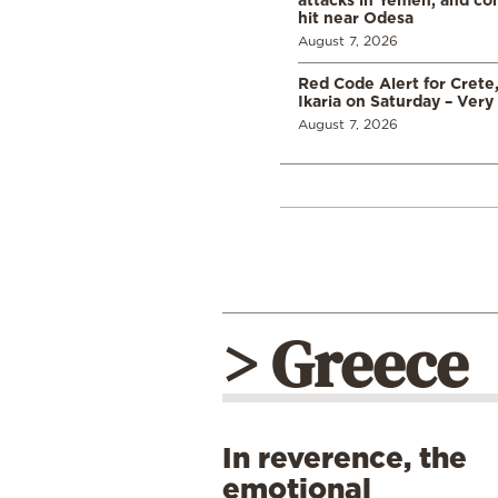
hit near Odesa
August 7, 2026
Red Code Alert for Crete
Ikaria on Saturday – Very 
August 7, 2026
> Greece
In reverence, the
emotional