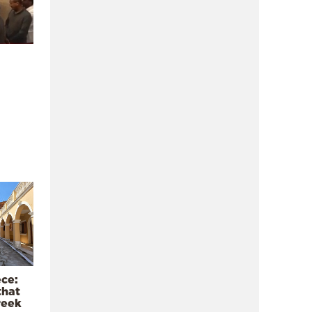
ece:
that
reek