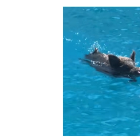
Cooking
Weather
Contact
Powered
by