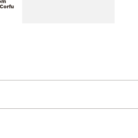
rom
 Corfu