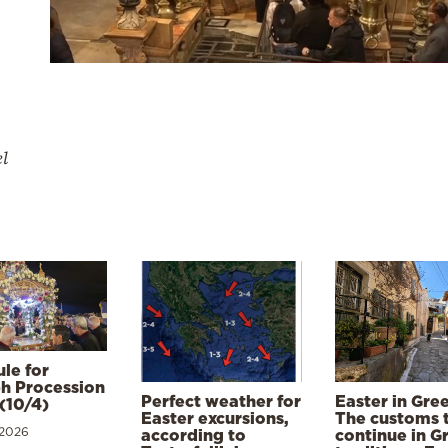
el
le for
h Procession
Perfect weather for
Easter in Gre
(10/4)
Easter excursions,
The customs 
 2026
according to
continue in G