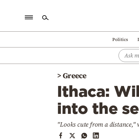
Home
Politics
Politics
Economy
World
>
Greece
Diaspora
Ithaca: Wi
Lifestyle
Travel
into the s
Culture
"Looks cute from a distance," 
Sports
Mediterranean