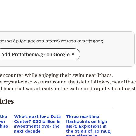
σότερα άρθρα μας στα αποτελέσματα αναζήτησης
Add Protothema.gr on Google
encounter while enjoying their swim near Ithaca.
crystal-clear waters around the islet of Atokos, near Ithac
 boar that was already in the water and rapidly heading st
icles
 the
Who’s next for a Data
Three maritime
ver
Center? €50 billion in
flashpoints on high
hite
investments over the
alert: Explosions in
next decade
the Strait of Hormuz,
new attacks in