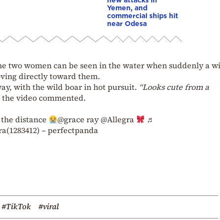
Yemen, and
commercial ships hit
near Odesa
the two women can be seen in the water when suddenly a w
ing directly toward them.
ay, with the wild boar in hot pursuit.
“Looks cute from a
d the video commented.
 the distance
@grace ray @Allegra
♬
a(1283412) – perfectpanda
#TikTok
#viral