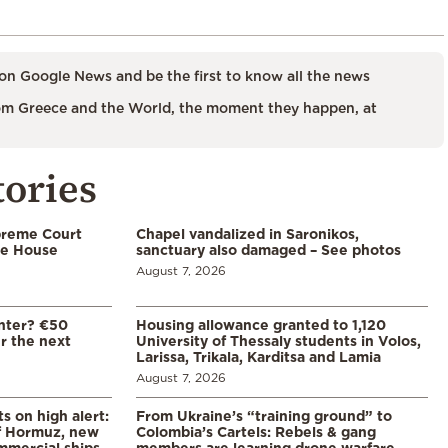
on Google News and be the first to know all the news
m Greece and the World, the moment they happen, at
tories
preme Court
Chapel vandalized in Saronikos,
te House
sanctuary also damaged – See photos
August 7, 2026
enter? €50
Housing allowance granted to 1,120
er the next
University of Thessaly students in Volos,
Larissa, Trikala, Karditsa and Lamia
August 7, 2026
s on high alert:
From Ukraine’s “training ground” to
of Hormuz, new
Colombia’s Cartels: Rebels & gang
mmercial ships
members are learning drone warfare