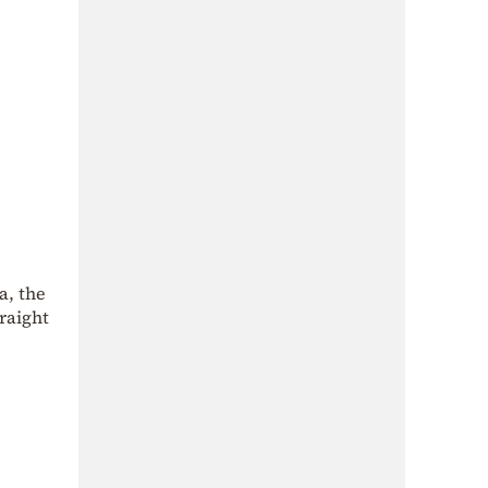
a, the
raight