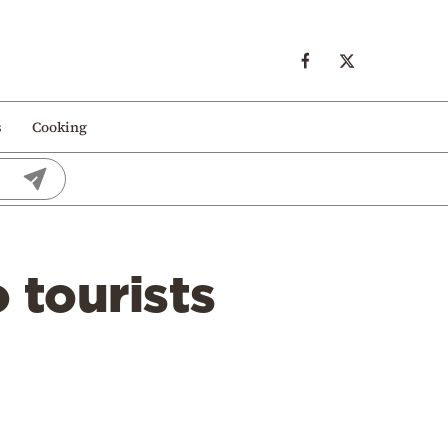
s
Cooking
 tourists