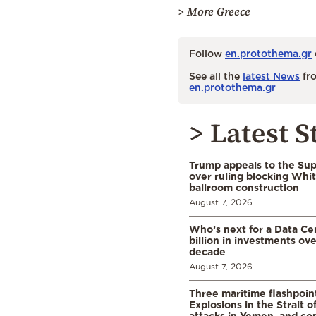
> More Greece
Follow
en.protothema.gr
See all the
latest News
fro
en.protothema.gr
> Latest S
Trump appeals to the Su
over ruling blocking Whi
ballroom construction
August 7, 2026
Who’s next for a Data C
billion in investments ov
decade
August 7, 2026
Three maritime flashpoint
Explosions in the Strait 
attacks in Yemen, and co