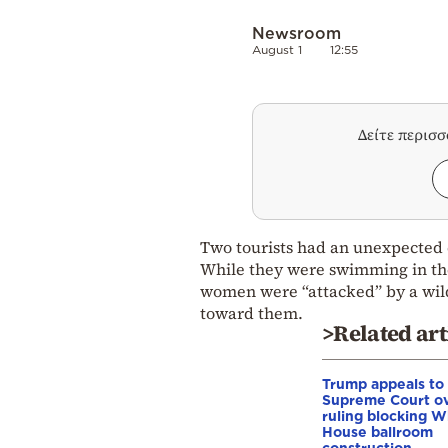
Newsroom
August 1
12:55
Δείτε περισ
Two tourists had an unexpected 
While they were swimming in the 
women were “attacked” by a wild
toward them.
>Related art
Trump appeals to
Supreme Court o
ruling blocking W
House ballroom
construction