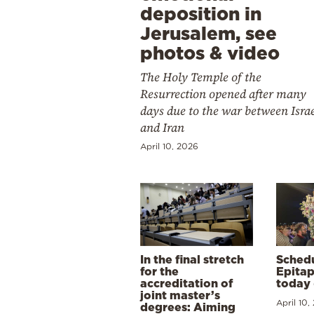
deposition in
Jerusalem, see
photos & video
The Holy Temple of the
Resurrection opened after many
days due to the war between Isra
and Iran
April 10, 2026
In the final stretch
Schedu
for the
Epitap
accreditation of
today 
joint master’s
April 10,
degrees: Aiming