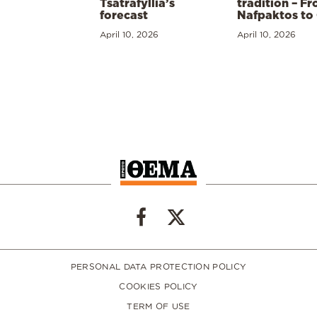
Tsatrafyllia’s
tradition – F
forecast
Nafpaktos to
April 10, 2026
April 10, 2026
PERSONAL DATA PROTECTION POLICY
COOKIES POLICY
TERM OF USE