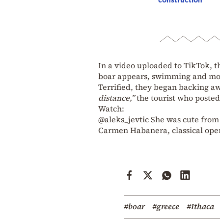
In a video uploaded to TikTok, 
boar appears, swimming and mov
Terrified, they began backing aw
distance,”
the tourist who poste
Watch:
@aleks_jevtic
She was cute from
Carmen Habanera, classical oper
#boar
#greece
#Ithaca