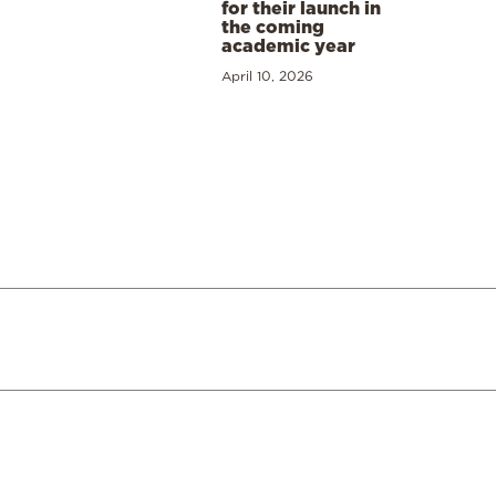
for their launch in
the coming
academic year
April 10, 2026