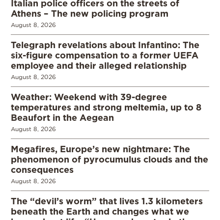
Italian police officers on the streets of
Athens – The new policing program
August 8, 2026
Telegraph revelations about Infantino: The
six-figure compensation to a former UEFA
employee and their alleged relationship
August 8, 2026
Weather: Weekend with 39-degree
temperatures and strong meltemia, up to 8
Beaufort in the Aegean
August 8, 2026
Megafires, Europe’s new nightmare: The
phenomenon of pyrocumulus clouds and the
consequences
August 8, 2026
The “devil’s worm” that lives 1.3 kilometers
beneath the Earth and changes what we