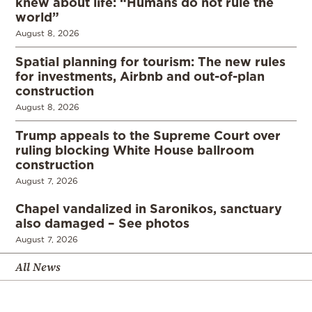
knew about life: “Humans do not rule the
world”
August 8, 2026
Spatial planning for tourism: The new rules
for investments, Airbnb and out-of-plan
construction
August 8, 2026
Trump appeals to the Supreme Court over
ruling blocking White House ballroom
construction
August 7, 2026
Chapel vandalized in Saronikos, sanctuary
also damaged – See photos
August 7, 2026
All News