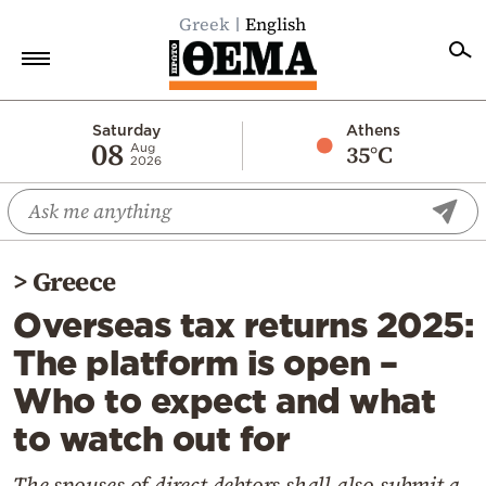
Greek
English
Home
Saturday
Athens
08
35°C
Aug
2026
Politics
Economy
World
>
Greece
Diaspora
Overseas tax returns 2025:
Lifestyle
The platform is open –
Travel
Who to expect and what
Culture
to watch out for
Sports
Mediterranean
The spouses of direct debtors shall also submit a