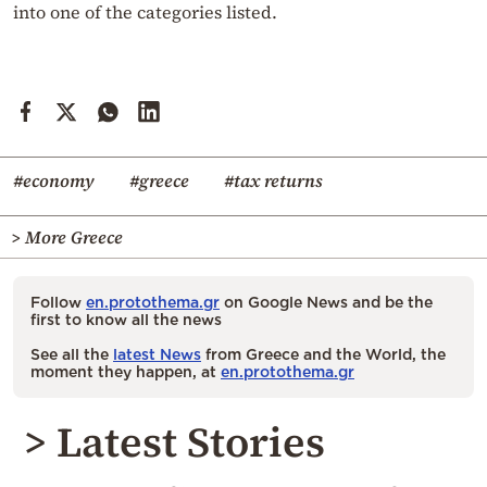
into one of the categories listed.
#economy
#greece
#tax returns
> More Greece
Follow
en.protothema.gr
on Google News and be the
first to know all the news
See all the
latest News
from Greece and the World, the
moment they happen, at
en.protothema.gr
> Latest Stories