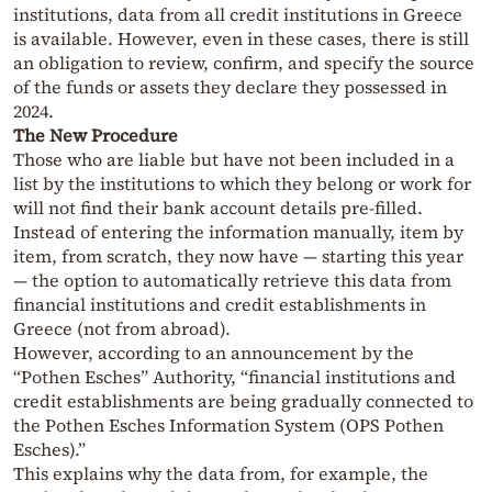
institutions, data from all credit institutions in Greece
is available. However, even in these cases, there is still
an obligation to review, confirm, and specify the source
of the funds or assets they declare they possessed in
2024.
The New Procedure
Those who are liable but have not been included in a
list by the institutions to which they belong or work for
will not find their bank account details pre-filled.
Instead of entering the information manually, item by
item, from scratch, they now have — starting this year
— the option to automatically retrieve this data from
financial institutions and credit establishments in
Greece (not from abroad).
However, according to an announcement by the
“Pothen Esches” Authority, “financial institutions and
credit establishments are being gradually connected to
the Pothen Esches Information System (OPS Pothen
Esches).”
This explains why the data from, for example, the