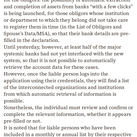
and completion of assets from banks “with a few clicks”
is being launched, for those obligors whose institution
or department to which they belong did not take care
to register them in time (in the List of Obligors and
Spouse’s Data/MSA), so that their bank details are pre-
filled in the declaration.
Until yesterday, however, at least half of the major
systemic banks had not yet interfaced with the new
system, so that it is not possible to automatically
retrieve the account data for these cases.
However, once the liable person logs into the
application using their credentials, they will find a list
of the interconnected organizations and institutions
from which automatic retrieval of information is
possible.
Nonetheless, the individual must review and confirm or
complete the relevant information, whether it appears
pre-filled or not.
It is noted that for liable persons who have been
included in a monthly or annual list by their respective