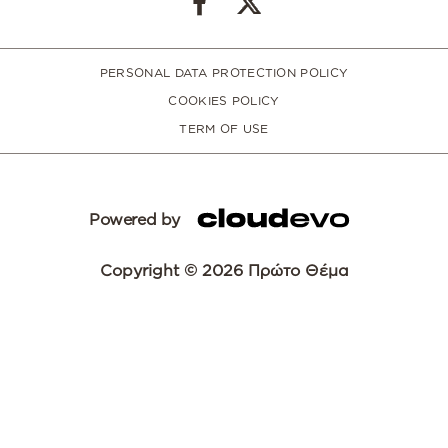
PERSONAL DATA PROTECTION POLICY
COOKIES POLICY
TERM OF USE
Powered by
Copyright © 2026 Πρώτο Θέμα