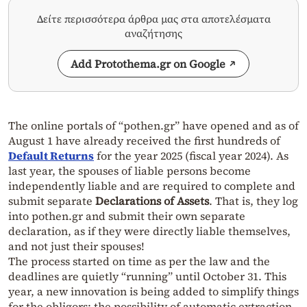
Δείτε περισσότερα άρθρα μας στα αποτελέσματα
αναζήτησης
Add Protothema.gr on Google
The online portals of “pothen.gr” have opened and as of
August 1 have already received the first hundreds of
Default Returns
for the year 2025 (fiscal year 2024). As
last year, the spouses of liable persons become
independently liable and are required to complete and
submit separate
Declarations of Assets
. That is, they log
into pothen.gr and submit their own separate
declaration, as if they were directly liable themselves,
and not just their spouses!
The process started on time as per the law and the
deadlines are quietly “running” until October 31. This
year, a new innovation is being added to simplify things
for the obligors: the possibility of automatic extraction