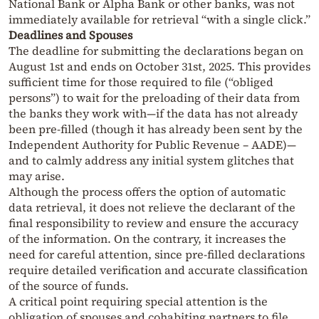
National Bank or Alpha Bank or other banks, was not
immediately available for retrieval “with a single click.”
Deadlines and Spouses
The deadline for submitting the declarations began on
August 1st and ends on October 31st, 2025. This provides
sufficient time for those required to file (“obliged
persons”) to wait for the preloading of their data from
the banks they work with—if the data has not already
been pre-filled (though it has already been sent by the
Independent Authority for Public Revenue – AADE)—
and to calmly address any initial system glitches that
may arise.
Although the process offers the option of automatic
data retrieval, it does not relieve the declarant of the
final responsibility to review and ensure the accuracy
of the information. On the contrary, it increases the
need for careful attention, since pre-filled declarations
require detailed verification and accurate classification
of the source of funds.
A critical point requiring special attention is the
obligation of spouses and cohabiting partners to file