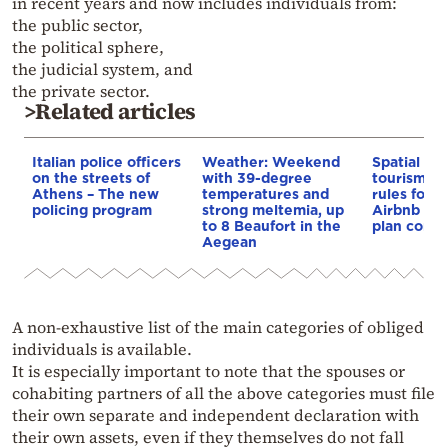
in recent years and now includes individuals from:
the public sector,
the political sphere,
the judicial system, and
the private sector.
>Related articles
Italian police officers
Weather: Weekend
Spatial pla
on the streets of
with 39-degree
tourism: 
Athens – The new
temperatures and
rules for 
policing program
strong meltemia, up
Airbnb and
to 8 Beaufort in the
plan const
Aegean
A non-exhaustive list of the main categories of obliged
individuals is available.
It is especially important to note that the spouses or
cohabiting partners of all the above categories must file
their own separate and independent declaration with
their own assets, even if they themselves do not fall