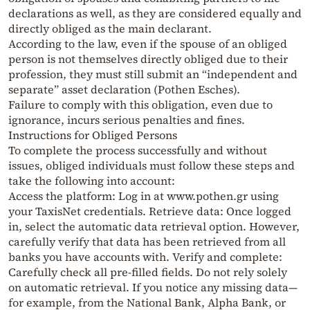
declarations as well, as they are considered equally and
directly obliged as the main declarant.
According to the law, even if the spouse of an obliged
person is not themselves directly obliged due to their
profession, they must still submit an “independent and
separate” asset declaration (Pothen Esches).
Failure to comply with this obligation, even due to
ignorance, incurs serious penalties and fines.
Instructions for Obliged Persons
To complete the process successfully and without
issues, obliged individuals must follow these steps and
take the following into account:
Access the platform: Log in at www.pothen.gr using
your TaxisNet credentials. Retrieve data: Once logged
in, select the automatic data retrieval option. However,
carefully verify that data has been retrieved from all
banks you have accounts with. Verify and complete:
Carefully check all pre-filled fields. Do not rely solely
on automatic retrieval. If you notice any missing data—
for example, from the National Bank, Alpha Bank, or