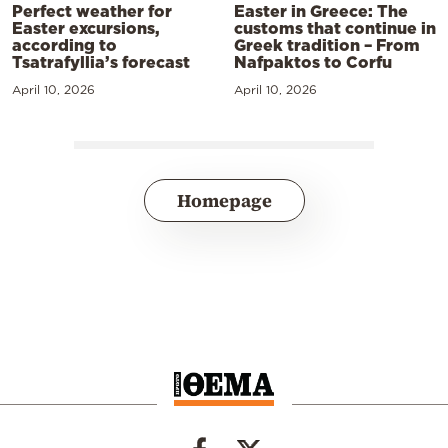
Perfect weather for
Easter in Greece: The
Easter excursions,
customs that continue in
according to
Greek tradition – From
Tsatrafyllia’s forecast
Nafpaktos to Corfu
April 10, 2026
April 10, 2026
Homepage