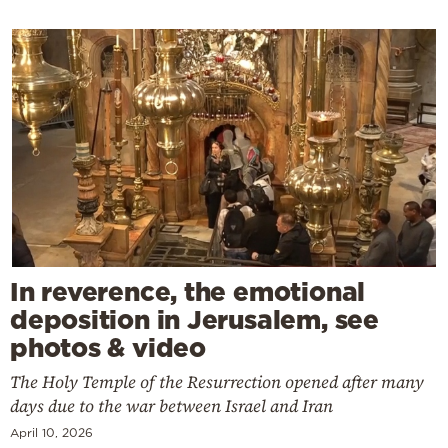
In reverence, the emotional
deposition in Jerusalem, see
photos & video
The Holy Temple of the Resurrection opened after many
days due to the war between Israel and Iran
April 10, 2026