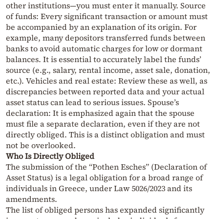
other institutions—you must enter it manually. Source
of funds: Every significant transaction or amount must
be accompanied by an explanation of its origin. For
example, many depositors transferred funds between
banks to avoid automatic charges for low or dormant
balances. It is essential to accurately label the funds’
source (e.g., salary, rental income, asset sale, donation,
etc.). Vehicles and real estate: Review these as well, as
discrepancies between reported data and your actual
asset status can lead to serious issues. Spouse’s
declaration: It is emphasized again that the spouse
must file a separate declaration, even if they are not
directly obliged. This is a distinct obligation and must
not be overlooked.
Who Is Directly Obliged
The submission of the “Pothen Esches” (Declaration of
Asset Status) is a legal obligation for a broad range of
individuals in Greece, under Law 5026/2023 and its
amendments.
The list of obliged persons has expanded significantly