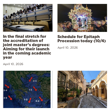
In the final stretch for
Schedule for Epitaph
the accreditation of
Procession today (10/4)
joint master’s degrees:
April 10, 2026
Aiming for their launch
in the coming academic
year
April 10, 2026