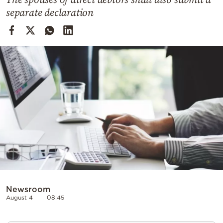
Cooking
separate declaration
Weather
Contact
Powered
by
Newsroom
August 4
08:45