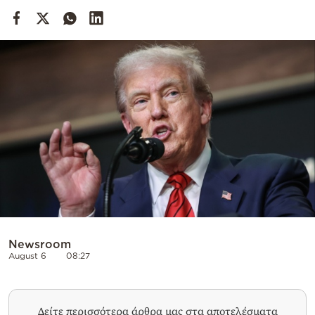
Cooking
Weather
Contact
Powered
by
Newsroom
August 6
08:27
Δείτε περισσότερα άρθρα μας στα αποτελέσματα