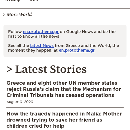
> More World
Follow
en.protothema.gr
on Google News and be the
first to know all the news
See all the
latest News
from Greece and the World, the
moment they happen, at
en.protothema.gr
> Latest Stories
Greece and eight other UN member states
reject Russia’s claim that the Mechanism for
Criminal Tribunals has ceased operations
August 6, 2026
How the tragedy happened in Malia: Mother
drowned trying to save her friend as
children cried for help