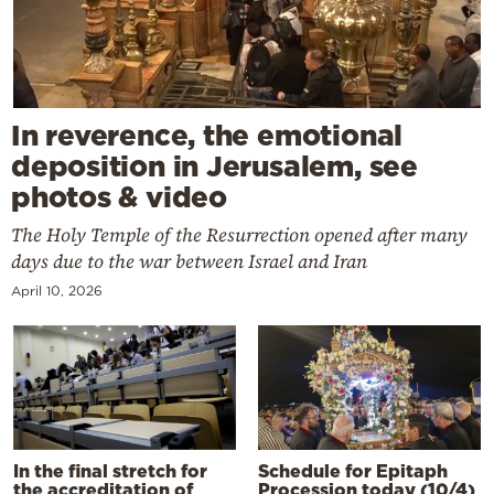
In reverence, the emotional
deposition in Jerusalem, see
photos & video
The Holy Temple of the Resurrection opened after many
days due to the war between Israel and Iran
April 10, 2026
In the final stretch for
Schedule for Epitaph
the accreditation of
Procession today (10/4)