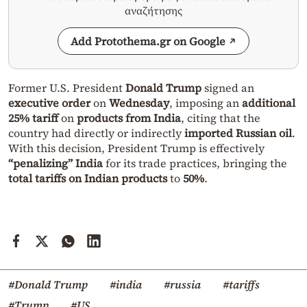
αναζήτησης
Add Protothema.gr on Google
Former U.S. President
Donald Trump
signed an
executive order
on
Wednesday
, imposing an
additional
25% tariff
on
products from India
, citing that the
country had directly or indirectly
imported Russian oil
.
With this decision, President Trump is effectively
“penalizing” India
for its trade practices, bringing the
total tariffs on Indian products
to
50%
.
#Donald Trump
#india
#russia
#tariffs
#Trump
#US