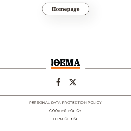
Homepage
PERSONAL DATA PROTECTION POLICY
COOKIES POLICY
TERM OF USE