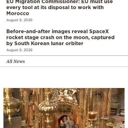
EU Migration Commissioner: EU must use
every tool at its disposal to work with
Morocco
August 6, 2026
Before-and-after images reveal SpaceX
rocket stage crash on the moon, captured
by South Korean lunar orbiter
August 6, 2026
All News