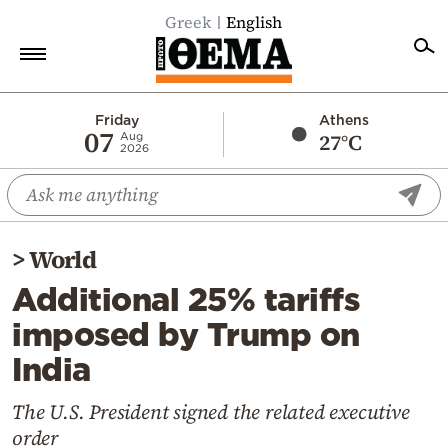
Greek
English
Home
Friday
Athens
07
27°C
Aug
2026
Politics
Economy
World
>
World
Diaspora
Additional 25% tariffs
Lifestyle
imposed by Trump on
Travel
India
Culture
Sports
The U.S. President signed the related executive
order
Mediterranean