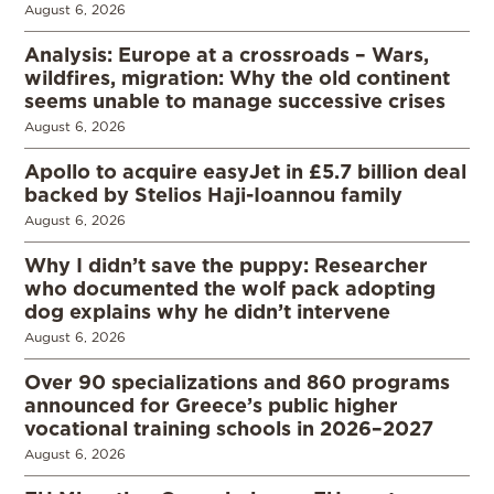
August 6, 2026
Analysis: Europe at a crossroads – Wars,
wildfires, migration: Why the old continent
seems unable to manage successive crises
August 6, 2026
Apollo to acquire easyJet in £5.7 billion deal
backed by Stelios Haji-Ioannou family
August 6, 2026
Why I didn’t save the puppy: Researcher
who documented the wolf pack adopting
dog explains why he didn’t intervene
August 6, 2026
Over 90 specializations and 860 programs
announced for Greece’s public higher
vocational training schools in 2026–2027
August 6, 2026