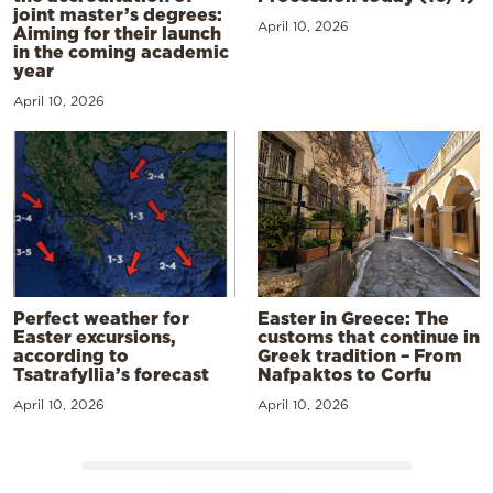
joint master’s degrees:
April 10, 2026
Aiming for their launch
in the coming academic
year
April 10, 2026
Perfect weather for
Easter in Greece: The
Easter excursions,
customs that continue in
according to
Greek tradition – From
Tsatrafyllia’s forecast
Nafpaktos to Corfu
April 10, 2026
April 10, 2026