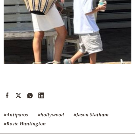
#Antiparos
#hollywood
#Jason Statham
#Rosie Huntington