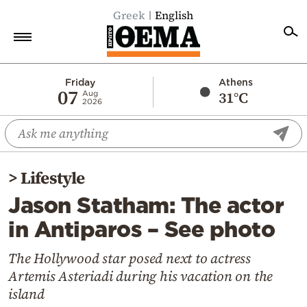
Greek
English
Home
Friday
Athens
07
31°C
Aug
2026
Politics
Economy
World
>
Lifestyle
Diaspora
Jason Statham: The actor
Lifestyle
in Antiparos – See photo
Travel
Culture
The Hollywood star posed next to actress
Artemis Asteriadi during his vacation on the
Sports
island
Mediterranean