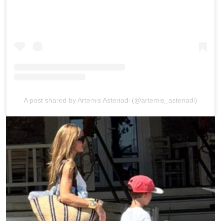
A post shared by Artemis Asteriadi (@artemis_asteriadi)