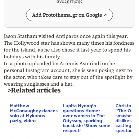
αναζήτησης
Add Protothema.gr on Google
Jason Statham visited Antiparos once again this year.
The Hollywood star has shown many times his fondness
for the island, as he also chose it last year to spend his
holidays with his family.
In a photo uploaded by Artemis Asteriadi on her
personal Instagram account, she is seen posing next to
the actor, who takes care to stay out of the spotlight by
wearing sunglasses and a hat.
>Related articles
Matthew
Lupita Nyong’o
Christophe
McConaughey dances
questions Homer
“The Odyss
solo at Mykonos
over women in The
smashed w
party, video
Odyssey, sparking
dislikes: 
backlash: ‘Show some
casting ba
respect’
spectacula