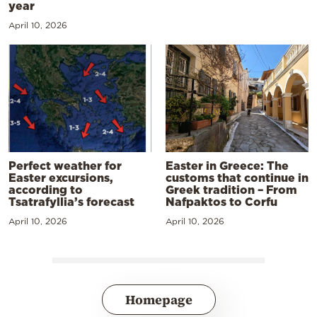
year
April 10, 2026
Perfect weather for
Easter in Greece: The
Easter excursions,
customs that continue in
according to
Greek tradition – From
Tsatrafyllia’s forecast
Nafpaktos to Corfu
April 10, 2026
April 10, 2026
Homepage