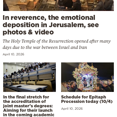
In reverence, the emotional
deposition in Jerusalem, see
photos & video
The Holy Temple of the Resurrection opened after many
days due to the war between Israel and Iran
April 10, 2026
In the final stretch for
Schedule for Epitaph
the accreditation of
Procession today (10/4)
joint master’s degrees:
April 10, 2026
Aiming for their launch
in the coming academic