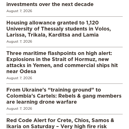
investments over the next decade
August 7, 2026
Housing allowance granted to 1,120
University of Thessaly students in Volos,
Larissa, Trikala, Karditsa and Lamia
August 7, 2026
Three maritime flashpoints on high alert:
Explosions in the Strait of Hormuz, new
attacks in Yemen, and commercial ships hit
near Odesa
August 7, 2026
From Ukraine’s “training ground” to
Colombia’s Cartels: Rebels & gang members
are learning drone warfare
August 7, 2026
Red Code Alert for Crete, Chios, Samos &
Ikaria on Saturday – Very high fire risk