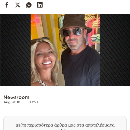
Cooking
Weather
Contact
Powered
by
Newsroom
August 18
03:53
Δείτε περισσότερα άρθρα μας στα αποτελέσματα