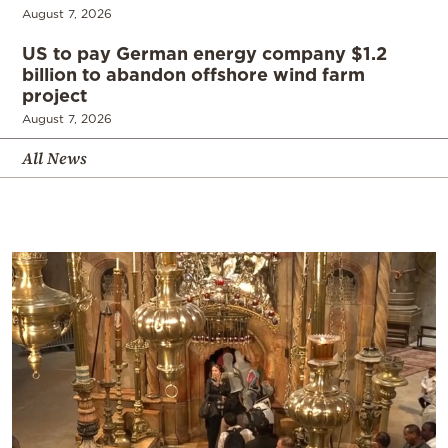
August 7, 2026
US to pay German energy company $1.2
billion to abandon offshore wind farm
project
August 7, 2026
All News