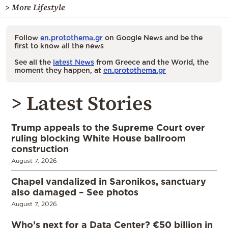
> More Lifestyle
Follow
en.protothema.gr
on Google News and be the
first to know all the news
See all the
latest News
from Greece and the World, the
moment they happen, at
en.protothema.gr
> Latest Stories
Trump appeals to the Supreme Court over
ruling blocking White House ballroom
construction
August 7, 2026
Chapel vandalized in Saronikos, sanctuary
also damaged – See photos
August 7, 2026
Who’s next for a Data Center? €50 billion in