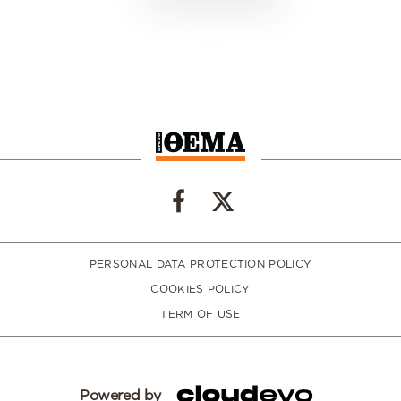
PERSONAL DATA PROTECTION POLICY
COOKIES POLICY
TERM OF USE
Powered by