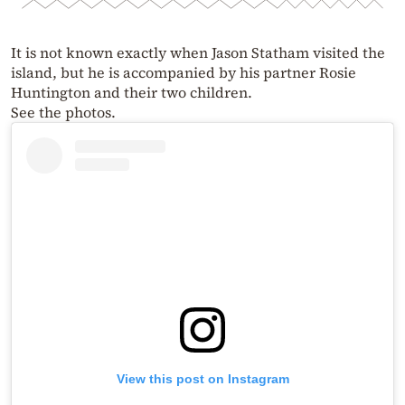
It is not known exactly when Jason Statham visited the
island, but he is accompanied by his partner Rosie
Huntington and their two children.
See the photos.
View this post on Instagram