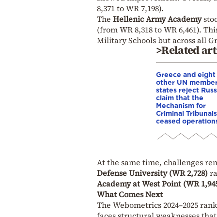
8,371 to WR 7,198).
The
Hellenic Army Academy
stoo
(from WR 8,318 to WR 6,461). Th
Military Schools but across all G
>Related art
Greece and eight
other UN membe
states reject Russ
claim that the
Mechanism for
Criminal Tribunals
ceased operation
At the same time, challenges rema
Defense University (WR 2,728)
ra
Academy at West Point (WR 1,94
What Comes Next
The Webometrics 2024–2025 rank
faces structural weaknesses that