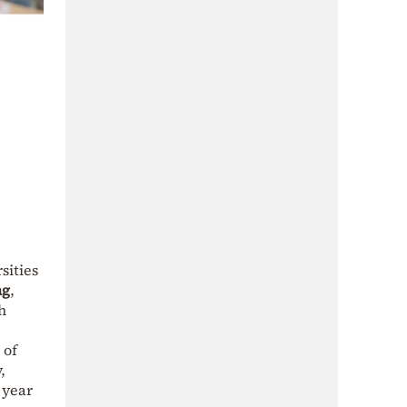
sities
ng
,
h
 of
,
 year