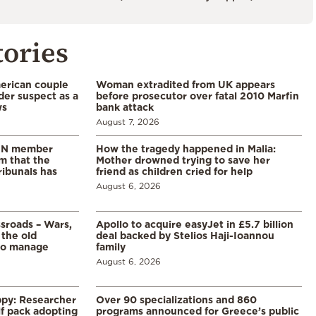
tories
merican couple
Woman extradited from UK appears
der suspect as a
before prosecutor over fatal 2010 Marfin
ws
bank attack
August 7, 2026
 UN member
How the tragedy happened in Malia:
im that the
Mother drowned trying to save her
ribunals has
friend as children cried for help
August 6, 2026
ssroads – Wars,
Apollo to acquire easyJet in £5.7 billion
 the old
deal backed by Stelios Haji-Ioannou
to manage
family
August 6, 2026
ppy: Researcher
Over 90 specializations and 860
f pack adopting
programs announced for Greece’s public