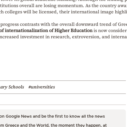
nstitutions overall are losing momentum. As the country awai
 colleges will be licensed, their international image highl
ir progress contrasts with the overall downward trend of Gre
 of internationalization of Higher Education
is now conside
 increased investment in research, extroversion, and interna
tary Schools
#universities
on Google News and be the first to know all the news
m Greece and the World, the moment they happen, at