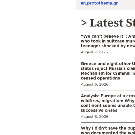
en.protothema.gr
> Latest S
“We can’t believe it”: A
who took in suitcase mur
teenager shocked by ne
August 7, 2026
Greece and eight other
states reject Russia’s cla
Mechanism for Criminal T
ceased operations
August 6, 2026
Analysis: Europe at a cro
wildfires, migration: Why
continent seems unable 
successive crises
August 6, 2026
Why I didn’t save the pu
who documented the wol