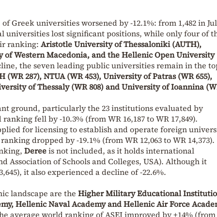
f Greek universities worsened by -12.1%: from 1,482 in Jul
l universities lost significant positions, while only four of t
ir ranking:
Aristotle University of Thessaloniki (AUTH),
ity of Western Macedonia, and the Hellenic Open University
ine, the seven leading public universities remain in the to
 (WR 287), NTUA (WR 453), University of Patras (WR 655),
iversity of Thessaly (WR 808) and University of Ioannina (W
ant ground, particularly the 23 institutions evaluated by
ranking fell by -10.3% (from WR 16,187 to WR 17,849).
plied for licensing to establish and operate foreign univers
 ranking dropped by -19.1% (from WR 12,063 to WR 14,373).
anking,
Deree
is not included, as it holds international
d Association of Schools and Colleges, USA). Although it
,645), it also experienced a decline of -22.6%.
mic landscape are the
Higher Military Educational Instituti
my, Hellenic Naval Academy and Hellenic Air Force Acad
he average world ranking of ASEI improved by +14% (fro