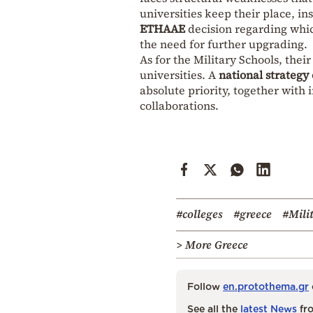
universities keep their place, i
ETHAAE
decision regarding which
the need for further upgrading.
As for the Military Schools, the
universities. A
national strategy
absolute priority, together with
collaborations.
#colleges
#greece
#Mili
> More Greece
Follow
en.protothema.gr
See all the
latest News
fro