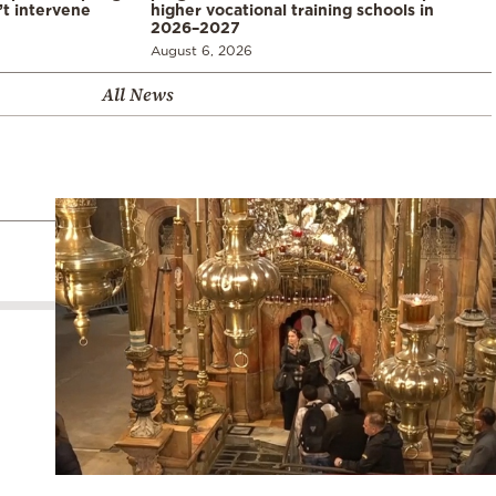
’t intervene
higher vocational training schools in
2026–2027
August 6, 2026
All News