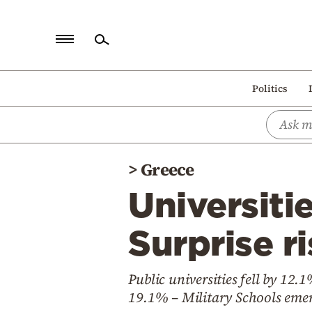
Home
Politics
Politics
Economy
World
>
Greece
Diaspora
Universiti
Lifestyle
Travel
Surprise ri
Culture
Public universities fell by 12.
Sports
19.1% – Military Schools emer
Mediterranean