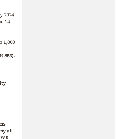
y 2024
he 24
p 1,000
R 853).
ity
ons
emy
all
m WR