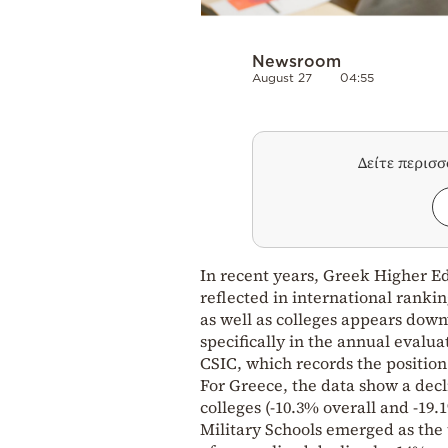
Newsroom
August 27
04:55
Δείτε περισ
In recent years, Greek Higher Ed
reflected in international ranki
as well as colleges appears dow
specifically in the annual evalua
CSIC, which records the position
For Greece, the data show a decl
colleges (-10.3% overall and -19.
Military Schools emerged as the 