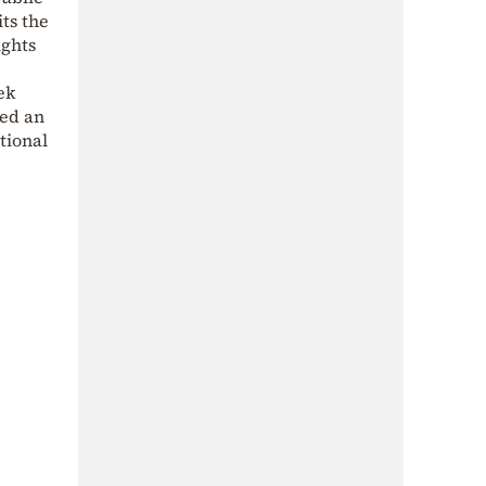
ts the
ights
ek
red an
tional