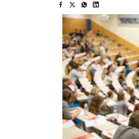
Cooking
Weather
Contact
Powered
by