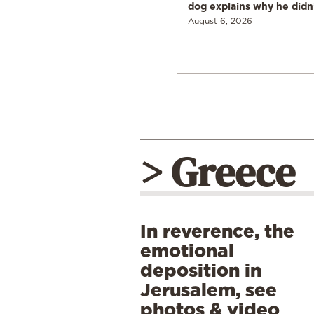
dog explains why he didn
August 6, 2026
> Greece
In reverence, the
emotional
deposition in
Jerusalem, see
photos & video