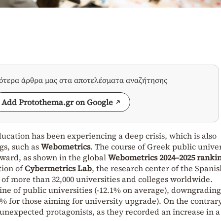
σότερα άρθρα μας στα αποτελέσματα αναζήτησης
Add Protothema.gr on Google
ucation has been experiencing a deep crisis, which is also
ngs, such as
Webometrics
. The course of Greek public univer
nward, as shown in the global
Webometrics 2024–2025 ranki
tion of
Cybermetrics Lab
, the research center of the Spanis
 of more than 32,000 universities and colleges worldwide.
ine of public universities (-12.1% on average), downgrading
1% for those aiming for university upgrade). On the contrary
unexpected protagonists, as they recorded an increase in a