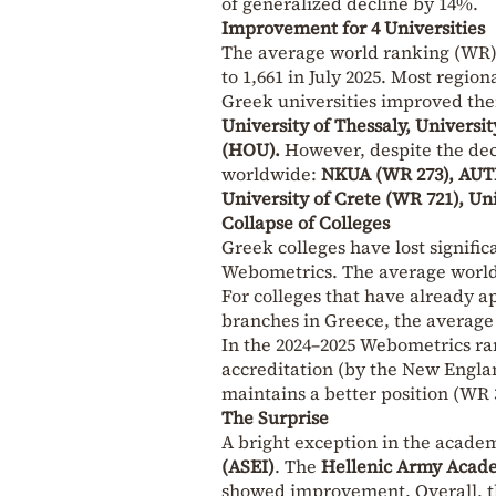
of generalized decline by 14%.
Improvement for 4 Universities
The average world ranking (WR) o
to 1,661 in July 2025. Most regiona
Greek universities improved the
University of Thessaly, Univers
(HOU).
However, despite the decl
worldwide:
NKUA (WR 273), AUTH
University of Crete (WR 721), Un
Collapse of Colleges
Greek colleges have lost signific
Webometrics. The average world 
For colleges that have already ap
branches in Greece, the average
In the 2024–2025 Webometrics r
accreditation (by the New Englan
maintains a better position (WR 3
The Surprise
A bright exception in the acade
(ASEI)
. The
Hellenic Army Acade
showed improvement. Overall, t