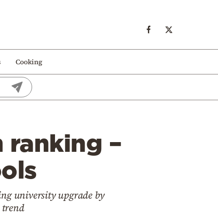
s
Cooking
n ranking –
ools
king university upgrade by
 trend