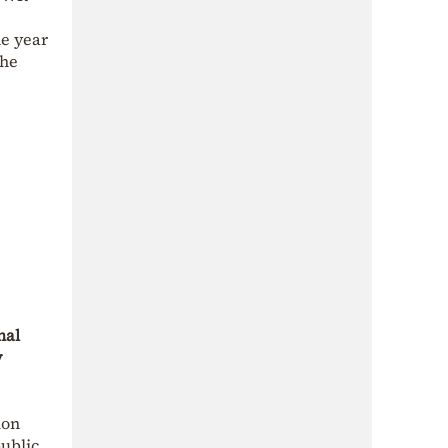
ne year
the
nal
y
ion
public