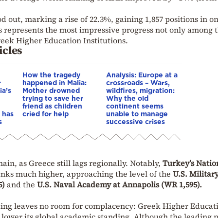
d out, marking a rise of 22.3%, gaining 1,857 positions in o
is represents the most impressive progress not only among 
reek Higher Education Institutions.
icles
How the tragedy
Analysis: Europe at a
r
happened in Malia:
crossroads – Wars,
ia’s
Mother drowned
wildfires, migration:
trying to save her
Why the old
friend as children
continent seems
 has
cried for help
unable to manage
s
successive crises
in, as Greece still lags regionally. Notably,
Turkey’s Natio
nks much higher, approaching the level of the
U.S. Militar
5)
and the
U.S. Naval Academy at Annapolis (WR 1,595).
ing leaves no room for complacency: Greek Higher Educat
 lower its global academic standing. Although the leading 