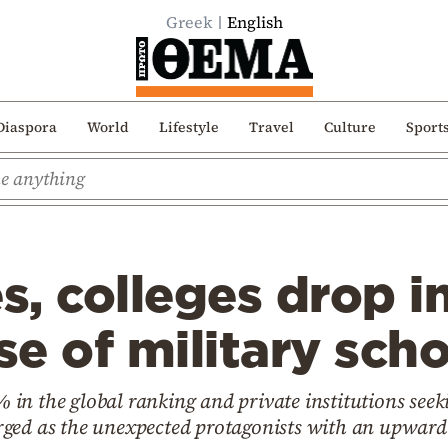
Greek
English
Diaspora
World
Lifestyle
Travel
Culture
Sport
es, colleges drop i
se of military sch
1% in the global ranking and private institutions see
ged as the unexpected protagonists with an upward