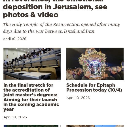
deposition in Jerusalem, see
photos & video
The Holy Temple of the Resurrection opened after many
days due to the war between Israel and Iran
April 10, 2026
In the final stretch for
Schedule for Epitaph
the accreditation of
Procession today (10/4)
joint master’s degrees:
April 10, 2026
Aiming for their launch
in the coming academic
year
April 10, 2026