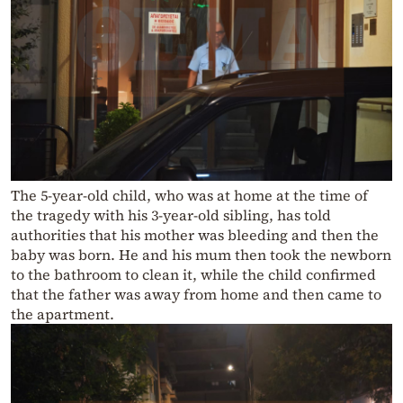
The 5-year-old child, who was at home at the time of
the tragedy with his 3-year-old sibling, has told
authorities that his mother was bleeding and then the
baby was born. He and his mum then took the newborn
to the bathroom to clean it, while the child confirmed
that the father was away from home and then came to
the apartment.