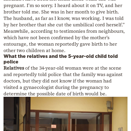
pregnant. I’m so sorry. I heard about it on TV, and her
brother told me. She was in her month to give birth.
The husband, as far as I know, was working. I was told
by her brother that she cut the umbilical cord herself.”
Meanwhile, according to testimonies from neighbours,
which have not been confirmed by the mother’s
entourage, the woman reportedly gave birth to her
other two children at home.
What the relatives and the 5-year-old child told
police
Relatives
of the 34-year-old woman were at the scene
and reportedly told police that the family was against
doctors, but they did not know if the woman had
visited a gynaecologist during the pregnancy to
determine the possible date of birth would be.