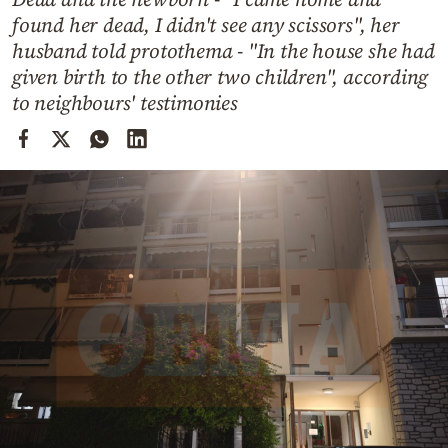
Cooking
found her dead, I didn't see any scissors", her
Weather
husband told protothema - "In the house she had
given birth to the other two children", according
to neighbours' testimonies
Contact
Powered
by