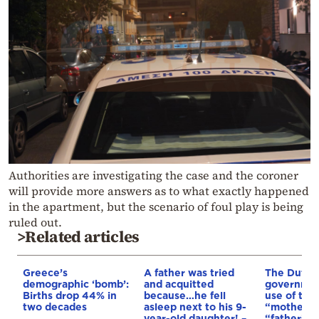
Authorities are investigating the case and the coroner
will provide more answers as to what exactly happened
in the apartment, but the scenario of foul play is being
ruled out.
>Related articles
Greece’s
A father was tried
The Dutch
demographic ‘bomb’:
and acquitted
governmen
Births drop 44% in
because…he fell
use of the
two decades
asleep next to his 9-
“mother” 
year-old daughter! –
“father” t