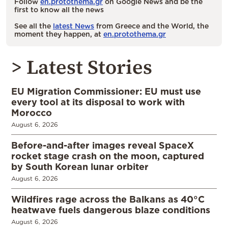
Follow
en.protothema.gr
on Google News and be the
first to know all the news
See all the
latest News
from Greece and the World, the
moment they happen, at
en.protothema.gr
> Latest Stories
EU Migration Commissioner: EU must use
every tool at its disposal to work with
Morocco
August 6, 2026
Before-and-after images reveal SpaceX
rocket stage crash on the moon, captured
by South Korean lunar orbiter
August 6, 2026
Wildfires rage across the Balkans as 40°C
heatwave fuels dangerous blaze conditions
August 6, 2026