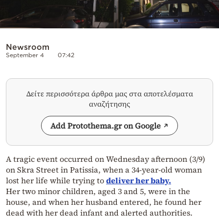
Newsroom
September 4
07:42
Δείτε περισσότερα άρθρα μας στα αποτελέσματα
αναζήτησης
Add Protothema.gr on Google
A tragic event occurred on Wednesday afternoon (3/9)
on Skra Street in Patissia, when a 34-year-old woman
lost her life while trying to
deliver her baby.
Her two minor children, aged 3 and 5, were in the
house, and when her husband entered, he found her
dead with her dead infant and alerted authorities.