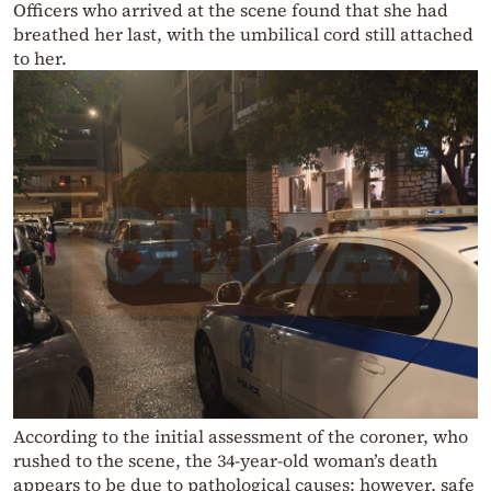
Officers who arrived at the scene found that she had
breathed her last, with the umbilical cord still attached
to her.
According to the initial assessment of the coroner, who
rushed to the scene, the 34-year-old woman’s death
appears to be due to pathological causes; however, safe