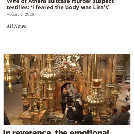
Wife of Athens suitcase murder suspect
testifies: ‘I feared the body was Lisa’s’
August 6, 2026
All News
In reverence, the emotional