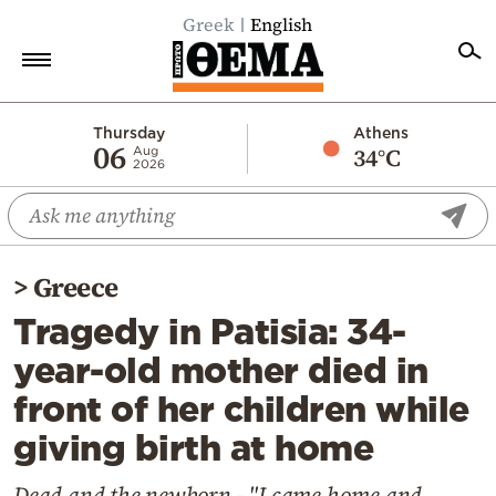
Greek
English
Home
Thursday
Athens
06
34°C
Aug
2026
Politics
Economy
World
>
Greece
Diaspora
Tragedy in Patisia: 34-
Lifestyle
year-old mother died in
Travel
front of her children while
Culture
giving birth at home
Sports
Mediterranean
Dead and the newborn - "I came home and