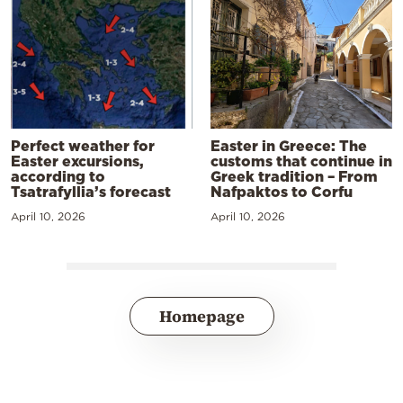
Perfect weather for
Easter in Greece: The
Easter excursions,
customs that continue in
according to
Greek tradition – From
Tsatrafyllia’s forecast
Nafpaktos to Corfu
April 10, 2026
April 10, 2026
Homepage