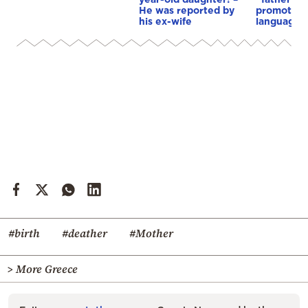
He was reported by
promote…i
his ex-wife
language
#birth
#deather
#Mother
> More Greece