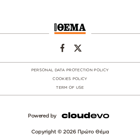
PERSONAL DATA PROTECTION POLICY
COOKIES POLICY
TERM OF USE
Powered by
Copyright © 2026 Πρώτο Θέμα