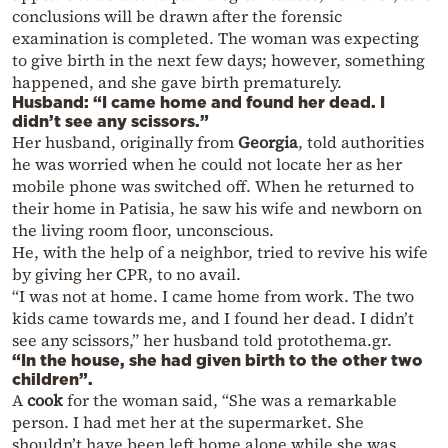
conclusions will be drawn after the forensic
examination is completed. The woman was expecting
to give birth in the next few days; however, something
happened, and she gave birth prematurely.
Husband: “I came home and found her dead. I
didn’t see any scissors.”
Her husband, originally from
Georgia
, told authorities
he was worried when he could not locate her as her
mobile phone was switched off. When he returned to
their home in Patisia, he saw his wife and newborn on
the living room floor, unconscious.
He, with the help of a neighbor, tried to revive his wife
by giving her CPR, to no avail.
“I was not at home. I came home from work. The two
kids came towards me, and I found her dead. I didn’t
see any scissors,” her husband told protothema.gr.
“In the house, she had given birth to the other two
children”.
A
cook
for the woman said, “She was a remarkable
person. I had met her at the supermarket. She
shouldn’t have been left home alone while she was