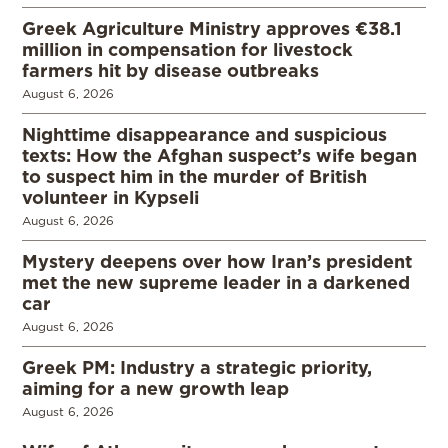
Greek Agriculture Ministry approves €38.1
million in compensation for livestock
farmers hit by disease outbreaks
August 6, 2026
Nighttime disappearance and suspicious
texts: How the Afghan suspect’s wife began
to suspect him in the murder of British
volunteer in Kypseli
August 6, 2026
Mystery deepens over how Iran’s president
met the new supreme leader in a darkened
car
August 6, 2026
Greek PM: Industry a strategic priority,
aiming for a new growth leap
August 6, 2026