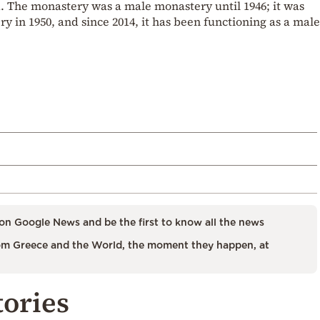
. The monastery was a male monastery until 1946; it was
y in 1950, and since 2014, it has been functioning as a male
on Google News and be the first to know all the news
m Greece and the World, the moment they happen, at
tories