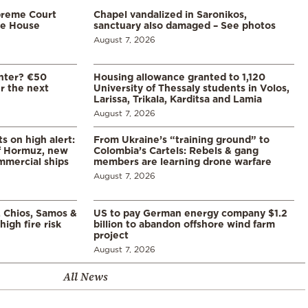
preme Court
Chapel vandalized in Saronikos,
te House
sanctuary also damaged – See photos
August 7, 2026
enter? €50
Housing allowance granted to 1,120
er the next
University of Thessaly students in Volos,
Larissa, Trikala, Karditsa and Lamia
August 7, 2026
s on high alert:
From Ukraine’s “training ground” to
of Hormuz, new
Colombia’s Cartels: Rebels & gang
mmercial ships
members are learning drone warfare
August 7, 2026
, Chios, Samos &
US to pay German energy company $1.2
high fire risk
billion to abandon offshore wind farm
project
August 7, 2026
All News