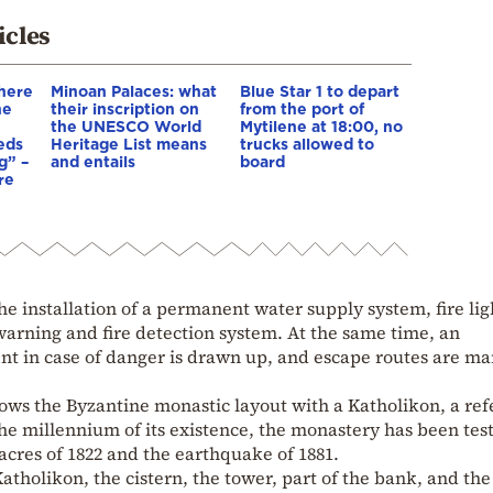
icles
There
Minoan Palaces: what
Blue Star 1 to depart
he
their inscription on
from the port of
the UNESCO World
Mytilene at 18:00, no
eds
Heritage List means
trucks allowed to
g” –
and entails
board
re
the installation of a permanent water supply system, fire lig
 warning and fire detection system. At the same time, an
t in case of danger is drawn up, and escape routes are m
ws the Byzantine monastic layout with a Katholikon, a ref
 the millennium of its existence, the monastery has been tes
cres of 1822 and the earthquake of 1881.
atholikon, the cistern, the tower, part of the bank, and the