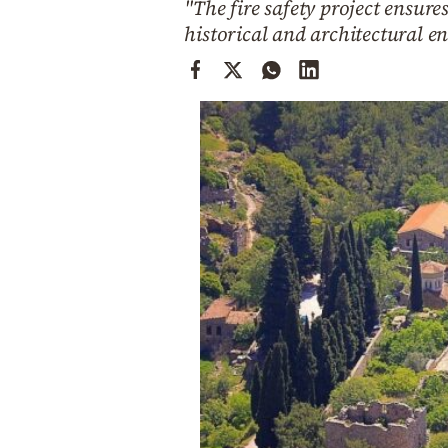
"The fire safety project ensur
Cooking
historical and architectural 
Weather
Contact
Powered
by