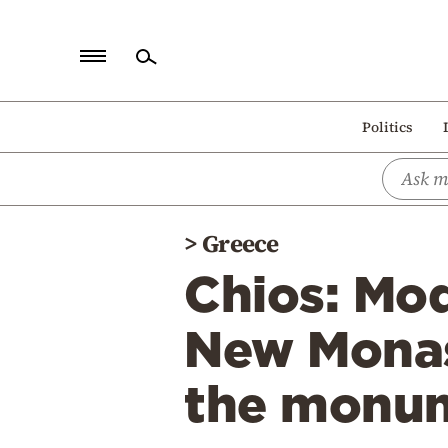
Home
Politics
Politics
Economy
World
>
Greece
Diaspora
Chios: Mod
Lifestyle
Travel
New Monast
Culture
the monu
Sports
Mediterranean