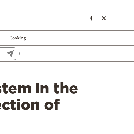
s
Cooking
stem in the
ction of