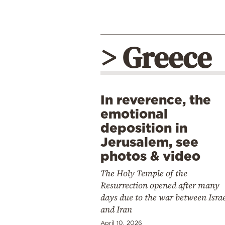
> Greece
In reverence, the
emotional
deposition in
Jerusalem, see
photos & video
The Holy Temple of the
Resurrection opened after many
days due to the war between Isra
and Iran
April 10, 2026