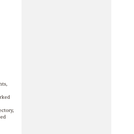
hts,
arked
ectory,
ted