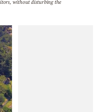
itors, without disturbing the