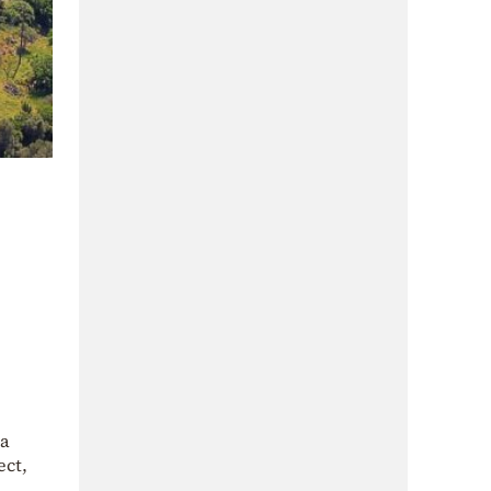
 a
ect,