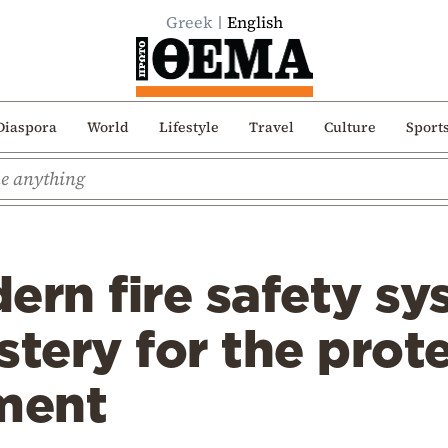
Greek
English
Diaspora
World
Lifestyle
Travel
Culture
Sport
ern fire safety sy
ery for the prote
ment