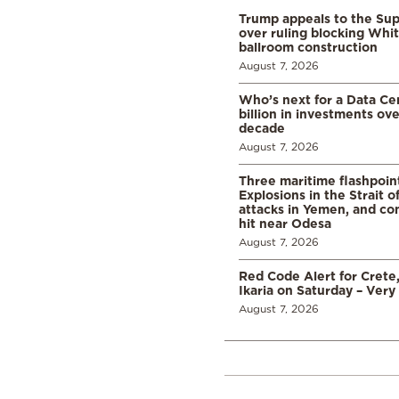
Trump appeals to the Su
over ruling blocking Whi
ballroom construction
August 7, 2026
Who’s next for a Data C
billion in investments ov
decade
August 7, 2026
Three maritime flashpoint
Explosions in the Strait 
attacks in Yemen, and co
hit near Odesa
August 7, 2026
Red Code Alert for Crete
Ikaria on Saturday – Very 
August 7, 2026