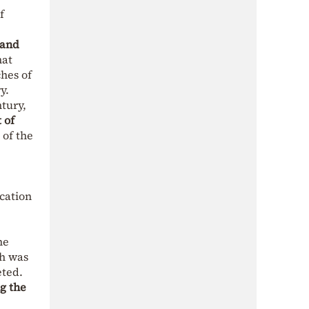
f
 and
hat
ches of
y.
tury,
 of
 of the
ication
he
ch was
eted.
g the