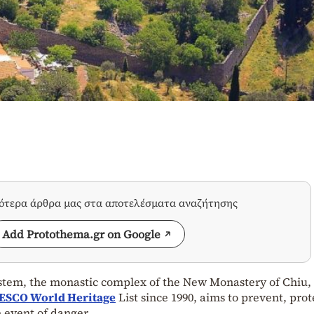
σότερα άρθρα μας στα αποτελέσματα αναζήτησης
Add Protothema.gr on Google
ystem, the monastic complex of the New Monastery of Chiu,
ESCO World Heritage
List since 1990, aims to prevent, prot
 event of danger.