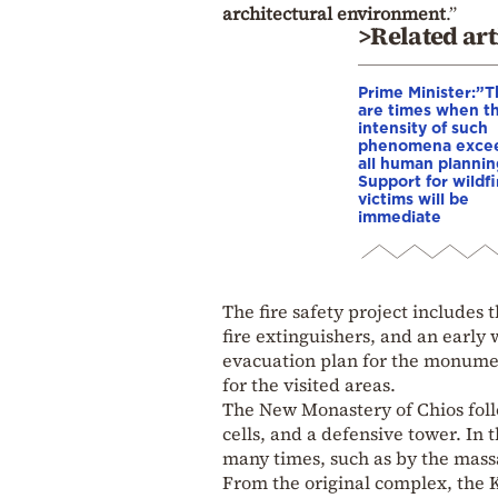
architectural environment
.”
>Related art
Prime Minister:”
are times when t
intensity of such
phenomena exce
all human plannin
Support for wildfi
victims will be
immediate
The fire safety project includes 
fire extinguishers, and an early
evacuation plan for the monumen
for the visited areas.
The New Monastery of Chios follo
cells, and a defensive tower. In
many times, such as by the massa
From the original complex, the K