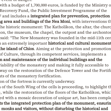
 with a budget of 1,700,000 euros, is funded by the Ministry o
 Recovery Fund, the Public Investment Programme of the
F and includes a
integrated plan for prevention, protection
ng area and buildings of the Nea Moni
, with interventions t
 the historic monument: The Katholikon, the altar, the chur
mon, the museum, the chapel, the outpost and the archontor
 said: “The New Monastery was founded in the mid-11th cen
is an extremely important
historical and cultural monument
the island of Chios
. Aiming at the protection and promotion
of Culture, through its competent services, implements a
n and maintenance of the individual buildings and the
viability of the monastery and making it fully accessible to
rway on the restoration of the Defence Tower and the Fortif
s of the monastery fortification.
n of the fortress is currently underway.
 of the South Wing of the cells is proceeding, to highlight t
while the restoration of the floors of the Katholikon, whi
ted with a mosaic decoration of unique art, has been compl
s the integrated protection plan of the monument, ensurin
monks and visitors, without disturbing the historical and