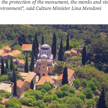
es the protection of the monument, the monks and vis
environment", said Culture Minister Lina Mendoni