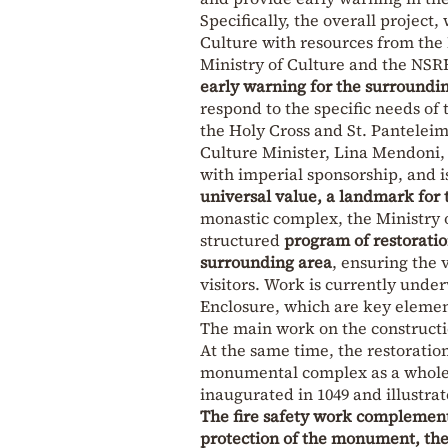
Specifically, the overall project,
Culture with resources from the
Ministry of Culture and the NSR
early warning for the surroundi
respond to the specific needs of
the Holy Cross and St. Pantelei
Culture Minister, Lina Mendoni,
with imperial sponsorship, and 
universal value, a landmark for 
monastic complex, the Ministry 
structured
program of restoratio
surrounding area
, ensuring the 
visitors. Work is currently unde
Enclosure, which are key element
The main work on the constructio
At the same time, the restoration
monumental complex as a whole, 
inaugurated in 1049 and illustra
The fire safety work complement
protection of the monument, the 