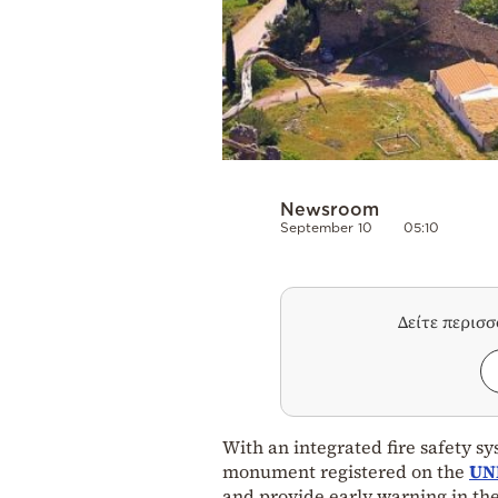
Newsroom
September 10
05:10
Δείτε περισ
With an integrated fire safety s
monument registered on the
UN
and provide early warning in the