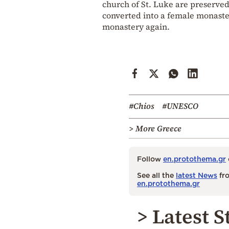
church of St. Luke are preserved
converted into a female monaster
monastery again.
#Chios
#UNESCO
> More Greece
Follow
en.protothema.gr
See all the
latest News
fro
en.protothema.gr
> Latest S