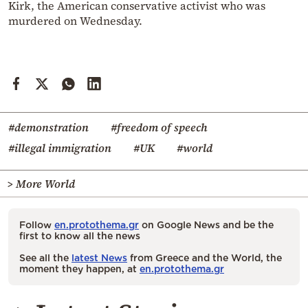
Kirk, the American conservative activist who was
murdered on Wednesday.
#demonstration
#freedom of speech
#illegal immigration
#UK
#world
> More World
Follow
en.protothema.gr
on Google News and be the
first to know all the news
See all the
latest News
from Greece and the World, the
moment they happen, at
en.protothema.gr