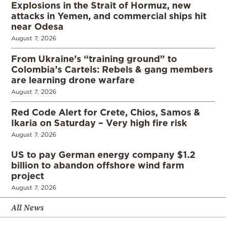
Explosions in the Strait of Hormuz, new
attacks in Yemen, and commercial ships hit
near Odesa
August 7, 2026
From Ukraine’s “training ground” to
Colombia’s Cartels: Rebels & gang members
are learning drone warfare
August 7, 2026
Red Code Alert for Crete, Chios, Samos &
Ikaria on Saturday – Very high fire risk
August 7, 2026
US to pay German energy company $1.2
billion to abandon offshore wind farm
project
August 7, 2026
All News