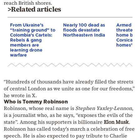
reach British shores.
>Related articles
From Ukraine’s
Nearly 100 dead as
Armed sepa
“training ground” to
floods devastate
threaten t
Colombia’s Cartels:
Northeastern India
home buye
Rebels & gang
Corsica: “S
members are
homes”
learning drone
warfare
“Hundreds of thousands have already filled the streets
of central London as we unite as one for our freedoms,”
he wrote in X.
Who is Tommy Robinson
Robinson, whose real name is
Stephen Yaxley-Lennon
,
is a journalist who, as he says, “exposes the evils of the
state”. Among his supporters is billionaire
Elon Musk
.
Robinson has called today’s march a celebration of free
speech. He is also expected to pay tribute to Charlie