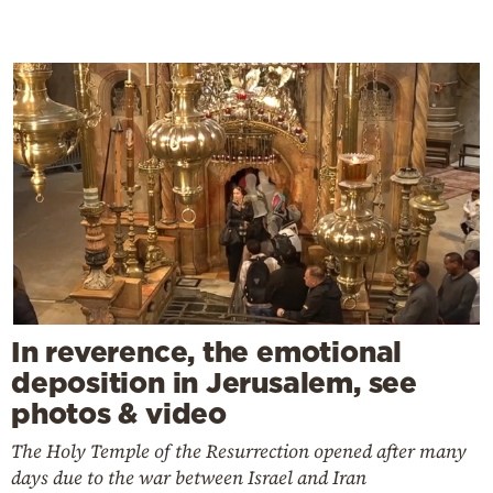
In reverence, the emotional
deposition in Jerusalem, see
photos & video
The Holy Temple of the Resurrection opened after many
days due to the war between Israel and Iran