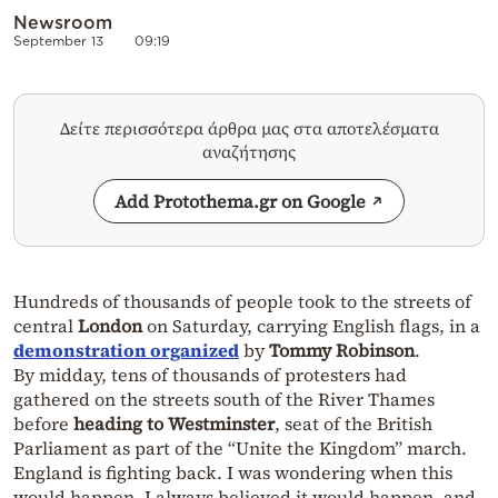
Newsroom
September 13
09:19
Δείτε περισσότερα άρθρα μας στα αποτελέσματα
αναζήτησης
Add Protothema.gr on Google
Hundreds of thousands of people took to the streets of
central
London
on Saturday, carrying English flags, in a
demonstration organized
by
Tommy Robinson
.
By midday, tens of thousands of protesters had
gathered on the streets south of the River Thames
before
heading to Westminster
, seat of the British
Parliament as part of the “Unite the Kingdom” march.
England is fighting back. I was wondering when this
would happen. I always believed it would happen, and