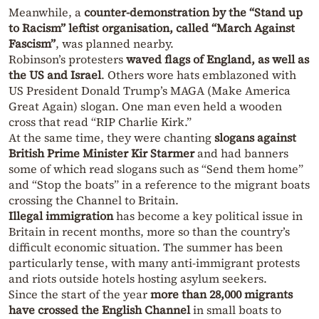
Meanwhile, a
counter-demonstration by the “Stand up
to Racism” leftist organisation, called “March Against
Fascism”
, was planned nearby.
Robinson’s protesters
waved flags of England, as well as
the US and Israel
. Others wore hats emblazoned with
US President Donald Trump’s MAGA (Make America
Great Again) slogan. One man even held a wooden
cross that read “RIP Charlie Kirk.”
At the same time, they were chanting
slogans against
British Prime Minister Kir Starmer
and had banners
some of which read slogans such as “Send them home”
and “Stop the boats” in a reference to the migrant boats
crossing the Channel to Britain.
Illegal immigration
has become a key political issue in
Britain in recent months, more so than the country’s
difficult economic situation. The summer has been
particularly tense, with many anti-immigrant protests
and riots outside hotels hosting asylum seekers.
Since the start of the year
more than 28,000 migrants
have crossed the English Channel
in small boats to