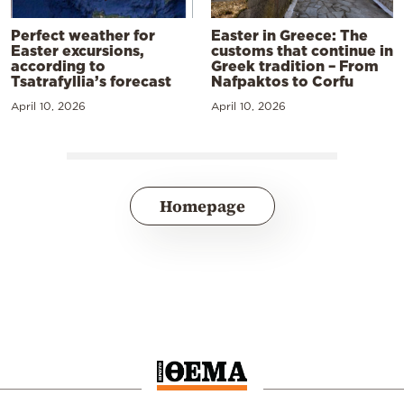
Perfect weather for
Easter in Greece: The
Easter excursions,
customs that continue in
according to
Greek tradition – From
Tsatrafyllia’s forecast
Nafpaktos to Corfu
April 10, 2026
April 10, 2026
Homepage