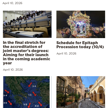
April 10, 2026
In the final stretch for
Schedule for Epitaph
the accreditation of
Procession today (10/4)
joint master’s degrees:
April 10, 2026
Aiming for their launch
in the coming academic
year
April 10, 2026