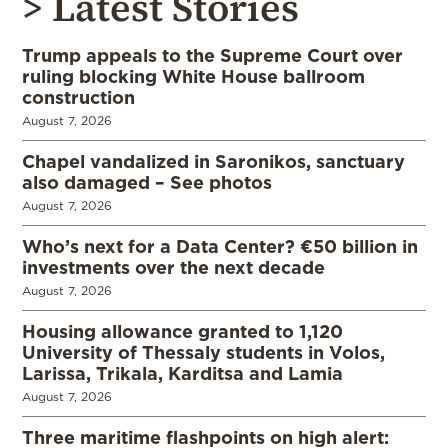
> Latest Stories
Trump appeals to the Supreme Court over
ruling blocking White House ballroom
construction
August 7, 2026
Chapel vandalized in Saronikos, sanctuary
also damaged – See photos
August 7, 2026
Who’s next for a Data Center? €50 billion in
investments over the next decade
August 7, 2026
Housing allowance granted to 1,120
University of Thessaly students in Volos,
Larissa, Trikala, Karditsa and Lamia
August 7, 2026
Three maritime flashpoints on high alert: