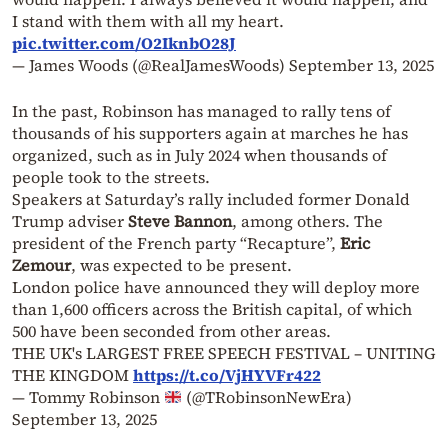
I stand with them with all my heart.
pic.twitter.com/O2IknbO28J
— James Woods (@RealJamesWoods)
September 13, 2025
In the past, Robinson has managed to rally tens of
thousands of his supporters again at marches he has
organized, such as in July 2024 when thousands of
people took to the streets.
Speakers at Saturday’s rally included former Donald
Trump adviser
Steve Bannon
, among others. The
president of the French party “Recapture”,
Eric
Zemour
, was expected to be present.
London police have announced they will deploy more
than 1,600 officers across the British capital, of which
500 have been seconded from other areas.
THE UK's LARGEST FREE SPEECH FESTIVAL – UNITING
THE KINGDOM
https://t.co/VjHYVFr422
— Tommy Robinson
(@TRobinsonNewEra)
September 13, 2025