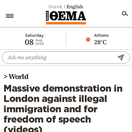
Greek
English
Home
Saturday
Athens
08
28°C
Aug
2026
Politics
Economy
World
>
World
Diaspora
Massive demonstration in
Lifestyle
London against illegal
Travel
immigration and for
Culture
freedom of speech
Sports
(videos)
Mediterranean