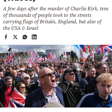
Cooking
A few days after the murder of Charlie Kirk, tens
Weather
of thousands of people took to the streets
carrying flags of Britain, England, but also of
Contact
the USA & Israel
Powered
by