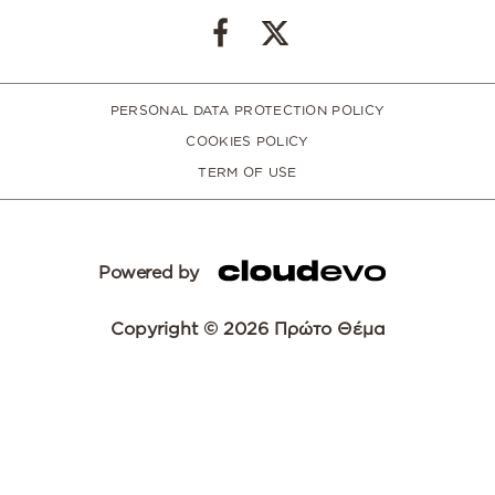
PERSONAL DATA PROTECTION POLICY
COOKIES POLICY
TERM OF USE
Powered by
Copyright © 2026 Πρώτο Θέμα