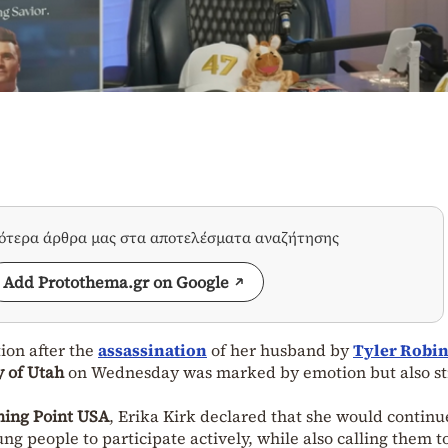
σότερα άρθρα μας στα αποτελέσματα αναζήτησης
Add Protothema.gr on Google
tion after the
assassination
of her husband by
Tyler Robi
y of Utah
on Wednesday was marked by emotion but also s
ning Point USA
, Erika Kirk declared that she would continu
g people to participate actively, while also calling them t