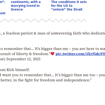
m”:
continents, with a
The conditions it sets
worrying trend in
for the US to
Greece
“unlock” the Strait
hem
, a fearless patriot & man of unwavering faith who dedicat
u to remember that… It's bigger than me – you are here to m
pursuit of liberty & freedom."
pic.twitter.com/3Xrf5dcFl
use)
September 12, 2025
rom Kirk himself:
 I want you to remember that… It’s bigger than me too – yo
 better, in the fight for freedom and independence.”