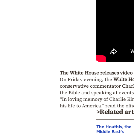
The White House releases video 
On Friday evening, the
White H
conservative commentator Charlie
the Bible and speaking at events
“In loving memory of Charlie Kir
his life to America,” read the of
>Related art
The Houthis, the
Middle East’s