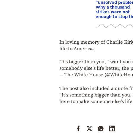
“unsolved proble
Why a thousand
strikes were not
enough to stop t
In loving memory of Charlie Kirk
life to America.
"It's bigger than you, I want yo
somebody else's life better, the 
— The White House (@WhiteHo
The post also included a quote f
“It’s something bigger than you,
here to make someone else’s life