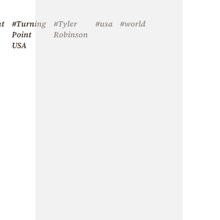
ht
#Turning
#Tyler
#usa
#world
Point
Robinson
USA