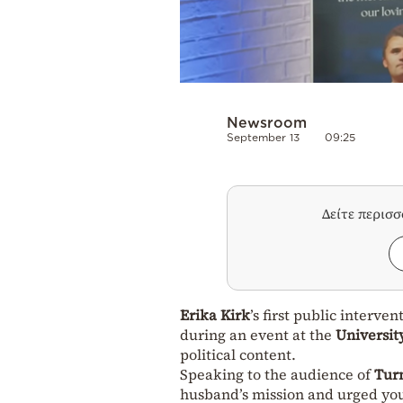
Newsroom
September 13
09:25
Δείτε περισ
Erika Kirk
’s first public interven
during an event at the
Universit
political content.
Speaking to the audience of
Tur
husband’s mission and urged youn