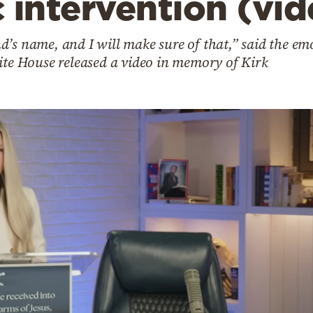
c intervention (vi
’s name, and I will make sure of that,” said the emo
ite House released a video in memory of Kirk