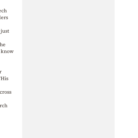
ech
ders
just
the
I know
r
“His
cross
urch