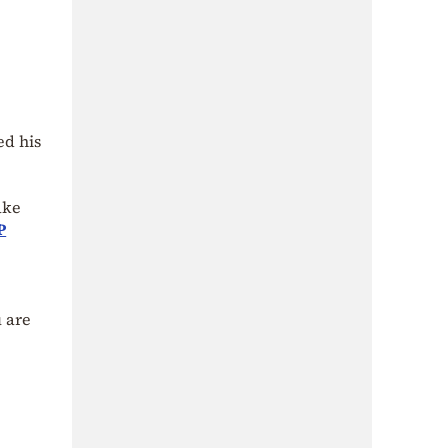
ed his
ake
P
u are