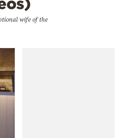
deos)
tional wife of the