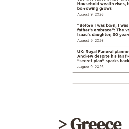
Household wealth rises, b
borrowing grows
August 9, 2026
“Before I was born, I was
father’s embrace”: The vo
Isaac’s daughter, 30 years
August 9, 2026
UK: Royal Funeral planne
Andrew despite his fall f
“secret plan” sparks bac
August 9, 2026
> Greece