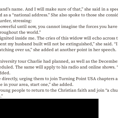
and’s name. And I will make sure of that,” she said in a spe
 as a “national address.” She also spoke to those she consi
urder, stressing:
powerful until now, you cannot imagine the forces you have 
roughout the world.”
ignited inside me. The cries of this widow will echo across 
nt my husband built will not be extinguished,” she said. “
atching over us,” she added at another point in her speech.
niversity tour Charlie had planned, as well as the Decembe
eduled. The same will apply to his radio and online shows. 
added.
directly, urging them to join Turning Point USA chapters a
ne in your area, start one,” she added.
oung people to return to the Christian faith and join “a ch
e
.”