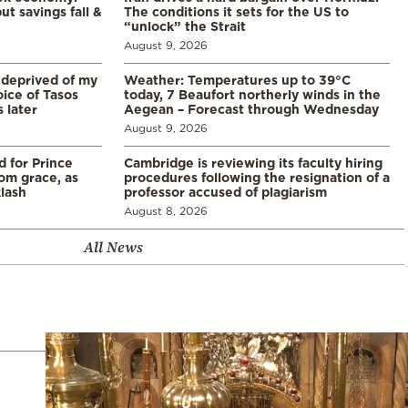
ut savings fall &
The conditions it sets for the US to
“unlock” the Strait
August 9, 2026
 deprived of my
Weather: Temperatures up to 39°C
ice of Tasos
today, 7 Beaufort northerly winds in the
 later
Aegean – Forecast through Wednesday
August 9, 2026
d for Prince
Cambridge is reviewing its faculty hiring
rom grace, as
procedures following the resignation of a
klash
professor accused of plagiarism
August 8, 2026
All News