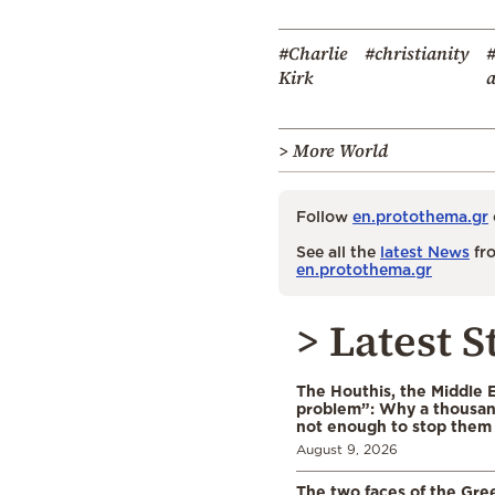
#Charlie
#christianity
#
Kirk
a
> More World
Follow
en.protothema.gr
See all the
latest News
fro
en.protothema.gr
> Latest S
The Houthis, the Middle 
problem”: Why a thousan
not enough to stop them
August 9, 2026
The two faces of the Gr