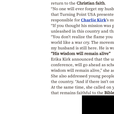
return to the
Christian faith
.
“No one will ever forget my husb
that Turning Point USA presented
responsible for
Charlie Kirk
’s m
“If you thought his mission was 
unleashed in this country and th
“You don’t realize the flame you 
world like a war cry. The moveme
my husband is still here. He is w
“His wisdom will remain alive”
Erika Kirk announced that the u
conference, will go ahead as sch
wisdom will remain alive,” she 
She also addressed young people 
the country. “And if there isn’t o
At the same time, she called on y
that remains faithful to the
Bibl