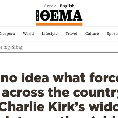
Greek
English
Diaspora
World
Lifestyle
Travel
Culture
Sport
no idea what forc
across the countr
Charlie Kirk’s wid