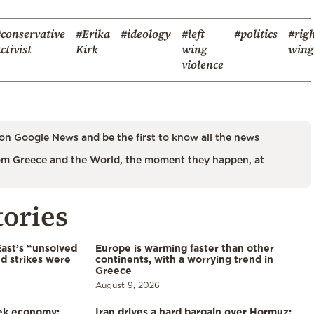
conservative
#Erika
#ideology
#left
#politics
#rig
ctivist
Kirk
wing
wing
violence
on Google News and be the first to know all the news
m Greece and the World, the moment they happen, at
tories
East’s “unsolved
Europe is warming faster than other
d strikes were
continents, with a worrying trend in
Greece
August 9, 2026
eek economy:
Iran drives a hard bargain over Hormuz: