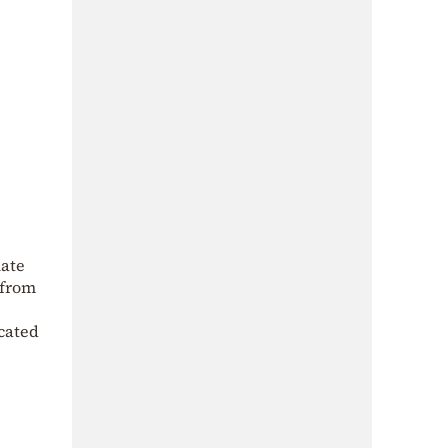
late
 from
icated