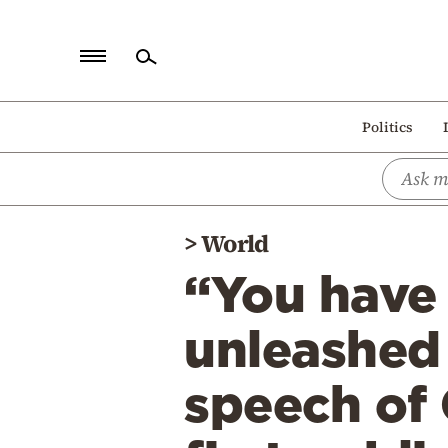
Home
Politics
Politics
Economy
World
>
World
Diaspora
“You have 
Lifestyle
Travel
unleashed 
Culture
speech of 
Sports
Mediterranean