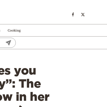
s
Cooking
es you
y”: The
ow in her