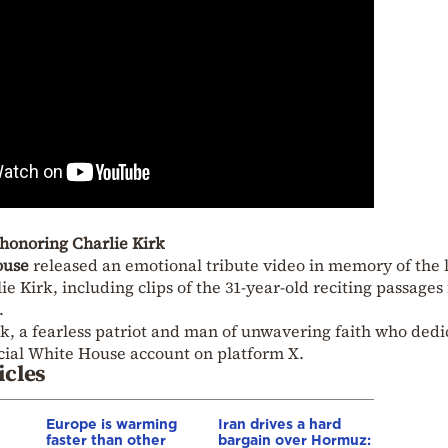
honoring Charlie Kirk
ouse
released an emotional tribute video in memory of the 
 Kirk, including clips of the 31-year-old reciting passages
.
k, a fearless patriot and man of unwavering faith who ded
ficial White House account on platform X.
icles
Europe is warming
Iran drives a hard
faster than other
bargain over Hormuz: