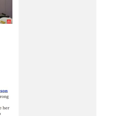
nson
trong
e her
o