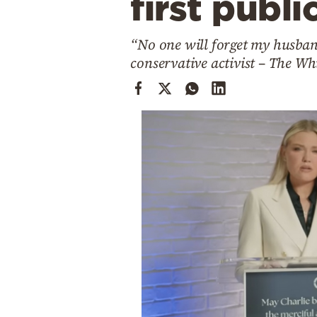
first publi
Cooking
Weather
“No one will forget my husband
conservative activist – The Wh
Contact
Powered
by