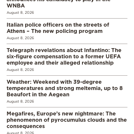
WNBA
August 8, 2026
Italian police officers on the streets of
Athens – The new policing program
August 8, 2026
Telegraph revelations about Infantino: The
six-figure compensation to a former UEFA
employee and their alleged relationship
August 8, 2026
Weather: Weekend with 39-degree
temperatures and strong meltemia, up to 8
Beaufort in the Aegean
August 8, 2026
Megafires, Europe’s new nightmare: The
phenomenon of pyrocumulus clouds and the
consequences
August 8, 2026