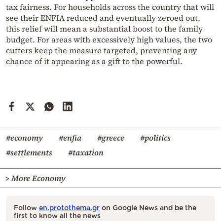
tax fairness. For households across the country that will
see their ENFIA reduced and eventually zeroed out,
this relief will mean a substantial boost to the family
budget. For areas with excessively high values, the two
cutters keep the measure targeted, preventing any
chance of it appearing as a gift to the powerful.
#economy
#enfia
#greece
#politics
#settlements
#taxation
> More Economy
Follow
en.protothema.gr
on Google News and be the
first to know all the news