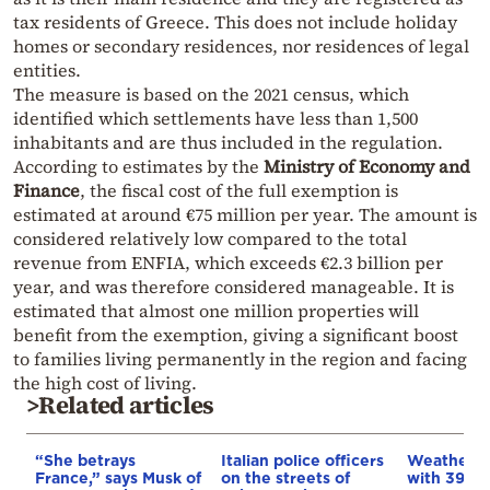
tax residents of Greece. This does not include holiday
homes or secondary residences, nor residences of legal
entities.
The measure is based on the 2021 census, which
identified which settlements have less than 1,500
inhabitants and are thus included in the regulation.
According to estimates by the
Ministry of Economy and
Finance
, the fiscal cost of the full exemption is
estimated at around €75 million per year. The amount is
considered relatively low compared to the total
revenue from ENFIA, which exceeds €2.3 billion per
year, and was therefore considered manageable. It is
estimated that almost one million properties will
benefit from the exemption, giving a significant boost
to families living permanently in the region and facing
the high cost of living.
>Related articles
“She betrays
Italian police officers
Weather:
France,” says Musk of
on the streets of
with 39-d