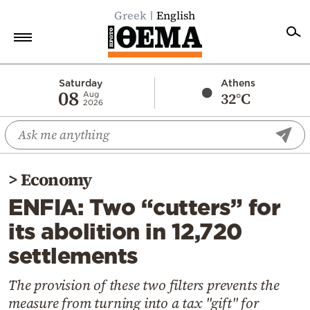
Greek
English
Home
Saturday
Athens
08
32°C
Aug
2026
Politics
Economy
World
>
Economy
Diaspora
ENFIA: Two “cutters” for
Lifestyle
its abolition in 12,720
Travel
settlements
Culture
Sports
The provision of these two filters prevents the
measure from turning into a tax "gift" for
Mediterranean