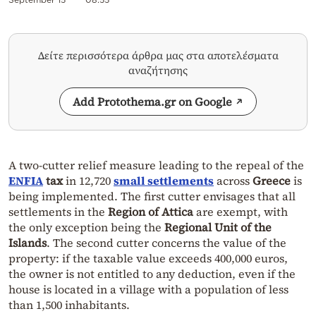
Δείτε περισσότερα άρθρα μας στα αποτελέσματα
αναζήτησης
Add Protothema.gr on Google
A two-cutter relief measure leading to the repeal of the
ENFIA
tax
in 12,720
small settlements
across
Greece
is
being implemented. The first cutter envisages that all
settlements in the
Region of Attica
are exempt, with
the only exception being the
Regional Unit of the
Islands
. The second cutter concerns the value of the
property: if the taxable value exceeds 400,000 euros,
the owner is not entitled to any deduction, even if the
house is located in a village with a population of less
than 1,500 inhabitants.