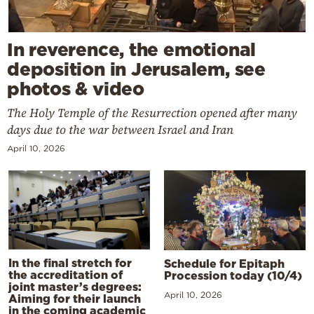
In reverence, the emotional
deposition in Jerusalem, see
photos & video
The Holy Temple of the Resurrection opened after many
days due to the war between Israel and Iran
April 10, 2026
In the final stretch for
Schedule for Epitaph
the accreditation of
Procession today (10/4)
joint master’s degrees:
April 10, 2026
Aiming for their launch
in the coming academic