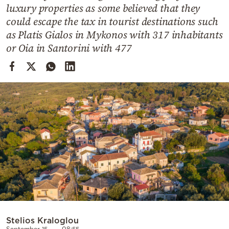
Cooking
luxury properties as some believed that they
could escape the tax in tourist destinations such
Weather
as Platis Gialos in Mykonos with 317 inhabitants
or Oia in Santorini with 477
Contact
Powered
by
Stelios Kraloglou
September 15
08:55