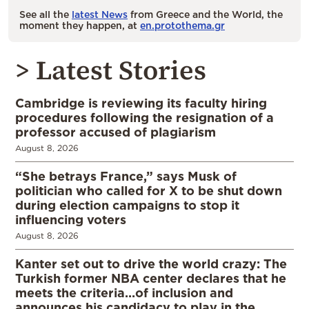
See all the
latest News
from Greece and the World, the
moment they happen, at
en.protothema.gr
> Latest Stories
Cambridge is reviewing its faculty hiring
procedures following the resignation of a
professor accused of plagiarism
August 8, 2026
“She betrays France,” says Musk of
politician who called for X to be shut down
during election campaigns to stop it
influencing voters
August 8, 2026
Kanter set out to drive the world crazy: The
Turkish former NBA center declares that he
meets the criteria…of inclusion and
announces his candidacy to play in the