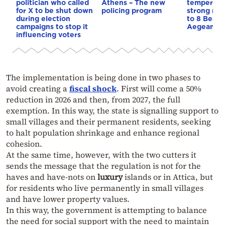
politician who called
Athens – The new
temperatu
for X to be shut down
policing program
strong mel
during election
to 8 Beauf
campaigns to stop it
Aegean
influencing voters
The implementation is being done in two phases to
avoid creating a
fiscal shock
. First will come a 50%
reduction in 2026 and then, from 2027, the full
exemption. In this way, the state is signalling support to
small villages and their permanent residents, seeking
to halt population shrinkage and enhance regional
cohesion.
At the same time, however, with the two cutters it
sends the message that the regulation is not for the
haves and have-nots on
luxury
islands or in Attica, but
for residents who live permanently in small villages
and have lower property values.
In this way, the government is attempting to balance
the need for social support with the need to maintain