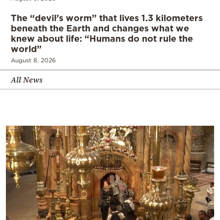
The “devil’s worm” that lives 1.3 kilometers
beneath the Earth and changes what we
knew about life: “Humans do not rule the
world”
August 8, 2026
All News