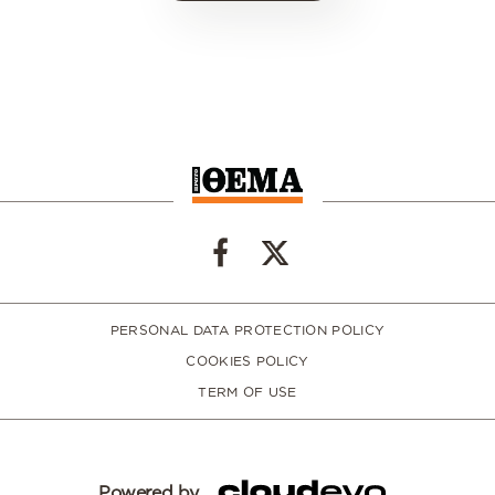
PERSONAL DATA PROTECTION POLICY
COOKIES POLICY
TERM OF USE
Powered by