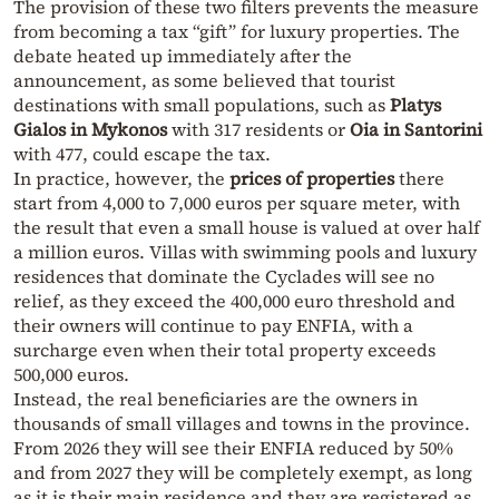
The provision of these two filters prevents the measure
from becoming a tax “gift” for luxury properties. The
debate heated up immediately after the
announcement, as some believed that tourist
destinations with small populations, such as
Platys
Gialos in Mykonos
with 317 residents or
Oia in Santorini
with 477, could escape the tax.
In practice, however, the
prices of properties
there
start from 4,000 to 7,000 euros per square meter, with
the result that even a small house is valued at over half
a million euros. Villas with swimming pools and luxury
residences that dominate the Cyclades will see no
relief, as they exceed the 400,000 euro threshold and
their owners will continue to pay ENFIA, with a
surcharge even when their total property exceeds
500,000 euros.
Instead, the real beneficiaries are the owners in
thousands of small villages and towns in the province.
From 2026 they will see their ENFIA reduced by 50%
and from 2027 they will be completely exempt, as long
as it is their main residence and they are registered as