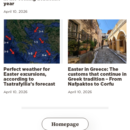
year
April 10, 2026
Perfect weather for
Easter in Greece: The
Easter excursions,
customs that continue in
according to
Greek tradition – From
Tsatrafyllia’s forecast
Nafpaktos to Corfu
April 10, 2026
April 10, 2026
Homepage