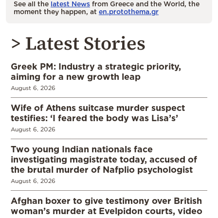
See all the
latest News
from Greece and the World, the
moment they happen, at
en.protothema.gr
> Latest Stories
Greek PM: Industry a strategic priority,
aiming for a new growth leap
August 6, 2026
Wife of Athens suitcase murder suspect
testifies: ‘I feared the body was Lisa’s’
August 6, 2026
Two young Indian nationals face
investigating magistrate today, accused of
the brutal murder of Nafplio psychologist
August 6, 2026
Afghan boxer to give testimony over British
woman’s murder at Evelpidon courts, video