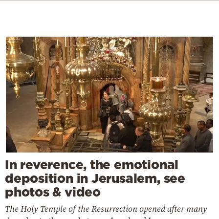
In reverence, the emotional
deposition in Jerusalem, see
photos & video
The Holy Temple of the Resurrection opened after many