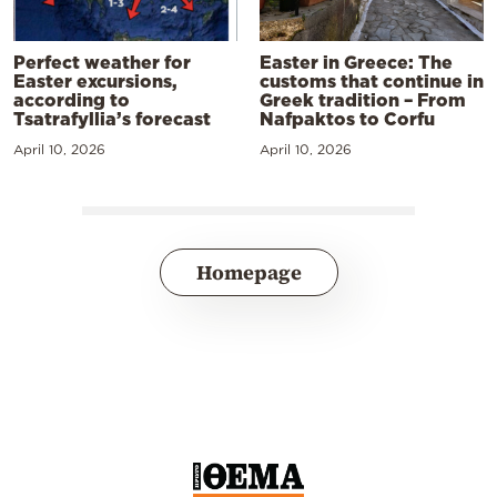
Perfect weather for
Easter in Greece: The
Easter excursions,
customs that continue in
according to
Greek tradition – From
Tsatrafyllia’s forecast
Nafpaktos to Corfu
April 10, 2026
April 10, 2026
Homepage