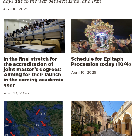
days due to the war between Israel and Iran
April 10, 2026
In the final stretch for
Schedule for Epitaph
the accreditation of
Procession today (10/4)
joint master’s degrees:
April 10, 2026
Aiming for their launch
in the coming academic
year
April 10, 2026