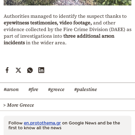
Authorities managed to identify the suspect thanks to
eyewitness testimonies, video footage,
and other
evidence collected by the Fire Crime Division (DAEE) as
part of investigations into
three additional arson
incidents
in the wider area.
#arson
#fire
#greece
#palestine
> More Greece
Follow
en.protothema.gr
on Google News and be the
first to know all the news