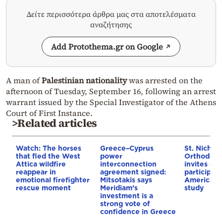
Δείτε περισσότερα άρθρα μας στα αποτελέσματα
αναζήτησης
Add Protothema.gr on Google
A man of
Palestinian nationality
was arrested on the
afternoon of Tuesday, September 16, following an arrest
warrant issued by the Special Investigator of the Athens
Court of First Instance.
>Related articles
Watch: The horses
Greece–Cyprus
St. Nichol
that fled the West
power
Orthodox 
Attica wildfire
interconnection
invites co
reappear in
agreement signed:
participat
emotional firefighter
Mitsotakis says
American i
rescue moment
Meridiam’s
study
investment is a
strong vote of
confidence in Greece