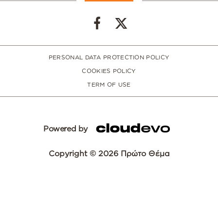
PERSONAL DATA PROTECTION POLICY
COOKIES POLICY
TERM OF USE
Powered by
Copyright © 2026 Πρώτο Θέμα