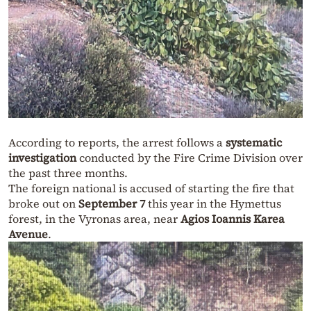
According to reports, the arrest follows a
systematic
investigation
conducted by the Fire Crime Division over
the past three months.
The foreign national is accused of starting the fire that
broke out on
September 7
this year in the Hymettus
forest, in the Vyronas area, near
Agios Ioannis Karea
Avenue
.