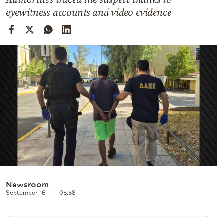
Cooking
eyewitness accounts and video evidence
Weather
Contact
Powered
by
Newsroom
September 16
05:58