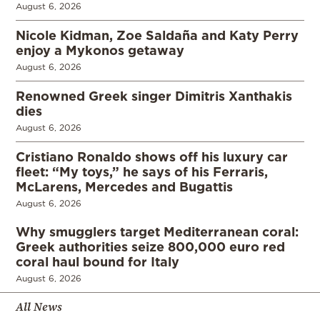
August 6, 2026
Nicole Kidman, Zoe Saldaña and Katy Perry
enjoy a Mykonos getaway
August 6, 2026
Renowned Greek singer Dimitris Xanthakis
dies
August 6, 2026
Cristiano Ronaldo shows off his luxury car
fleet: “My toys,” he says of his Ferraris,
McLarens, Mercedes and Bugattis
August 6, 2026
Why smugglers target Mediterranean coral:
Greek authorities seize 800,000 euro red
coral haul bound for Italy
August 6, 2026
All News