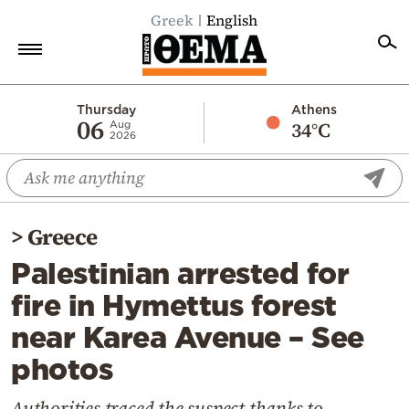
Greek
English
Home
Thursday
Athens
06
34°C
Aug
2026
Politics
Economy
World
>
Greece
Diaspora
Palestinian arrested for
Lifestyle
fire in Hymettus forest
Travel
near Karea Avenue – See
Culture
photos
Sports
Mediterranean
Authorities traced the suspect thanks to