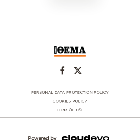
PERSONAL DATA PROTECTION POLICY
COOKIES POLICY
TERM OF USE
Powered by