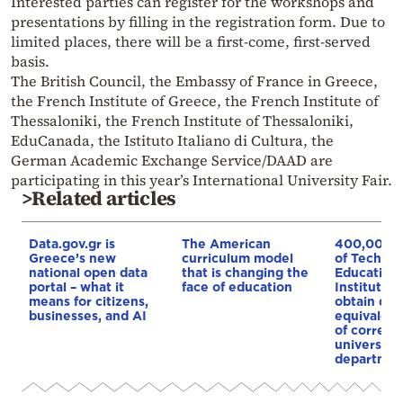
Interested parties can register for the workshops and
presentations by filling in the registration form. Due to
limited places, there will be a first-come, first-served
basis.
The British Council, the Embassy of France in Greece,
the French Institute of Greece, the French Institute of
Thessaloniki, the French Institute of Thessaloniki,
EduCanada, the Istituto Italiano di Cultura, the
German Academic Exchange Service/DAAD are
participating in this year’s International University Fair.
>Related articles
Data.gov.gr is
The American
400,000 g
Greece’s new
curriculum model
of Technol
national open data
that is changing the
Educationa
portal – what it
face of education
Institutes 
means for citizens,
obtain de
businesses, and AI
equivalent
of corresp
university
departmen