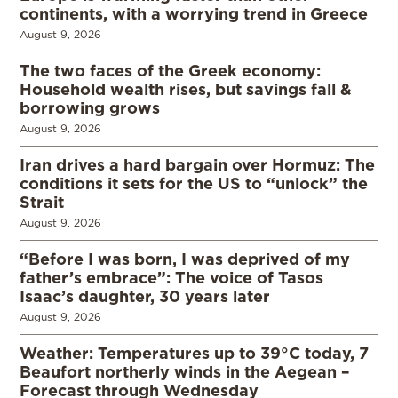
continents, with a worrying trend in Greece
August 9, 2026
The two faces of the Greek economy:
Household wealth rises, but savings fall &
borrowing grows
August 9, 2026
Iran drives a hard bargain over Hormuz: The
conditions it sets for the US to “unlock” the
Strait
August 9, 2026
“Before I was born, I was deprived of my
father’s embrace”: The voice of Tasos
Isaac’s daughter, 30 years later
August 9, 2026
Weather: Temperatures up to 39°C today, 7
Beaufort northerly winds in the Aegean –
Forecast through Wednesday