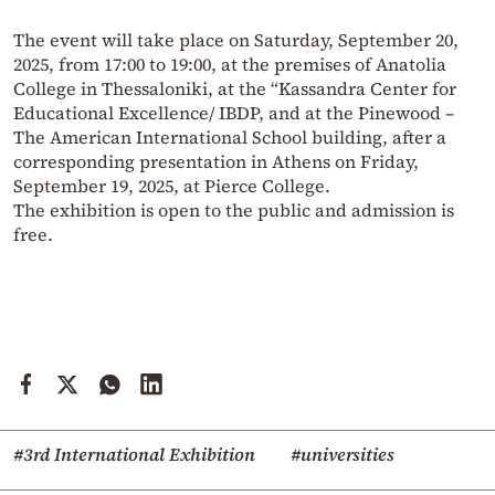
The event will take place on Saturday, September 20,
2025, from 17:00 to 19:00, at the premises of Anatolia
College in Thessaloniki, at the “Kassandra Center for
Educational Excellence/ IBDP, and at the Pinewood –
The American International School building, after a
corresponding presentation in Athens on Friday,
September 19, 2025, at Pierce College.
The exhibition is open to the public and admission is
free.
#3rd International Exhibition
#universities