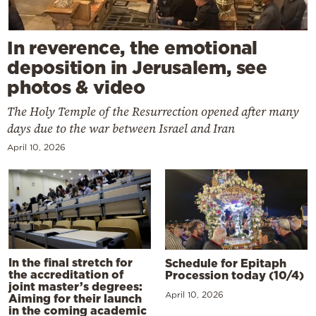
In reverence, the emotional
deposition in Jerusalem, see
photos & video
The Holy Temple of the Resurrection opened after many
days due to the war between Israel and Iran
April 10, 2026
In the final stretch for
Schedule for Epitaph
the accreditation of
Procession today (10/4)
joint master’s degrees:
April 10, 2026
Aiming for their launch
in the coming academic