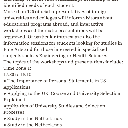
identified needs of each student.
More than 120 official representatives of foreign
universities and colleges will inform visitors about
educational programs abroad, and interactive
workshops and thematic presentations will be
organized. Of particular interest are also the
information sessions for students looking for studies in
Fine Arts and for those interested in specialized
subjects such as Engineering or Health Sciences.
The topics of the workshops and presentations include:
Time Zone 1:
17:30 to 18:10
● The Importance of Personal Statements in US
Applications
● Applying to the UK: Course and University Selection
Explained
Application of University Studies and Selection
Processes
● Study in the Netherlands
● Study in the Netherlands