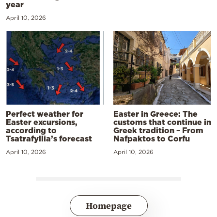
year
April 10, 2026
Perfect weather for
Easter in Greece: The
Easter excursions,
customs that continue in
according to
Greek tradition – From
Tsatrafyllia’s forecast
Nafpaktos to Corfu
April 10, 2026
April 10, 2026
Homepage