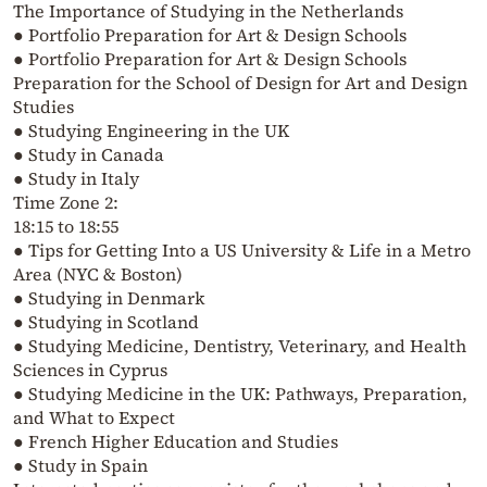
The Importance of Studying in the Netherlands
● Portfolio Preparation for Art & Design Schools
● Portfolio Preparation for Art & Design Schools
Preparation for the School of Design for Art and Design
Studies
● Studying Engineering in the UK
● Study in Canada
● Study in Italy
Time Zone 2:
18:15 to 18:55
● Tips for Getting Into a US University & Life in a Metro
Area (NYC & Boston)
● Studying in Denmark
● Studying in Scotland
● Studying Medicine, Dentistry, Veterinary, and Health
Sciences in Cyprus
● Studying Medicine in the UK: Pathways, Preparation,
and What to Expect
● French Higher Education and Studies
● Study in Spain