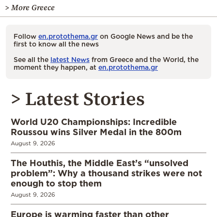
> More Greece
Follow
en.protothema.gr
on Google News and be the
first to know all the news
See all the
latest News
from Greece and the World, the
moment they happen, at
en.protothema.gr
> Latest Stories
World U20 Championships: Incredible
Roussou wins Silver Medal in the 800m
August 9, 2026
The Houthis, the Middle East’s “unsolved
problem”: Why a thousand strikes were not
enough to stop them
August 9, 2026
Europe is warming faster than other