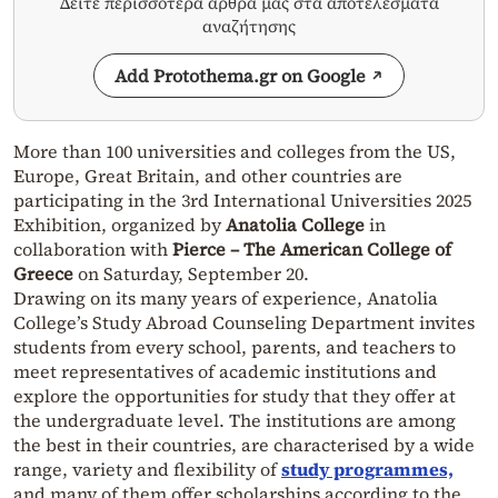
Δείτε περισσότερα άρθρα μας στα αποτελέσματα
αναζήτησης
Add Protothema.gr on Google
More than 100 universities and colleges from the US,
Europe, Great Britain, and other countries are
participating in the 3rd International Universities 2025
Exhibition, organized by
Anatolia College
in
collaboration with
Pierce – The American College of
Greece
on Saturday, September 20.
Drawing on its many years of experience, Anatolia
College’s Study Abroad Counseling Department invites
students from every school, parents, and teachers to
meet representatives of academic institutions and
explore the opportunities for study that they offer at
the undergraduate level. The institutions are among
the best in their countries, are characterised by a wide
range, variety and flexibility of
study programmes,
and many of them offer scholarships according to the