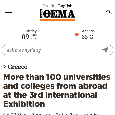
Greek
English
Home
Sunday
Athens
09
33°C
Aug
2026
Politics
Economy
World
>
Greece
Diaspora
More than 100 universities
Lifestyle
and colleges from abroad
Travel
at the 3rd International
Culture
Exhibition
Sports
Mediterranean
On 19/9 in Athens, on 20/9 in Thessaloniki