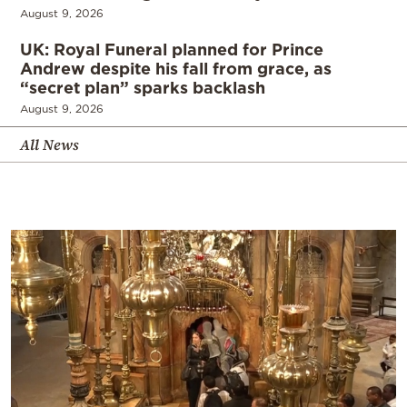
August 9, 2026
UK: Royal Funeral planned for Prince
Andrew despite his fall from grace, as
“secret plan” sparks backlash
August 9, 2026
All News