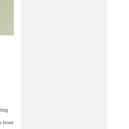
ting
n front