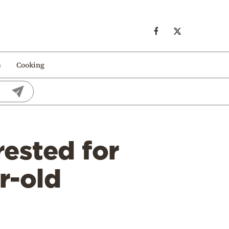
s
Cooking
rested for
r-old