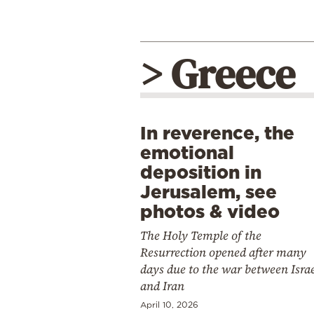
> Greece
In reverence, the
emotional
deposition in
Jerusalem, see
photos & video
The Holy Temple of the
Resurrection opened after many
days due to the war between Isra
and Iran
April 10, 2026