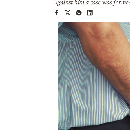
Against him a case was formed 
Cooking
Weather
Contact
Powered
by