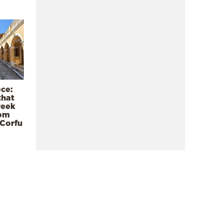
ece:
that
reek
rom
 Corfu