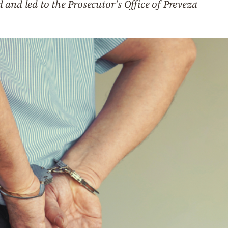
and led to the Prosecutor's Office of Preveza