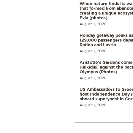
When nature finds its wa
that formed from abando
creating a unique ecosys
Evia (photos)
August 7, 2026
Holiday getaway peaks a
129,000 passengers depar
Rafina and Lavrio
August 7, 2026
Aristotle’s Gardens come t
Halkidiki, against the ba
Olympus (Photos)
August 7, 2026
US Ambassadors to Greec
host Independence Day r
aboard superyacht in Cor
August 7, 2026