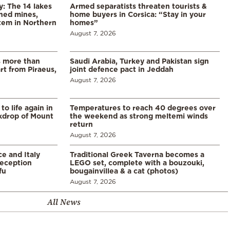
y: The 14 lakes
Armed separatists threaten tourists &
ned mines,
home buyers in Corsica: “Stay in your
tem in Northern
homes”
August 7, 2026
s more than
Saudi Arabia, Turkey and Pakistan sign
t from Piraeus,
joint defence pact in Jeddah
August 7, 2026
o life again in
Temperatures to reach 40 degrees over
ckdrop of Mount
the weekend as strong meltemi winds
return
August 7, 2026
e and Italy
Traditional Greek Taverna becomes a
eception
LEGO set, complete with a bouzouki,
fu
bougainvillea & a cat (photos)
August 7, 2026
All News