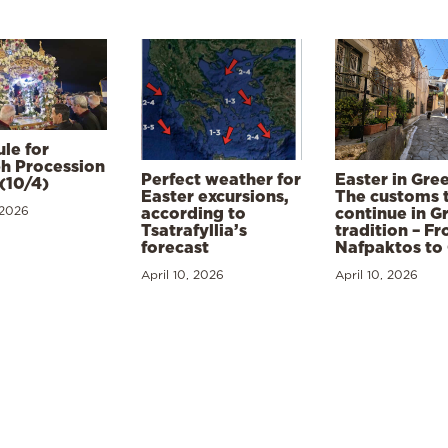
le for
h Procession
Perfect weather for
Easter in Gre
(10/4)
Easter excursions,
The customs 
 2026
according to
continue in G
Tsatrafyllia’s
tradition – F
forecast
Nafpaktos to
April 10, 2026
April 10, 2026