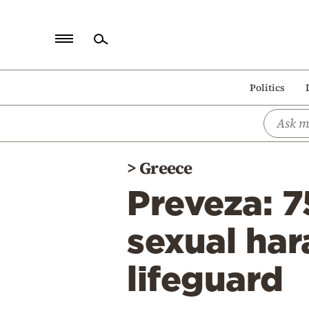
Home
Politics
Politics
Economy
World
>
Greece
Diaspora
Preveza: 7
Lifestyle
Travel
sexual har
Culture
lifeguard
Sports
Mediterranean