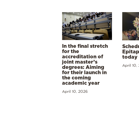
In the final stretch
Schedu
for the
Epitap
accreditation of
today 
joint master’s
April 10,
degrees: Aiming
for their launch in
the coming
academic year
April 10, 2026