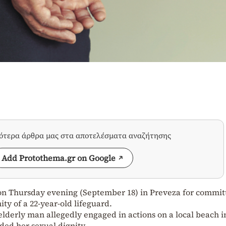
σότερα άρθρα μας στα αποτελέσματα αναζήτησης
Add Protothema.gr on Google
on Thursday evening (September 18) in Preveza for commit
ity of a 22-year-old lifeguard.
elderly man allegedly engaged in actions on a local beach i
ded her sexual dignity.