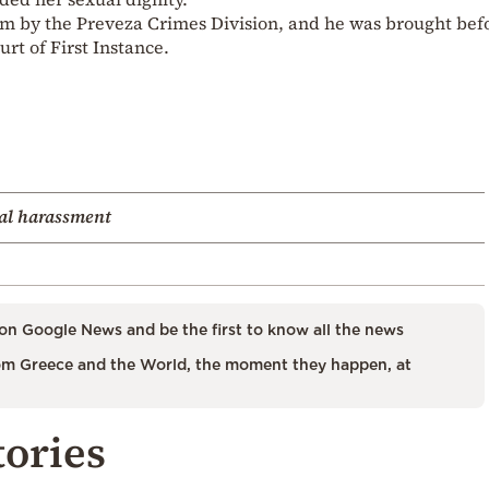
him by the Preveza Crimes Division, and he was brought bef
rt of First Instance.
al harassment
on Google News and be the first to know all the news
m Greece and the World, the moment they happen, at
tories