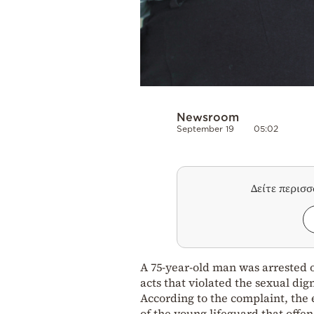
Newsroom
September 19
05:02
Δείτε περισ
A 75-year-old man was arrested 
acts that violated the sexual dign
According to the complaint, the 
of the young lifeguard that offen