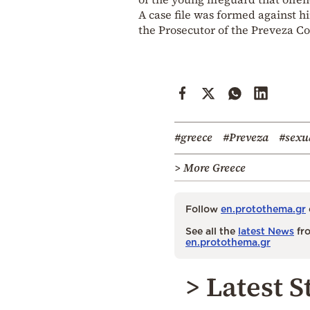
A case file was formed against 
the Prosecutor of the Preveza Cou
#greece
#Preveza
#sexu
> More Greece
Follow
en.protothema.gr
See all the
latest News
fro
en.protothema.gr
> Latest S