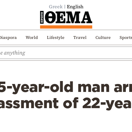
Greek
English
Diaspora
World
Lifestyle
Travel
Culture
Sport
5-year-old man ar
assment of 22-yea