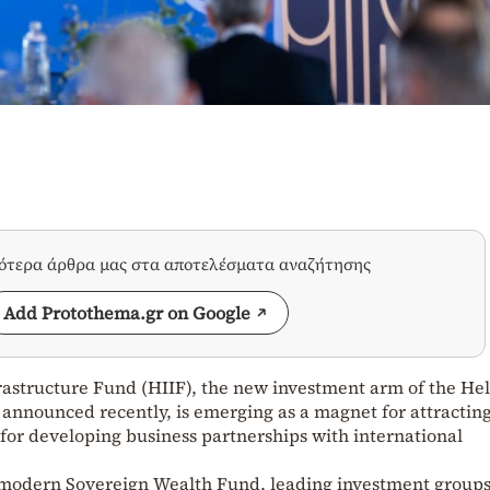
σότερα άρθρα μας στα αποτελέσματα αναζήτησης
Add Protothema.gr on Google
rastructure Fund (HIIF), the new investment arm of the Hel
announced recently, is emerging as a magnet for attractin
 for developing business partnerships with international
 modern Sovereign Wealth Fund, leading investment groups