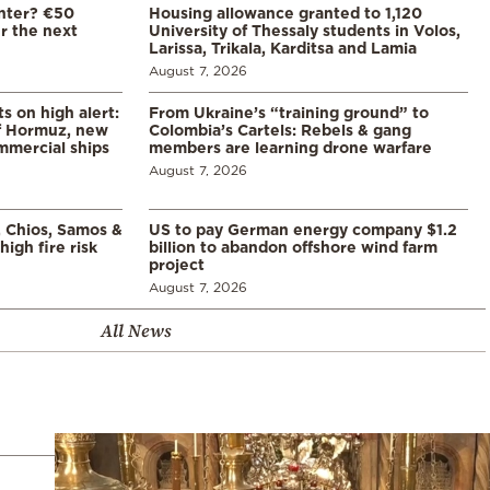
enter? €50
Housing allowance granted to 1,120
er the next
University of Thessaly students in Volos,
Larissa, Trikala, Karditsa and Lamia
August 7, 2026
s on high alert:
From Ukraine’s “training ground” to
of Hormuz, new
Colombia’s Cartels: Rebels & gang
mmercial ships
members are learning drone warfare
August 7, 2026
, Chios, Samos &
US to pay German energy company $1.2
high fire risk
billion to abandon offshore wind farm
project
August 7, 2026
All News