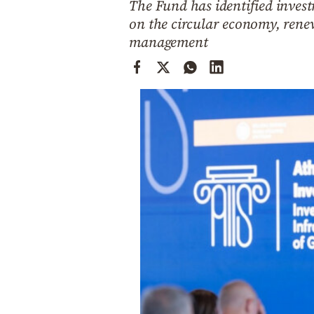
The Fund has identified invest
Cooking
on the circular economy, rene
Weather
management
Contact
Powered
by