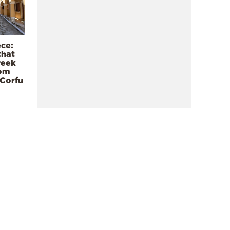
ece:
that
reek
rom
 Corfu