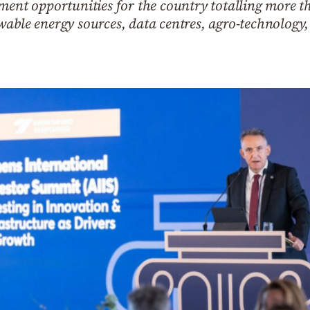
ment opportunities for the country totalling more th
wable energy sources, data centres, agro-technology