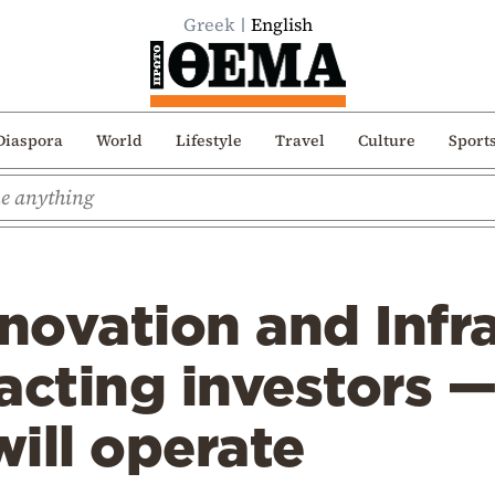
Greek
English
Diaspora
World
Lifestyle
Travel
Culture
Sport
nnovation and Infr
acting investors 
ill operate