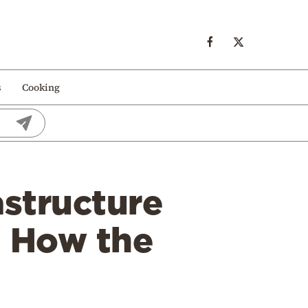
s
Cooking
astructure
— How the