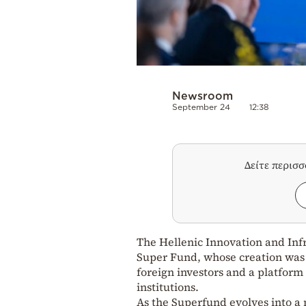
Newsroom
September 24
12:38
Δείτε περισ
The Hellenic Innovation and Inf
Super Fund, whose creation was 
foreign investors and a platform
institutions.
As the Superfund evolves into a