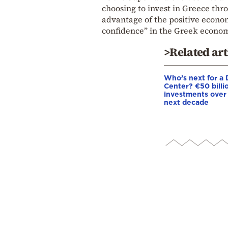
choosing to invest in Greece thr
advantage of the positive economi
confidence” in the Greek econom
>Related art
Who’s next for a 
Center? €50 billio
investments over
next decade