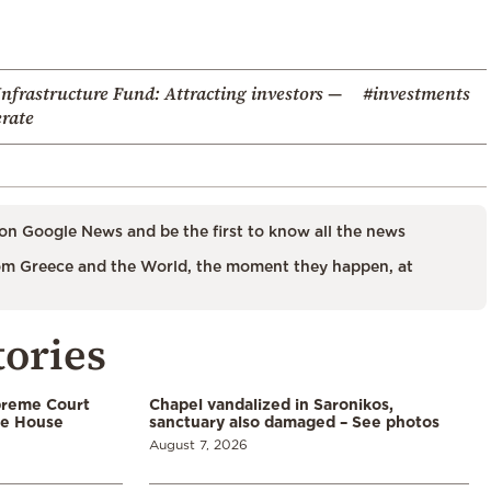
nfrastructure Fund: Attracting investors —
#investments
rate
on Google News and be the first to know all the news
m Greece and the World, the moment they happen, at
tories
preme Court
Chapel vandalized in Saronikos,
te House
sanctuary also damaged – See photos
August 7, 2026