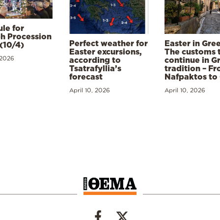
le for
h Procession
Perfect weather for
Easter in Gre
(10/4)
Easter excursions,
The customs 
 2026
according to
continue in G
Tsatrafyllia’s
tradition – F
forecast
Nafpaktos to
April 10, 2026
April 10, 2026