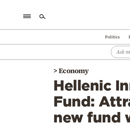
Home
Politics
Politics
Economy
World
>
Economy
Diaspora
Hellenic I
Lifestyle
Travel
Fund: Attr
Culture
new fund w
Sports
Mediterranean