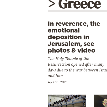
> Greece
In reverence, the
emotional
deposition in
Jerusalem, see
photos & video
The Holy Temple of the
Resurrection opened after many
days due to the war between Isra
and Iran
April 10, 2026