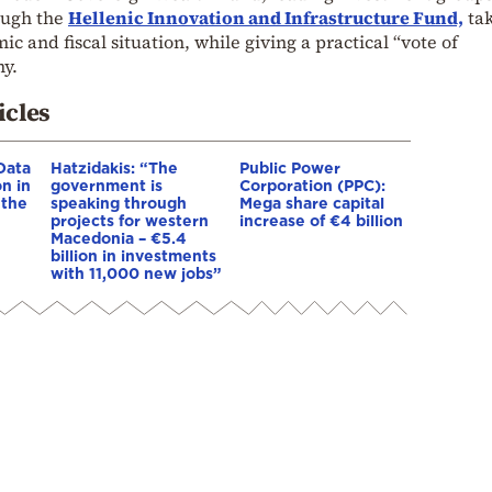
ough the
Hellenic Innovation and Infrastructure Fund,
ta
c and fiscal situation, while giving a practical “vote of
y.
icles
Data
Hatzidakis: “The
Public Power
n in
government is
Corporation (PPC):
 the
speaking through
Mega share capital
projects for western
increase of €4 billion
Macedonia – €5.4
billion in investments
with 11,000 new jobs”