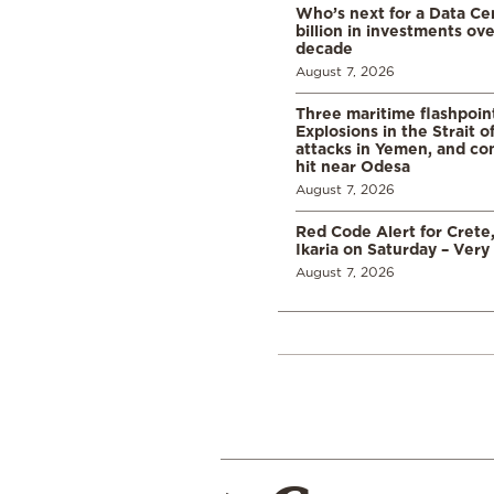
Who’s next for a Data C
billion in investments ov
decade
August 7, 2026
Three maritime flashpoint
Explosions in the Strait 
attacks in Yemen, and co
hit near Odesa
August 7, 2026
Red Code Alert for Crete
Ikaria on Saturday – Very 
August 7, 2026