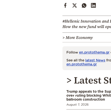
#Hellenic Innovation and I
How the new fund will ope
> More Economy
Follow
en.protothema.gr
See all the
latest News
fro
en.protothema.gr
> Latest S
Trump appeals to the Su
over ruling blocking Whi
ballroom construction
August 7, 2026