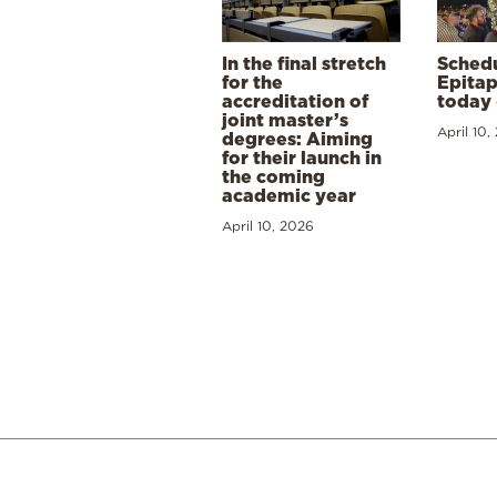
In the final stretch
Schedu
for the
Epitap
accreditation of
today 
joint master’s
April 10,
degrees: Aiming
for their launch in
the coming
academic year
April 10, 2026