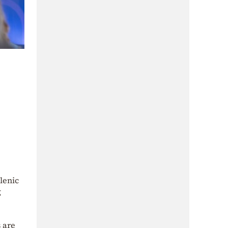
lenic
g
 are