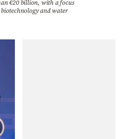
an €20 billion, with a focus
, biotechnology and water