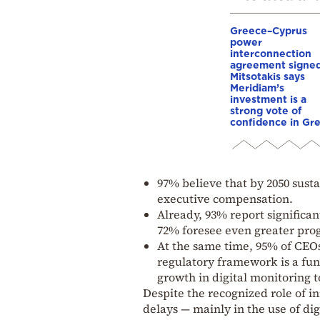
Greece–Cyprus
power
interconnection
agreement signed
Mitsotakis says
Meridiam’s
investment is a
strong vote of
confidence in Gr
97% believe that by 2050 sustai
executive compensation.
Already, 93% report significa
72% foresee even greater prog
At the same time, 95% of CEOs
regulatory framework is a fu
growth in digital monitoring t
Despite the recognized role of 
delays — mainly in the use of di