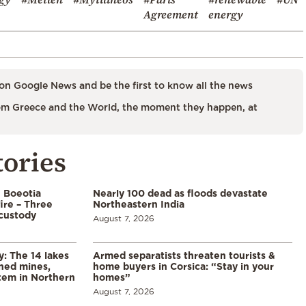
Agreement
energy
on Google News and be the first to know all the news
m Greece and the World, the moment they happen, at
tories
n Boeotia
Nearly 100 dead as floods devastate
ire – Three
Northeastern India
custody
August 7, 2026
y: The 14 lakes
Armed separatists threaten tourists &
ned mines,
home buyers in Corsica: “Stay in your
tem in Northern
homes”
August 7, 2026