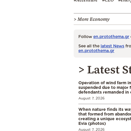
> More Economy
Follow
en.protothema.gr
See all the
latest News
fro
en.protothema.gr
> Latest S
Operation of wind farm i
suspended due to major f
defendants remanded in 
August 7, 2026
When nature finds its wa
that formed from abando
creating a unique ecosys
Evia (photos)
August 7, 2026