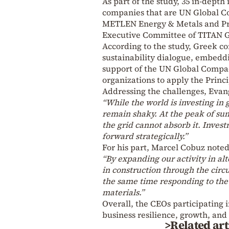
As part of the study, 35 in-dept
companies that are UN Global C
METLEN Energy & Metals and Pr
Executive Committee of TITAN 
According to the study, Greek co
sustainability dialogue, embeddi
support of the UN Global Compa
organizations to apply the Princ
Addressing the challenges, Evan
“While the world is investing in
remain shaky. At the peak of su
the grid cannot absorb it. Inves
forward strategically.”
For his part, Marcel Cobuz noted
“By expanding our activity in al
in construction through the circu
the same time responding to th
materials.”
Overall, the CEOs participating in
business resilience, growth, and
>Related art