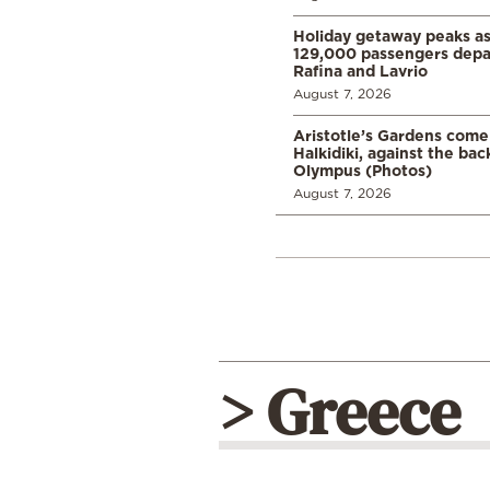
Holiday getaway peaks a
129,000 passengers depar
Rafina and Lavrio
August 7, 2026
Aristotle’s Gardens come t
Halkidiki, against the ba
Olympus (Photos)
August 7, 2026
> Greece