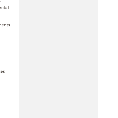
h
ental
ments
ses