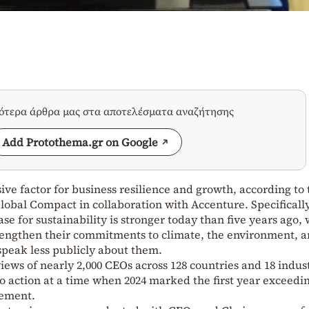
σότερα άρθρα μας στα αποτελέσματα αναζήτησης
Add Protothema.gr on Google
ive factor for business resilience and growth, according to 
obal Compact in collaboration with Accenture. Specificall
ase for sustainability is stronger today than five years ago, 
rengthen their commitments to climate, the environment, 
 speak less publicly about them.
iews of nearly 2,000 CEOs across 128 countries and 18 indust
to action at a time when 2024 marked the first year exceedi
eement.