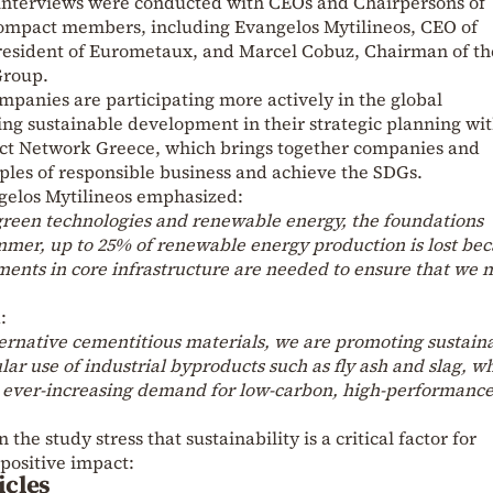
h interviews were conducted with CEOs and Chairpersons of
ompact members, including Evangelos Mytilineos, CEO of
esident of Eurometaux, and Marcel Cobuz, Chairman of th
Group.
mpanies are participating more actively in the global
ng sustainable development in their strategic planning wit
ct Network Greece, which brings together companies and
iples of responsible business and achieve the SDGs.
gelos Mytilineos emphasized:
 green technologies and renewable energy, the foundations
mmer, up to 25% of renewable energy production is lost be
tments in core infrastructure are needed to ensure that we
:
ternative cementitious materials, we are promoting sustaina
lar use of industrial byproducts such as fly ash and slag, wh
e ever-increasing demand for low-carbon, high-performanc
 the study stress that sustainability is a critical factor for
 positive impact:
icles