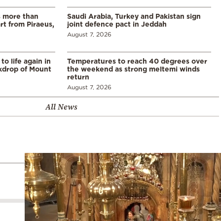
s more than
Saudi Arabia, Turkey and Pakistan sign
t from Piraeus,
joint defence pact in Jeddah
August 7, 2026
o life again in
Temperatures to reach 40 degrees over
ckdrop of Mount
the weekend as strong meltemi winds
return
August 7, 2026
All News