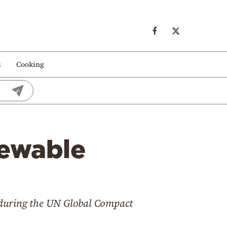
s
Cooking
newable
 during the UN Global Compact