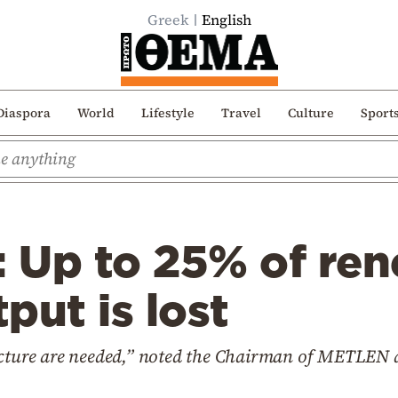
Greek
English
Diaspora
World
Lifestyle
Travel
Culture
Sport
: Up to 25% of re
put is lost
ructure are needed,” noted the Chairman of METLEN