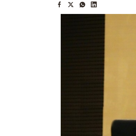
Cooking
Weather
Contact
Powered
by