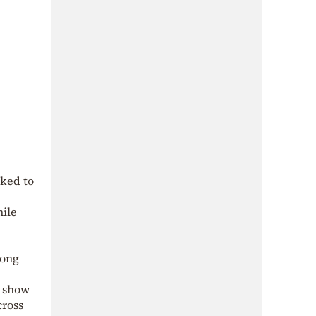
nked to
hile
rong
s show
cross