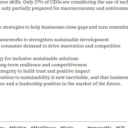
orce skills. Only 27% of CEOs are considering the use of suc
e only partially prepared for macroeconomic and environm
e strategies to help businesses close gaps and turn commit
frameworks to strengthen sustainable development
 consumer demand to drive innovation and competitive
y for inclusive sustainable solutions
long-term resilience and competitiveness
ntegrity to build trust and positive impact
sition to sustainability is now inevitable, and that busines
ence and a leadership position in the market of the future.
gy
#Metlen
#Mytilineos
#Paris
#renewable
#UN