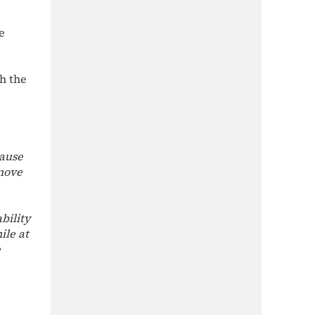
e
h the
cause
 move
bility
ile at
e