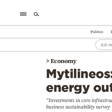
Home
Politics
Politics
Economy
World
>
Economy
Diaspora
Mytilineos
Lifestyle
Travel
energy out
Culture
“Investments in core infrast
Sports
business sustainability survey
Mediterranean