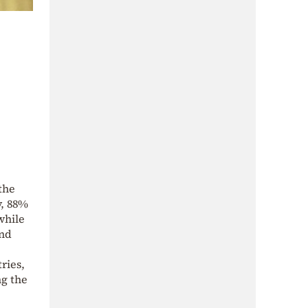
the
y, 88%
while
and
ries,
ng the