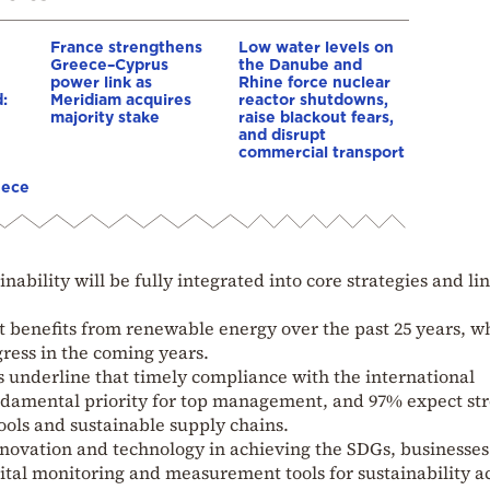
France strengthens
Low water levels on
Greece–Cyprus
the Danube and
power link as
Rhine force nuclear
:
Meridiam acquires
reactor shutdowns,
majority stake
raise blackout fears,
and disrupt
commercial transport
eece
nability will be fully integrated into core strategies and li
nt benefits from renewable energy over the past 25 years, w
ress in the coming years.
 underline that timely compliance with the international
ndamental priority for top management, and 97% expect st
ools and sustainable supply chains.
innovation and technology in achieving the SDGs, businesse
gital monitoring and measurement tools for sustainability a