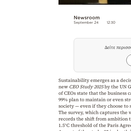
Newsroom
September 24
12:30
Δείτε περισ
Sustainability emerges as a decis
new
CEO Study 2025
by the UN Gl
of CEOs state that the business c
99% plan to maintain or even st
society — even if they choose to
The survey, which captures the v
records the shift from ambition 
1.5°C threshold of the Paris Agr