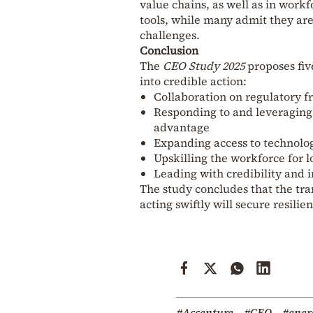
value chains, as well as in workf
tools, while many admit they ar
challenges.
Conclusion
The
CEO Study 2025
proposes fiv
into credible action:
Collaboration on regulatory 
Responding to and leveraging
advantage
Expanding access to technolog
Upskilling the workforce for 
Leading with credibility and i
The study concludes that the tran
acting swiftly will secure resili
#Accenture
#CEO
#ener