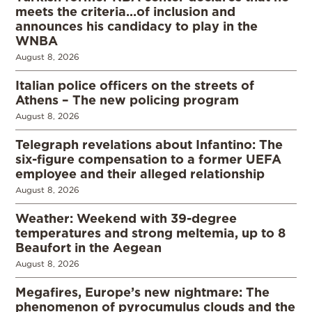
meets the criteria…of inclusion and
announces his candidacy to play in the
WNBA
August 8, 2026
Italian police officers on the streets of
Athens – The new policing program
August 8, 2026
Telegraph revelations about Infantino: The
six-figure compensation to a former UEFA
employee and their alleged relationship
August 8, 2026
Weather: Weekend with 39-degree
temperatures and strong meltemia, up to 8
Beaufort in the Aegean
August 8, 2026
Megafires, Europe’s new nightmare: The
phenomenon of pyrocumulus clouds and the