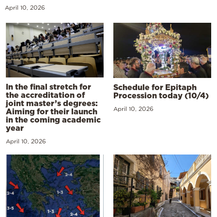
April 10, 2026
In the final stretch for
Schedule for Epitaph
the accreditation of
Procession today (10/4)
joint master’s degrees:
April 10, 2026
Aiming for their launch
in the coming academic
year
April 10, 2026