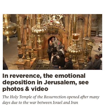
In reverence, the emotional
deposition in Jerusalem, see
photos & video
The Holy Temple of the Resurrection opened after many
days due to the war between Israel and Iran