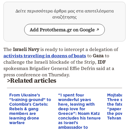
Δείτε περισσότερα άρθρα μας στα αποτελέσματα
αναζήτησης
Add Protothema.gr on Google
The
Israeli Navy
is ready to intercept a delegation of
activists traveling in dozens of boats
to
Gaza
to
challenge the Israeli blockade of the Strip,
IDF
spokesman Brigadier General Effie Defrin said at a
press conference on Thursday.
>Related articles
From Ukraine’s
“I spent four
Mojtaba K
“training ground” to
wonderful years
Three scen
Colombia’s Cartels:
here, leaving with
the fate of
Rebels & gang
deep love for
“paper lea
members are
Greece”: Noam Katz
the power 
learning drone
concludes his tenure
Tehran
warfare
as Israel’s
ambassador to