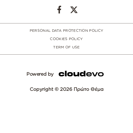
PERSONAL DATA PROTECTION POLICY
COOKIES POLICY
TERM OF USE
Powered by
Copyright © 2026 Πρώτο Θέμα