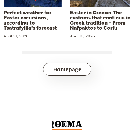
Perfect weather for
Easter in Greece: The
Easter excursions,
customs that continue in
according to
Greek tradition – From
Tsatrafyllia’s forecast
Nafpaktos to Corfu
April 10, 2026
April 10, 2026
Homepage