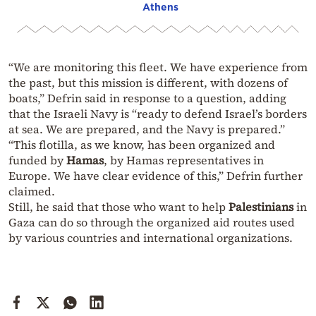
Athens
“We are monitoring this fleet. We have experience from
the past, but this mission is different, with dozens of
boats,” Defrin said in response to a question, adding
that the Israeli Navy is “ready to defend Israel’s borders
at sea. We are prepared, and the Navy is prepared.”
“This flotilla, as we know, has been organized and
funded by
Hamas
, by Hamas representatives in
Europe. We have clear evidence of this,” Defrin further
claimed.
Still, he said that those who want to help
Palestinians
in
Gaza can do so through the organized aid routes used
by various countries and international organizations.