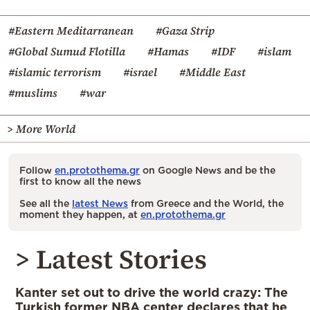
#Eastern Meditarranean
#Gaza Strip
#Global Sumud Flotilla
#Hamas
#IDF
#islam
#islamic terrorism
#israel
#Middle East
#muslims
#war
> More World
Follow
en.protothema.gr
on Google News and be the
first to know all the news
See all the
latest News
from Greece and the World, the
moment they happen, at
en.protothema.gr
> Latest Stories
Kanter set out to drive the world crazy: The
Turkish former NBA center declares that he