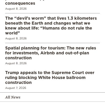
consequences
August 8, 2026
The “devil’s worm” that lives 1.3 kilometers
beneath the Earth and changes what we
knew about life: “Humans do not rule the
world”
August 8, 2026
Spatial planning for tourism: The new rules
for investments, Airbnb and out-of-plan
construction
August 8, 2026
Trump appeals to the Supreme Court over
ruling blocking White House ballroom
construction
August 7, 2026
All News