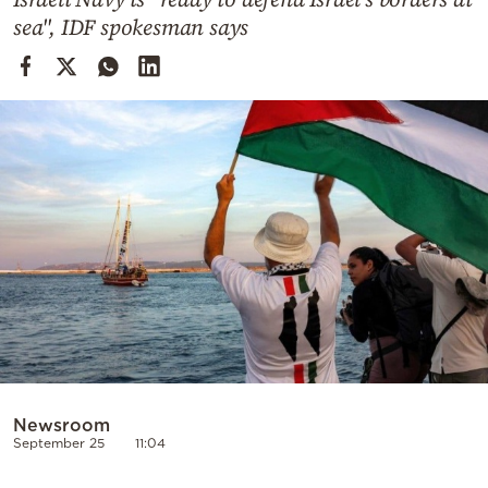
Cooking
sea", IDF spokesman says
Weather
Contact
Powered
by
Newsroom
September 25
11:04