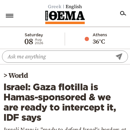
Greek
English
Home
Saturday
Athens
08
36°C
Aug
2026
Politics
Economy
World
>
World
Diaspora
Israel: Gaza flotilla is
Lifestyle
Hamas-sponsored & we
Travel
are ready to intercept it,
Culture
IDF says
Sports
Mediterranean
Israeli Navy is "ready to defend Israel's borders at