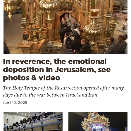
In reverence, the emotional
deposition in Jerusalem, see
photos & video
The Holy Temple of the Resurrection opened after many
days due to the war between Israel and Iran
April 10, 2026