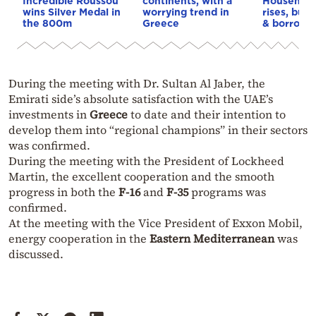
Incredible Roussou
continents, with a
Household
wins Silver Medal in
worrying trend in
rises, but 
the 800m
Greece
& borrowi
During the meeting with Dr. Sultan Al Jaber, the
Emirati side’s absolute satisfaction with the UAE’s
investments in
Greece
to date and their intention to
develop them into “regional champions” in their sectors
was confirmed.
During the meeting with the President of Lockheed
Martin, the excellent cooperation and the smooth
progress in both the
F-16
and
F-35
programs was
confirmed.
At the meeting with the Vice President of Exxon Mobil,
energy cooperation in the
Eastern Mediterranean
was
discussed.