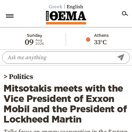
Greek
English
Home
Sunday
Athens
09
33°C
Aug
2026
Politics
Economy
World
>
Politics
Diaspora
Mitsotakis meets with the
Lifestyle
Vice President of Exxon
Travel
Mobil and the President of
Culture
Lockheed Martin
Sports
Mediterranean
Talks focus on energy cooperation in the Eastern