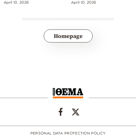
April 10, 2026
April 10, 2026
Homepage
PERSONAL DATA PROTECTION POLICY