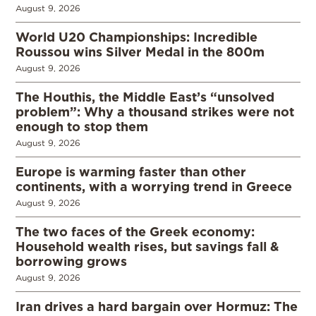
August 9, 2026
World U20 Championships: Incredible
Roussou wins Silver Medal in the 800m
August 9, 2026
The Houthis, the Middle East’s “unsolved
problem”: Why a thousand strikes were not
enough to stop them
August 9, 2026
Europe is warming faster than other
continents, with a worrying trend in Greece
August 9, 2026
The two faces of the Greek economy:
Household wealth rises, but savings fall &
borrowing grows
August 9, 2026
Iran drives a hard bargain over Hormuz: The