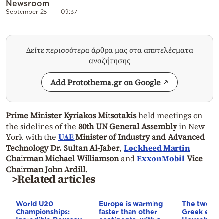
Newsroom
September 25
09:37
Δείτε περισσότερα άρθρα μας στα αποτελέσματα
αναζήτησης
Add Protothema.gr on Google
Prime Minister Kyriakos Mitsotakis
held meetings on
the sidelines of the
80th UN General Assembly
in New
York with the
UAE
Minister of Industry and Advanced
Technology Dr. Sultan Al-Jaber
,
Lockheed Martin
Chairman Michael Williamson
and
ExxonMobil
Vice
Chairman John Ardill
.
>Related articles
World U20
Europe is warming
The two fa
Championships:
faster than other
Greek eco