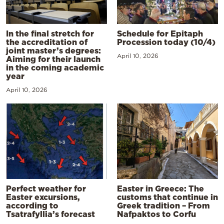
In the final stretch for
Schedule for Epitaph
the accreditation of
Procession today (10/4)
joint master’s degrees:
April 10, 2026
Aiming for their launch
in the coming academic
year
April 10, 2026
Perfect weather for
Easter in Greece: The
Easter excursions,
customs that continue in
according to
Greek tradition – From
Tsatrafyllia’s forecast
Nafpaktos to Corfu