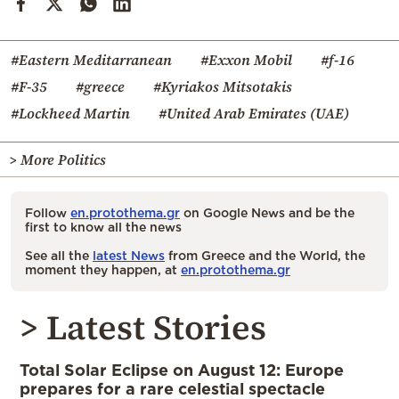
#Eastern Meditarranean
#Exxon Mobil
#f-16
#F-35
#greece
#Kyriakos Mitsotakis
#Lockheed Martin
#United Arab Emirates (UAE)
> More Politics
Follow
en.protothema.gr
on Google News and be the
first to know all the news
See all the
latest News
from Greece and the World, the
moment they happen, at
en.protothema.gr
> Latest Stories
Total Solar Eclipse on August 12: Europe
prepares for a rare celestial spectacle