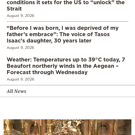
conditions it sets for the US to “unlock” the
Strait
August 9, 2026
“Before I was born, I was deprived of my
father’s embrace”: The voice of Tasos
Isaac’s daughter, 30 years later
August 9, 2026
Weather: Temperatures up to 39°C today, 7
Beaufort northerly winds in the Aegean –
Forecast through Wednesday
August 9, 2026
All News