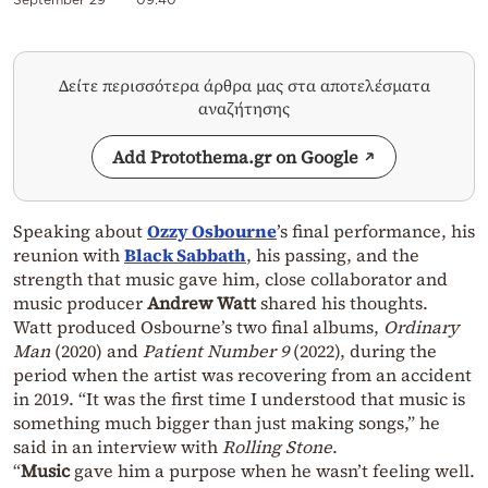
Δείτε περισσότερα άρθρα μας στα αποτελέσματα
αναζήτησης
Add Protothema.gr on Google
Speaking about
Ozzy Osbourne
’s final performance, his
reunion with
Black Sabbath
, his passing, and the
strength that music gave him, close collaborator and
music producer
Andrew Watt
shared his thoughts.
Watt produced Osbourne’s two final albums,
Ordinary
Man
(2020) and
Patient Number 9
(2022), during the
period when the artist was recovering from an accident
in 2019. “It was the first time I understood that music is
something much bigger than just making songs,” he
said in an interview with
Rolling Stone
.
“
Music
gave him a purpose when he wasn’t feeling well.