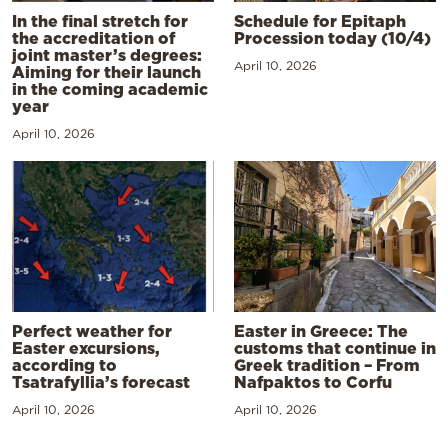
In the final stretch for
Schedule for Epitaph
the accreditation of
Procession today (10/4)
joint master’s degrees:
April 10, 2026
Aiming for their launch
in the coming academic
year
April 10, 2026
Perfect weather for
Easter in Greece: The
Easter excursions,
customs that continue in
according to
Greek tradition – From
Tsatrafyllia’s forecast
Nafpaktos to Corfu
April 10, 2026
April 10, 2026