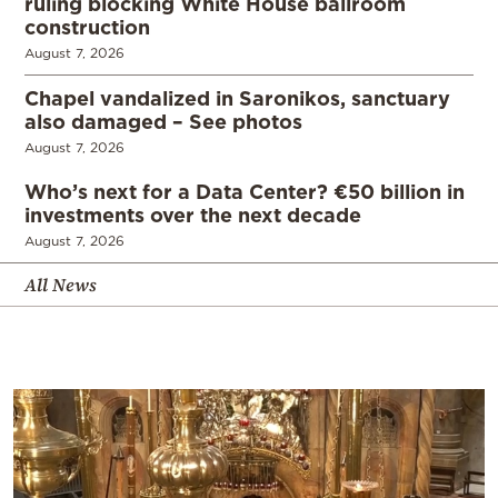
ruling blocking White House ballroom
construction
August 7, 2026
Chapel vandalized in Saronikos, sanctuary
also damaged – See photos
August 7, 2026
Who’s next for a Data Center? €50 billion in
investments over the next decade
August 7, 2026
All News