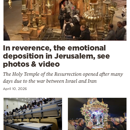
In reverence, the emotional
deposition in Jerusalem, see
photos & video
The Holy Temple of the Resurrection opened after many
days due to the war between Israel and Iran
April 10, 2026