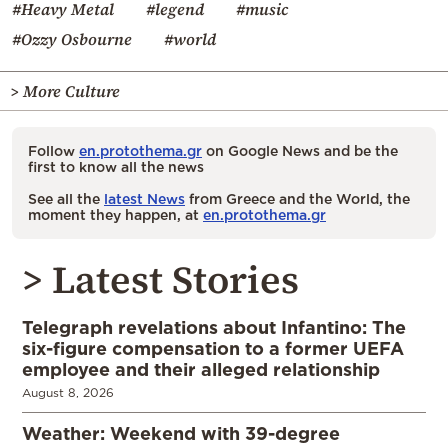
#Heavy Metal
#legend
#music
#Ozzy Osbourne
#world
> More Culture
Follow
en.protothema.gr
on Google News and be the
first to know all the news
See all the
latest News
from Greece and the World, the
moment they happen, at
en.protothema.gr
> Latest Stories
Telegraph revelations about Infantino: The
six-figure compensation to a former UEFA
employee and their alleged relationship
August 8, 2026
Weather: Weekend with 39-degree