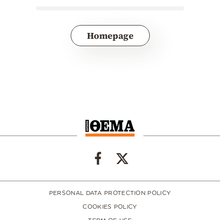
Homepage
PERSONAL DATA PROTECTION POLICY
COOKIES POLICY