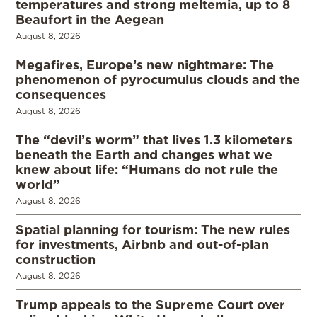
temperatures and strong meltemia, up to 8
Beaufort in the Aegean
August 8, 2026
Megafires, Europe’s new nightmare: The
phenomenon of pyrocumulus clouds and the
consequences
August 8, 2026
The “devil’s worm” that lives 1.3 kilometers
beneath the Earth and changes what we
knew about life: “Humans do not rule the
world”
August 8, 2026
Spatial planning for tourism: The new rules
for investments, Airbnb and out-of-plan
construction
August 8, 2026
Trump appeals to the Supreme Court over