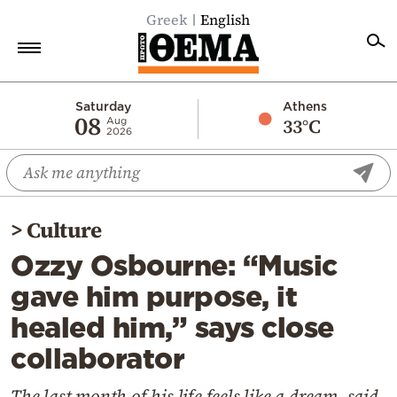
Greek
English
Home
Saturday
Athens
08
33°C
Aug
2026
Politics
Economy
World
>
Culture
Diaspora
Ozzy Osbourne: “Music
Lifestyle
gave him purpose, it
Travel
healed him,” says close
Culture
collaborator
Sports
Mediterranean
The last month of his life feels like a dream, said