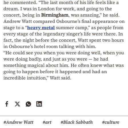
he commented. “The last month of his life feels like a
dream. I was in London for work, and going to the
concert, being in
Birmingham
, was amazing,” he said.
Andrew Watt compared Osbourne’s final appearance on
stage to a “
heavy metal
summer camp,” as people from
every stage of the legendary singer’s life were there. In
fact, the night before the concert, Watt spent two hours
in Osbourne’s hotel room talking with him.
“He could see you when you were doing well, when you
were doing badly, and just as you were — he had
something magical about him. He often knew what was
going to happen before it happened and had an
incredible intuition,” Watt said.
#Andrew Watt
#art
#Black Sabbath
#culture