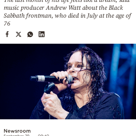
Cooking
music producer Andrew Watt about the Black
Weather
Sabbath frontman, who died in July at the age of
76
Contact
Powered
by
Newsroom
September 29
09:40