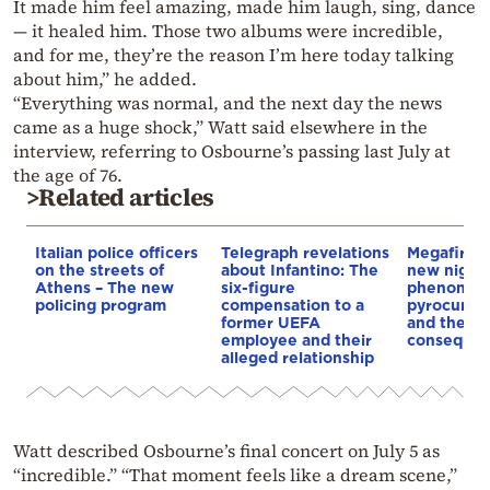
It made him feel amazing, made him laugh, sing, dance
— it healed him. Those two albums were incredible,
and for me, they’re the reason I’m here today talking
about him,” he added.
“Everything was normal, and the next day the news
came as a huge shock,” Watt said elsewhere in the
interview, referring to Osbourne’s passing last July at
the age of 76.
>Related articles
Italian police officers
Telegraph revelations
Megafires,
on the streets of
about Infantino: The
new night
Athens – The new
six-figure
phenomen
policing program
compensation to a
pyrocumul
former UEFA
and the
employee and their
conseque
alleged relationship
Watt described Osbourne’s final concert on July 5 as
“incredible.” “That moment feels like a dream scene,”