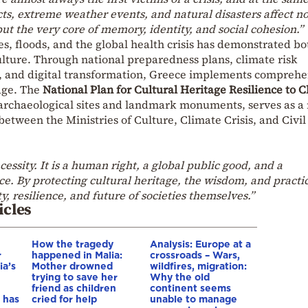
cts, extreme weather events, and natural disasters affect no
ut the very core of memory, identity, and social cohesion.”
es, floods, and the global health crisis has demonstrated bo
culture. Through national preparedness plans, climate risk
, and digital transformation, Greece implements comprehe
tage. The
National Plan for Cultural Heritage Resilience to 
 archaeological sites and landmark monuments, serves as a
between the Ministries of Culture, Climate Crisis, and Civil
necessity. It is a human right, a global public good, and a
e. By protecting cultural heritage, the wisdom, and practic
y, resilience, and future of societies themselves.”
icles
How the tragedy
Analysis: Europe at a
r
happened in Malia:
crossroads – Wars,
ia’s
Mother drowned
wildfires, migration:
trying to save her
Why the old
friend as children
continent seems
 has
cried for help
unable to manage