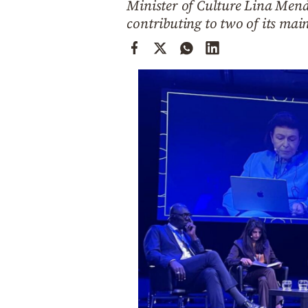
Minister of Culture Lina Mendo
Cooking
contributing to two of its mai
Weather
Contact
Powered
by