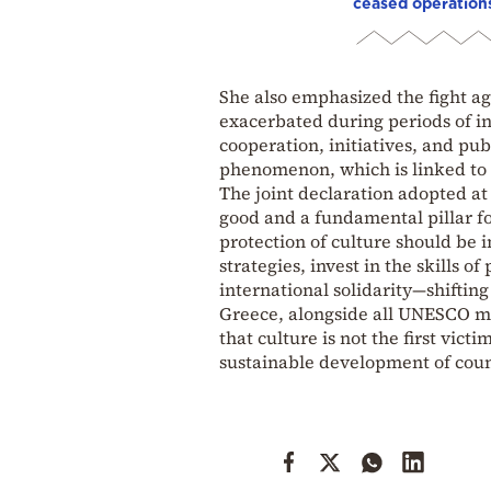
ceased operation
She also emphasized the fight aga
exacerbated during periods of i
cooperation, initiatives, and pu
phenomenon, which is linked to 
The joint declaration adopted at
good and a fundamental pillar for
protection of culture should be 
strategies, invest in the skills 
international solidarity—shiftin
Greece, alongside all UNESCO me
that culture is not the first victi
sustainable development of count