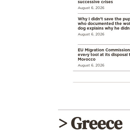
successive crises
August 6, 2026
Why I didn’t save the pu
who documented the wol
dog explains why he didn
August 6, 2026
EU Migration Commission
every tool at its disposal
Morocco
August 6, 2026
> Greece