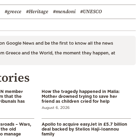
#greece
#Heritage
#mendoni
#UNESCO
on Google News and be the first to know all the news
m Greece and the World, the moment they happen, at
tories
 UN member
How the tragedy happened in Malia:
im that the
Mother drowned trying to save her
ribunals has
friend as children cried for help
August 6, 2026
ssroads – Wars,
Apollo to acquire easyJet in £5.7 billion
 the old
deal backed by Stelios Haji-Ioannou
to manage
family