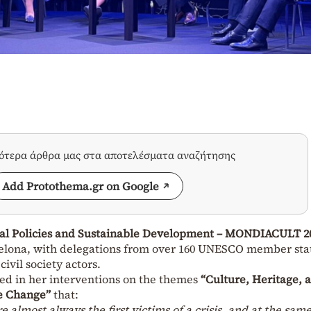
σότερα άρθρα μας στα αποτελέσματα αναζήτησης
Add Protothema.gr on Google
al Policies and Sustainable Development – MONDIACULT 2
elona, with delegations from over 160 UNESCO member sta
ivil society actors.
ed in her interventions on the themes
“Culture, Heritage, 
e Change”
that:
e almost always the first victims of a crisis, and at the sam