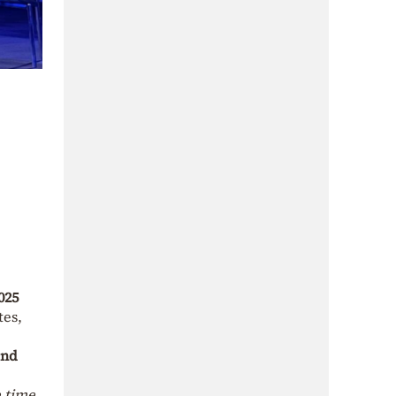
025
tes,
and
e time,