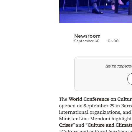
Newsroom
September 30
03:00
Δείτε περισ
The
World Conference on Cultur
opened on September 29 in Barc
international organizations, and c
Minister Lina Mendoni highlight
Crises”
and
“Culture and Climat
“Culture and cultural heritage ar