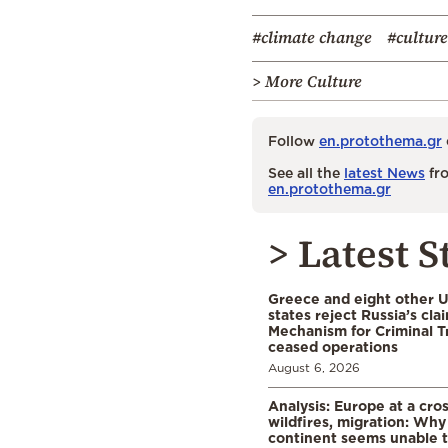
#climate change
#culture
> More Culture
Follow
en.protothema.gr
See all the
latest News
fro
en.protothema.gr
> Latest S
Greece and eight other
states reject Russia’s cla
Mechanism for Criminal T
ceased operations
August 6, 2026
Analysis: Europe at a cro
wildfires, migration: Why
continent seems unable 