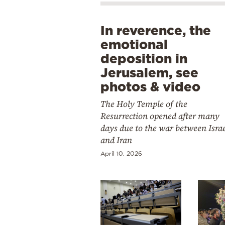
In reverence, the
emotional
deposition in
Jerusalem, see
photos & video
The Holy Temple of the
Resurrection opened after many
days due to the war between Isra
and Iran
April 10, 2026