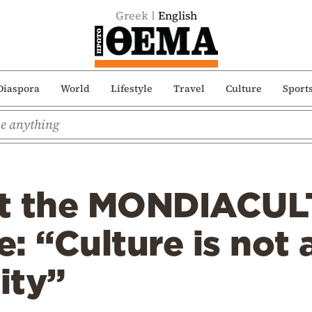
Greek
English
Diaspora
World
Lifestyle
Travel
Culture
Sport
at the MONDIACUL
 “Culture is not a
ity”