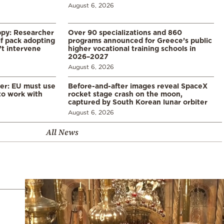
August 6, 2026
ppy: Researcher
Over 90 specializations and 860
f pack adopting
programs announced for Greece’s public
’t intervene
higher vocational training schools in
2026–2027
August 6, 2026
er: EU must use
Before-and-after images reveal SpaceX
 to work with
rocket stage crash on the moon,
captured by South Korean lunar orbiter
August 6, 2026
All News