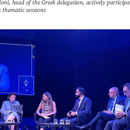
ni, head of the Greek delegation, actively participa
n thematic sessions