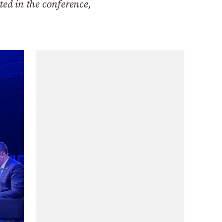
ted in the conference,