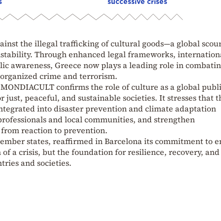
s
successive crises
inst the illegal trafficking of cultural goods—a global scou
nstability. Through enhanced legal frameworks, internation
blic awareness, Greece now plays a leading role in combatin
organized crime and terrorism.
 MONDIACULT confirms the role of culture as a global publ
 just, peaceful, and sustainable societies. It stresses that t
integrated into disaster prevention and climate adaptation
of professionals and local communities, and strengthen
g from reaction to prevention.
mber states, reaffirmed in Barcelona its commitment to e
m of a crisis, but the foundation for resilience, recovery, and
ries and societies.