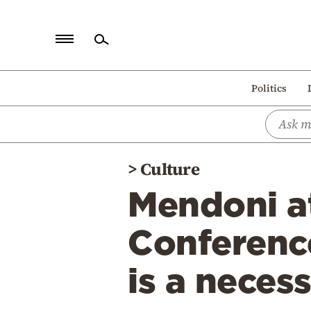
Home
Politics
Politics
Economy
World
>
Culture
Diaspora
Mendoni 
Lifestyle
Travel
Conference:
Culture
is a necess
Sports
Mediterranean