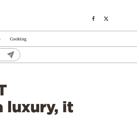
s
Cooking
T
 luxury, it