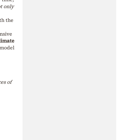
t only
th the
nsive
Climate
 model
es of