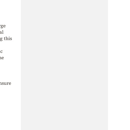
rge
al
g this
ic
he
nsure