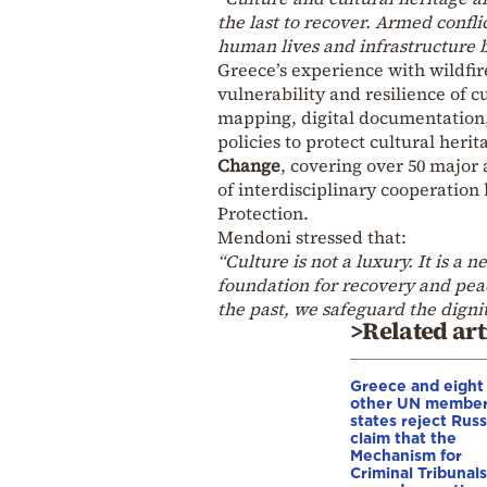
the last to recover. Armed confli
human lives and infrastructure b
Greece’s experience with wildfir
vulnerability and resilience of 
mapping, digital documentation
policies to protect cultural heri
Change
, covering over 50 major
of interdisciplinary cooperation 
Protection.
Mendoni stressed that:
“Culture is not a luxury. It is a 
foundation for recovery and peac
the past, we safeguard the dignit
>Related art
Greece and eight
other UN membe
states reject Russ
claim that the
Mechanism for
Criminal Tribunals