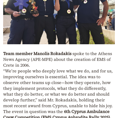
Team member Manolis Rokadakis
spoke to the Athens
News Agency (APE-MPE) about the creation of EMS of
Crete in 2006.
“We’re people who deeply love what we do, and for us,
improving ourselves is essential. The idea was to
observe other teams up close—how they operate, how
they implement protocols, what they do differently,
what they do better, or what we do better and should
develop further,” said Mr. Rokadakis, holding their
most recent award from Cyprus, unable to hide his joy.
The event in question was the
6th Cyprus Ambulance
Crew Competition (EMS Cyprus Aphrodite Rally 2025)
,