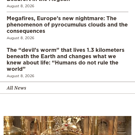
August 8, 2026
Megafires, Europe’s new nightmare: The
phenomenon of pyrocumulus clouds and the
consequences
August 8, 2026
The “devil’s worm” that lives 1.3 kilometers
beneath the Earth and changes what we
knew about life: “Humans do not rule the
world”
August 8, 2026
All News