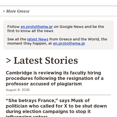
> More Greece
Follow
en.protothema.gr
on Google News and be the
first to know all the news
See all the
latest News
from Greece and the World, the
moment they happen, at
en.protothema.gr
> Latest Stories
Cambridge is reviewing its faculty hiring
procedures following the resignation of a
professor accused of plagiarism
August 8, 2026
“She betrays France,” says Musk of
politician who called for X to be shut down
during election campaigns to stop it
influencing voters