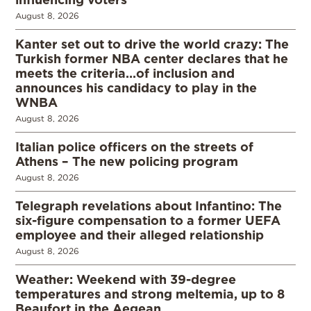
August 8, 2026
Kanter set out to drive the world crazy: The
Turkish former NBA center declares that he
meets the criteria…of inclusion and
announces his candidacy to play in the
WNBA
August 8, 2026
Italian police officers on the streets of
Athens – The new policing program
August 8, 2026
Telegraph revelations about Infantino: The
six-figure compensation to a former UEFA
employee and their alleged relationship
August 8, 2026
Weather: Weekend with 39-degree
temperatures and strong meltemia, up to 8
Beaufort in the Aegean