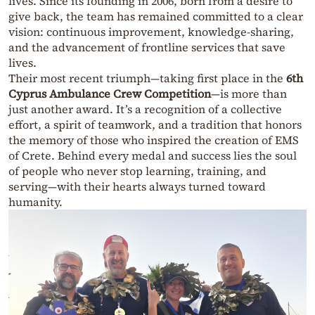
lives. Since its founding in 2006, born from a desire to
give back, the team has remained committed to a clear
vision: continuous improvement, knowledge-sharing,
and the advancement of frontline services that save
lives.
Their most recent triumph—taking first place in the
6th
Cyprus Ambulance Crew Competition
—is more than
just another award. It’s a recognition of a collective
effort, a spirit of teamwork, and a tradition that honors
the memory of those who inspired the creation of EMS
of Crete. Behind every medal and success lies the soul
of people who never stop learning, training, and
serving—with their hearts always turned toward
humanity.