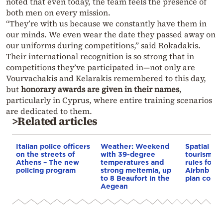
noted that even today, the team feels the presence of
both men on every mission.
“They’re with us because we constantly have them in
our minds. We even wear the date they passed away on
our uniforms during competitions,” said Rokadakis.
Their international recognition is so strong that in
competitions they’ve participated in—not only are
Vourvachakis and Kelarakis remembered to this day,
but
honorary awards are given in their names
,
particularly in Cyprus, where entire training scenarios
are dedicated to them.
>Related articles
Italian police officers
Weather: Weekend
Spatial pla
on the streets of
with 39-degree
tourism: 
Athens – The new
temperatures and
rules for 
policing program
strong meltemia, up
Airbnb and
to 8 Beaufort in the
plan const
Aegean