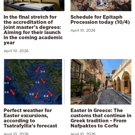
In the final stretch for
Schedule for Epitaph
the accreditation of
Procession today (10/4)
joint master’s degrees:
April 10, 2026
Aiming for their launch
in the coming academic
year
April 10, 2026
Perfect weather for
Easter in Greece: The
Easter excursions,
customs that continue in
according to
Greek tradition – From
Tsatrafyllia’s forecast
Nafpaktos to Corfu
April 10, 2026
April 10, 2026