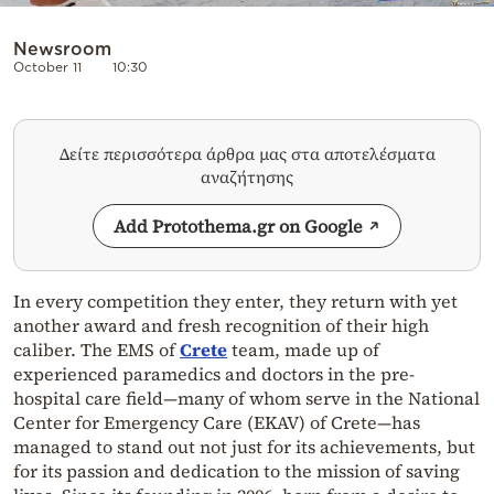
Newsroom
October 11
10:30
Δείτε περισσότερα άρθρα μας στα αποτελέσματα
αναζήτησης
Add Protothema.gr on Google
In every competition they enter, they return with yet
another award and fresh recognition of their high
caliber. The EMS of
Crete
team, made up of
experienced paramedics and doctors in the pre-
hospital care field—many of whom serve in the National
Center for Emergency Care (EKAV) of Crete—has
managed to stand out not just for its achievements, but
for its passion and dedication to the mission of saving