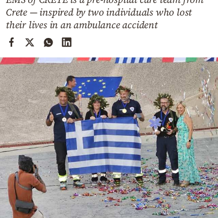
Cooking
Crete — inspired by two individuals who lost
Weather
their lives in an ambulance accident
Contact
Powered
by