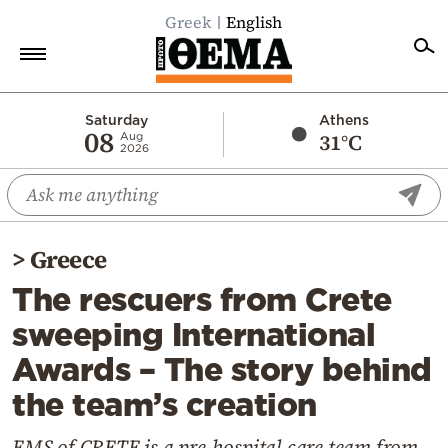
Greek
English
Home
Saturday
Athens
08
31°C
Aug
2026
Politics
Economy
World
>
Greece
Diaspora
The rescuers from Crete
Lifestyle
sweeping International
Travel
Awards – The story behind
Culture
the team’s creation
Sports
Mediterranean
EMS of CRETE is a pre-hospital care team from