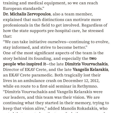
training and medical equipment, so we can reach
European standards.”
Dr. Michalis Zervopoulos
, also a team member,
explained that such distinctions can motivate more
professionals in the field to get involved. Regardless of
how the state supports pre-hospital care, he stressed
that:
“We can take initiative ourselves—continuing to evolve,
stay informed, and strive to become better.”
One of the most significant aspects of the team is the
story behind its founding, and especially the
two
people who inspired it
—the late
Dimitris Vourvachakis
,
Director of EKAV Crete, and the late
Vangelis Kelarakis
,
an EKAV Crete paramedic. Both tragically lost their
lives in an ambulance crash on December 12, 2012,
while en route to a first-aid seminar in Rethymno.
“Dimitris Vourvachakis and Vangelis Kelarakis were
our leaders, and this team was their vision. We are
continuing what they started in their memory, trying to
keep that vision alive,” added Manolis Rokadakis, who