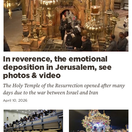
In reverence, the emotional
deposition in Jerusalem, see
photos & video
The Holy Temple of the Resurrection opened after many
days due to the war between Israel and Iran
April 10, 2026