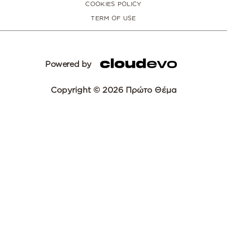
COOKIES POLICY
TERM OF USE
Powered by
Copyright © 2026 Πρώτο Θέμα