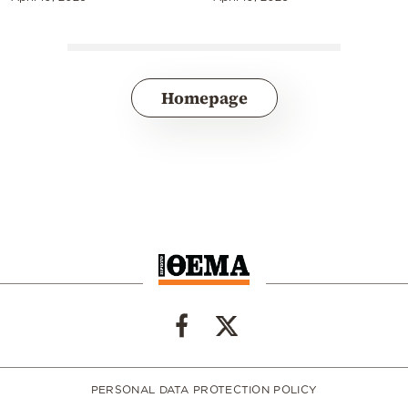
Homepage
PERSONAL DATA PROTECTION POLICY