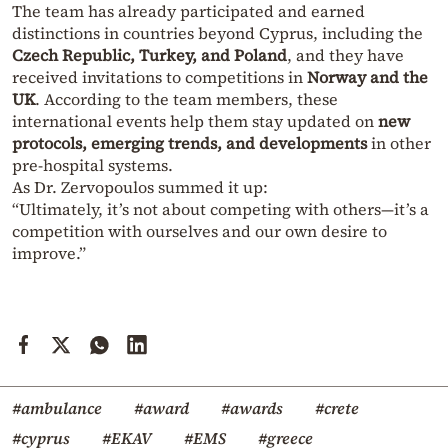
The team has already participated and earned
distinctions in countries beyond Cyprus, including the
Czech Republic, Turkey, and Poland
, and they have
received invitations to competitions in
Norway and the
UK
. According to the team members, these
international events help them stay updated on
new
protocols, emerging trends, and developments
in other
pre-hospital systems.
As Dr. Zervopoulos summed it up:
“Ultimately, it’s not about competing with others—it’s a
competition with ourselves and our own desire to
improve.”
#ambulance
#award
#awards
#crete
#cyprus
#EKAV
#EMS
#greece