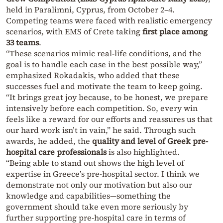
held in Paralimni, Cyprus, from October 2–4.
Competing teams were faced with realistic emergency
scenarios, with EMS of Crete taking
first place among
33 teams
.
“These scenarios mimic real-life conditions, and the
goal is to handle each case in the best possible way,”
emphasized Rokadakis, who added that these
successes fuel and motivate the team to keep going.
“It brings great joy because, to be honest, we prepare
intensively before each competition. So, every win
feels like a reward for our efforts and reassures us that
our hard work isn’t in vain,” he said. Through such
awards, he added, the
quality and level of Greek pre-
hospital care professionals
is also highlighted.
“Being able to stand out shows the high level of
expertise in Greece’s pre-hospital sector. I think we
demonstrate not only our motivation but also our
knowledge and capabilities—something the
government should take even more seriously by
further supporting pre-hospital care in terms of