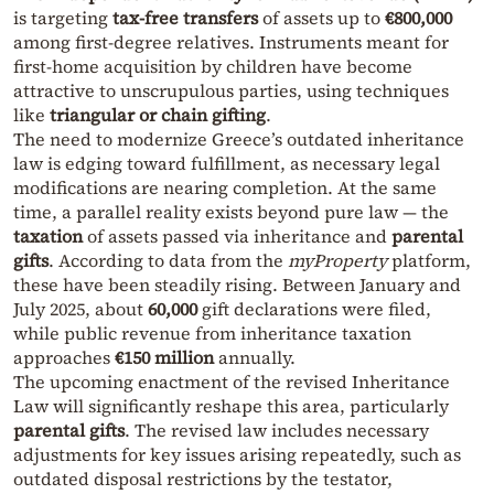
is targeting
tax‑free transfers
of assets up to
€800,000
among first‑degree relatives. Instruments meant for
first‑home acquisition by children have become
attractive to unscrupulous parties, using techniques
like
triangular or chain gifting
.
The need to modernize Greece’s outdated inheritance
law is edging toward fulfillment, as necessary legal
modifications are nearing completion. At the same
time, a parallel reality exists beyond pure law — the
taxation
of assets passed via inheritance and
parental
gifts
. According to data from the
myProperty
platform,
these have been steadily rising. Between January and
July 2025, about
60,000
gift declarations were filed,
while public revenue from inheritance taxation
approaches
€150 million
annually.
The upcoming enactment of the revised Inheritance
Law will significantly reshape this area, particularly
parental gifts
. The revised law includes necessary
adjustments for key issues arising repeatedly, such as
outdated disposal restrictions by the testator,