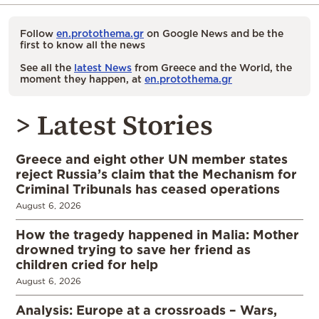
Follow
en.protothema.gr
on Google News and be the
first to know all the news
See all the
latest News
from Greece and the World, the
moment they happen, at
en.protothema.gr
> Latest Stories
Greece and eight other UN member states
reject Russia’s claim that the Mechanism for
Criminal Tribunals has ceased operations
August 6, 2026
How the tragedy happened in Malia: Mother
drowned trying to save her friend as
children cried for help
August 6, 2026
Analysis: Europe at a crossroads – Wars,