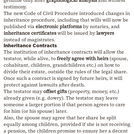
genuine only after
graphological analysis
and witness
testimony.
The new Code of Civil Procedure introduced changes in
inheritance procedure, including that wills will now be
published via
electronic platforms
by notaries, and
inheritance certificates
will be issued by
lawyers
instead of magistrates.
Inheritance Contracts
The institution of inheritance contracts will allow the
testator, while alive, to
freely agree with heirs
(spouse,
cohabitant, children, grandchildren etc.) on how to
divide their estate, outside the rules of the legal share.
Once such a contract is signed by future heirs, it will
protect against lawsuits after death.
The testator may
offset gifts
(property, money, etc.)
already given (e.g. dowry). The testator may leave
someone a larger portion if that person agrees to care
for him (or his spouse) later.
Also, the spouse may agree that her share be split
equally among children, provided if she is not receiving
a pension, the children promise to ensure her a decent