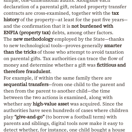
simple, one-dimensional audits. Alongside each
declaration of a parental gift, related property transfer
contracts are cross-examined, together with the
tax
history
of the property—at least for the past five years—
and the confirmation that it is
not burdened with
ENFIA (property tax)
debts, among other factors.
The
new methodology
employed by the State—thanks
to new technological tools—proves generally
smarter
than the tricks
of those who attempt to avoid taxation
on parental gifts. Tax authorities can trace the flow of
money and determine whether a gift was
fictitious and
therefore fraudulent
.
For example, if within the same family there are
sequential transfers
—from one child to the parent and
then from the parent to another child—the time
between the two actions is examined, along with
whether any
high-value asset
was acquired. Since the
authorities have seen hundreds of cases where children
play
“give-and-go”
(to borrow a football term) with
parents and siblings, digital tools now make it easy to
detect whether, for instance, one child bought a house