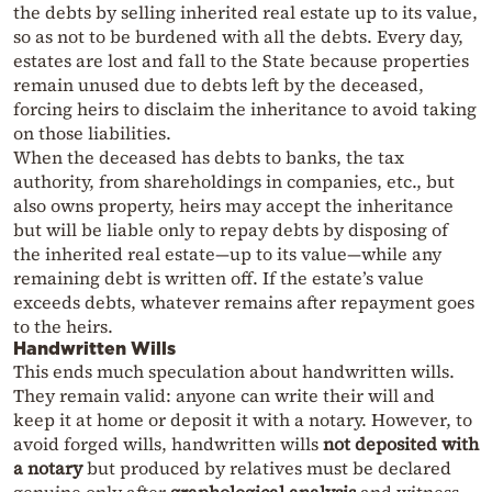
the debts by selling inherited real estate up to its value,
so as not to be burdened with all the debts. Every day,
estates are lost and fall to the State because properties
remain unused due to debts left by the deceased,
forcing heirs to disclaim the inheritance to avoid taking
on those liabilities.
When the deceased has debts to banks, the tax
authority, from shareholdings in companies, etc., but
also owns property, heirs may accept the inheritance
but will be liable only to repay debts by disposing of
the inherited real estate—up to its value—while any
remaining debt is written off. If the estate’s value
exceeds debts, whatever remains after repayment goes
to the heirs.
Handwritten Wills
This ends much speculation about handwritten wills.
They remain valid: anyone can write their will and
keep it at home or deposit it with a notary. However, to
avoid forged wills, handwritten wills
not deposited with
a notary
but produced by relatives must be declared