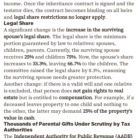
income. Once the inheritance contract is signed and the
testator dies, the contract becomes binding on all heirs
and
legal share restrictions no longer apply
.
Legal Share
A significant change is the
increase in the surviving
spouse’s legal share
. The legal share is the minimum
portion guaranteed by law to relatives: spouses,
children, parents. Currently, the surviving spouse
receives
25%
and children
75%
. Now, the spouse’s share
increases to
33.3%
, leaving
66.7%
to the children. The
committee raised the legal share by 8.3%, reasoning
the surviving spouse needs greater protection.
Another change: if there is a valid will and one relative
is excluded, that person does
not gain rights to real
estate
but is entitled to
compensation
. For example, if a
deceased leaves property to one child and nothing to
the other, the latter may demand
25% of the property’s
value in cash
.
Thousands of Parental Gifts Under Scrutiny by Tax
Authorities
The
Independent Authority for Public Revenue (AADE)