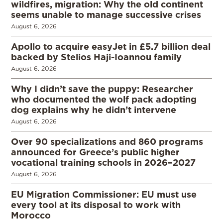
wildfires, migration: Why the old continent
seems unable to manage successive crises
August 6, 2026
Apollo to acquire easyJet in £5.7 billion deal
backed by Stelios Haji-Ioannou family
August 6, 2026
Why I didn’t save the puppy: Researcher
who documented the wolf pack adopting
dog explains why he didn’t intervene
August 6, 2026
Over 90 specializations and 860 programs
announced for Greece’s public higher
vocational training schools in 2026–2027
August 6, 2026
EU Migration Commissioner: EU must use
every tool at its disposal to work with
Morocco