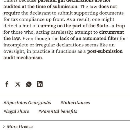
This is because
parental gift declarations are not
audited at the time of submission
. The law
does not
require
the declarant to submit supporting documents
for tax compliance up front. As a result, one might
detect a hint of
cunning on the part of the State
—a
trap
for those who, acting carelessly, attempt to
circumvent
the law
. Even though the
lack of an automated filter
for
incomplete or irregular declarations seems like an
oversight, in practice it functions as a
post-submission
audit mechanism
.
#Apostolos Georgiadis
#Inheritances
#legal share
#Parental benefits
> More Greece