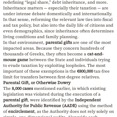
redefining “legal share,” debt inheritance, and more.
Inheritance matters — especially their taxation — are
under intense debate domestically and internationally.
In that sense, reforming the relevant law ties into fiscal
and tax policy, but also into the daily life of citizens and
even demographics, since inheritance often determines
living conditions and family planning.
In that environment,
parental gifts
are one of the most
impacted areas. Because they concern hundreds of
thousands of Greeks, they often become a
cat-and-
mouse game
between the State and individuals trying
to evade taxation by exploiting loopholes. The most
important of these exemptions is the
€800,000
tax-free
limit for transfers between first-degree relatives.
Parental Gift, or Otherwise Dowry
The
8,000 cases
mentioned earlier, in which existing
legislation was violated during the execution of a
parental gift
, were identified by the
Independent
Authority for Public Revenue (AADE)
using the method
of
encirclement
, as the Authority does not rely solely on