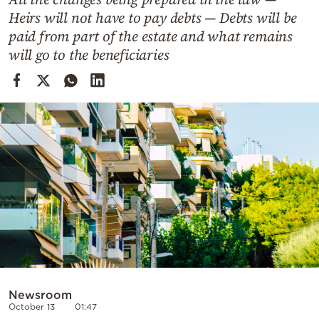
Cooking
Heirs will not have to pay debts — Debts will be
Weather
paid from part of the estate and what remains
will go to the beneficiaries
Contact
Powered
by
Newsroom
October 13
01:47