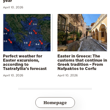
year
April 10, 2026
Perfect weather for
Easter in Greece: The
Easter excursions,
customs that continue in
according to
Greek tradition – From
Tsatrafyllia’s forecast
Nafpaktos to Corfu
April 10, 2026
April 10, 2026
Homepage