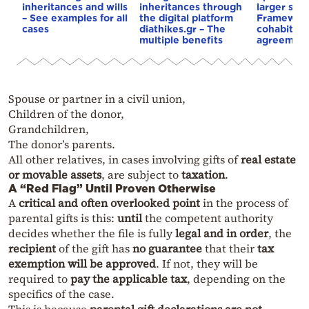
inheritances and wills
inheritances through
larger shar
– See examples for all
the digital platform
Framework
cases
diathikes.gr – The
cohabitati
multiple benefits
agreemen
Spouse or partner in a civil union,
Children of the donor,
Grandchildren,
The donor’s parents.
All other relatives, in cases involving gifts of
real estate
or movable assets
, are subject to
taxation
.
A “Red Flag” Until Proven Otherwise
A
critical and often overlooked point
in the process of
parental gifts is this:
until
the competent authority
decides whether the file is fully
legal and in order
, the
recipient
of the gift has
no guarantee
that their
tax
exemption will be approved
. If not, they will be
required to
pay the applicable tax
, depending on the
specifics of the case.