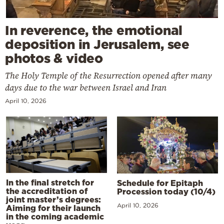
In reverence, the emotional
deposition in Jerusalem, see
photos & video
The Holy Temple of the Resurrection opened after many
days due to the war between Israel and Iran
April 10, 2026
In the final stretch for
Schedule for Epitaph
the accreditation of
Procession today (10/4)
joint master’s degrees:
April 10, 2026
Aiming for their launch
in the coming academic