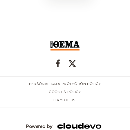
PERSONAL DATA PROTECTION POLICY
COOKIES POLICY
TERM OF USE
Powered by