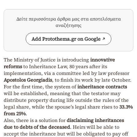
Δείτε περισσότερα άρθρα μας στα αποτελέσματα
αναζήτησης
Add Protothema.gr on Google
The Ministry of Justice is introducing
innovative
reforms
to Inheritance Law, 80 years after its
implementation, via a committee led by law professor
Apostolos Georgiadis
, to finish its work by late October.
For the first time, the system of
inheritance contracts
will be established, meaning that the testator may
distribute property during life outside the rules of the
legal share, while the spouse’s legal share rises to
33.3%
from 25%
.
Also, there is a solution for
disclaiming inheritances
due to debts of the deceased
. Heirs will be able to
accept the inheritance but will be obligated to pay off