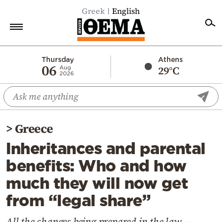
Greek
English
Home
Thursday
Athens
06
29°C
Aug
2026
Politics
Economy
World
>
Greece
Diaspora
Inheritances and parental
Lifestyle
benefits: Who and how
Travel
much they will now get
Culture
from “legal share”
Sports
Mediterranean
All the changes being prepared in the law —