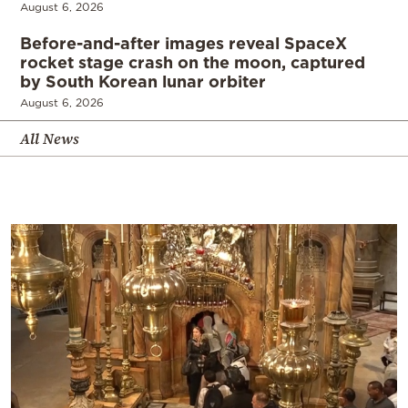
August 6, 2026
Before-and-after images reveal SpaceX
rocket stage crash on the moon, captured
by South Korean lunar orbiter
August 6, 2026
All News