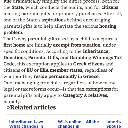
File
dramatically simplify the entire process, both for
the
State
, which conducts the audits, and for
citizens
making parental gifts for property purchases. After all,
one of the State’s
aspirations
behind encouraging
parental gifts is to help alleviate the serious
housing
problem
.
That’s why
parental gifts
used by a child to acquire a
first home
are initially
exempt from taxation
, under
specific conditions. According to the
Inheritance,
Donations, Parental Gifts, and Gambling Winnings Tax
Code
, this exemption applies to
Greek citizens
and
citizens of
EU or EEA member states
, regardless of
whether they
reside permanently in Greece
.
One unchanging principle—regardless of how many
legal or tax reforms occur—is that
tax exemptions
for
parental gifts only apply to
Category A relatives
,
namely:
>Related articles
Inheritance Law:
Wills online – All the
Inheritanc
What changes in
changes in
Spouses to