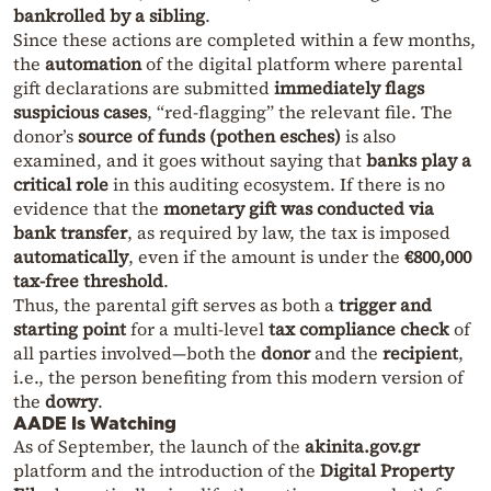
bankrolled by a sibling
.
Since these actions are completed within a few months,
the
automation
of the digital platform where parental
gift declarations are submitted
immediately flags
suspicious cases
, “red-flagging” the relevant file. The
donor’s
source of funds (pothen esches)
is also
examined, and it goes without saying that
banks play a
critical role
in this auditing ecosystem. If there is no
evidence that the
monetary gift was conducted via
bank transfer
, as required by law, the tax is imposed
automatically
, even if the amount is under the
€800,000
tax-free threshold
.
Thus, the parental gift serves as both a
trigger and
starting point
for a multi-level
tax compliance check
of
all parties involved—both the
donor
and the
recipient
,
i.e., the person benefiting from this modern version of
the
dowry
.
AADE Is Watching
As of September, the launch of the
akinita.gov.gr
platform and the introduction of the
Digital Property