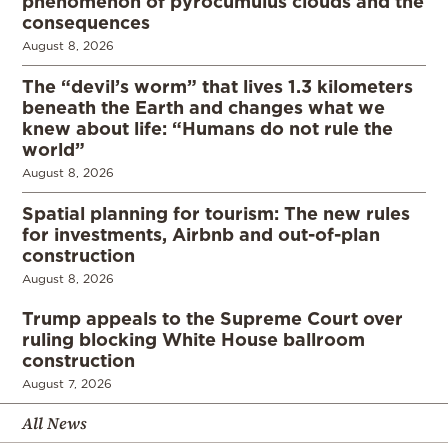
phenomenon of pyrocumulus clouds and the
consequences
August 8, 2026
The “devil’s worm” that lives 1.3 kilometers
beneath the Earth and changes what we
knew about life: “Humans do not rule the
world”
August 8, 2026
Spatial planning for tourism: The new rules
for investments, Airbnb and out-of-plan
construction
August 8, 2026
Trump appeals to the Supreme Court over
ruling blocking White House ballroom
construction
August 7, 2026
All News