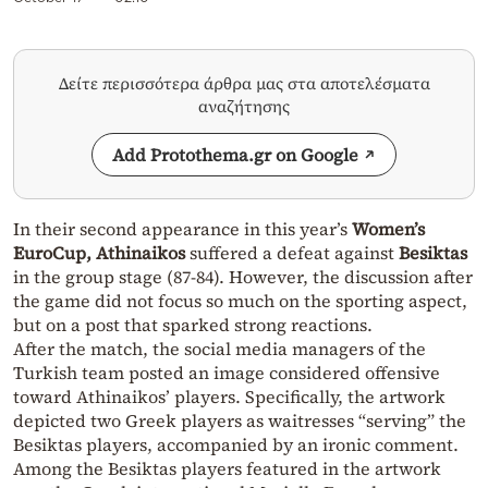
Δείτε περισσότερα άρθρα μας στα αποτελέσματα
αναζήτησης
Add Protothema.gr on Google
In their second appearance in this year’s
Women’s
EuroCup, Athinaikos
suffered a defeat against
Besiktas
in the group stage (87-84). However, the discussion after
the game did not focus so much on the sporting aspect,
but on a post that sparked strong reactions.
After the match, the social media managers of the
Turkish team posted an image considered offensive
toward Athinaikos’ players. Specifically, the artwork
depicted two Greek players as waitresses “serving” the
Besiktas players, accompanied by an ironic comment.
Among the Besiktas players featured in the artwork