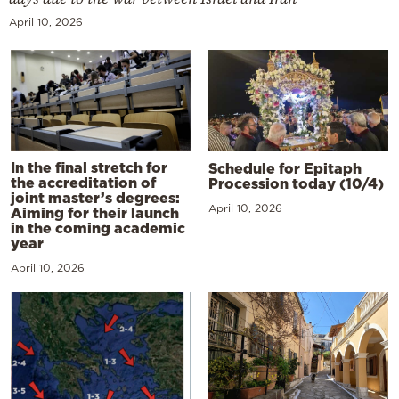
April 10, 2026
In the final stretch for
Schedule for Epitaph
the accreditation of
Procession today (10/4)
joint master’s degrees:
April 10, 2026
Aiming for their launch
in the coming academic
year
April 10, 2026