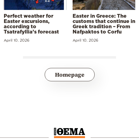
Perfect weather for
Easter in Greece: The
Easter excursions,
customs that continue in
according to
Greek tradition – From
Tsatrafyllia’s forecast
Nafpaktos to Corfu
April 10, 2026
April 10, 2026
Homepage