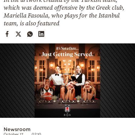
Cooking
which was deemed offensive by the Greek club,
Weather
Mariella Fasoula, who plays for the Istanbul
team, is also featured
Contact
Powered
by
Newsroom
October 17
02:10