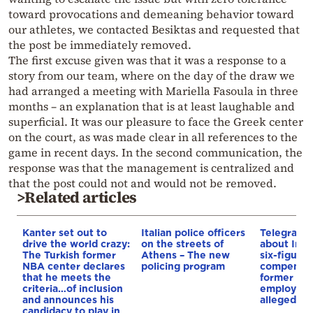
toward provocations and demeaning behavior toward
our athletes, we contacted Besiktas and requested that
the post be immediately removed.
The first excuse given was that it was a response to a
story from our team, where on the day of the draw we
had arranged a meeting with Mariella Fasoula in three
months – an explanation that is at least laughable and
superficial. It was our pleasure to face the Greek center
on the court, as was made clear in all references to the
game in recent days. In the second communication, the
response was that the management is centralized and
that the post could not and would not be removed.
>Related articles
Kanter set out to
Italian police officers
Telegraph 
drive the world crazy:
on the streets of
about Infa
The Turkish former
Athens – The new
six-figure
NBA center declares
policing program
compensat
that he meets the
former UE
criteria…of inclusion
employee 
and announces his
alleged re
candidacy to play in