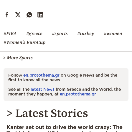
#FIBA
#greece
#sports
#turkey
#women
#Women’s EuroCup
> More Sports
Follow
en.protothema.gr
on Google News and be the
first to know all the news
See all the
latest News
from Greece and the World, the
moment they happen, at
en.protothema.gr
> Latest Stories
Kanter set out to drive the world crazy: The