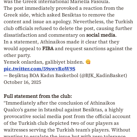
was the Greek international Mariella Fasoula.
The post immediately provoked a reaction from the
Greek side, which asked Besiktas to remove the
content and issue an apology. Nevertheless, the Turkish
club officials refused to delete the post, causing further
dissatisfaction and commentary on
social media
.
In a statement, Athinaikos made it clear that they
would appeal to
FIBA
and request sanctions against the
other party.
Yemek onlardan, galibiyet bizden.
pic.twitter.com/59swvRoW9S
— Beşiktaş BOA Kadın Basketbol (@BJK_KadinBasket)
October 16, 2025
Full statement from the club:
“Immediately after the conclusion of Athinaikos
Qualco’s game in Istanbul against Besiktas, a highly
provocative social media post from the official account
of the Turkish club depicted two of our players as
waitresses serving the Turkish team’s players. Without
wanting to escalate the issue but with zero tolerance