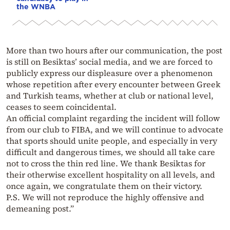
the WNBA
More than two hours after our communication, the post
is still on Besiktas’ social media, and we are forced to
publicly express our displeasure over a phenomenon
whose repetition after every encounter between Greek
and Turkish teams, whether at club or national level,
ceases to seem coincidental.
An official complaint regarding the incident will follow
from our club to FIBA, and we will continue to advocate
that sports should unite people, and especially in very
difficult and dangerous times, we should all take care
not to cross the thin red line. We thank Besiktas for
their otherwise excellent hospitality on all levels, and
once again, we congratulate them on their victory.
P.S. We will not reproduce the highly offensive and
demeaning post.”