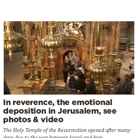
In reverence, the emotional
deposition in Jerusalem, see
photos & video
The Holy Temple of the Resurrection opened after many
days due to the war between Israel and Iran