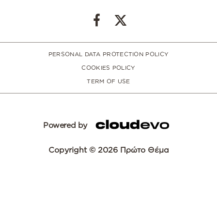
PERSONAL DATA PROTECTION POLICY
COOKIES POLICY
TERM OF USE
Powered by
Copyright © 2026 Πρώτο Θέμα