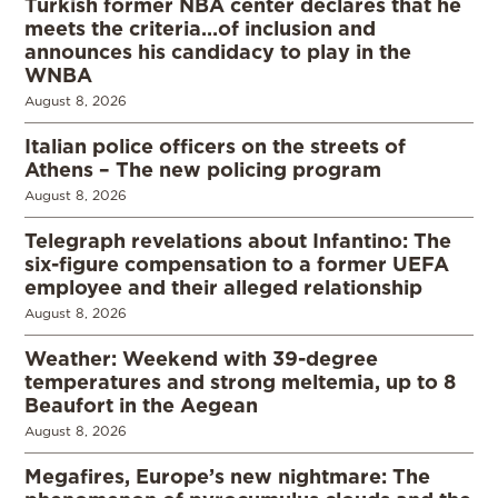
Turkish former NBA center declares that he
meets the criteria…of inclusion and
announces his candidacy to play in the
WNBA
August 8, 2026
Italian police officers on the streets of
Athens – The new policing program
August 8, 2026
Telegraph revelations about Infantino: The
six-figure compensation to a former UEFA
employee and their alleged relationship
August 8, 2026
Weather: Weekend with 39-degree
temperatures and strong meltemia, up to 8
Beaufort in the Aegean
August 8, 2026
Megafires, Europe’s new nightmare: The