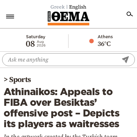
Greek
English
Home
Saturday
Athens
08
36°C
Aug
2026
Politics
Economy
World
>
Sports
Diaspora
Athinaikos: Appeals to
Lifestyle
FIBA over Besiktas’
Travel
offensive post – Depicts
Culture
its players as waitresses
Sports
Mediterranean
In the artwork created by the Turkish team,