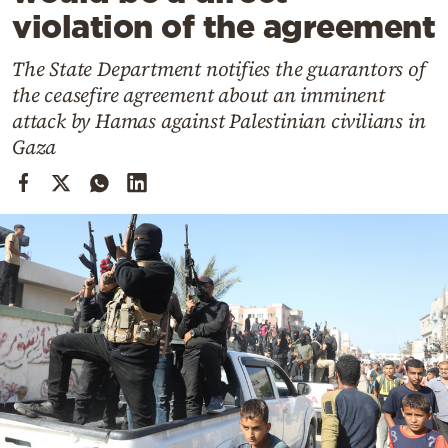
Cooking
violation of the agreement
Weather
The State Department notifies the guarantors of
the ceasefire agreement about an imminent
Contact
attack by Hamas against Palestinian civilians in
Gaza
Powered
by