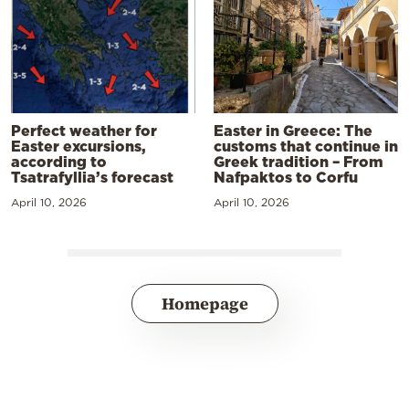
Perfect weather for
Easter in Greece: The
Easter excursions,
customs that continue in
according to
Greek tradition – From
Tsatrafyllia’s forecast
Nafpaktos to Corfu
April 10, 2026
April 10, 2026
Homepage