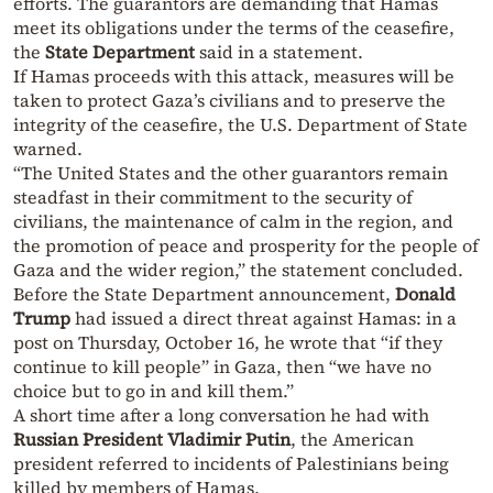
efforts. The guarantors are demanding that Hamas
meet its obligations under the terms of the ceasefire,
the
State Department
said in a statement.
If Hamas proceeds with this attack, measures will be
taken to protect Gaza’s civilians and to preserve the
integrity of the ceasefire, the U.S. Department of State
warned.
“The United States and the other guarantors remain
steadfast in their commitment to the security of
civilians, the maintenance of calm in the region, and
the promotion of peace and prosperity for the people of
Gaza and the wider region,” the statement concluded.
Before the State Department announcement,
Donald
Trump
had issued a direct threat against Hamas: in a
post on Thursday, October 16, he wrote that “if they
continue to kill people” in Gaza, then “we have no
choice but to go in and kill them.”
A short time after a long conversation he had with
Russian President Vladimir Putin
, the American
president referred to incidents of Palestinians being
killed by members of Hamas.