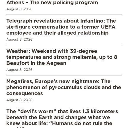
Athens – The new policing program
August 8, 2026
Telegraph revelations about Infantino: The
six-figure compensation to a former UEFA
employee and their alleged relationship
August 8, 2026
Weather: Weekend with 39-degree
temperatures and strong meltemia, up to 8
Beaufort in the Aegean
August 8, 2026
Megafires, Europe’s new nightmare: The
phenomenon of pyrocumulus clouds and the
consequences
August 8, 2026
The “devil’s worm” that lives 1.3 kilometers
beneath the Earth and changes what we
knew about life: “Humans do not rule the