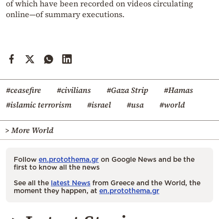
of which have been recorded on videos circulating
online—of summary executions.
#ceasefire
#civilians
#Gaza Strip
#Hamas
#islamic terrorism
#israel
#usa
#world
> More World
Follow
en.protothema.gr
on Google News and be the
first to know all the news
See all the
latest News
from Greece and the World, the
moment they happen, at
en.protothema.gr