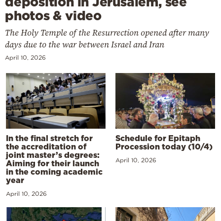
deposition in Jerusalem, see
photos & video
The Holy Temple of the Resurrection opened after many
days due to the war between Israel and Iran
April 10, 2026
In the final stretch for
Schedule for Epitaph
the accreditation of
Procession today (10/4)
joint master’s degrees:
April 10, 2026
Aiming for their launch
in the coming academic
year
April 10, 2026