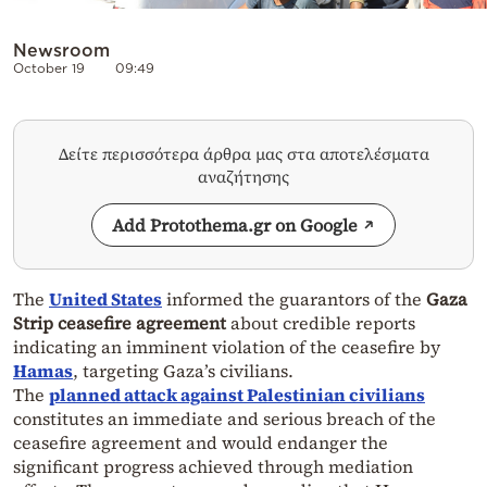
Newsroom
October 19
09:49
Δείτε περισσότερα άρθρα μας στα αποτελέσματα
αναζήτησης
Add Protothema.gr on Google
The
United States
informed the guarantors of the
Gaza
Strip
ceasefire agreement
about credible reports
indicating an imminent violation of the ceasefire by
Hamas
, targeting Gaza’s civilians.
The
planned attack against Palestinian civilians
constitutes an immediate and serious breach of the
ceasefire agreement and would endanger the
significant progress achieved through mediation