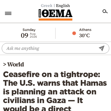
Greek
English
Home
Sunday
Athens
09
30°C
Aug
2026
Politics
Economy
World
>
World
Diaspora
Ceasefire on a tightrope:
Lifestyle
The U.S. warns that Hamas
Travel
is planning an attack on
Culture
civilians in Gaza — It
Sports
would be a direct
Mediterranean