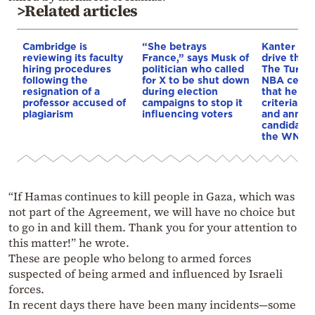
>Related articles
Cambridge is
“She betrays
Kanter set
reviewing its faculty
France,” says Musk of
drive the 
hiring procedures
politician who called
The Turkis
following the
for X to be shut down
NBA cente
resignation of a
during election
that he me
professor accused of
campaigns to stop it
criteria…of
plagiarism
influencing voters
and annou
candidacy 
the WNBA
“If Hamas continues to kill people in Gaza, which was
not part of the Agreement, we will have no choice but
to go in and kill them. Thank you for your attention to
this matter!” he wrote.
These are people who belong to armed forces
suspected of being armed and influenced by Israeli
forces.
In recent days there have been many incidents—some