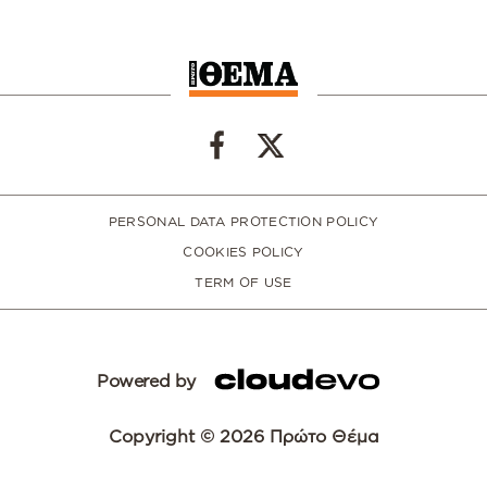
PERSONAL DATA PROTECTION POLICY
COOKIES POLICY
TERM OF USE
Powered by
Copyright © 2026 Πρώτο Θέμα