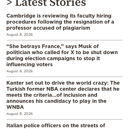
> Latest Stories
Cambridge is reviewing its faculty hiring
procedures following the resignation of a
professor accused of plagiarism
August 8, 2026
“She betrays France,” says Musk of
politician who called for X to be shut down
during election campaigns to stop it
influencing voters
August 8, 2026
Kanter set out to drive the world crazy: The
Turkish former NBA center declares that he
meets the criteria…of inclusion and
announces his candidacy to play in the
WNBA
August 8, 2026
Italian police officers on the streets of