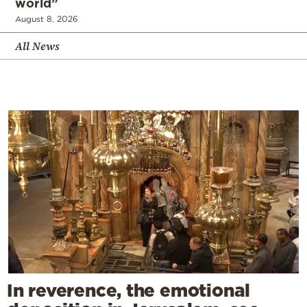
world”
August 8, 2026
All News
In reverence, the emotional