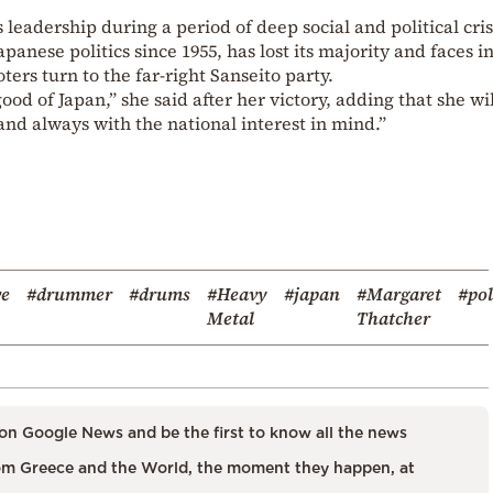
eadership during a period of deep social and political cris
anese politics since 1955, has lost its majority and faces i
ters turn to the far-right Sanseito party.
od of Japan,” she said after her victory, adding that she wil
and always with the national interest in mind.”
ve
#drummer
#drums
#Heavy
#japan
#Margaret
#pol
Metal
Thatcher
on Google News and be the first to know all the news
m Greece and the World, the moment they happen, at