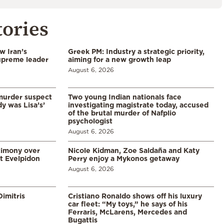
tories
w Iran’s
Greek PM: Industry a strategic priority,
upreme leader
aiming for a new growth leap
August 6, 2026
murder suspect
Two young Indian nationals face
dy was Lisa’s’
investigating magistrate today, accused
of the brutal murder of Nafplio
psychologist
August 6, 2026
timony over
Nicole Kidman, Zoe Saldaña and Katy
t Evelpidon
Perry enjoy a Mykonos getaway
August 6, 2026
imitris
Cristiano Ronaldo shows off his luxury
car fleet: “My toys,” he says of his
Ferraris, McLarens, Mercedes and
Bugattis