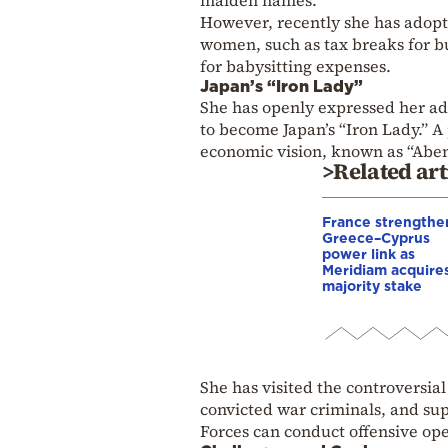
However, recently she has adopt
women, such as tax breaks for bu
for babysitting expenses.
Japan’s “Iron Lady”
She has openly expressed her ad
to become Japan’s “Iron Lady.” A 
economic vision, known as “Aben
>Related art
France strengthe
Greece–Cyprus
power link as
Meridiam acquire
majority stake
She has visited the controversia
convicted war criminals, and sup
Forces can conduct offensive ope