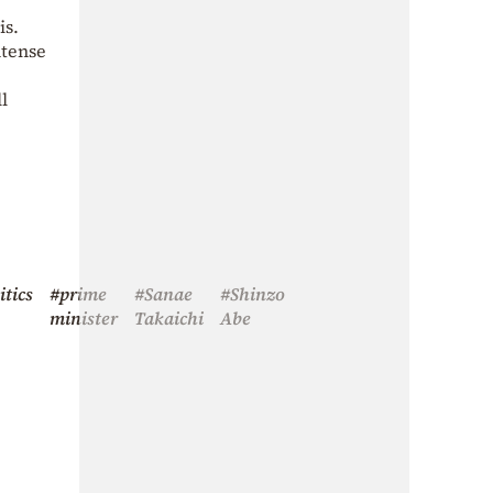
is.
ntense
l
itics
#prime
#Sanae
#Shinzo
minister
Takaichi
Abe