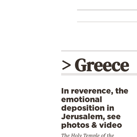
> Greece
In reverence, the
emotional
deposition in
Jerusalem, see
photos & video
The Holy Temple of the