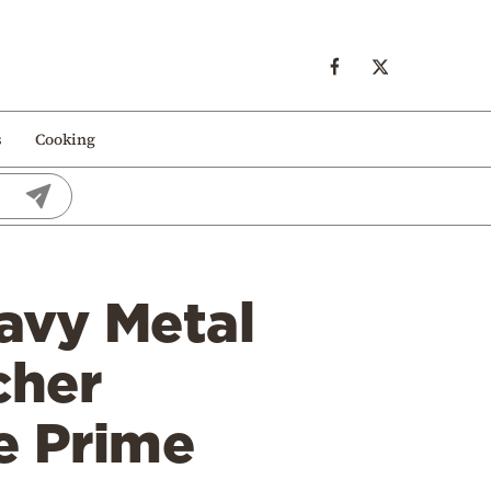
s
Cooking
avy Metal
cher
e Prime