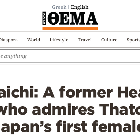
Greek
English
Diaspora
World
Lifestyle
Travel
Culture
Sport
ichi: A former He
ho admires That
pan’s first femal