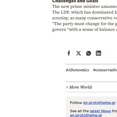
Challenges and Goals
The new prime minister assumes l
The LDP, which has dominated Jap
scrutiny, as many conservative vo
“The party must change for the go
govern “with a sense of balance 
#Abenomics
#conservati
> More World
Follow
en.protothema.gr
See all the
latest News
fro
en.protothema.gr