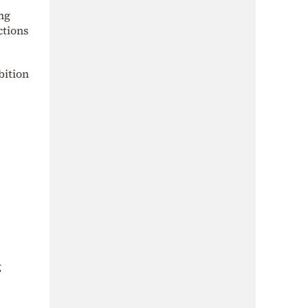
ng
ctions
bition
g