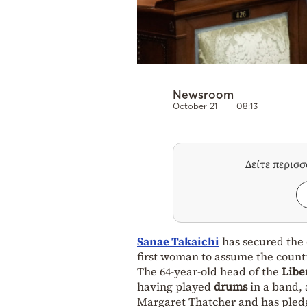
Newsroom
October 21
08:13
Δείτε περισ
Sanae Takaichi
has secured the
first woman to assume the count
The 64-year-old head of the
Libe
having played
drums
in a band,
Margaret Thatcher and has pled