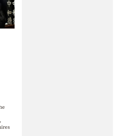
the
,
mires