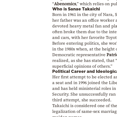
“
Abenomics
,” which relies on pu
Who is Sanae Takaichi
Born in 1961 in the city of Nara,
her father was an office worker 
devoted heavy metal fan and pl
often broke them due to the inte
and cars, with her favorite Toy
Before entering politics, she wor
in the 1980s when, at the height 
Democratic representative
Patri
realized, as she has stated, that 
superficial opinions of others.”
Political Career and Ideologic
Her first attempt to be elected a
a seat and in 1996 joined the Li
and has held ministerial roles in
Security. She unsuccessfully ran 
third attempt, she succeeded.
Takaichi is considered one of th
legalization of same-sex marria
maiden names.