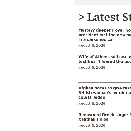
> Latest S
Mystery deepens over ho
president met the new s
in a darkened car
August 6, 2026
Wife of Athens suitcase 
testifies: ‘I feared the bo
August 6, 2026
Afghan boxer to give tes
British woman’s murder a
courts, video
August 6, 2026
Renowned Greek singer D
Xanthakis dies
August 6, 2026