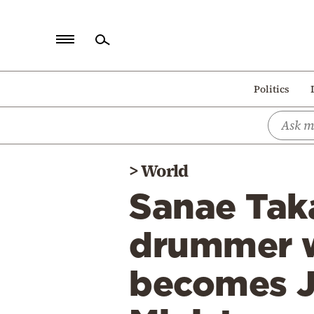
Home
Politics
Politics
Economy
World
>
World
Diaspora
Sanae Taka
Lifestyle
Travel
drummer w
Culture
becomes Ja
Sports
Mediterranean