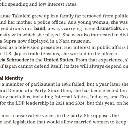
blic spending and low interest rates.
 Sanae Takaichi grew up in a family far removed from politic
and her mother a police officer. As a young woman, she was
ayed drums in a
band
, always carrying many
drumsticks
, a
nsity with which she played. She was also interested in div
ota Supra now displayed in a Nara museum.
ked as a television presenter. Her interest in public affairs
of U.S.–Japan trade tensions, she worked in the office of
cia Schroeder
in the
United States
. From that experience, 
“if Japan cannot defend itself, its fate will always depend o
al Identity
s a member of parliament in 1992 failed, but a year later s
beral Democratic Party. Since then, she has been elected ten
 key portfolios, including Internal Affairs, Industry, and E
for the LDP leadership in 2021 and 2024, but this year, on h
e most conservative voices in the party. She opposes the
ge and legislation that would allow married women to keep 