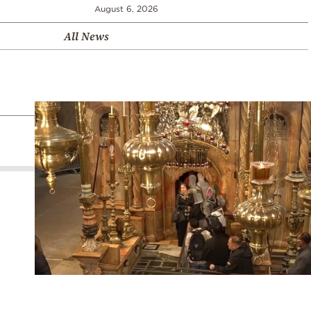
August 6, 2026
All News