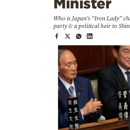
Minister
Cooking
Weather
Who is Japan’s “Iron Lady” cha
party & a political heir to Shi
Contact
Powered
by