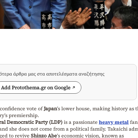
σότερα άρθρα μας στα αποτελέσματα αναζήτησης
Add Protothema.gr on Google
 confidence vote of
Japan
’s lower house, making history as 
ry’s premiership.
ral Democratic Party (LDP)
is a passionate
heavy metal
fan
 and she does not come from a political family. Takaichi ad
ged to revive
Shinzo Abe
’s economic vision, known as