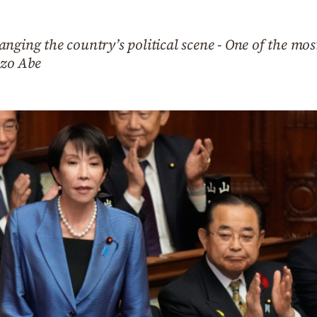
nging the country’s political scene - One of the most
nzo Abe