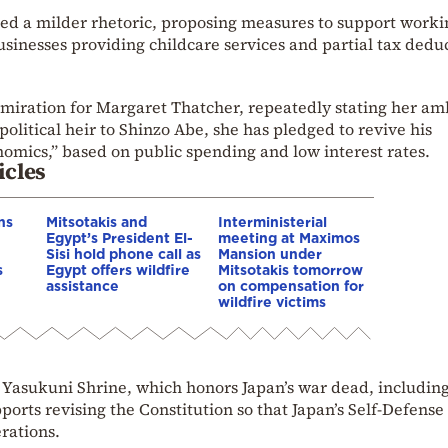
ed a milder rhetoric, proposing measures to support worki
sinesses providing childcare services and partial tax dedu
miration for Margaret Thatcher, repeatedly stating her am
political heir to Shinzo Abe, she has pledged to revive his
omics,” based on public spending and low interest rates.
icles
ns
Mitsotakis and
Interministerial
Egypt’s President El-
meeting at Maximos
Sisi hold phone call as
Mansion under
s
Egypt offers wildfire
Mitsotakis tomorrow
assistance
on compensation for
wildfire victims
l Yasukuni Shrine, which honors Japan’s war dead, includin
ports revising the Constitution so that Japan’s Self-Defense
rations.