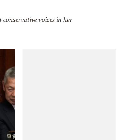
 conservative voices in her