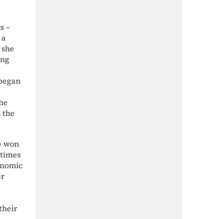
s –
 a
s she
ing
 began
she
n the
he won
 times
conomic
er
their