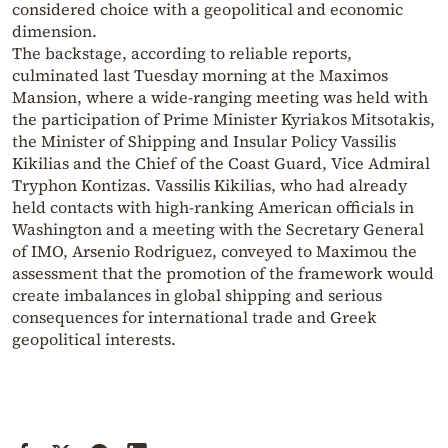
considered choice with a geopolitical and economic
dimension.
The backstage, according to reliable reports,
culminated last Tuesday morning at the Maximos
Mansion, where a wide-ranging meeting was held with
the participation of Prime Minister Kyriakos Mitsotakis,
the Minister of Shipping and Insular Policy Vassilis
Kikilias and the Chief of the Coast Guard, Vice Admiral
Tryphon Kontizas. Vassilis Kikilias, who had already
held contacts with high-ranking American officials in
Washington and a meeting with the Secretary General
of IMO, Arsenio Rodriguez, conveyed to Maximou the
assessment that the promotion of the framework would
create imbalances in global shipping and serious
consequences for international trade and Greek
geopolitical interests.