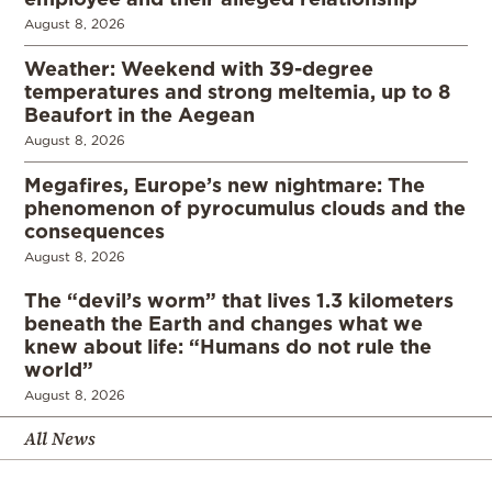
August 8, 2026
Weather: Weekend with 39-degree
temperatures and strong meltemia, up to 8
Beaufort in the Aegean
August 8, 2026
Megafires, Europe’s new nightmare: The
phenomenon of pyrocumulus clouds and the
consequences
August 8, 2026
The “devil’s worm” that lives 1.3 kilometers
beneath the Earth and changes what we
knew about life: “Humans do not rule the
world”
August 8, 2026
All News