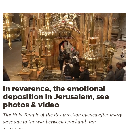
In reverence, the emotional
deposition in Jerusalem, see
photos & video
The Holy Temple of the Resurrection opened after many
days due to the war between Israel and Iran