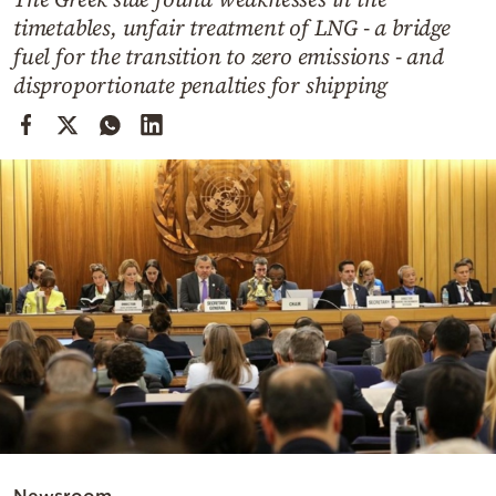
Cooking
timetables, unfair treatment of LNG - a bridge
Weather
fuel for the transition to zero emissions - and
disproportionate penalties for shipping
Contact
Powered
by
Newsroom