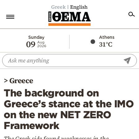
Greek
English
Home
Sunday
Athens
09
31°C
Aug
2026
Politics
Economy
World
>
Greece
Diaspora
The background on
Lifestyle
Greece’s stance at the IMO
Travel
on the new NET ZERO
Culture
Framework
Sports
Mediterranean
The Greek side found weaknesses in the