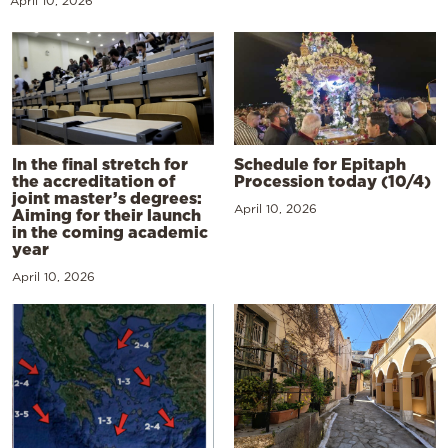
April 10, 2026
In the final stretch for
Schedule for Epitaph
the accreditation of
Procession today (10/4)
joint master’s degrees:
April 10, 2026
Aiming for their launch
in the coming academic
year
April 10, 2026