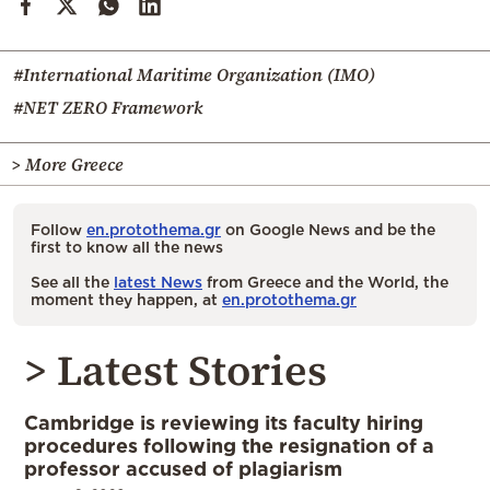
#International Maritime Organization (IMO)
#NET ZERO Framework
> More Greece
Follow
en.protothema.gr
on Google News and be the
first to know all the news
See all the
latest News
from Greece and the World, the
moment they happen, at
en.protothema.gr
> Latest Stories
Cambridge is reviewing its faculty hiring
procedures following the resignation of a
professor accused of plagiarism