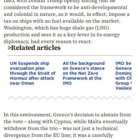
IMO, with Donald Trump openly stating that he
considered the framework to be anti-developmental
and colonial in nature, as it would, in effect, impose a
tax on ships with no fuel available on the market.
Washington, which has huge shale gas (LNG)
production and sees it as a key lever in its energy
diplomacy, had every reason to react.
>Related articles
UN Suspends ship
All the background
IMO Secre
evacuation plan
on Greece’s stance
General A
through the Strait of
on the Net Zero
Domíngue
Hormuz after attack
Framework at the
with Chair
near Oman
IMO
Group Vyr
Vasileiadis
In this environment, Greece’s decision to abstain from
the vote – along with Cyprus, while Malta eventually
withdrew from the trio – was not just a technical
divergence from the EU line; it was a carefully