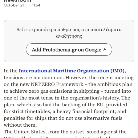
October 21
11:54
Δείτε περισσότερα άρθρα μας στα αποτελέσματα
αναζήτησης
Add Protothema.gr on Google
In the
International Maritime Organization (IMO),
tensions are not common. However, the recent meeting
on the new NET ZERO Framework – the ambitious plan
to achieve zero gas emissions in shipping – turned into
one of the most tense in the organisation’s history. The
plan, which also had the backing of the EU, provided
for strict timetables, a heavy financial footprint, and
penalties for ships that do not use alternative fuels
without them.
The United States, from the outset, stood against the