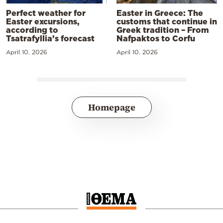
Perfect weather for
Easter in Greece: The
Easter excursions,
customs that continue in
according to
Greek tradition – From
Tsatrafyllia’s forecast
Nafpaktos to Corfu
April 10, 2026
April 10, 2026
Homepage