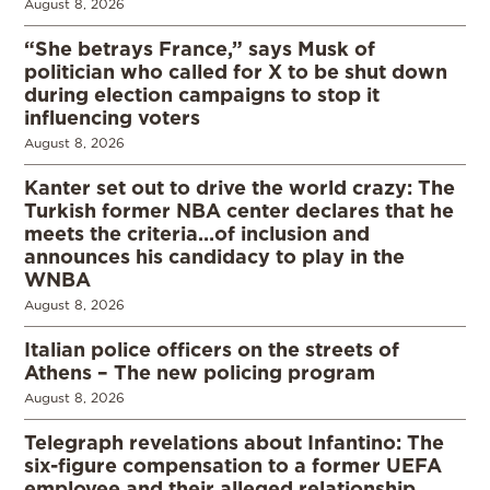
August 8, 2026
“She betrays France,” says Musk of
politician who called for X to be shut down
during election campaigns to stop it
influencing voters
August 8, 2026
Kanter set out to drive the world crazy: The
Turkish former NBA center declares that he
meets the criteria…of inclusion and
announces his candidacy to play in the
WNBA
August 8, 2026
Italian police officers on the streets of
Athens – The new policing program
August 8, 2026
Telegraph revelations about Infantino: The
six-figure compensation to a former UEFA
employee and their alleged relationship