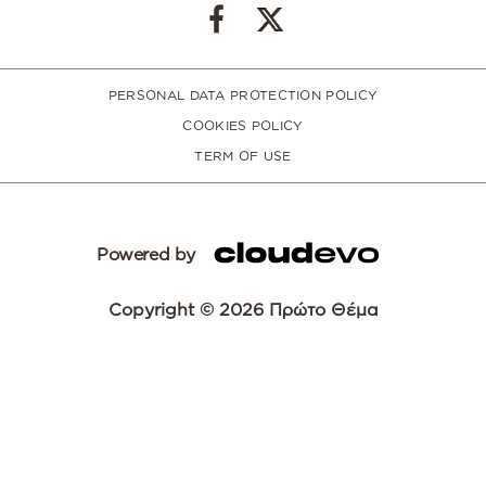
PERSONAL DATA PROTECTION POLICY
COOKIES POLICY
TERM OF USE
Powered by
Copyright © 2026 Πρώτο Θέμα