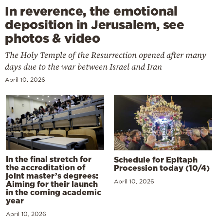
In reverence, the emotional
deposition in Jerusalem, see
photos & video
The Holy Temple of the Resurrection opened after many
days due to the war between Israel and Iran
April 10, 2026
In the final stretch for
Schedule for Epitaph
the accreditation of
Procession today (10/4)
joint master’s degrees:
April 10, 2026
Aiming for their launch
in the coming academic
year
April 10, 2026