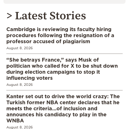
> Latest Stories
Cambridge is reviewing its faculty hiring
procedures following the resignation of a
professor accused of plagiarism
August 8, 2026
“She betrays France,” says Musk of
politician who called for X to be shut down
during election campaigns to stop it
influencing voters
August 8, 2026
Kanter set out to drive the world crazy: The
Turkish former NBA center declares that he
meets the criteria…of inclusion and
announces his candidacy to play in the
WNBA
August 8, 2026