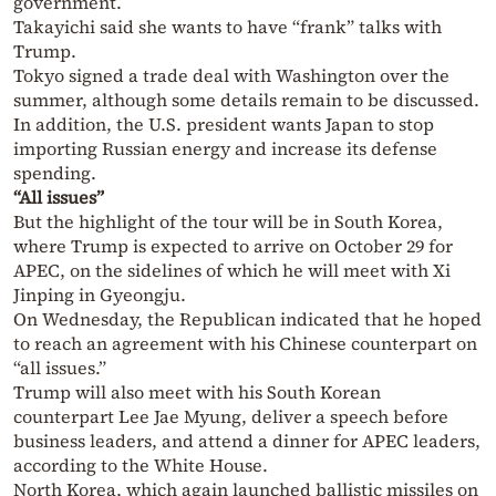
government.
Takayichi said she wants to have “frank” talks with
Trump.
Tokyo signed a trade deal with Washington over the
summer, although some details remain to be discussed.
In addition, the U.S. president wants Japan to stop
importing Russian energy and increase its defense
spending.
“All issues”
But the highlight of the tour will be in South Korea,
where Trump is expected to arrive on October 29 for
APEC, on the sidelines of which he will meet with Xi
Jinping in Gyeongju.
On Wednesday, the Republican indicated that he hoped
to reach an agreement with his Chinese counterpart on
“all issues.”
Trump will also meet with his South Korean
counterpart Lee Jae Myung, deliver a speech before
business leaders, and attend a dinner for APEC leaders,
according to the White House.
North Korea, which again launched ballistic missiles on