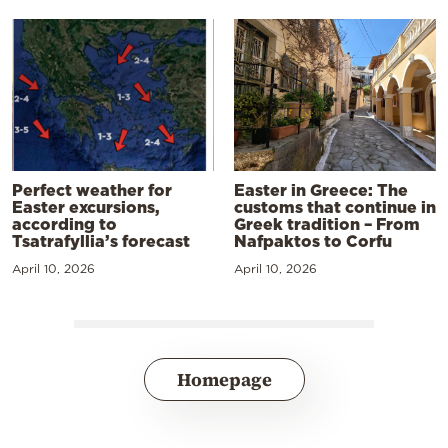
Perfect weather for
Easter in Greece: The
Easter excursions,
customs that continue in
according to
Greek tradition – From
Tsatrafyllia’s forecast
Nafpaktos to Corfu
April 10, 2026
April 10, 2026
Homepage