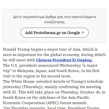
Δείτε περισσότερα άρθρα μας στα αποτελέσματα
αναζήτησης
Add Protothema.gr on Google
Donald Trump begins a major tour of Asia, which is
seen as important for the global economy, during which
he will meet with
Chinese President Xi Jinping.
The U.S. president announced Wednesday “a major
trip” to Malaysia, Japan, and South Korea, in his first
visit to the region in his second term.
The White House unveiled details of Trump’s schedule
yesterday (Thursday), mainly confirming his meeting
with Xi. This will take place on Thursday, October 30, in
South Korea on the sidelines of the Asia-Pacific
Economic Cooperation (APEC) forum summit.
“On Thursday morning, local time, President Trump