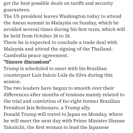
get the best possible deals on tariffs and security
guarantees.
The US president leaves Washington today to attend
the Asean summit in Malaysia on Sunday, which he
avoided several times during his first term, which will
be held from October 26 to 28.
There he is expected to conclude a trade deal with
Malaysia and attend the signing of the Thailand-
Cambodia peace agreement.
“Sincere discussions”
Trump is scheduled to meet with his Brazilian
counterpart Luis Inácio Lula da Silva during this
session.
The two leaders have begun to smooth over their
differences after months of tensions mainly related to
the trial and conviction of far-right former Brazilian
President Jaix Bolsonaro, a Trump ally.
Donald Trump will travel to Japan on Monday, where
he will meet the next day with Prime Minister Shanae
Takaiichi, the first woman to lead the Japanese