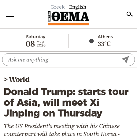
Greek
English
Home
Saturday
Athens
08
33°C
Aug
2026
Politics
Economy
World
>
World
Diaspora
Donald Trump: starts tour
Lifestyle
of Asia, will meet Xi
Travel
Jinping on Thursday
Culture
Sports
The US President's meeting with his Chinese
counterpart will take place in South Korea -
Mediterranean