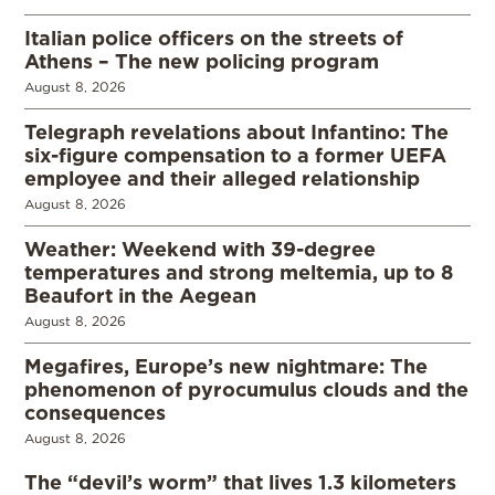
Italian police officers on the streets of
Athens – The new policing program
August 8, 2026
Telegraph revelations about Infantino: The
six-figure compensation to a former UEFA
employee and their alleged relationship
August 8, 2026
Weather: Weekend with 39-degree
temperatures and strong meltemia, up to 8
Beaufort in the Aegean
August 8, 2026
Megafires, Europe’s new nightmare: The
phenomenon of pyrocumulus clouds and the
consequences
August 8, 2026
The “devil’s worm” that lives 1.3 kilometers