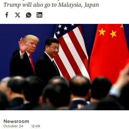
Cooking
Trump will also go to Malaysia, Japan
Weather
Contact
Powered
by
Newsroom
October 24
12:49