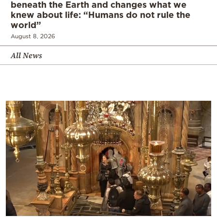
beneath the Earth and changes what we
knew about life: “Humans do not rule the
world”
August 8, 2026
All News