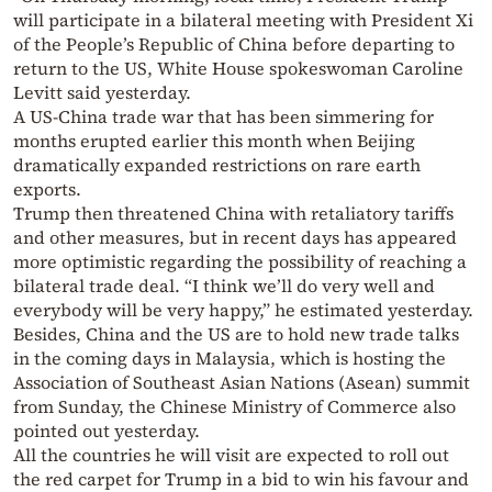
will participate in a bilateral meeting with President Xi
of the People’s Republic of China before departing to
return to the US, White House spokeswoman Caroline
Levitt said yesterday.
A US-China trade war that has been simmering for
months erupted earlier this month when Beijing
dramatically expanded restrictions on rare earth
exports.
Trump then threatened China with retaliatory tariffs
and other measures, but in recent days has appeared
more optimistic regarding the possibility of reaching a
bilateral trade deal. “I think we’ll do very well and
everybody will be very happy,” he estimated yesterday.
Besides, China and the US are to hold new trade talks
in the coming days in Malaysia, which is hosting the
Association of Southeast Asian Nations (Asean) summit
from Sunday, the Chinese Ministry of Commerce also
pointed out yesterday.
All the countries he will visit are expected to roll out
the red carpet for Trump in a bid to win his favour and