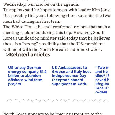
Wednesday, will also be on the agenda.
Trump has said he hopes to meet with leader Kim Jong
Un, possibly this year, following three summits the two
men had during his first term.
The White House has not confirmed reports that such a
meeting is planned during this trip. However, South
Korea’s unification minister said today that he believes
there is a “strong” possibility that the U.S. president
will meet with the North Korean leader next week.
>Related articles
US to pay German
US Ambassadors to
“Two more
energy company $1.2
Greece and Italy host
and he wo
billion to abandon
Independence Day
died”: Fat
offshore wind farm
reception aboard
saved by 
project
superyacht in Corfu
lifeguard i
recalls ter
ordeal
North Korea appears to be “paying attention to the