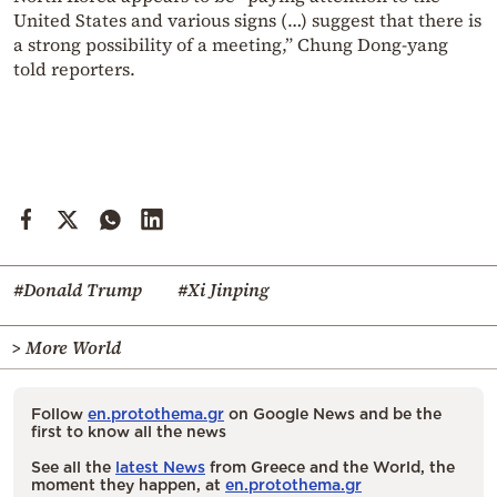
United States and various signs (…) suggest that there is
a strong possibility of a meeting,” Chung Dong-yang
told reporters.
#Donald Trump
#Xi Jinping
> More World
Follow
en.protothema.gr
on Google News and be the
first to know all the news
See all the
latest News
from Greece and the World, the
moment they happen, at
en.protothema.gr