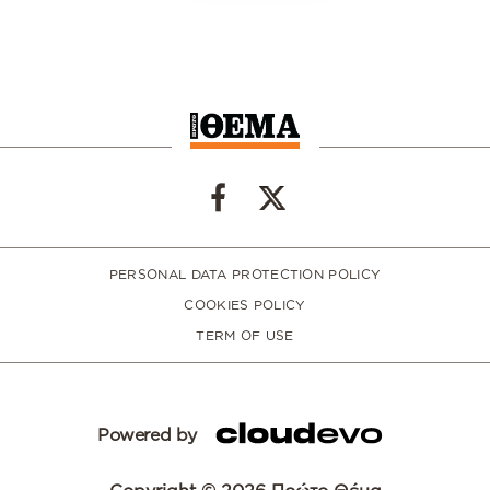
PERSONAL DATA PROTECTION POLICY
COOKIES POLICY
TERM OF USE
Powered by