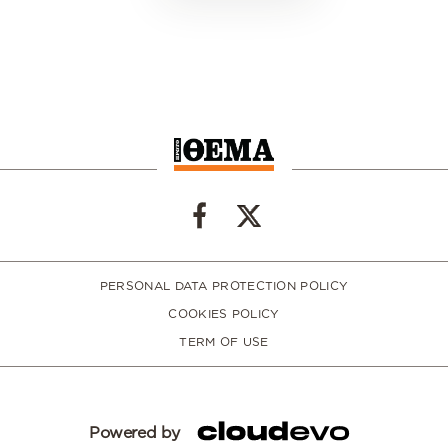
PERSONAL DATA PROTECTION POLICY
COOKIES POLICY
TERM OF USE
Powered by