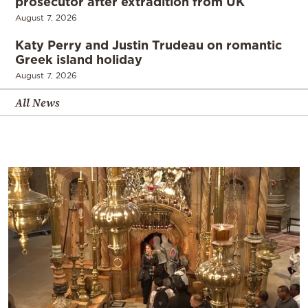
prosecutor after extradition from UK
August 7, 2026
Katy Perry and Justin Trudeau on romantic
Greek island holiday
August 7, 2026
All News