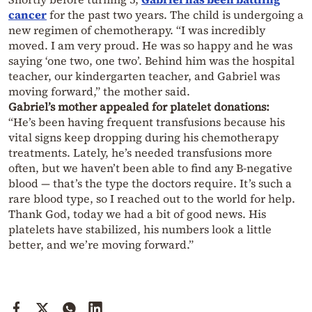
cancer
for the past two years. The child is undergoing a
new regimen of chemotherapy. “I was incredibly
moved. I am very proud. He was so happy and he was
saying ‘one two, one two’. Behind him was the hospital
teacher, our kindergarten teacher, and Gabriel was
moving forward,” the mother said.
Gabriel’s mother appealed for platelet donations:
“He’s been having frequent transfusions because his
vital signs keep dropping during his chemotherapy
treatments. Lately, he’s needed transfusions more
often, but we haven’t been able to find any B-negative
blood — that’s the type the doctors require. It’s such a
rare blood type, so I reached out to the world for help.
Thank God, today we had a bit of good news. His
platelets have stabilized, his numbers look a little
better, and we’re moving forward.”