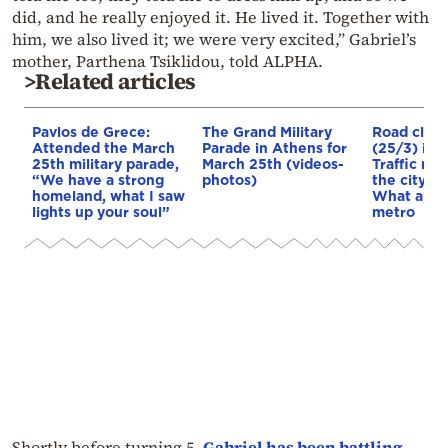
did, and he really enjoyed it. He lived it. Together with
him, we also lived it; we were very excited,” Gabriel’s
mother, Parthena Tsiklidou, told ALPHA.
>Related articles
Pavlos de Grece:
The Grand Military
Road closu
Attended the March
Parade in Athens for
(25/3) in 
25th military parade,
March 25th (videos-
Traffic me
“We have a strong
photos)
the city ce
homeland, what I saw
What appli
lights up your soul”
metro
Shortly before turning 5,
Gabriel has been battling