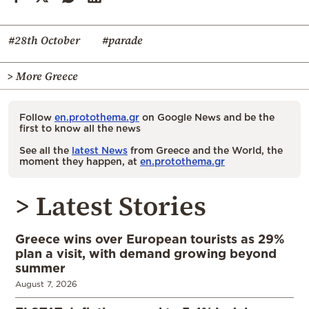
#28th October
#parade
> More Greece
Follow
en.protothema.gr
on Google News and be the
first to know all the news
See all the
latest News
from Greece and the World, the
moment they happen, at
en.protothema.gr
> Latest Stories
Greece wins over European tourists as 29%
plan a visit, with demand growing beyond
summer
August 7, 2026