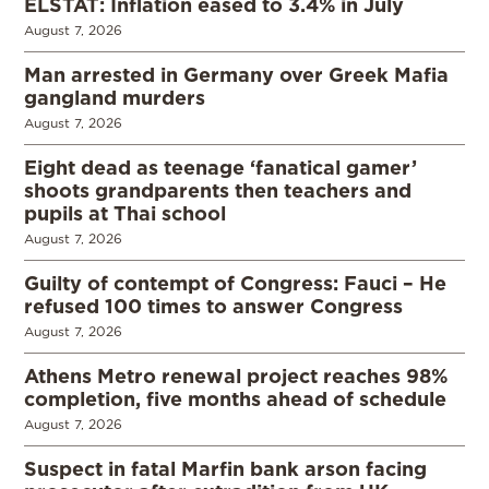
ELSTAT: Inflation eased to 3.4% in July
August 7, 2026
Man arrested in Germany over Greek Mafia
gangland murders
August 7, 2026
Eight dead as teenage ‘fanatical gamer’
shoots grandparents then teachers and
pupils at Thai school
August 7, 2026
Guilty of contempt of Congress: Fauci – He
refused 100 times to answer Congress
August 7, 2026
Athens Metro renewal project reaches 98%
completion, five months ahead of schedule
August 7, 2026
Suspect in fatal Marfin bank arson facing