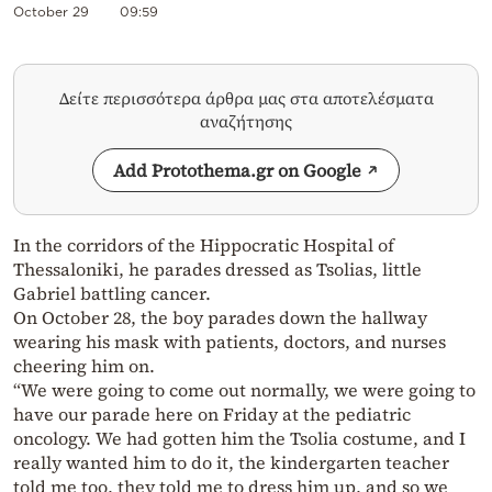
October 29
09:59
Δείτε περισσότερα άρθρα μας στα αποτελέσματα
αναζήτησης
Add Protothema.gr on Google
In the corridors of the Hippocratic Hospital of
Thessaloniki, he parades dressed as Tsolias, little
Gabriel battling cancer.
On October 28, the boy parades down the hallway
wearing his mask with patients, doctors, and nurses
cheering him on.
“We were going to come out normally, we were going to
have our parade here on Friday at the pediatric
oncology. We had gotten him the Tsolia costume, and I
really wanted him to do it, the kindergarten teacher
told me too, they told me to dress him up, and so we