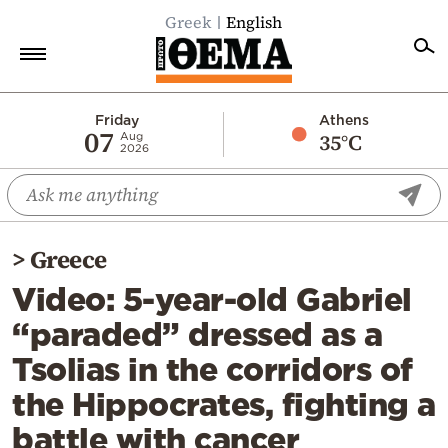
Greek
English
Home
Friday
Athens
07
35°C
Aug
2026
Politics
Economy
World
>
Greece
Diaspora
Video: 5-year-old Gabriel
Lifestyle
“paraded” dressed as a
Travel
Tsolias in the corridors of
Culture
the Hippocrates, fighting a
Sports
battle with cancer
Mediterranean