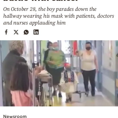
Cooking
On October 28, the boy parades down the
Weather
hallway wearing his mask with patients, doctors
and nurses applauding him
Contact
Powered
by
Newsroom