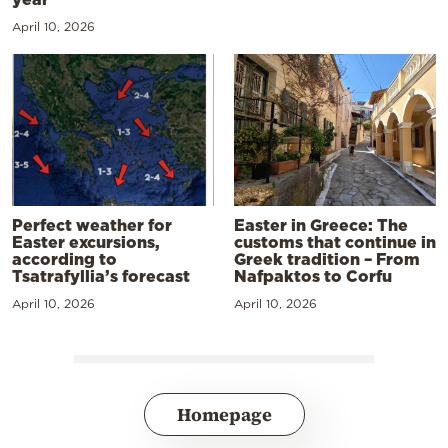
April 10, 2026
Perfect weather for
Easter in Greece: The
Easter excursions,
customs that continue in
according to
Greek tradition – From
Tsatrafyllia’s forecast
Nafpaktos to Corfu
April 10, 2026
April 10, 2026
Homepage