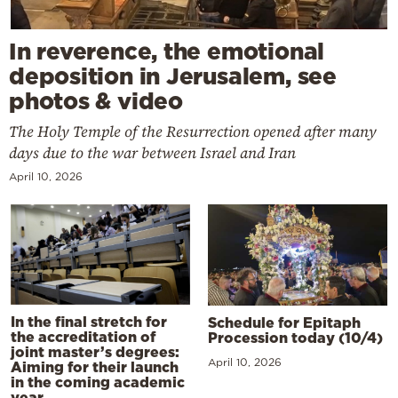
In reverence, the emotional
deposition in Jerusalem, see
photos & video
The Holy Temple of the Resurrection opened after many
days due to the war between Israel and Iran
April 10, 2026
In the final stretch for
Schedule for Epitaph
the accreditation of
Procession today (10/4)
joint master’s degrees:
April 10, 2026
Aiming for their launch
in the coming academic
year