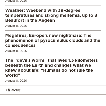
August 8, 2026
Weather: Weekend with 39-degree
temperatures and strong meltemia, up to 8
Beaufort in the Aegean
August 8, 2026
Megafires, Europe’s new nightmare: The
phenomenon of pyrocumulus clouds and the
consequences
August 8, 2026
The “devil’s worm” that lives 1.3 kilometers
beneath the Earth and changes what we
knew about life: “Humans do not rule the
world”
August 8, 2026
All News