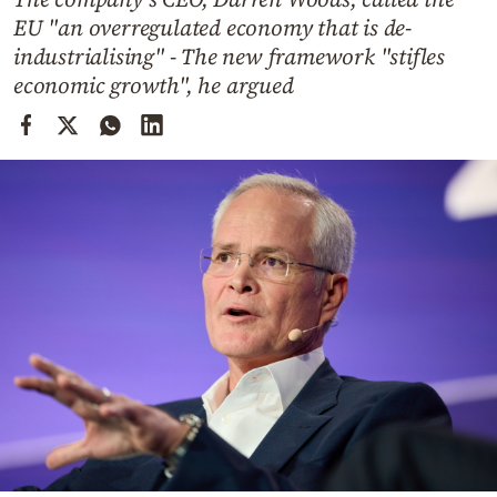
Cooking
EU "an overregulated economy that is de-
Weather
industrialising" - The new framework "stifles
economic growth", he argued
Contact
Powered
by