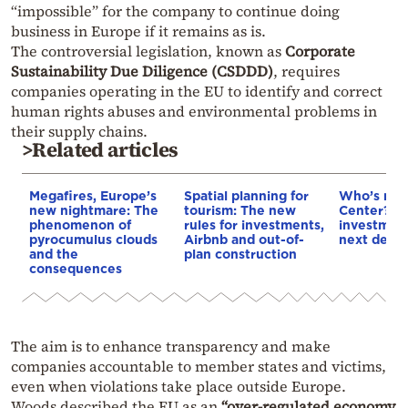
“impossible” for the company to continue doing
business in Europe if it remains as is.
The controversial legislation, known as
Corporate
Sustainability Due Diligence (CSDDD)
, requires
companies operating in the EU to identify and correct
human rights abuses and environmental problems in
their supply chains.
>Related articles
Megafires, Europe’s
Spatial planning for
Who’s next
new nightmare: The
tourism: The new
Center? €5
phenomenon of
rules for investments,
investment
pyrocumulus clouds
Airbnb and out-of-
next deca
and the
plan construction
consequences
The aim is to enhance transparency and make
companies accountable to member states and victims,
even when violations take place outside Europe.
Woods described the EU as an
“over-regulated economy