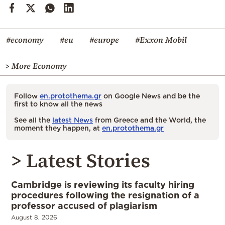
#economy
#eu
#europe
#Exxon Mobil
> More Economy
Follow
en.protothema.gr
on Google News and be the
first to know all the news
See all the
latest News
from Greece and the World, the
moment they happen, at
en.protothema.gr
> Latest Stories
Cambridge is reviewing its faculty hiring
procedures following the resignation of a
professor accused of plagiarism
August 8, 2026