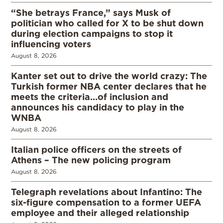
“She betrays France,” says Musk of
politician who called for X to be shut down
during election campaigns to stop it
influencing voters
August 8, 2026
Kanter set out to drive the world crazy: The
Turkish former NBA center declares that he
meets the criteria…of inclusion and
announces his candidacy to play in the
WNBA
August 8, 2026
Italian police officers on the streets of
Athens – The new policing program
August 8, 2026
Telegraph revelations about Infantino: The
six-figure compensation to a former UEFA
employee and their alleged relationship