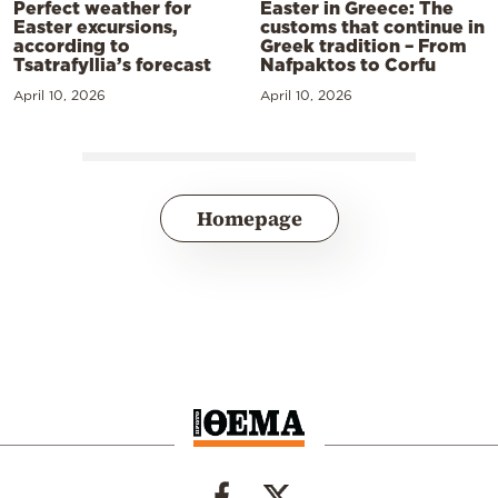
Perfect weather for
Easter in Greece: The
Easter excursions,
customs that continue in
according to
Greek tradition – From
Tsatrafyllia’s forecast
Nafpaktos to Corfu
April 10, 2026
April 10, 2026
Homepage