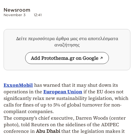
Newsroom
November 3
12:41
Δείτε περισσότερα άρθρα μας στα αποτελέσματα
αναζήτησης
Add Protothema.gr on Google
ExxonMobil
has warned that it may shut down its
operations in the
European Union
if the EU does not
significantly relax new sustainability legislation, which
calls for fines of up to 5% of global turnover for non-
compliant companies.
The company’s chief executive, Darren Woods (center
photo), told Reuters on the sidelines of the ADIPEC
conference in
Abu Dhabi
that the legislation makes it