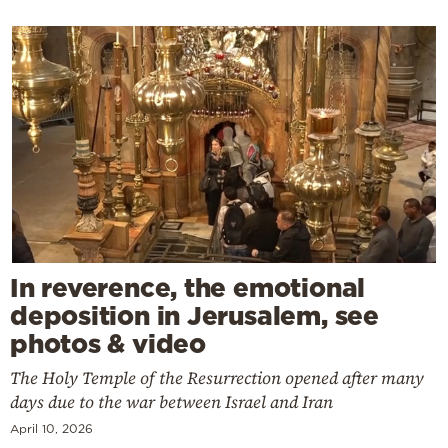
In reverence, the emotional
deposition in Jerusalem, see
photos & video
The Holy Temple of the Resurrection opened after many
days due to the war between Israel and Iran
April 10, 2026