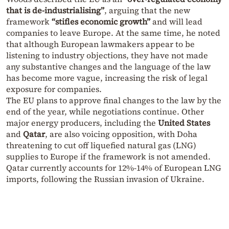
that is de-industrialising”
, arguing that the new
framework
“stifles economic growth”
and will lead
companies to leave Europe. At the same time, he noted
that although European lawmakers appear to be
listening to industry objections, they have not made
any substantive changes and the language of the law
has become more vague, increasing the risk of legal
exposure for companies.
The EU plans to approve final changes to the law by the
end of the year, while negotiations continue. Other
major energy producers, including the
United States
and
Qatar
, are also voicing opposition, with Doha
threatening to cut off liquefied natural gas (LNG)
supplies to Europe if the framework is not amended.
Qatar currently accounts for 12%-14% of European LNG
imports, following the Russian invasion of Ukraine.