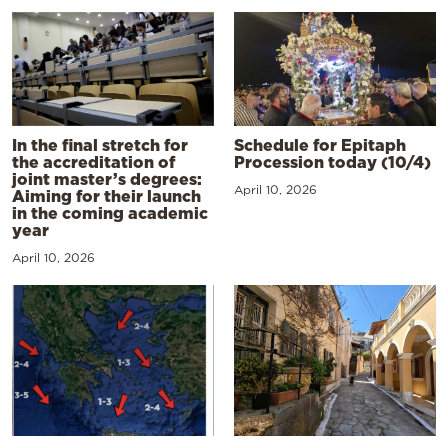
In the final stretch for
Schedule for Epitaph
the accreditation of
Procession today (10/4)
joint master’s degrees:
April 10, 2026
Aiming for their launch
in the coming academic
year
April 10, 2026