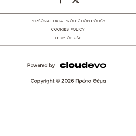
PERSONAL DATA PROTECTION POLICY
COOKIES POLICY
TERM OF USE
Powered by
Copyright © 2026 Πρώτο Θέμα