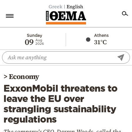
Greek
English
Home
Sunday
Athens
09
31°C
Aug
2026
Politics
Economy
World
>
Economy
Diaspora
ExxonMobil threatens to
Lifestyle
leave the EU over
Travel
strangling sustainability
Culture
regulations
Sports
Mediterranean
The company's CEO, Darren Woods, called the