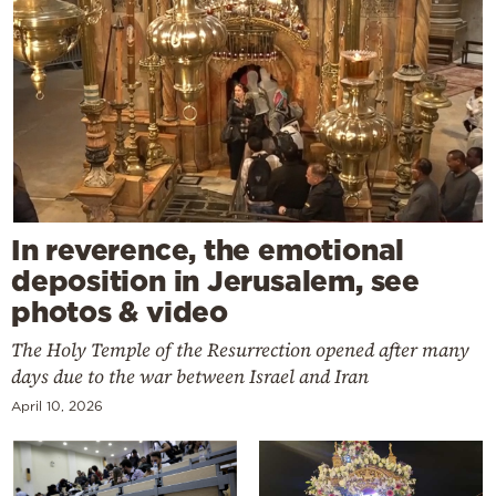
In reverence, the emotional
deposition in Jerusalem, see
photos & video
The Holy Temple of the Resurrection opened after many
days due to the war between Israel and Iran
April 10, 2026