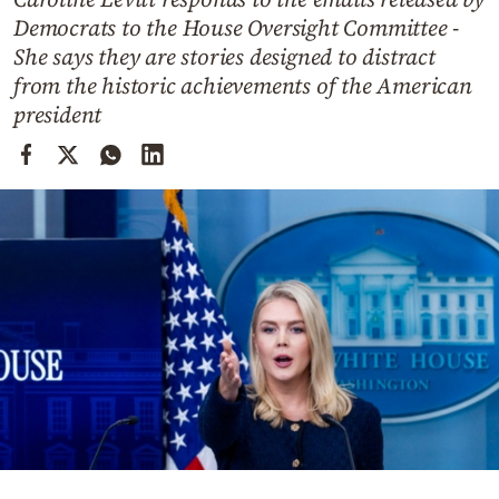
Cooking
Democrats to the House Oversight Committee -
Weather
She says they are stories designed to distract
from the historic achievements of the American
president
Contact
Powered
by