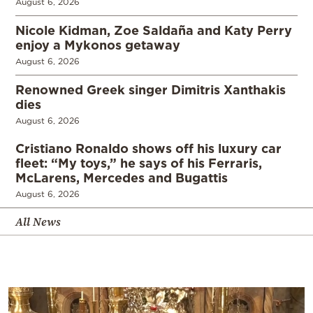
August 6, 2026
Nicole Kidman, Zoe Saldaña and Katy Perry
enjoy a Mykonos getaway
August 6, 2026
Renowned Greek singer Dimitris Xanthakis
dies
August 6, 2026
Cristiano Ronaldo shows off his luxury car
fleet: “My toys,” he says of his Ferraris,
McLarens, Mercedes and Bugattis
August 6, 2026
All News