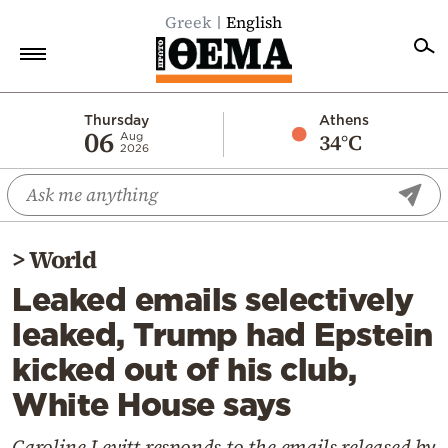
Greek
English
Home
Thursday
Athens
06
34°C
Aug
2026
Politics
Economy
World
>
World
Diaspora
Leaked emails selectively
Lifestyle
leaked, Trump had Epstein
Travel
kicked out of his club,
Culture
White House says
Sports
Mediterranean
Caroline Levitt responds to the emails released by