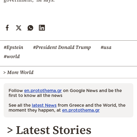
#Epstein
#President Donald Trump
#usa
#world
> More World
Follow
en.protothema.gr
on Google News and be the
first to know all the news
See all the
latest News
from Greece and the World, the
moment they happen, at
en.protothema.gr
> Latest Stories