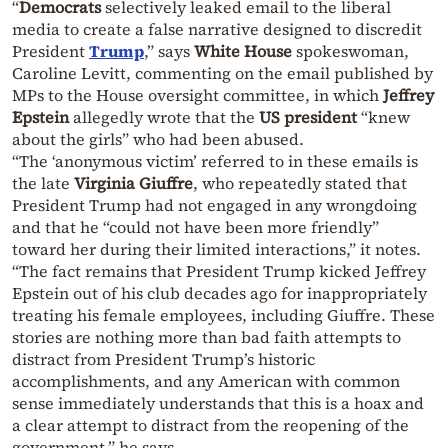
“
Democrats
selectively leaked email to the liberal
media to create a false narrative designed to discredit
President
Trump
,” says
White House
spokeswoman,
Caroline Levitt, commenting on the email published by
MPs to the House oversight committee, in which
Jeffrey
Epstein
allegedly wrote that the
US president
“knew
about the girls” who had been abused.
“The ‘anonymous victim’ referred to in these emails is
the late
Virginia Giuffre
, who repeatedly stated that
President Trump had not engaged in any wrongdoing
and that he “could not have been more friendly”
toward her during their limited interactions,” it notes.
“The fact remains that President Trump kicked Jeffrey
Epstein out of his club decades ago for inappropriately
treating his female employees, including Giuffre. These
stories are nothing more than bad faith attempts to
distract from President Trump’s historic
accomplishments, and any American with common
sense immediately understands that this is a hoax and
a clear attempt to distract from the reopening of the
government,” he says.