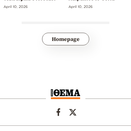
April 10, 2026
April 10, 2026
Homepage