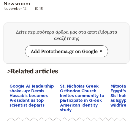
Newsroom
November 12
10:15
Δείτε περισσότερα άρθρα μας στα αποτελέσματα
αναζήτησης
Add Protothema.gr on Google
>Related articles
Google AI leadership
St. Nicholas Greek
Mitsotakis
shake-up: Demis
Orthodox Church
Egypt’s Pr
Hassabis becomes
invites community to
Sisi hold p
President as top
participate in Greek
as Egypt o
scientist departs
American identity
wildfire as
study