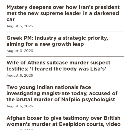
Mystery deepens over how Iran’s president
met the new supreme leader in a darkened
car
August 6, 2026
Greek PM: Industry a strategic priority,
aiming for a new growth leap
August 6, 2026
Wife of Athens suitcase murder suspect
testifies: ‘I feared the body was Lisa’s’
August 6, 2026
Two young Indian nationals face
investigating magistrate today, accused of
the brutal murder of Nafplio psychologist
August 6, 2026
Afghan boxer to give testimony over British
woman’s murder at Evelpidon courts, video