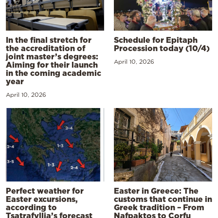
In the final stretch for
Schedule for Epitaph
the accreditation of
Procession today (10/4)
joint master’s degrees:
April 10, 2026
Aiming for their launch
in the coming academic
year
April 10, 2026
Perfect weather for
Easter in Greece: The
Easter excursions,
customs that continue in
according to
Greek tradition – From
Tsatrafyllia’s forecast
Nafpaktos to Corfu