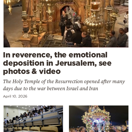
In reverence, the emotional
deposition in Jerusalem, see
photos & video
The Holy Temple of the Resurrection opened after many
days due to the war between Israel and Iran
April 10, 2026