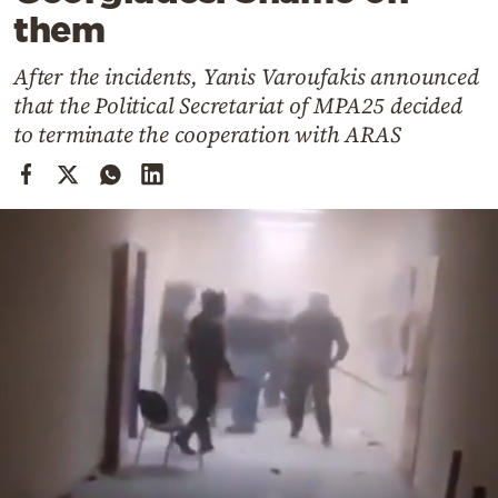
Cooking
them
Weather
After the incidents, Yanis Varoufakis announced
that the Political Secretariat of MPA25 decided
Contact
to terminate the cooperation with ARAS
Powered
by