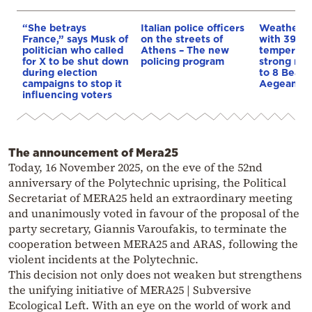
“She betrays
Italian police officers
Weather:
France,” says Musk of
on the streets of
with 39-d
politician who called
Athens – The new
temperatu
for X to be shut down
policing program
strong mel
during election
to 8 Beauf
campaigns to stop it
Aegean
influencing voters
The announcement of Mera25
Today, 16 November 2025, on the eve of the 52nd
anniversary of the Polytechnic uprising, the Political
Secretariat of MERA25 held an extraordinary meeting
and unanimously voted in favour of the proposal of the
party secretary, Giannis Varoufakis, to terminate the
cooperation between MERA25 and ARAS, following the
violent incidents at the Polytechnic.
This decision not only does not weaken but strengthens
the unifying initiative of MERA25 | Subversive
Ecological Left. With an eye on the world of work and