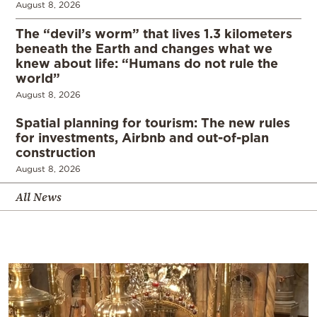
August 8, 2026
The “devil’s worm” that lives 1.3 kilometers
beneath the Earth and changes what we
knew about life: “Humans do not rule the
world”
August 8, 2026
Spatial planning for tourism: The new rules
for investments, Airbnb and out-of-plan
construction
August 8, 2026
All News