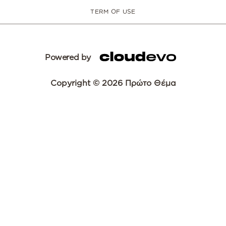
TERM OF USE
Powered by
Copyright © 2026 Πρώτο Θέμα