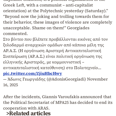
Greek Left, with a communist – anti-capitalist
orientation) at the Polytechnic yesterday (Saturday).”
“Beyond now the joking and trolling towards them for
their behavior, these images of violence are completely
unacceptable. Shame on them!” Georgiades
commented.
Στο βίντεο που βλέπετε προβάλλονται εικόνες από τον
ξυλοδαρμό αναρχικών ομάδων από κάποια μέλη της
ΑΡ.Α.Σ. (Η οργάνωση Αριστερή Αντικαπιταλιστική
Συσπείρωση (ΑΡ.Α.Σ.) είναι πολιτική οργάνωση της
ελληνικής Αριστεράς, με κομμουνιστική –
αντικαπιταλιστική κατεύθυνση) στο Πολυτεχνείο…
pic.twitter.com/ZjiuHbcHwy
— Άδωνις Γεωργιάδης (@AdonisGeorgiadi)
November
16, 2025
After the incidents, Giannis Varoufakis announced that
the Political Secretariat of MPA25 has decided to end its
cooperation with ARAS.
>Related articles