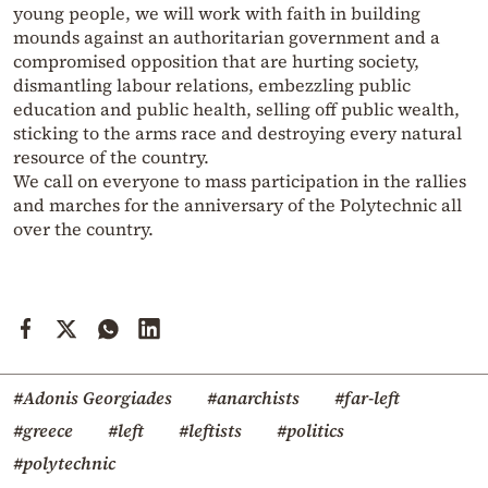
young people, we will work with faith in building
mounds against an authoritarian government and a
compromised opposition that are hurting society,
dismantling labour relations, embezzling public
education and public health, selling off public wealth,
sticking to the arms race and destroying every natural
resource of the country.
We call on everyone to mass participation in the rallies
and marches for the anniversary of the Polytechnic all
over the country.
#Adonis Georgiades
#anarchists
#far-left
#greece
#left
#leftists
#politics
#polytechnic