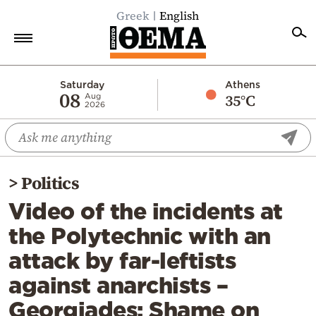
Greek
English
Home
Saturday
Athens
08
35°C
Aug
2026
Politics
Economy
World
>
Politics
Diaspora
Video of the incidents at
Lifestyle
the Polytechnic with an
Travel
attack by far-leftists
Culture
against anarchists –
Sports
Georgiades: Shame on
Mediterranean