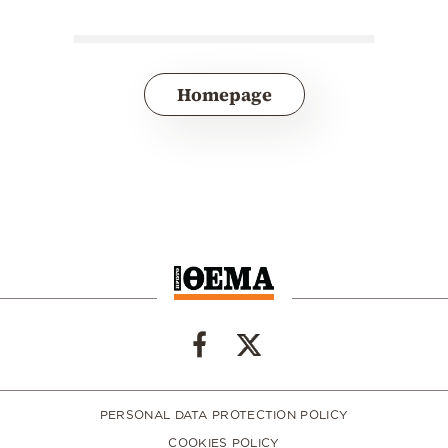
Homepage
PERSONAL DATA PROTECTION POLICY
COOKIES POLICY