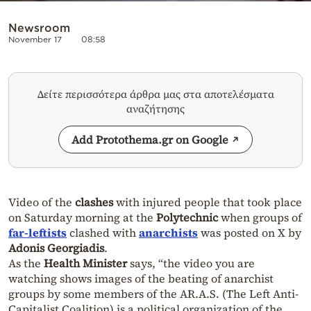
Newsroom
November 17
08:58
Δείτε περισσότερα άρθρα μας στα αποτελέσματα
αναζήτησης
Add Protothema.gr on Google
Video of the
clashes
with injured people that took place
on Saturday morning at the
Polytechnic
when groups of
far-leftists
clashed with
anarchists
was posted on X by
Adonis Georgiadis
.
As the
Health Minister
says, “the video you are
watching shows images of the beating of anarchist
groups by some members of the AR.A.S. (The
Left Anti-
Capitalist Coalition
) is a political organization of the