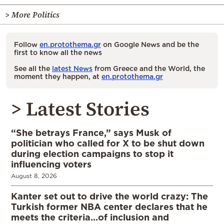
> More Politics
Follow
en.protothema.gr
on Google News and be the
first to know all the news
See all the
latest News
from Greece and the World, the
moment they happen, at
en.protothema.gr
> Latest Stories
“She betrays France,” says Musk of
politician who called for X to be shut down
during election campaigns to stop it
influencing voters
August 8, 2026
Kanter set out to drive the world crazy: The
Turkish former NBA center declares that he
meets the criteria…of inclusion and