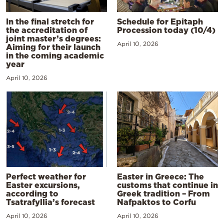
In the final stretch for
Schedule for Epitaph
the accreditation of
Procession today (10/4)
joint master’s degrees:
April 10, 2026
Aiming for their launch
in the coming academic
year
April 10, 2026
Perfect weather for
Easter in Greece: The
Easter excursions,
customs that continue in
according to
Greek tradition – From
Tsatrafyllia’s forecast
Nafpaktos to Corfu
April 10, 2026
April 10, 2026