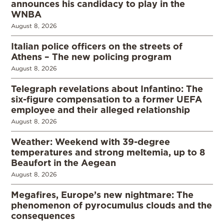
announces his candidacy to play in the
WNBA
August 8, 2026
Italian police officers on the streets of
Athens – The new policing program
August 8, 2026
Telegraph revelations about Infantino: The
six-figure compensation to a former UEFA
employee and their alleged relationship
August 8, 2026
Weather: Weekend with 39-degree
temperatures and strong meltemia, up to 8
Beaufort in the Aegean
August 8, 2026
Megafires, Europe’s new nightmare: The
phenomenon of pyrocumulus clouds and the
consequences