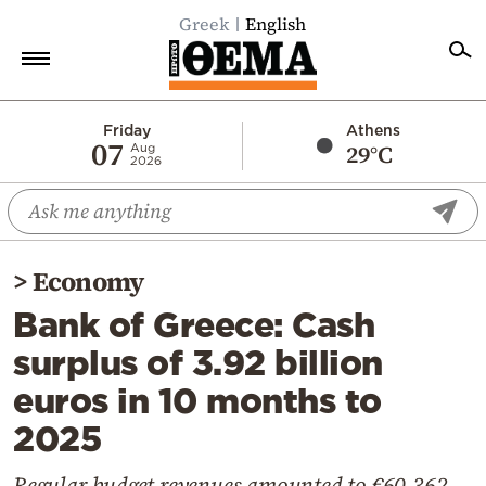
Greek
English
Home
Friday
Athens
07
29°C
Aug
2026
Politics
Economy
World
>
Economy
Diaspora
Bank of Greece: Cash
Lifestyle
surplus of 3.92 billion
Travel
euros in 10 months to
Culture
2025
Sports
Mediterranean
Regular budget revenues amounted to €60.362