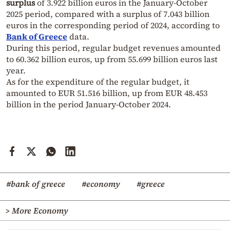
surplus
of 3.922 billion euros in the January-October
2025 period, compared with a surplus of 7.043 billion
euros in the corresponding period of 2024, according to
Bank of Greece
data.
During this period, regular budget revenues amounted
to 60.362 billion euros, up from 55.699 billion euros last
year.
As for the expenditure of the regular budget, it
amounted to EUR 51.516 billion, up from EUR 48.453
billion in the period January-October 2024.
#bank of greece
#economy
#greece
> More Economy