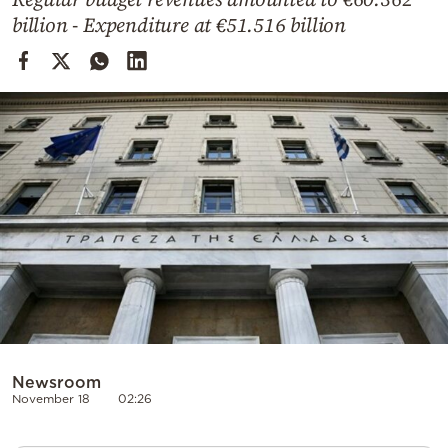
Cooking
billion - Expenditure at €51.516 billion
Weather
Contact
Powered
by
Newsroom
November 18
02:26