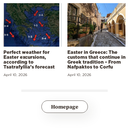
Perfect weather for
Easter in Greece: The
Easter excursions,
customs that continue in
according to
Greek tradition – From
Tsatrafyllia’s forecast
Nafpaktos to Corfu
April 10, 2026
April 10, 2026
Homepage