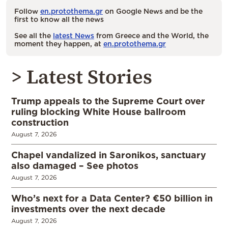
Follow
en.protothema.gr
on Google News and be the
first to know all the news
See all the
latest News
from Greece and the World, the
moment they happen, at
en.protothema.gr
> Latest Stories
Trump appeals to the Supreme Court over
ruling blocking White House ballroom
construction
August 7, 2026
Chapel vandalized in Saronikos, sanctuary
also damaged – See photos
August 7, 2026
Who’s next for a Data Center? €50 billion in
investments over the next decade
August 7, 2026