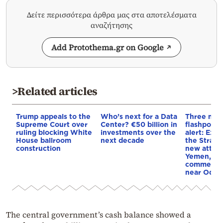
Δείτε περισσότερα άρθρα μας στα αποτελέσματα
αναζήτησης
Add Protothema.gr on Google
>Related articles
Trump appeals to the
Who’s next for a Data
Three mar
Supreme Court over
Center? €50 billion in
flashpoint
ruling blocking White
investments over the
alert: Expl
House ballroom
next decade
the Strait
construction
new attack
Yemen, an
commercial
near Odes
The central government’s cash balance showed a