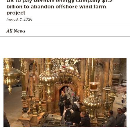
US to pay German energy company $1.2
billion to abandon offshore wind farm
project
August 7, 2026
All News