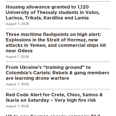
Housing allowance granted to 1,120
University of Thessaly students in Volos,
Larissa, Trikala, Karditsa and Lamia
August 7, 2026
Three maritime flashpoints on high alert:
Explosions in the Strait of Hormuz, new
attacks in Yemen, and commercial ships hit
near Odesa
August 7, 2026
From Ukraine’s “training ground” to
Colombia’s Cartels: Rebels & gang members
are learning drone warfare
August 7, 2026
Red Code Alert for Crete, Chios, Samos &
Ikaria on Saturday – Very high fire risk
August 7, 2026