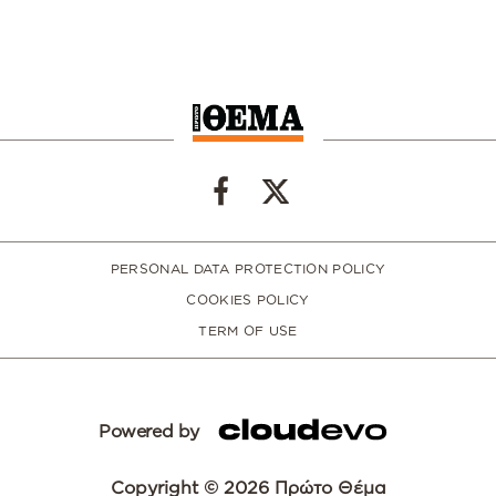
PERSONAL DATA PROTECTION POLICY
COOKIES POLICY
TERM OF USE
Powered by
Copyright © 2026 Πρώτο Θέμα