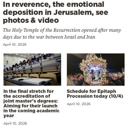
In reverence, the emotional
deposition in Jerusalem, see
photos & video
The Holy Temple of the Resurrection opened after many
days due to the war between Israel and Iran
April 10, 2026
In the final stretch for
Schedule for Epitaph
the accreditation of
Procession today (10/4)
joint master’s degrees:
April 10, 2026
Aiming for their launch
in the coming academic
year
April 10, 2026