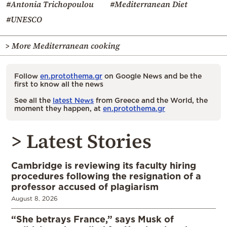
#Antonia Trichopoulou
#Mediterranean Diet
#UNESCO
> More Mediterranean cooking
Follow
en.protothema.gr
on Google News and be the
first to know all the news
See all the
latest News
from Greece and the World, the
moment they happen, at
en.protothema.gr
> Latest Stories
Cambridge is reviewing its faculty hiring
procedures following the resignation of a
professor accused of plagiarism
August 8, 2026
“She betrays France,” says Musk of