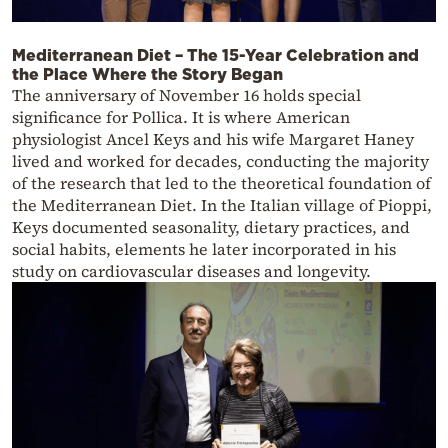
Mediterranean Diet – The 15-Year Celebration and
the Place Where the Story Began
The anniversary of November 16 holds special
significance for Pollica. It is where American
physiologist Ancel Keys and his wife Margaret Haney
lived and worked for decades, conducting the majority
of the research that led to the theoretical foundation of
the Mediterranean Diet. In the Italian village of Pioppi,
Keys documented seasonality, dietary practices, and
social habits, elements he later incorporated in his
study on cardiovascular diseases and longevity.