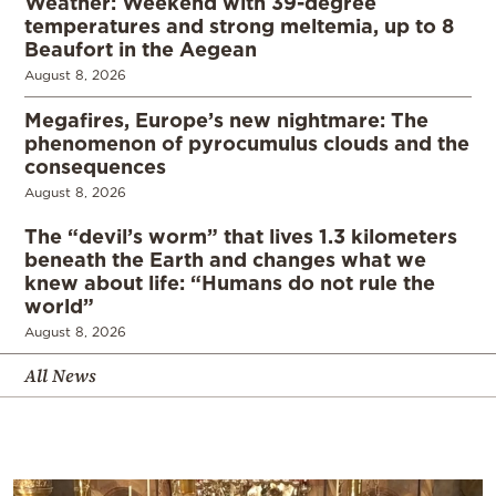
Weather: Weekend with 39-degree
temperatures and strong meltemia, up to 8
Beaufort in the Aegean
August 8, 2026
Megafires, Europe’s new nightmare: The
phenomenon of pyrocumulus clouds and the
consequences
August 8, 2026
The “devil’s worm” that lives 1.3 kilometers
beneath the Earth and changes what we
knew about life: “Humans do not rule the
world”
August 8, 2026
All News