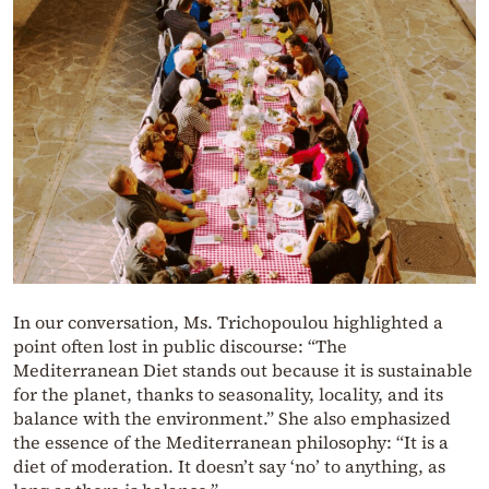
In our conversation, Ms. Trichopoulou highlighted a
point often lost in public discourse: “The
Mediterranean Diet stands out because it is sustainable
for the planet, thanks to seasonality, locality, and its
balance with the environment.” She also emphasized
the essence of the Mediterranean philosophy: “It is a
diet of moderation. It doesn’t say ‘no’ to anything, as