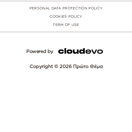
PERSONAL DATA PROTECTION POLICY
COOKIES POLICY
TERM OF USE
Powered by
Copyright © 2026 Πρώτο Θέμα