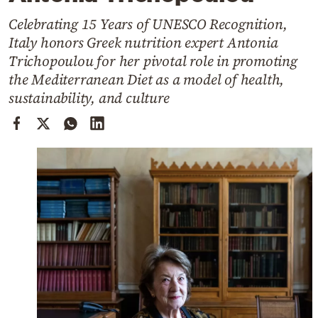
Cooking
Celebrating 15 Years of UNESCO Recognition,
Weather
Italy honors Greek nutrition expert Antonia
Trichopoulou for her pivotal role in promoting
Contact
the Mediterranean Diet as a model of health,
sustainability, and culture
Powered
by