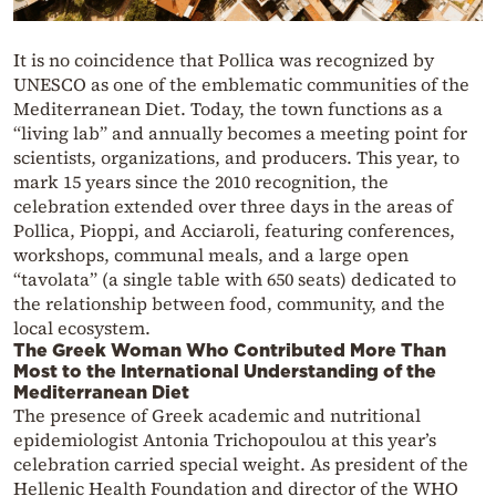
It is no coincidence that Pollica was recognized by
UNESCO as one of the emblematic communities of the
Mediterranean Diet. Today, the town functions as a
“living lab” and annually becomes a meeting point for
scientists, organizations, and producers. This year, to
mark 15 years since the 2010 recognition, the
celebration extended over three days in the areas of
Pollica, Pioppi, and Acciaroli, featuring conferences,
workshops, communal meals, and a large open
“tavolata” (a single table with 650 seats) dedicated to
the relationship between food, community, and the
local ecosystem.
The Greek Woman Who Contributed More Than
Most to the International Understanding of the
Mediterranean Diet
The presence of Greek academic and nutritional
epidemiologist Antonia Trichopoulou at this year’s
celebration carried special weight. As president of the
Hellenic Health Foundation and director of the WHO