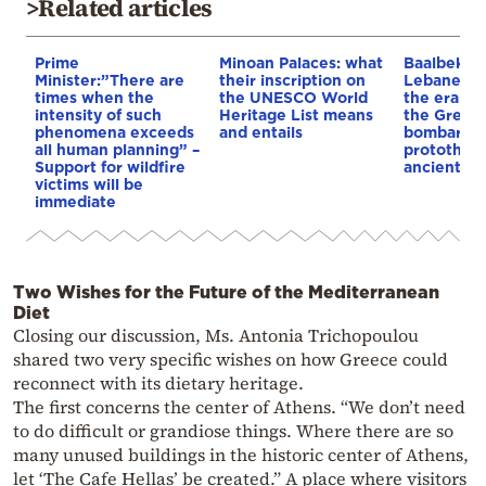
>Related articles
Prime
Minoan Palaces: what
Baalbek, t
Minister:”There are
their inscription on
Lebanese c
times when the
the UNESCO World
the era of
intensity of such
Heritage List means
the Great 
phenomena exceeds
and entails
bombardm
all human planning” –
protothem
Support for wildfire
ancient te
victims will be
immediate
Two Wishes for the Future of the Mediterranean
Diet
Closing our discussion, Ms. Antonia Trichopoulou
shared two very specific wishes on how Greece could
reconnect with its dietary heritage.
The first concerns the center of Athens. “We don’t need
to do difficult or grandiose things. Where there are so
many unused buildings in the historic center of Athens,
let ‘The Cafe Hellas’ be created.” A place where visitors