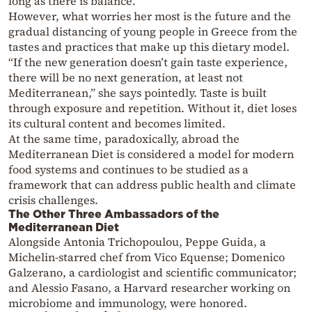
long as there is balance.”
However, what worries her most is the future and the
gradual distancing of young people in Greece from the
tastes and practices that make up this dietary model.
“If the new generation doesn’t gain taste experience,
there will be no next generation, at least not
Mediterranean,” she says pointedly. Taste is built
through exposure and repetition. Without it, diet loses
its cultural content and becomes limited.
At the same time, paradoxically, abroad the
Mediterranean Diet is considered a model for modern
food systems and continues to be studied as a
framework that can address public health and climate
crisis challenges.
The Other Three Ambassadors of the
Mediterranean Diet
Alongside Antonia Trichopoulou, Peppe Guida, a
Michelin-starred chef from Vico Equense; Domenico
Galzerano, a cardiologist and scientific communicator;
and Alessio Fasano, a Harvard researcher working on
microbiome and immunology, were honored.