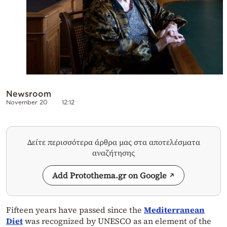
Newsroom
November 20
12:12
Δείτε περισσότερα άρθρα μας στα αποτελέσματα
αναζήτησης
Add Protothema.gr on Google
Fifteen years have passed since the
Mediterranean
Diet
was recognized by UNESCO as an element of the