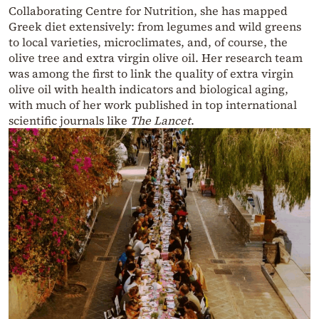
Collaborating Centre for Nutrition, she has mapped
Greek diet extensively: from legumes and wild greens
to local varieties, microclimates, and, of course, the
olive tree and extra virgin olive oil. Her research team
was among the first to link the quality of extra virgin
olive oil with health indicators and biological aging,
with much of her work published in top international
scientific journals like
The Lancet
.