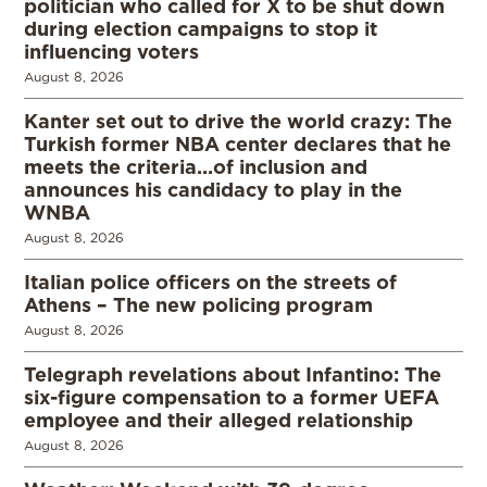
politician who called for X to be shut down
during election campaigns to stop it
influencing voters
August 8, 2026
Kanter set out to drive the world crazy: The
Turkish former NBA center declares that he
meets the criteria…of inclusion and
announces his candidacy to play in the
WNBA
August 8, 2026
Italian police officers on the streets of
Athens – The new policing program
August 8, 2026
Telegraph revelations about Infantino: The
six-figure compensation to a former UEFA
employee and their alleged relationship
August 8, 2026