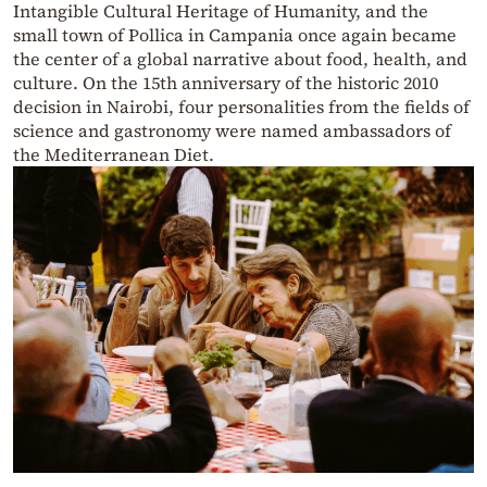
Intangible Cultural Heritage of Humanity, and the
small town of Pollica in Campania once again became
the center of a global narrative about food, health, and
culture. On the 15th anniversary of the historic 2010
decision in Nairobi, four personalities from the fields of
science and gastronomy were named ambassadors of
the Mediterranean Diet.