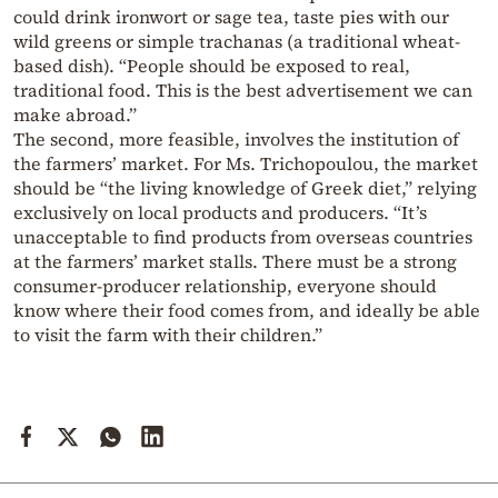
could drink ironwort or sage tea, taste pies with our
wild greens or simple trachanas (a traditional wheat-
based dish). “People should be exposed to real,
traditional food. This is the best advertisement we can
make abroad.”
The second, more feasible, involves the institution of
the farmers’ market. For Ms. Trichopoulou, the market
should be “the living knowledge of Greek diet,” relying
exclusively on local products and producers. “It’s
unacceptable to find products from overseas countries
at the farmers’ market stalls. There must be a strong
consumer-producer relationship, everyone should
know where their food comes from, and ideally be able
to visit the farm with their children.”