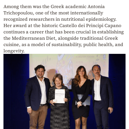
Among them was the Greek academic Antonia
Trichopoulou, one of the most internationally
recognized researchers in nutritional epidemiology.
Her award at the historic Castello dei Principi Capano
continues a career that has been crucial in establishing
the Mediterranean Diet, alongside traditional Greek
cuisine, as a model of sustainability, public health, and
longevity.