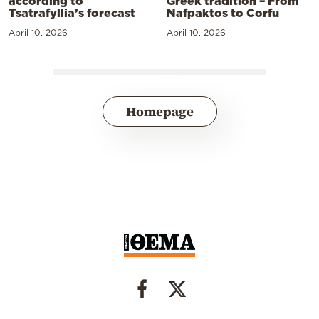
according to
Greek tradition – From
Tsatrafyllia’s forecast
Nafpaktos to Corfu
April 10, 2026
April 10, 2026
Homepage