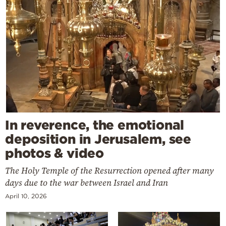
In reverence, the emotional
deposition in Jerusalem, see
photos & video
The Holy Temple of the Resurrection opened after many
days due to the war between Israel and Iran
April 10, 2026