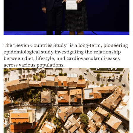
The “Seven Countries Study” is a long-term, pioneering
epidemiological study investigating the relationship
between diet, lifestyle, and cardiovascular diseases
across various populations.