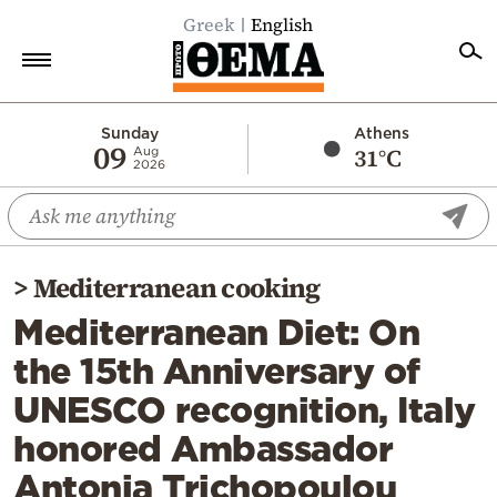
Greek
English
Home
Sunday
Athens
09
31°C
Aug
2026
Politics
Economy
World
>
Mediterranean cooking
Diaspora
Mediterranean Diet: On
Lifestyle
the 15th Anniversary of
Travel
UNESCO recognition, Italy
Culture
honored Ambassador
Sports
Antonia Trichopoulou
Mediterranean