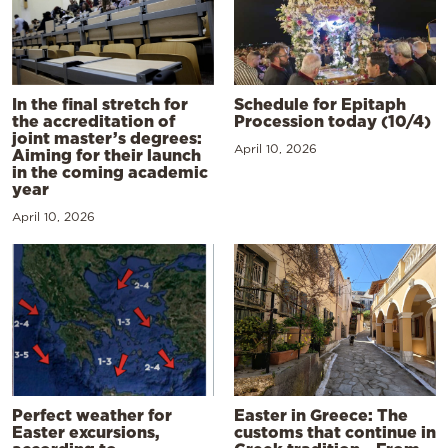
In the final stretch for
Schedule for Epitaph
the accreditation of
Procession today (10/4)
joint master’s degrees:
April 10, 2026
Aiming for their launch
in the coming academic
year
April 10, 2026
Perfect weather for
Easter in Greece: The
Easter excursions,
customs that continue in