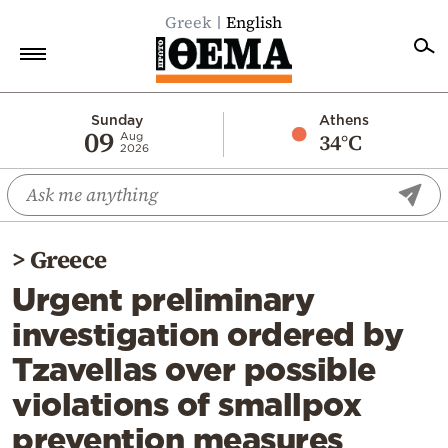
Greek
English
Home
Sunday
Athens
09
34°C
Aug
2026
Politics
Economy
World
>
Greece
Diaspora
Urgent preliminary
Lifestyle
investigation ordered by
Travel
Tzavellas over possible
Culture
violations of smallpox
Sports
prevention measures
Mediterranean