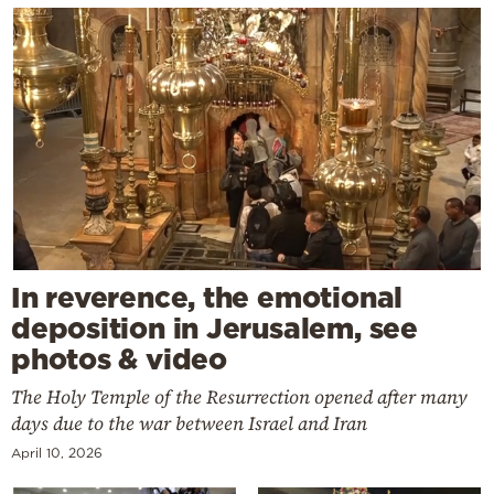
In reverence, the emotional
deposition in Jerusalem, see
photos & video
The Holy Temple of the Resurrection opened after many
days due to the war between Israel and Iran
April 10, 2026