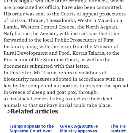
to investigate whether other criminal offences, which
are prosecuted ex officio, have also been committed.
His order was sent to the Courts of Appeal prosecutors
of Larissa, Thrace, Thessaloniki, Western Macedonia,
Lamia, Western Central Greece, the North Aegean,
Nafplio and the Aegean, with instructions that it be
forwarded to the local Public Prosecutors of First
Instance, along with the letter from the Minister of
Rural Development and Food, Kostas Tsiaras, to the
Prosecutor of the Supreme Court, as well as the
documents submitted with that letter.
In this letter, Mr Tsiaras refers to violations of
biosecurity measures adopted in accordance with the
law by the competent authorities to prevent the spread
in Greece of sheep and goat pox, through:
a) livestock farmers failing to declare their dead
animals so that sanitary burial could take place,
>Related articles
Trump appeals to the
Greek Agriculture
The traffic
Supreme Court over
Ministry approves
restrictio