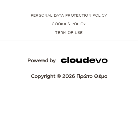
PERSONAL DATA PROTECTION POLICY
COOKIES POLICY
TERM OF USE
Powered by
Copyright © 2026 Πρώτο Θέμα