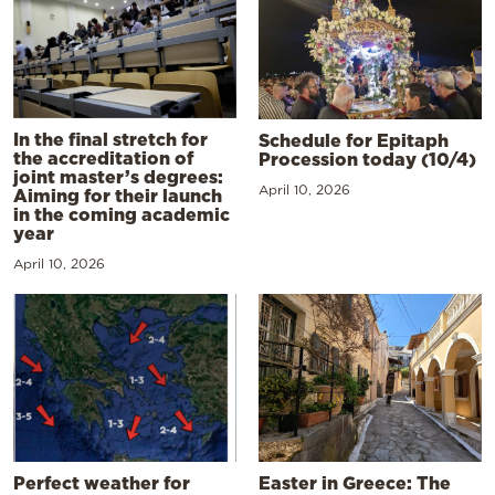
In the final stretch for
Schedule for Epitaph
the accreditation of
Procession today (10/4)
joint master’s degrees:
April 10, 2026
Aiming for their launch
in the coming academic
year
April 10, 2026
Perfect weather for
Easter in Greece: The