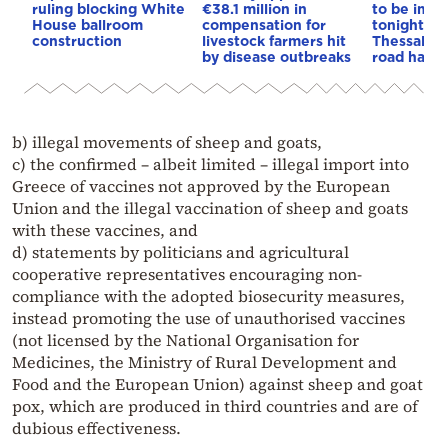
ruling blocking White
€38.1 million in
to be imp
House ballroom
compensation for
tonight on
construction
livestock farmers hit
Thessaloni
by disease outbreaks
road have 
b) illegal movements of sheep and goats,
c) the confirmed – albeit limited – illegal import into
Greece of vaccines not approved by the European
Union and the illegal vaccination of sheep and goats
with these vaccines, and
d) statements by politicians and agricultural
cooperative representatives encouraging non-
compliance with the adopted biosecurity measures,
instead promoting the use of unauthorised vaccines
(not licensed by the National Organisation for
Medicines, the Ministry of Rural Development and
Food and the European Union) against sheep and goat
pox, which are produced in third countries and are of
dubious effectiveness.