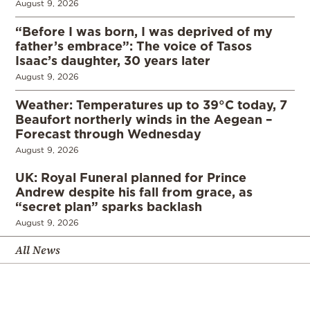
August 9, 2026
“Before I was born, I was deprived of my
father’s embrace”: The voice of Tasos
Isaac’s daughter, 30 years later
August 9, 2026
Weather: Temperatures up to 39°C today, 7
Beaufort northerly winds in the Aegean –
Forecast through Wednesday
August 9, 2026
UK: Royal Funeral planned for Prince
Andrew despite his fall from grace, as
“secret plan” sparks backlash
August 9, 2026
All News