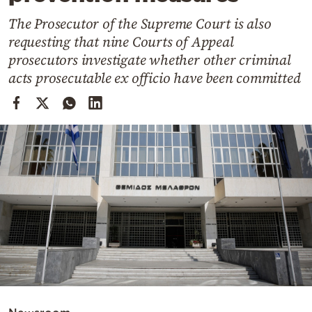
Cooking
The Prosecutor of the Supreme Court is also
Weather
requesting that nine Courts of Appeal
prosecutors investigate whether other criminal
Contact
acts prosecutable ex officio have been committed
Powered
by