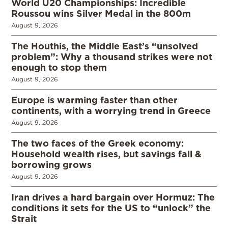
World U20 Championships: Incredible
Roussou wins Silver Medal in the 800m
August 9, 2026
The Houthis, the Middle East’s “unsolved
problem”: Why a thousand strikes were not
enough to stop them
August 9, 2026
Europe is warming faster than other
continents, with a worrying trend in Greece
August 9, 2026
The two faces of the Greek economy:
Household wealth rises, but savings fall &
borrowing grows
August 9, 2026
Iran drives a hard bargain over Hormuz: The
conditions it sets for the US to “unlock” the
Strait