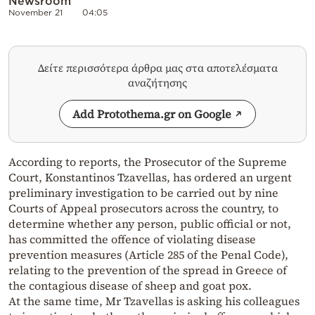
Newsroom
November 21
04:05
Δείτε περισσότερα άρθρα μας στα αποτελέσματα
αναζήτησης
Add Protothema.gr on Google
According to reports, the Prosecutor of the Supreme
Court, Konstantinos Tzavellas, has ordered an urgent
preliminary investigation to be carried out by nine
Courts of Appeal prosecutors across the country, to
determine whether any person, public official or not,
has committed the offence of violating disease
prevention measures (Article 285 of the Penal Code),
relating to the prevention of the spread in Greece of
the contagious disease of sheep and goat pox.
At the same time, Mr Tzavellas is asking his colleagues