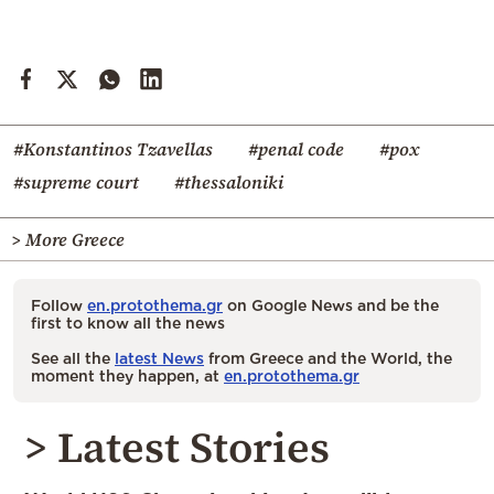
#Konstantinos Tzavellas
#penal code
#pox
#supreme court
#thessaloniki
> More Greece
Follow
en.protothema.gr
on Google News and be the
first to know all the news
See all the
latest News
from Greece and the World, the
moment they happen, at
en.protothema.gr
> Latest Stories