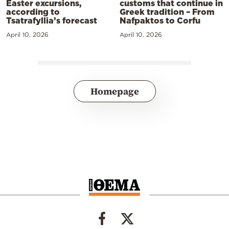
Easter excursions,
customs that continue in
according to
Greek tradition – From
Tsatrafyllia’s forecast
Nafpaktos to Corfu
April 10, 2026
April 10, 2026
Homepage