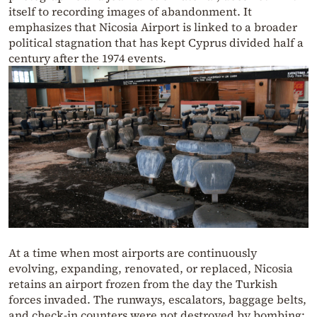
itself to recording images of abandonment. It
emphasizes that Nicosia Airport is linked to a broader
political stagnation that has kept Cyprus divided half a
century after the 1974 events.
At a time when most airports are continuously
evolving, expanding, renovated, or replaced, Nicosia
retains an airport frozen from the day the Turkish
forces invaded. The runways, escalators, baggage belts,
and check-in counters were not destroyed by bombing;