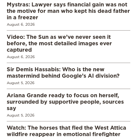
Mystras: Lawyer says financial gain was not
the motive for man who kept his dead father
in a freezer
August 6, 2026
Video: The Sun as we’ve never seen it
before, the most detailed images ever
captured
August 6, 2026
Sir Demis Hassabis: Who is the new
mastermind behind Google’s AI division?
August 5, 2026
Ariana Grande ready to focus on herself,
surrounded by supportive people, sources
say
August 5, 2026
Watch: The horses that fled the West Attica
wildfire reappear in emotional firefighter