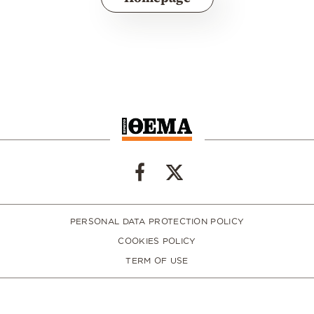
PERSONAL DATA PROTECTION POLICY
COOKIES POLICY
TERM OF USE