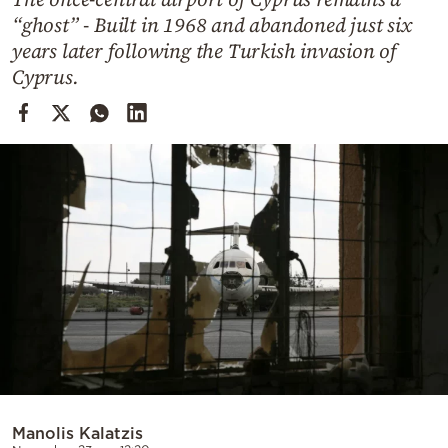
Cooking
“ghost” - Built in 1968 and abandoned just six
Weather
years later following the Turkish invasion of
Cyprus.
Contact
Powered
by
Manolis Kalatzis