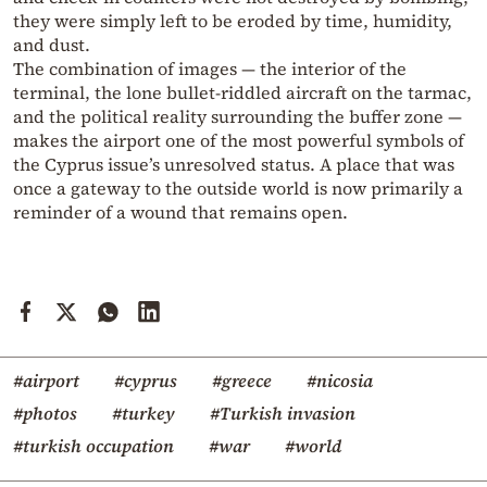
they were simply left to be eroded by time, humidity,
and dust.
The combination of images — the interior of the
terminal, the lone bullet-riddled aircraft on the tarmac,
and the political reality surrounding the buffer zone —
makes the airport one of the most powerful symbols of
the Cyprus issue’s unresolved status. A place that was
once a gateway to the outside world is now primarily a
reminder of a wound that remains open.
#airport
#cyprus
#greece
#nicosia
#photos
#turkey
#Turkish invasion
#turkish occupation
#war
#world