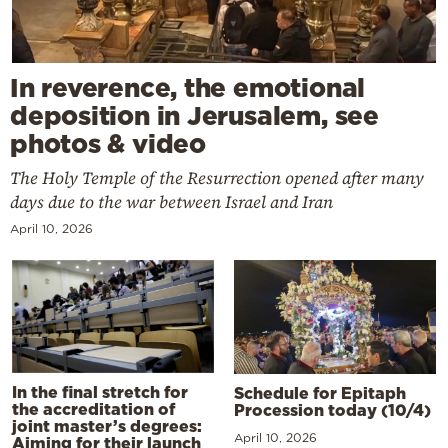
In reverence, the emotional
deposition in Jerusalem, see
photos & video
The Holy Temple of the Resurrection opened after many
days due to the war between Israel and Iran
April 10, 2026
In the final stretch for
Schedule for Epitaph
the accreditation of
Procession today (10/4)
joint master’s degrees:
April 10, 2026
Aiming for their launch