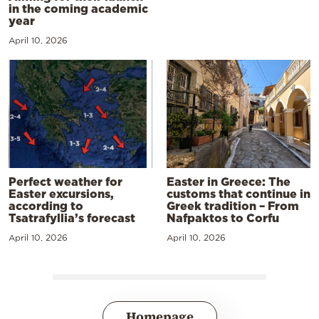
in the coming academic
year
April 10, 2026
Perfect weather for
Easter in Greece: The
Easter excursions,
customs that continue in
according to
Greek tradition – From
Tsatrafyllia’s forecast
Nafpaktos to Corfu
April 10, 2026
April 10, 2026
Homepage