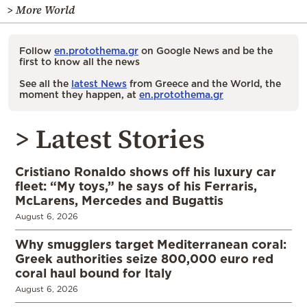
> More World
Follow
en.protothema.gr
on Google News and be the
first to know all the news
See all the
latest News
from Greece and the World, the
moment they happen, at
en.protothema.gr
> Latest Stories
Cristiano Ronaldo shows off his luxury car
fleet: “My toys,” he says of his Ferraris,
McLarens, Mercedes and Bugattis
August 6, 2026
Why smugglers target Mediterranean coral:
Greek authorities seize 800,000 euro red
coral haul bound for Italy
August 6, 2026