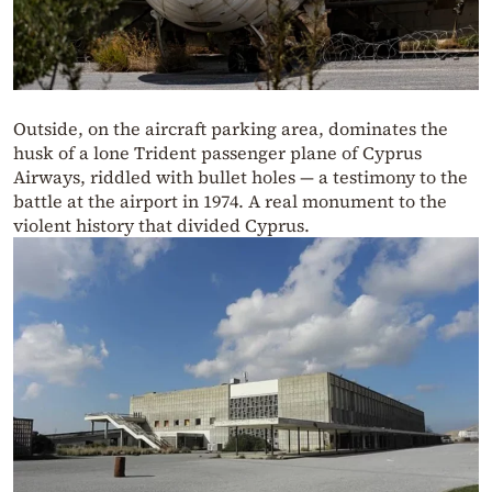
Outside, on the aircraft parking area, dominates the
husk of a lone Trident passenger plane of Cyprus
Airways, riddled with bullet holes — a testimony to the
battle at the airport in 1974. A real monument to the
violent history that divided Cyprus.