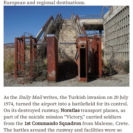
European and regional destinations.
As the
Daily Mail
writes, the Turkish invasion on 20 July
1974, turned the airport into a battlefield for its control.
On its destroyed runway,
Noratlas
transport planes, as
part of the suicide mission “Victory,” carried soldiers
from the
1st Commando Squadron
from Maleme, Crete.
The battles around the runway and facilities were so