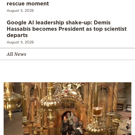
rescue moment
August 5, 2026
Google AI leadership shake-up: Demis
Hassabis becomes President as top scientist
departs
August 5, 2026
All News