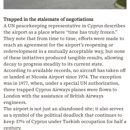
Trapped in the stalemate of negotiations
A UN peacekeeping representative in Cyprus describes
the airport as a place where “time has truly frozen.”
They note that from time to time, efforts were made to
reach an agreement for the airport’s reopening or
redevelopment in a mutually acceptable way, but none
of these initiatives produced tangible results, allowing
decay to progress steadily to its current state.
According to available records, no aircraft has taken off
or landed at Nicosia Airport since 1974. The exception
was in 1977, when, under a special UN authorization,
three trapped Cyprus Airways planes were flown to
London with the assistance of British Airways
engineers.
The airport is not just an abandoned site; it also serves
as a symbol of the political deadlock that continues to
keep 37% of Cyprus under Turkish occupation for half a
century.