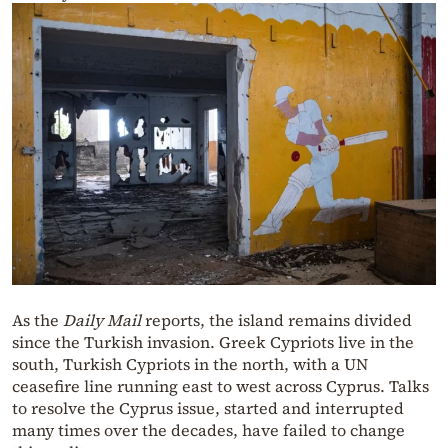
As the
Daily Mail
reports, the island remains divided
since the Turkish invasion. Greek Cypriots live in the
south, Turkish Cypriots in the north, with a UN
ceasefire line running east to west across Cyprus. Talks
to resolve the Cyprus issue, started and interrupted
many times over the decades, have failed to change