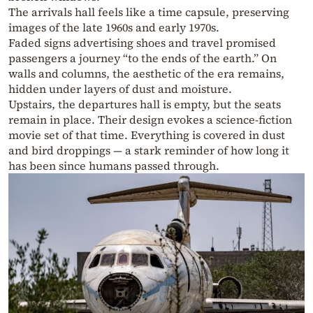
The arrivals hall feels like a time capsule, preserving
images of the late 1960s and early 1970s.
Faded signs advertising shoes and travel promised
passengers a journey “to the ends of the earth.” On
walls and columns, the aesthetic of the era remains,
hidden under layers of dust and moisture.
Upstairs, the departures hall is empty, but the seats
remain in place. Their design evokes a science-fiction
movie set of that time. Everything is covered in dust
and bird droppings — a stark reminder of how long it
has been since humans passed through.