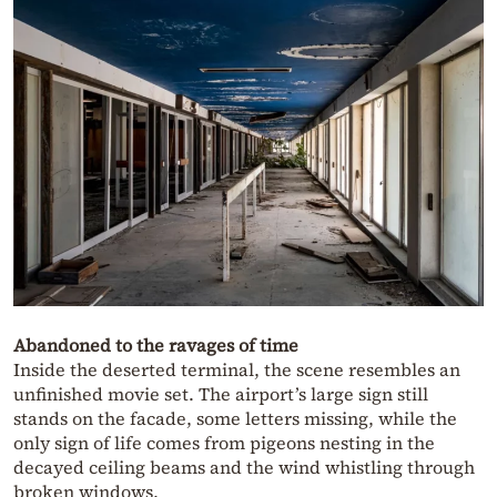
Abandoned to the ravages of time
Inside the deserted terminal, the scene resembles an
unfinished movie set. The airport’s large sign still
stands on the facade, some letters missing, while the
only sign of life comes from pigeons nesting in the
decayed ceiling beams and the wind whistling through
broken windows.