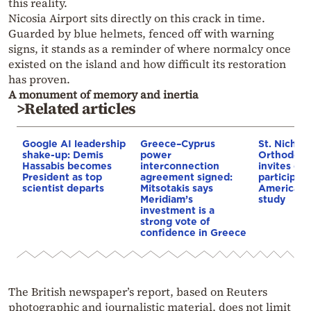
this reality.
Nicosia Airport sits directly on this crack in time.
Guarded by blue helmets, fenced off with warning
signs, it stands as a reminder of where normalcy once
existed on the island and how difficult its restoration
has proven.
A monument of memory and inertia
>Related articles
Google AI leadership
Greece–Cyprus
St. Nichol
shake-up: Demis
power
Orthodox 
Hassabis becomes
interconnection
invites co
President as top
agreement signed:
participat
scientist departs
Mitsotakis says
American i
Meridiam’s
study
investment is a
strong vote of
confidence in Greece
The British newspaper’s report, based on Reuters
photographic and journalistic material, does not limit