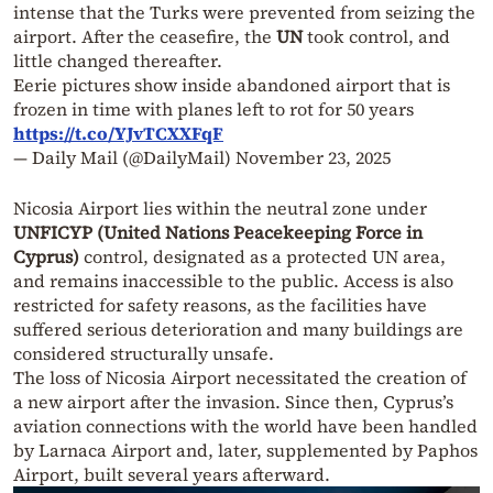
intense that the Turks were prevented from seizing the
airport. After the ceasefire, the
UN
took control, and
little changed thereafter.
Eerie pictures show inside abandoned airport that is
frozen in time with planes left to rot for 50 years
https://t.co/YJvTCXXFqF
— Daily Mail (@DailyMail)
November 23, 2025
Nicosia Airport lies within the neutral zone under
UNFICYP (United Nations Peacekeeping Force in
Cyprus)
control, designated as a protected UN area,
and remains inaccessible to the public. Access is also
restricted for safety reasons, as the facilities have
suffered serious deterioration and many buildings are
considered structurally unsafe.
The loss of Nicosia Airport necessitated the creation of
a new airport after the invasion. Since then, Cyprus’s
aviation connections with the world have been handled
by Larnaca Airport and, later, supplemented by Paphos
Airport, built several years afterward.