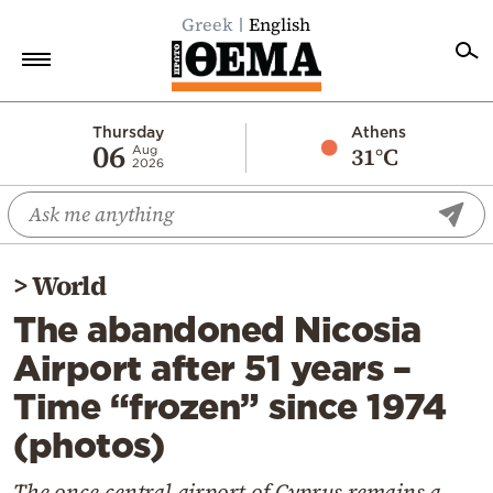
Greek
English
Home
Thursday
Athens
06
31°C
Aug
2026
Politics
Economy
World
>
World
Diaspora
The abandoned Nicosia
Lifestyle
Airport after 51 years –
Travel
Time “frozen” since 1974
Culture
(photos)
Sports
Mediterranean
The once-central airport of Cyprus remains a