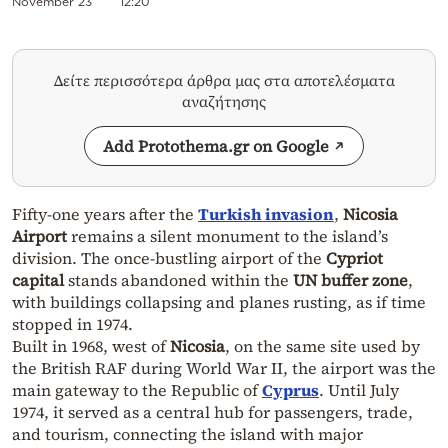
November 23
12:20
Δείτε περισσότερα άρθρα μας στα αποτελέσματα
αναζήτησης
Add Protothema.gr on Google
Fifty-one years after the
Turkish invasion
,
Nicosia
Airport
remains a silent monument to the island’s
division. The once-bustling airport of the
Cypriot
capital
stands abandoned within the
UN buffer zone
,
with buildings collapsing and planes rusting, as if time
stopped in 1974.
Built in 1968, west of
Nicosia
, on the same site used by
the British RAF during World War II, the airport was the
main gateway to the Republic of
Cyprus
. Until July
1974, it served as a central hub for passengers, trade,
and tourism, connecting the island with major