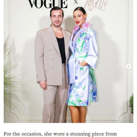
For the occasion, she wore a stunning piece from