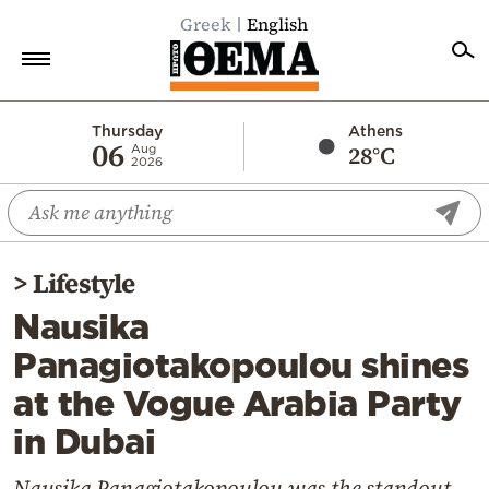
Greek
English
Home
Thursday
Athens
06
28°C
Aug
2026
Politics
Economy
World
>
Lifestyle
Diaspora
Nausika
Lifestyle
Panagiotakopoulou shines
Travel
at the Vogue Arabia Party
Culture
in Dubai
Sports
Mediterranean
Nausika Panagiotakopoulou was the standout