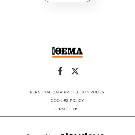
PERSONAL DATA PROTECTION POLICY
COOKIES POLICY
TERM OF USE