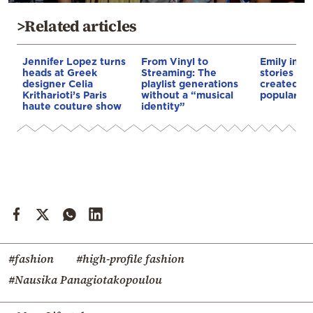
>Related articles
Jennifer Lopez turns
From Vinyl to
Emily in Pa
heads at Greek
Streaming: The
stories and
designer Celia
playlist generations
created by
Kritharioti’s Paris
without a “musical
popular TV
haute couture show
identity”
#fashion
#high-profile fashion
#Nausika Panagiotakopoulou