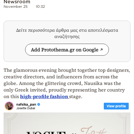
Newsroom
November 25
10:32
Δείτε περισσότερα άρθρα μας στα αποτελέσματα
αναζήτησης
Add Protothema.gr on Google
The glamorous evening brought together top designers,
creative directors, and influencers from across the
globe. Among the glittering crowd, Nausika was the
only Greek invited, proudly representing her country
on this
high-profile fashion
stage.