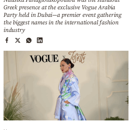
Cooking
Greek presence at the exclusive Vogue Arabia
Weather
Party held in Dubai—a premier event gathering
the biggest names in the international fashion
industry
Contact
Powered
by