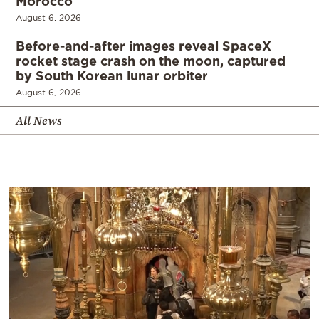
Morocco
August 6, 2026
Before-and-after images reveal SpaceX
rocket stage crash on the moon, captured
by South Korean lunar orbiter
August 6, 2026
All News