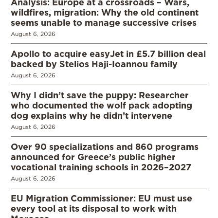
Analysis: Europe at a crossroads – Wars,
wildfires, migration: Why the old continent
seems unable to manage successive crises
August 6, 2026
Apollo to acquire easyJet in £5.7 billion deal
backed by Stelios Haji-Ioannou family
August 6, 2026
Why I didn’t save the puppy: Researcher
who documented the wolf pack adopting
dog explains why he didn’t intervene
August 6, 2026
Over 90 specializations and 860 programs
announced for Greece’s public higher
vocational training schools in 2026–2027
August 6, 2026
EU Migration Commissioner: EU must use
every tool at its disposal to work with