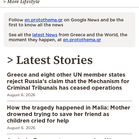
> More Lifestyle
Follow
en.protothema.gr
on Google News and be the
first to know all the news
See all the
latest News
from Greece and the World, the
moment they happen, at
en.protothema.gr
> Latest Stories
Greece and eight other UN member states
reject Russia’s claim that the Mechanism for
Criminal Tribunals has ceased operations
August 6, 2026
How the tragedy happened in Malia: Mother
drowned trying to save her friend as
children cried for help
August 6, 2026