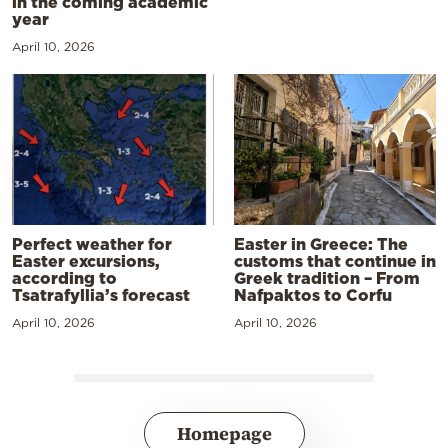
in the coming academic
year
April 10, 2026
Perfect weather for
Easter in Greece: The
Easter excursions,
customs that continue in
according to
Greek tradition – From
Tsatrafyllia’s forecast
Nafpaktos to Corfu
April 10, 2026
April 10, 2026
Homepage