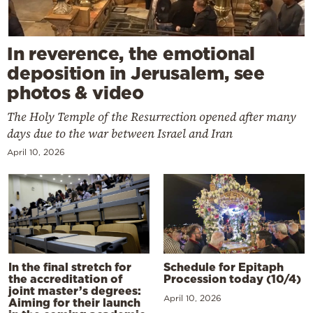
In reverence, the emotional
deposition in Jerusalem, see
photos & video
The Holy Temple of the Resurrection opened after many
days due to the war between Israel and Iran
April 10, 2026
In the final stretch for
Schedule for Epitaph
the accreditation of
Procession today (10/4)
joint master’s degrees:
April 10, 2026
Aiming for their launch