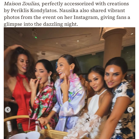
Maison Zoulias
, perfectly accessorized with creations
by Periklis Kondylatos. Nausika also shared vibrant
photos from the event on her Instagram, giving fans a
glimpse into the dazzling night.