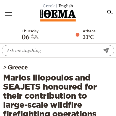
Greek
English
Home
Thursday
Athens
06
33°C
Aug
2026
Politics
Economy
World
>
Greece
Diaspora
Marios Iliopoulos and
Lifestyle
SEAJETS honoured for
Travel
their contribution to
Culture
large-scale wildfire
Sports
firefighting operations
Mediterranean