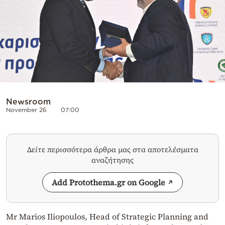
Newsroom
November 26
07:00
Δείτε περισσότερα άρθρα μας στα αποτελέσματα
αναζήτησης
Add Protothema.gr on Google
Mr Marios Iliopoulos, Head of Strategic Planning and