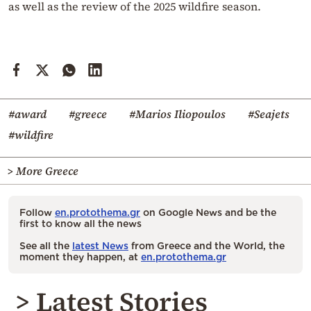
as well as the review of the 2025 wildfire season.
#award
#greece
#Marios Iliopoulos
#Seajets
#wildfire
> More Greece
Follow
en.protothema.gr
on Google News and be the
first to know all the news
See all the
latest News
from Greece and the World, the
moment they happen, at
en.protothema.gr
> Latest Stories