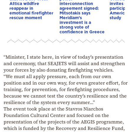
Attica wildfire
interconnection
invites co
reappear in
agreement signed:
participat
emotional firefighter
Mitsotakis says
American i
rescue moment
Meridiam’s
study
investment is a
strong vote of
confidence in Greece
“Minister, I state here, in view of today’s presentation
and ceremony, that SEAJETS will assist and strengthen
your forces by also donating firefighting vehicles.
“We must all apply pressure, each from our own
position and in our own way, for even greater effort, for
training, for prevention, for firefighting procedures,
because we cannot test the country’s resilience and the
resilience of the system every summer…”
The event took place at the Stavros Niarchos
Foundation Cultural Center and focused on the
presentation of the projects of the AEGIS programme,
which is funded by the Recovery and Resilience Fund,