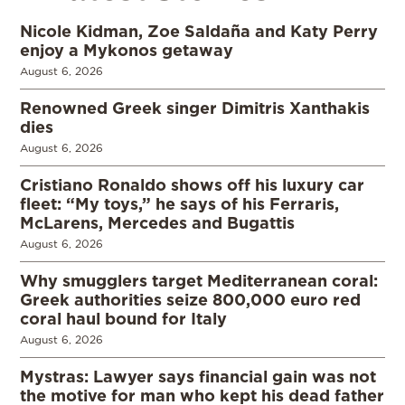
Nicole Kidman, Zoe Saldaña and Katy Perry
enjoy a Mykonos getaway
August 6, 2026
Renowned Greek singer Dimitris Xanthakis
dies
August 6, 2026
Cristiano Ronaldo shows off his luxury car
fleet: “My toys,” he says of his Ferraris,
McLarens, Mercedes and Bugattis
August 6, 2026
Why smugglers target Mediterranean coral:
Greek authorities seize 800,000 euro red
coral haul bound for Italy
August 6, 2026
Mystras: Lawyer says financial gain was not
the motive for man who kept his dead father