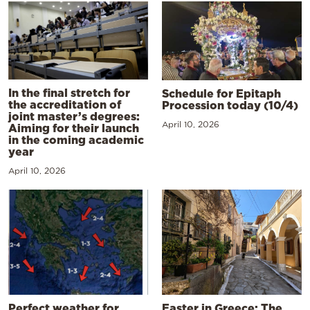
In the final stretch for
Schedule for Epitaph
the accreditation of
Procession today (10/4)
joint master’s degrees:
April 10, 2026
Aiming for their launch
in the coming academic
year
April 10, 2026
Perfect weather for
Easter in Greece: The