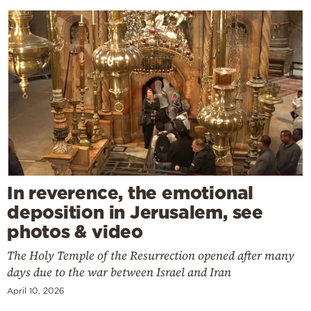
In reverence, the emotional
deposition in Jerusalem, see
photos & video
The Holy Temple of the Resurrection opened after many
days due to the war between Israel and Iran
April 10, 2026