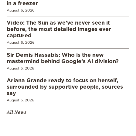
in a freezer
August 6, 2026
Video: The Sun as we’ve never seen it
before, the most detailed images ever
captured
August 6, 2026
Sir Demis Hassabis: Who is the new
mastermind behind Google’s AI division?
August 5, 2026
Ariana Grande ready to focus on herself,
surrounded by supportive people, sources
say
August 5, 2026
All News