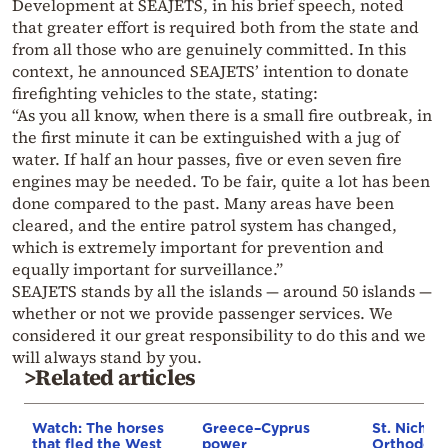
Development at SEAJETS, in his brief speech, noted
that greater effort is required both from the state and
from all those who are genuinely committed. In this
context, he announced SEAJETS’ intention to donate
firefighting vehicles to the state, stating:
“As you all know, when there is a small fire outbreak, in
the first minute it can be extinguished with a jug of
water. If half an hour passes, five or even seven fire
engines may be needed. To be fair, quite a lot has been
done compared to the past. Many areas have been
cleared, and the entire patrol system has changed,
which is extremely important for prevention and
equally important for surveillance.”
SEAJETS stands by all the islands — around 50 islands —
whether or not we provide passenger services. We
considered it our great responsibility to do this and we
will always stand by you.
>Related articles
Watch: The horses
Greece–Cyprus
St. Nichol
that fled the West
power
Orthodox 