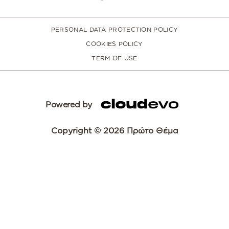
PERSONAL DATA PROTECTION POLICY
COOKIES POLICY
TERM OF USE
Powered by
Copyright © 2026 Πρώτο Θέμα