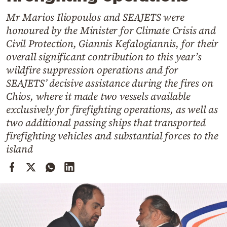
Cooking
Mr Marios Iliopoulos and SEAJETS were
Weather
honoured by the Minister for Climate Crisis and
Civil Protection, Giannis Kefalogiannis, for their
Contact
overall significant contribution to this year’s
wildfire suppression operations and for
SEAJETS’ decisive assistance during the fires on
Chios, where it made two vessels available
exclusively for firefighting operations, as well as
two additional passing ships that transported
Powered
firefighting vehicles and substantial forces to the
by
island