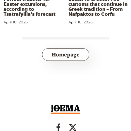
Easter excursions,
customs that continue in
according to
Greek tradition – From
Tsatrafyllia’s forecast
Nafpaktos to Corfu
April 10, 2026
April 10, 2026
Homepage