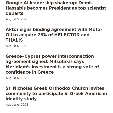
Google AI leadership shake-up: Demis
Hassabis becomes President as top scientist
departs
August 5, 2026
Aktor signs binding agreement with Motor
Oil to acquire 75% of HELECTOR and
THALIS
August 5, 2026
Greece–Cyprus power interconnection
agreement signed: Mitsotakis says
Meridiam’s investment is a strong vote of
confidence in Greece
August 5, 2026
St. Nicholas Greek Orthodox Church invites
community to participate in Greek American
identity study
August 5, 2026