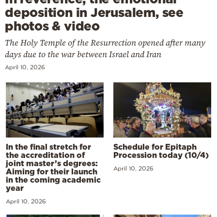
deposition in Jerusalem, see
photos & video
The Holy Temple of the Resurrection opened after many
days due to the war between Israel and Iran
April 10, 2026
In the final stretch for
Schedule for Epitaph
the accreditation of
Procession today (10/4)
joint master’s degrees:
April 10, 2026
Aiming for their launch
in the coming academic
year
April 10, 2026