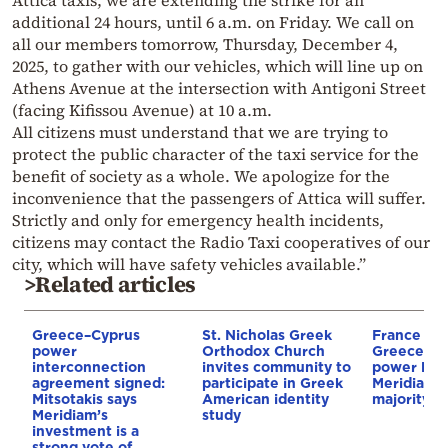
additional 24 hours, until 6 a.m. on Friday. We call on
all our members tomorrow, Thursday, December 4,
2025, to gather with our vehicles, which will line up on
Athens Avenue at the intersection with Antigoni Street
(facing Kifissou Avenue) at 10 a.m.
All citizens must understand that we are trying to
protect the public character of the taxi service for the
benefit of society as a whole. We apologize for the
inconvenience that the passengers of Attica will suffer.
Strictly and only for emergency health incidents,
citizens may contact the Radio Taxi cooperatives of our
city, which will have safety vehicles available.”
>Related articles
Greece–Cyprus
St. Nicholas Greek
France st
power
Orthodox Church
Greece–Cy
interconnection
invites community to
power link
agreement signed:
participate in Greek
Meridiam a
Mitsotakis says
American identity
majority s
Meridiam’s
study
investment is a
strong vote of