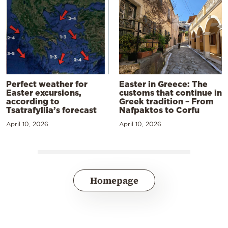
Perfect weather for
Easter in Greece: The
Easter excursions,
customs that continue in
according to
Greek tradition – From
Tsatrafyllia’s forecast
Nafpaktos to Corfu
April 10, 2026
April 10, 2026
Homepage