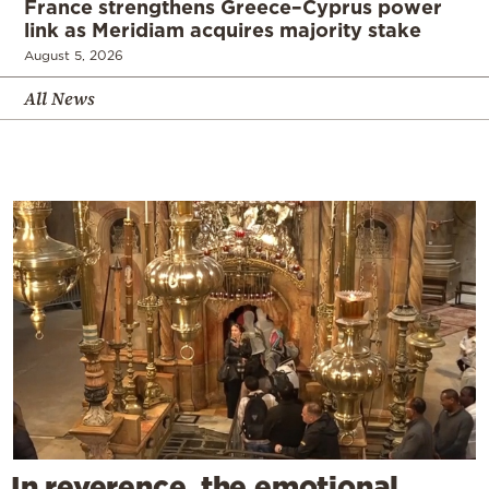
France strengthens Greece–Cyprus power
link as Meridiam acquires majority stake
August 5, 2026
All News
In reverence, the emotional