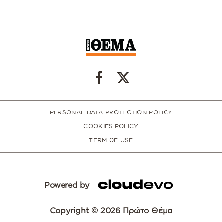
PERSONAL DATA PROTECTION POLICY
COOKIES POLICY
TERM OF USE
Powered by
Copyright © 2026 Πρώτο Θέμα