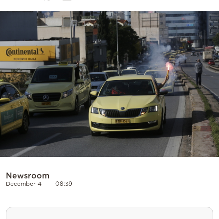
Cooking
Weather
Contact
Powered
by
Newsroom
December 4
08:39