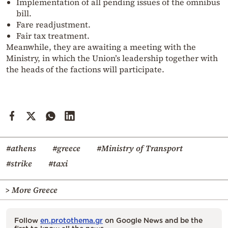
Implementation of all pending issues of the omnibus
bill.
Fare readjustment.
Fair tax treatment.
Meanwhile, they are awaiting a meeting with the
Ministry, in which the Union’s leadership together with
the heads of the factions will participate.
#athens
#greece
#Ministry of Transport
#strike
#taxi
> More Greece
Follow
en.protothema.gr
on Google News and be the