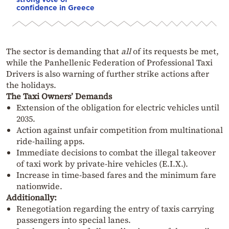
confidence in Greece
The sector is demanding that
all
of its requests be met,
while the Panhellenic Federation of Professional Taxi
Drivers is also warning of further strike actions after
the holidays.
The Taxi Owners’ Demands
Extension of the obligation for electric vehicles until
2035.
Action against unfair competition from multinational
ride-hailing apps.
Immediate decisions to combat the illegal takeover
of taxi work by private-hire vehicles (E.I.X.).
Increase in time-based fares and the minimum fare
nationwide.
Additionally:
Renegotiation regarding the entry of taxis carrying
passengers into special lanes.