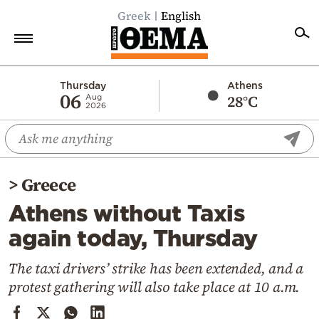
Greek
English
Home
Thursday
Athens
06
28°C
Aug
2026
Politics
Economy
World
>
Greece
Diaspora
Athens without Taxis
Lifestyle
again today, Thursday
Travel
Culture
The taxi drivers’ strike has been extended, and a
protest gathering will also take place at 10 a.m.
Sports
Mediterranean