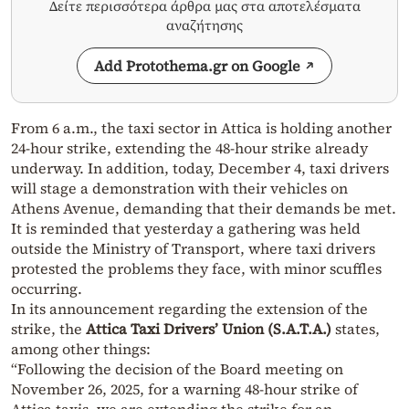
Δείτε περισσότερα άρθρα μας στα αποτελέσματα
αναζήτησης
Add Protothema.gr on Google
From 6 a.m., the taxi sector in Attica is holding another
24-hour strike, extending the 48-hour strike already
underway. In addition, today, December 4, taxi drivers
will stage a demonstration with their vehicles on
Athens Avenue, demanding that their demands be met.
It is reminded that yesterday a gathering was held
outside the Ministry of Transport, where taxi drivers
protested the problems they face, with minor scuffles
occurring.
In its announcement regarding the extension of the
strike, the
Attica Taxi Drivers’ Union (S.A.T.A.)
states,
among other things:
“Following the decision of the Board meeting on
November 26, 2025, for a warning 48-hour strike of
Attica taxis, we are extending the strike for an