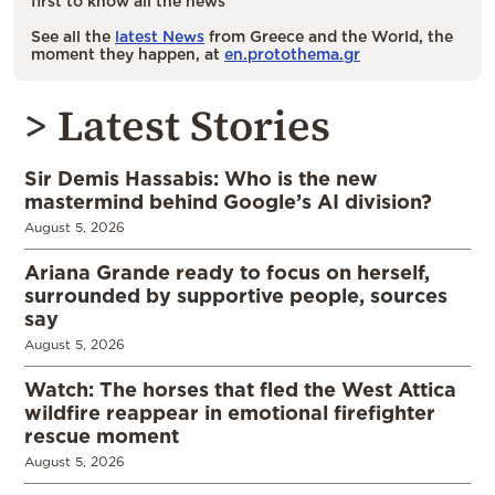
first to know all the news
See all the
latest News
from Greece and the World, the
moment they happen, at
en.protothema.gr
> Latest Stories
Sir Demis Hassabis: Who is the new
mastermind behind Google’s AI division?
August 5, 2026
Ariana Grande ready to focus on herself,
surrounded by supportive people, sources
say
August 5, 2026
Watch: The horses that fled the West Attica
wildfire reappear in emotional firefighter
rescue moment
August 5, 2026