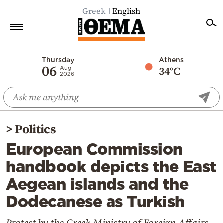
Greek
English
Home
Thursday
Athens
06
34°C
Aug
2026
Politics
Economy
World
>
Politics
Diaspora
European Commission
Lifestyle
handbook depicts the East
Travel
Aegean islands and the
Culture
Dodecanese as Turkish
Sports
Mediterranean
Protest by the Greek Ministry of Foreign Affairs -