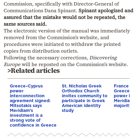
Commission, specifically with Director-General of
Communications Dana Spinant.
Spinant apologized and
assured that the mistake would not be repeated, the
same sources said.
The electronic version of the manual was immediately
removed from the Commission’s website, and
procedures were initiated to withdraw the printed
copies from distribution outlets.
Following the necessary corrections,
Discovering
Europe
will be reposted on the Commission’s website.
>Related articles
Greece–Cyprus
St. Nicholas Greek
France st
power
Orthodox Church
Greece–Cy
interconnection
invites community to
power link
agreement signed:
participate in Greek
Meridiam a
Mitsotakis says
American identity
majority s
Meridiam’s
study
investment is a
strong vote of
confidence in Greece