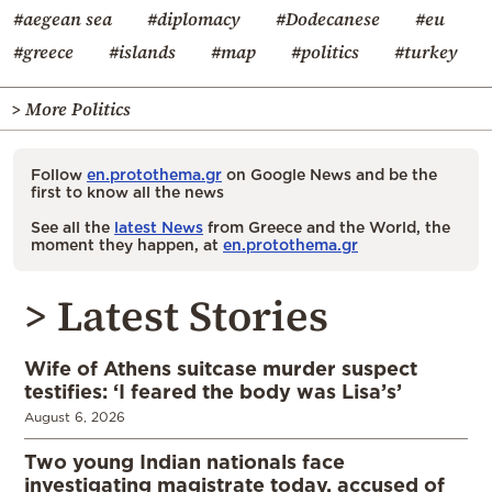
#aegean sea
#diplomacy
#Dodecanese
#eu
#greece
#islands
#map
#politics
#turkey
> More Politics
Follow
en.protothema.gr
on Google News and be the
first to know all the news
See all the
latest News
from Greece and the World, the
moment they happen, at
en.protothema.gr
> Latest Stories
Wife of Athens suitcase murder suspect
testifies: ‘I feared the body was Lisa’s’
August 6, 2026
Two young Indian nationals face
investigating magistrate today, accused of