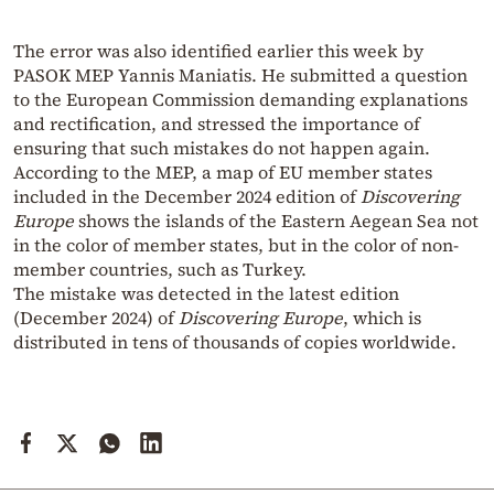
The error was also identified earlier this week by
PASOK MEP Yannis Maniatis. He submitted a question
to the European Commission demanding explanations
and rectification, and stressed the importance of
ensuring that such mistakes do not happen again.
According to the MEP, a map of EU member states
included in the December 2024 edition of
Discovering
Europe
shows the islands of the Eastern Aegean Sea not
in the color of member states, but in the color of non-
member countries, such as Turkey.
The mistake was detected in the latest edition
(December 2024) of
Discovering Europe
, which is
distributed in tens of thousands of copies worldwide.