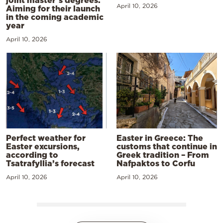
joint master’s degrees:
April 10, 2026
Aiming for their launch
in the coming academic
year
April 10, 2026
Perfect weather for
Easter in Greece: The
Easter excursions,
customs that continue in
according to
Greek tradition – From
Tsatrafyllia’s forecast
Nafpaktos to Corfu
April 10, 2026
April 10, 2026