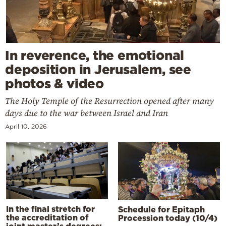
In reverence, the emotional
deposition in Jerusalem, see
photos & video
The Holy Temple of the Resurrection opened after many
days due to the war between Israel and Iran
April 10, 2026
In the final stretch for
Schedule for Epitaph
the accreditation of
Procession today (10/4)