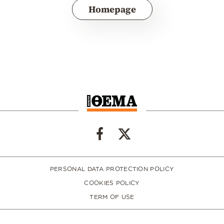
Homepage
PERSONAL DATA PROTECTION POLICY
COOKIES POLICY
TERM OF USE