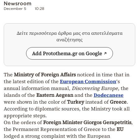
Newsroom
December 5
10:28
Δείτε περισσότερα άρθρα μας στα αποτελέσματα
αναζήτησης
Add Protothema.gr on Google
The
Ministry of Foreign Affairs
noticed in time that in
the latest edition of the
European Commission
‘s
annual information manual,
Discovering Europe
, the
islands of the
Eastern Aegean
and the
Dodecanese
were shown in the color of
Turkey
instead of
Greece
.
According to diplomatic sources, the Ministry took all
appropriate steps.
On the orders of
Foreign Minister Giorgos Gerapetritis
,
the Permanent Representation of Greece to the
EU
lodged a strong complaint with the European