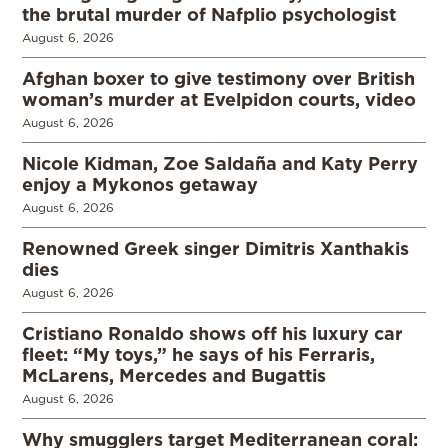
the brutal murder of Nafplio psychologist
August 6, 2026
Afghan boxer to give testimony over British
woman’s murder at Evelpidon courts, video
August 6, 2026
Nicole Kidman, Zoe Saldaña and Katy Perry
enjoy a Mykonos getaway
August 6, 2026
Renowned Greek singer Dimitris Xanthakis
dies
August 6, 2026
Cristiano Ronaldo shows off his luxury car
fleet: “My toys,” he says of his Ferraris,
McLarens, Mercedes and Bugattis
August 6, 2026
Why smugglers target Mediterranean coral: