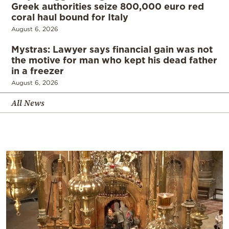
Greek authorities seize 800,000 euro red
coral haul bound for Italy
August 6, 2026
Mystras: Lawyer says financial gain was not
the motive for man who kept his dead father
in a freezer
August 6, 2026
All News