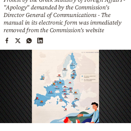
Cooking
"Apology" demanded by the Commission's
Weather
Director General of Communications - The
manual in its electronic form was immediately
removed from the Commission's website
Contact
Powered
by