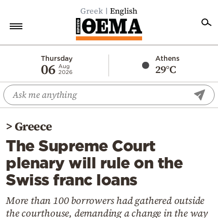
Greek
English
Home
Thursday
Athens
06
29°C
Aug
2026
Politics
Economy
World
>
Greece
Diaspora
The Supreme Court
Lifestyle
plenary will rule on the
Travel
Swiss franc loans
Culture
Sports
More than 100 borrowers had gathered outside
the courthouse, demanding a change in the way
Mediterranean