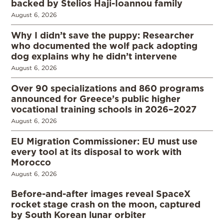
backed by Stelios Haji-Ioannou family
August 6, 2026
Why I didn’t save the puppy: Researcher
who documented the wolf pack adopting
dog explains why he didn’t intervene
August 6, 2026
Over 90 specializations and 860 programs
announced for Greece’s public higher
vocational training schools in 2026–2027
August 6, 2026
EU Migration Commissioner: EU must use
every tool at its disposal to work with
Morocco
August 6, 2026
Before-and-after images reveal SpaceX
rocket stage crash on the moon, captured
by South Korean lunar orbiter