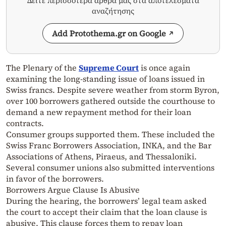
Δείτε περισσότερα άρθρα μας στα αποτελέσματα
αναζήτησης
Add Protothema.gr on Google
The Plenary of the
Supreme Court
is once again
examining the long-standing issue of loans issued in
Swiss francs. Despite severe weather from storm Byron,
over 100 borrowers gathered outside the courthouse to
demand a new repayment method for their loan
contracts.
Consumer groups supported them. These included the
Swiss Franc Borrowers Association, INKA, and the Bar
Associations of Athens, Piraeus, and Thessaloniki.
Several consumer unions also submitted interventions
in favor of the borrowers.
Borrowers Argue Clause Is Abusive
During the hearing, the borrowers’ legal team asked
the court to accept their claim that the loan clause is
abusive. This clause forces them to repay loan