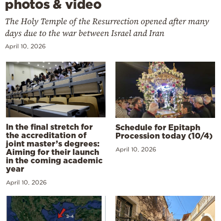
photos & video
The Holy Temple of the Resurrection opened after many
days due to the war between Israel and Iran
April 10, 2026
In the final stretch for
Schedule for Epitaph
the accreditation of
Procession today (10/4)
joint master’s degrees:
April 10, 2026
Aiming for their launch
in the coming academic
year
April 10, 2026