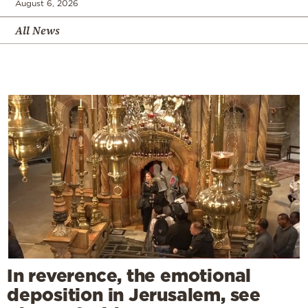
August 6, 2026
All News
In reverence, the emotional
deposition in Jerusalem, see