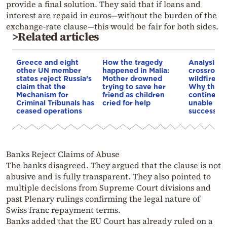
provide a final solution. They said that if loans and
interest are repaid in euros—without the burden of the
exchange-rate clause—this would be fair for both sides.
>Related articles
Greece and eight
How the tragedy
Analysis: 
other UN member
happened in Malia:
crossroads
states reject Russia’s
Mother drowned
wildfires, 
claim that the
trying to save her
Why the o
Mechanism for
friend as children
continent
Criminal Tribunals has
cried for help
unable to
ceased operations
successive
Banks Reject Claims of Abuse
The banks disagreed. They argued that the clause is not
abusive and is fully transparent. They also pointed to
multiple decisions from Supreme Court divisions and
past Plenary rulings confirming the legal nature of
Swiss franc repayment terms.
Banks added that the EU Court has already ruled on a