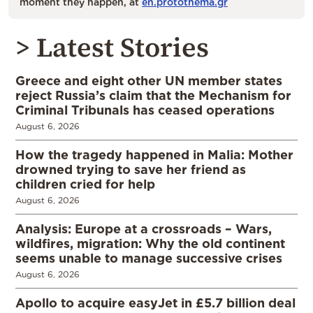
moment they happen, at
en.protothema.gr
> Latest Stories
Greece and eight other UN member states
reject Russia’s claim that the Mechanism for
Criminal Tribunals has ceased operations
August 6, 2026
How the tragedy happened in Malia: Mother
drowned trying to save her friend as
children cried for help
August 6, 2026
Analysis: Europe at a crossroads – Wars,
wildfires, migration: Why the old continent
seems unable to manage successive crises
August 6, 2026
Apollo to acquire easyJet in £5.7 billion deal