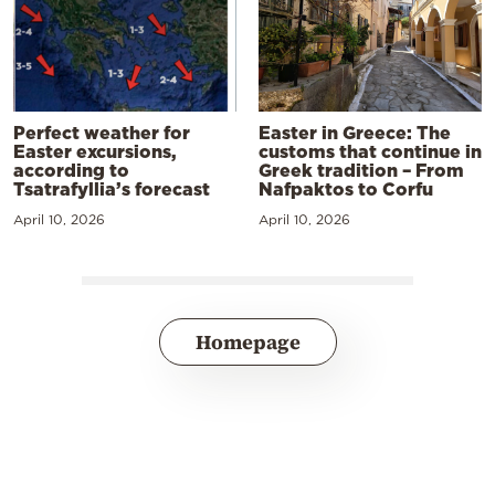
Perfect weather for
Easter in Greece: The
Easter excursions,
customs that continue in
according to
Greek tradition – From
Tsatrafyllia’s forecast
Nafpaktos to Corfu
April 10, 2026
April 10, 2026
Homepage