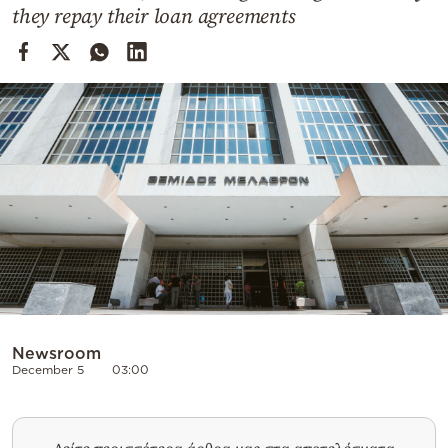
Cooking
they repay their loan agreements
Weather
Contact
Powered
by
Newsroom
December 5
03:00