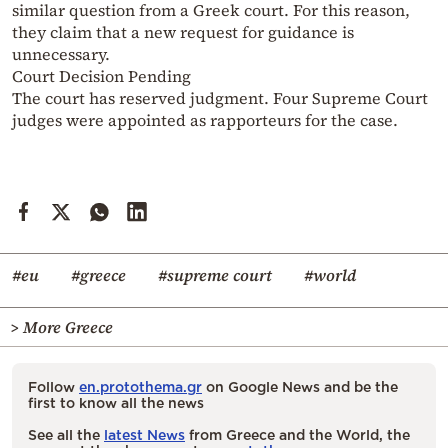
similar question from a Greek court. For this reason,
they claim that a new request for guidance is
unnecessary.
Court Decision Pending
The court has reserved judgment. Four Supreme Court
judges were appointed as rapporteurs for the case.
#eu
#greece
#supreme court
#world
> More Greece
Follow
en.protothema.gr
on Google News and be the
first to know all the news
See all the
latest News
from Greece and the World, the