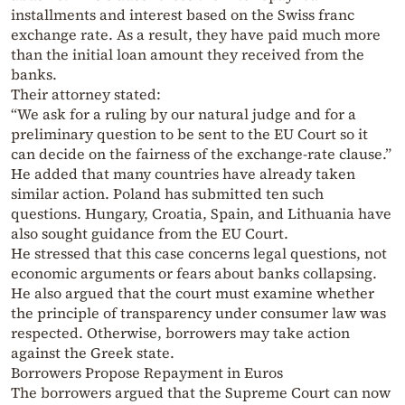
installments and interest based on the Swiss franc
exchange rate. As a result, they have paid much more
than the initial loan amount they received from the
banks.
Their attorney stated:
“We ask for a ruling by our natural judge and for a
preliminary question to be sent to the EU Court so it
can decide on the fairness of the exchange-rate clause.”
He added that many countries have already taken
similar action. Poland has submitted ten such
questions. Hungary, Croatia, Spain, and Lithuania have
also sought guidance from the EU Court.
He stressed that this case concerns legal questions, not
economic arguments or fears about banks collapsing.
He also argued that the court must examine whether
the principle of transparency under consumer law was
respected. Otherwise, borrowers may take action
against the Greek state.
Borrowers Propose Repayment in Euros
The borrowers argued that the Supreme Court can now