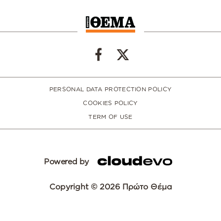
PERSONAL DATA PROTECTION POLICY
COOKIES POLICY
TERM OF USE
Powered by
Copyright © 2026 Πρώτο Θέμα