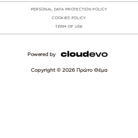
PERSONAL DATA PROTECTION POLICY
COOKIES POLICY
TERM OF USE
Powered by
Copyright © 2026 Πρώτο Θέμα