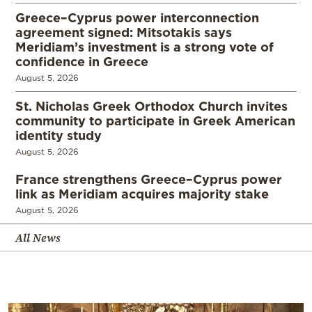
Greece–Cyprus power interconnection
agreement signed: Mitsotakis says
Meridiam’s investment is a strong vote of
confidence in Greece
August 5, 2026
St. Nicholas Greek Orthodox Church invites
community to participate in Greek American
identity study
August 5, 2026
France strengthens Greece–Cyprus power
link as Meridiam acquires majority stake
August 5, 2026
All News