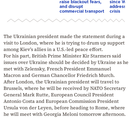
raise blackout fears,
since WWI
and disrupt
address th
commercial transport
crisis
The Ukrainian president made the statement during a
visit to London, where he is trying to drum up support
among Kiev’s allies in a U.S.-led peace effort.
For his part, British Prime Minister Kir Starmers said
issues over Ukraine should be decided by Ukraine as he
met with Zelensky, French President Emmanuel
Macron and German Chancellor Friedrich Murch.
After London, the Ukrainian president will travel to
Brussels, where he will be received by NATO Secretary
General Mark Rutte, European Council President
Antonio Costa and European Commission President
Ursula von der Leyen, before heading to Rome, where
he will meet with Georgia Meloni tomorrow afternoon.