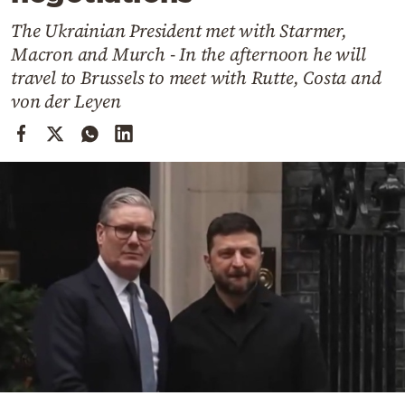
Cooking
The Ukrainian President met with Starmer,
Weather
Macron and Murch - In the afternoon he will
travel to Brussels to meet with Rutte, Costa and
Contact
von der Leyen
Powered
by