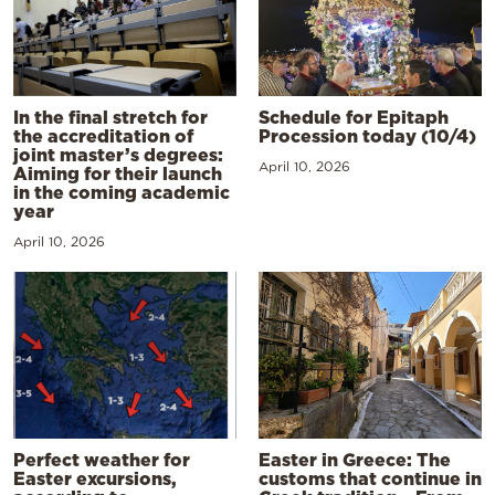
In the final stretch for
Schedule for Epitaph
the accreditation of
Procession today (10/4)
joint master’s degrees:
April 10, 2026
Aiming for their launch
in the coming academic
year
April 10, 2026
Perfect weather for
Easter in Greece: The
Easter excursions,
customs that continue in