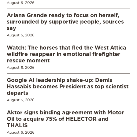
August 5, 2026
Ariana Grande ready to focus on herself,
surrounded by supportive people, sources
say
August 5, 2026
Watch: The horses that fled the West Attica
wildfire reappear in emotional firefighter
rescue moment
August 5, 2026
Google AI leadership shake-up: Demis
Hassabis becomes President as top scientist
departs
August 5, 2026
Aktor signs binding agreement with Motor
Oil to acquire 75% of HELECTOR and
THALIS
August 5, 2026