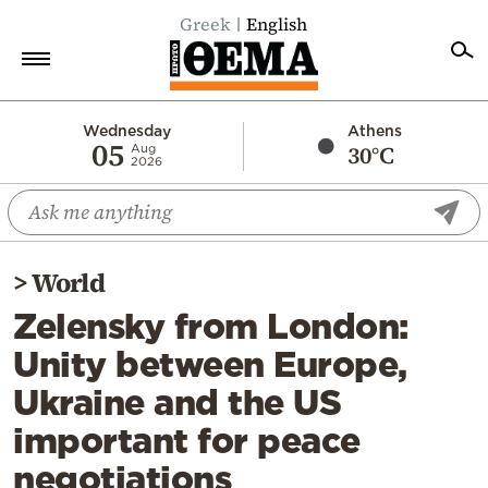
Greek
English
Home
Wednesday
Athens
05
30°C
Aug
2026
Politics
Economy
World
>
World
Diaspora
Zelensky from London:
Lifestyle
Unity between Europe,
Travel
Ukraine and the US
Culture
important for peace
Sports
negotiations
Mediterranean