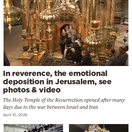
In reverence, the emotional
deposition in Jerusalem, see
photos & video
The Holy Temple of the Resurrection opened after many
days due to the war between Israel and Iran
April 10, 2026