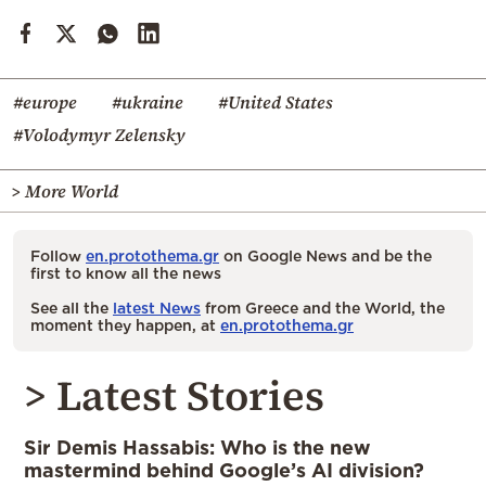
#europe
#ukraine
#United States
#Volodymyr Zelensky
> More World
Follow
en.protothema.gr
on Google News and be the
first to know all the news
See all the
latest News
from Greece and the World, the
moment they happen, at
en.protothema.gr
> Latest Stories
Sir Demis Hassabis: Who is the new
mastermind behind Google’s AI division?