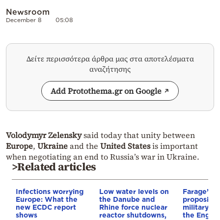
Newsroom
December 8
05:08
Δείτε περισσότερα άρθρα μας στα αποτελέσματα
αναζήτησης
Add Protothema.gr on Google
Volodymyr Zelensky
said today that unity between
Europe
,
Ukraine
and the
United States
is important
when negotiating an end to Russia’s war in Ukraine.
>Related articles
Infections worrying
Low water levels on
Farage’s pa
Europe: What the
the Danube and
proposing 
new ECDC report
Rhine force nuclear
military op
shows
reactor shutdowns,
the Englis