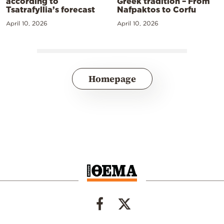
according to
Greek tradition – From
Tsatrafyllia’s forecast
Nafpaktos to Corfu
April 10, 2026
April 10, 2026
Homepage