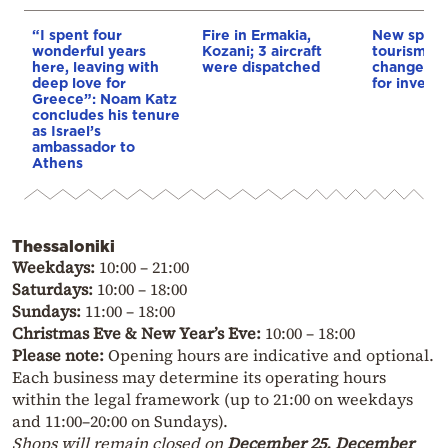
“I spent four
Fire in Ermakia,
New spatia
wonderful years
Kozani; 3 aircraft
tourism: L
here, leaving with
were dispatched
changes &
deep love for
for invest
Greece”: Noam Katz
concludes his tenure
as Israel’s
ambassador to
Athens
Thessaloniki
Weekdays:
10:00 – 21:00
Saturdays:
10:00 – 18:00
Sundays:
11:00 – 18:00
Christmas Eve & New Year’s Eve:
10:00 – 18:00
Please note:
Opening hours are indicative and optional.
Each business may determine its operating hours
within the legal framework (up to 21:00 on weekdays
and 11:00–20:00 on Sundays).
Shops will remain closed on
December 25, December