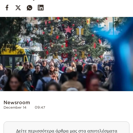
Cooking
Weather
Contact
Powered
by
Newsroom
December 14
09:47
Δείτε περισσότερα άρθρα μας στα αποτελέσματα