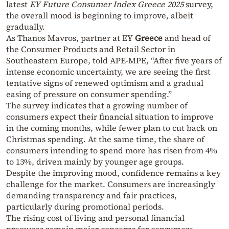
latest
EY Future Consumer Index Greece 2025
survey,
the overall mood is beginning to improve, albeit
gradually.
As Thanos Mavros, partner at EY
Greece
and head of
the Consumer Products and Retail Sector in
Southeastern Europe, told APE-MPE, “After five years of
intense economic uncertainty, we are seeing the first
tentative signs of renewed optimism and a gradual
easing of pressure on consumer spending.”
The survey indicates that a growing number of
consumers expect their financial situation to improve
in the coming months, while fewer plan to cut back on
Christmas spending. At the same time, the share of
consumers intending to spend more has risen from 4%
to 13%, driven mainly by younger age groups.
Despite the improving mood, confidence remains a key
challenge for the market. Consumers are increasingly
demanding transparency and fair practices,
particularly during promotional periods.
The rising cost of living and personal financial