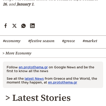
26
, and
January 1
.
#economy
#festive season
#greece
#market
> More Economy
Follow
en.protothema.gr
on Google News and be the
first to know all the news
See all the
latest News
from Greece and the World, the
moment they happen, at
en.protothema.gr
> Latest Stories