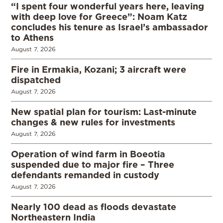
“I spent four wonderful years here, leaving
with deep love for Greece”: Noam Katz
concludes his tenure as Israel’s ambassador
to Athens
August 7, 2026
Fire in Ermakia, Kozani; 3 aircraft were
dispatched
August 7, 2026
New spatial plan for tourism: Last-minute
changes & new rules for investments
August 7, 2026
Operation of wind farm in Boeotia
suspended due to major fire – Three
defendants remanded in custody
August 7, 2026
Nearly 100 dead as floods devastate
Northeastern India