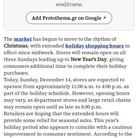
αναζήτησης
Add Protothema.gr on Google
The
market
has begun to move to the rhythm of
Christmas
, with extended
holiday shopping hours
in
effect since midweek. Stores will remain open on all
three Sundays leading up to
New Year’s Day
, giving
consumers additional time to complete their holiday
purchases.
Today, Sunday, December 14, stores are expected to
operate from approximately 11:00 a.m. to 4:00 p.m. as
part of the holiday schedule. However, opening hours
may vary, as department stores and large retail chains
may remain open until as late as 8:00 p.m.
Retailers are hoping that the extended hours will
provide some relief for seasonal sales. This year’s
holiday period also appears to coincide with a cautious
improvement in consumer sentiment. According to the