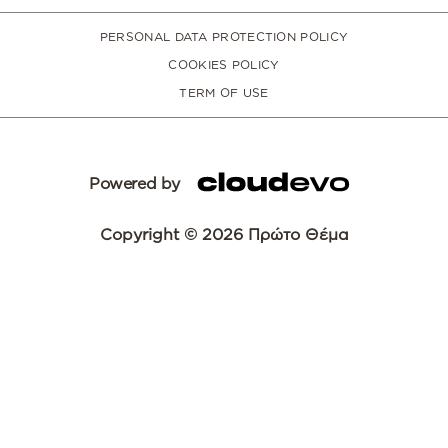
PERSONAL DATA PROTECTION POLICY
COOKIES POLICY
TERM OF USE
Powered by
Copyright © 2026 Πρώτο Θέμα