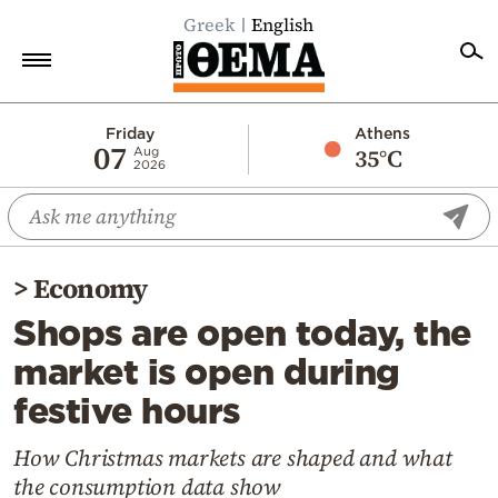
Greek
English
Home
Friday
Athens
07
35°C
Aug
2026
Politics
Economy
World
>
Economy
Diaspora
Shops are open today, the
Lifestyle
market is open during
Travel
festive hours
Culture
Sports
How Christmas markets are shaped and what
the consumption data show
Mediterranean