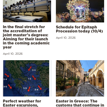
In the final stretch for
Schedule for Epitaph
the accreditation of
Procession today (10/4)
joint master’s degrees:
April 10, 2026
Aiming for their launch
in the coming academic
year
April 10, 2026
Perfect weather for
Easter in Greece: The
Easter excursions,
customs that continue in