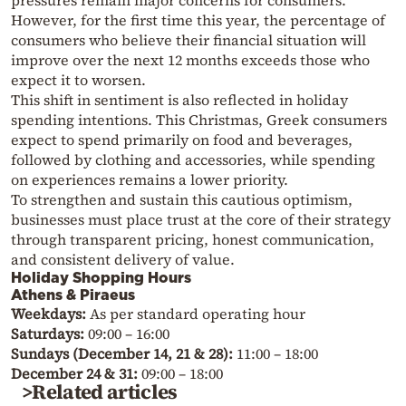
pressures remain major concerns for consumers.
However, for the first time this year, the percentage of
consumers who believe their financial situation will
improve over the next 12 months exceeds those who
expect it to worsen.
This shift in sentiment is also reflected in holiday
spending intentions. This Christmas, Greek consumers
expect to spend primarily on food and beverages,
followed by clothing and accessories, while spending
on experiences remains a lower priority.
To strengthen and sustain this cautious optimism,
businesses must place trust at the core of their strategy
through transparent pricing, honest communication,
and consistent delivery of value.
Holiday Shopping Hours
Athens & Piraeus
Weekdays:
As per standard operating hour
Saturdays:
09:00 – 16:00
Sundays (December 14, 21 & 28):
11:00 – 18:00
December 24 & 31:
09:00 – 18:00
>Related articles