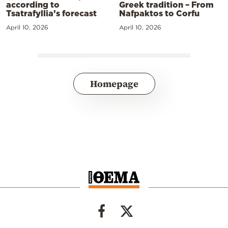
according to
Greek tradition – From
Tsatrafyllia’s forecast
Nafpaktos to Corfu
April 10, 2026
April 10, 2026
Homepage