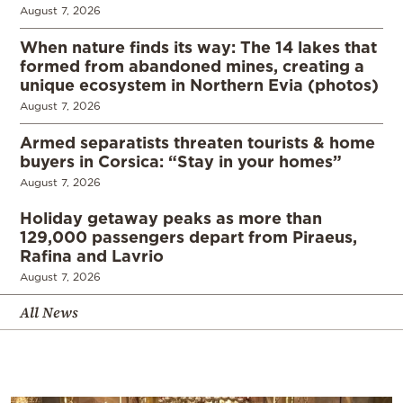
August 7, 2026
When nature finds its way: The 14 lakes that
formed from abandoned mines, creating a
unique ecosystem in Northern Evia (photos)
August 7, 2026
Armed separatists threaten tourists & home
buyers in Corsica: “Stay in your homes”
August 7, 2026
Holiday getaway peaks as more than
129,000 passengers depart from Piraeus,
Rafina and Lavrio
August 7, 2026
All News