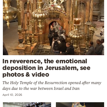
In reverence, the emotional
deposition in Jerusalem, see
photos & video
The Holy Temple of the Resurrection opened after many
days due to the war between Israel and Iran
April 10, 2026