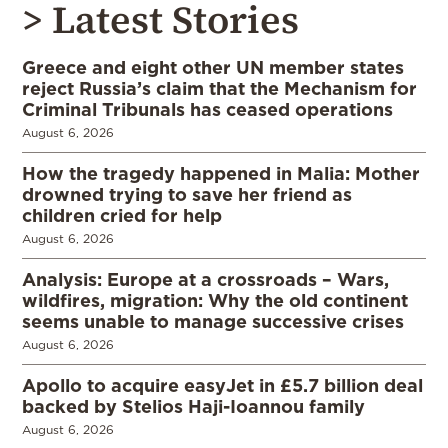
> Latest Stories
Greece and eight other UN member states
reject Russia’s claim that the Mechanism for
Criminal Tribunals has ceased operations
August 6, 2026
How the tragedy happened in Malia: Mother
drowned trying to save her friend as
children cried for help
August 6, 2026
Analysis: Europe at a crossroads – Wars,
wildfires, migration: Why the old continent
seems unable to manage successive crises
August 6, 2026
Apollo to acquire easyJet in £5.7 billion deal
backed by Stelios Haji-Ioannou family
August 6, 2026