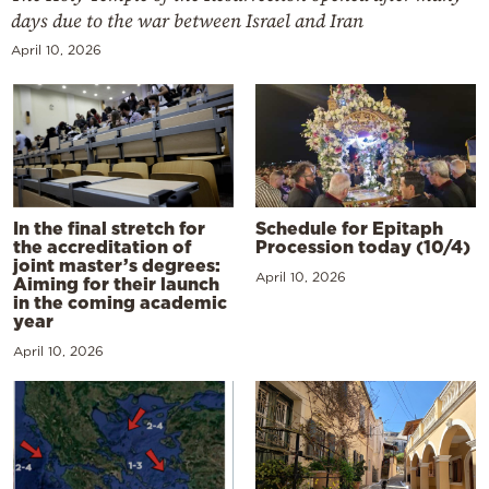
days due to the war between Israel and Iran
April 10, 2026
In the final stretch for
Schedule for Epitaph
the accreditation of
Procession today (10/4)
joint master’s degrees:
April 10, 2026
Aiming for their launch
in the coming academic
year
April 10, 2026