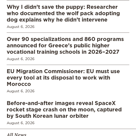
Why I didn’t save the puppy: Researcher
who documented the wolf pack adopting
dog explains why he didn’t intervene
August 6, 2026
Over 90 specializations and 860 programs
announced for Greece’s public higher
vocational training schools in 2026–2027
August 6, 2026
EU Migration Commissioner: EU must use
every tool at its disposal to work with
Morocco
August 6, 2026
Before-and-after images reveal SpaceX
rocket stage crash on the moon, captured
by South Korean lunar orbiter
August 6, 2026
All News