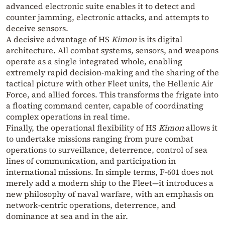
advanced electronic suite enables it to detect and
counter jamming, electronic attacks, and attempts to
deceive sensors.
A decisive advantage of HS
Kimon
is its digital
architecture. All combat systems, sensors, and weapons
operate as a single integrated whole, enabling
extremely rapid decision‑making and the sharing of the
tactical picture with other Fleet units, the Hellenic Air
Force, and allied forces. This transforms the frigate into
a floating command center, capable of coordinating
complex operations in real time.
Finally, the operational flexibility of HS
Kimon
allows it
to undertake missions ranging from pure combat
operations to surveillance, deterrence, control of sea
lines of communication, and participation in
international missions. In simple terms, F‑601 does not
merely add a modern ship to the Fleet—it introduces a
new philosophy of naval warfare, with an emphasis on
network‑centric operations, deterrence, and
dominance at sea and in the air.