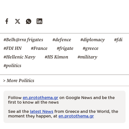
#Belh@rra frigates
#defence
#diplomacy
#fdi
#FDI HN
#France
#frigate
#greece
#Hellenic Navy
#HS Kimon
#military
#politics
> More Politics
Follow
en.protothema.gr
on Google News and be the
first to know all the news
See all the
latest News
from Greece and the World, the
moment they happen, at
en.protothema.gr