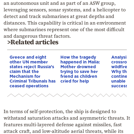
an autonomous unit and as part of an ASW group,
leveraging sensors, sonar systems, and a helicopter to
detect and track submarines at great depths and
distances. This capability is critical in an environment
where submarines represent one of the most difficult
and dangerous threat factors.
>Related articles
Greece and eight
How the tragedy
Analysis: 
other UN member
happened in Malia:
crossroads
states reject Russia’s
Mother drowned
wildfires, 
claim that the
trying to save her
Why the o
Mechanism for
friend as children
continent
Criminal Tribunals has
cried for help
unable to
ceased operations
successive
In terms of self‑protection, the ship is designed to
withstand saturation attacks and asymmetric threats. It
features multi‑layered defense against missiles, fast
attack craft, and low‑altitude aerial threats, while its