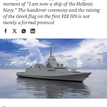
Cooking
moment of “I am now a ship of the Hellenic
Navy.” The handover ceremony and the raising
Weather
of the Greek flag on the first FDI HN is not
merely a formal protocol
Contact
Powered
by