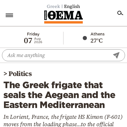
Greek
English
Home
Friday
Athens
07
27°C
Aug
2026
Politics
Economy
World
>
Politics
Diaspora
The Greek frigate that
Lifestyle
seals the Aegean and the
Travel
Eastern Mediterranean
Culture
Sports
In Lorient, France, the frigate HS Kimon (F‑601)
moves from the loading phase…to the official
Mediterranean