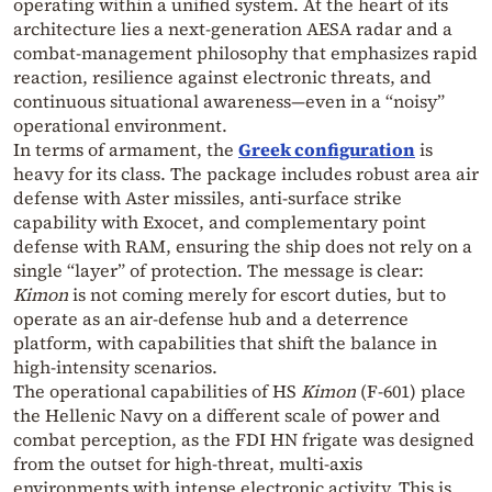
operating within a unified system. At the heart of its
architecture lies a next‑generation AESA radar and a
combat‑management philosophy that emphasizes rapid
reaction, resilience against electronic threats, and
continuous situational awareness—even in a “noisy”
operational environment.
In terms of armament, the
Greek configuration
is
heavy for its class. The package includes robust area air
defense with Aster missiles, anti‑surface strike
capability with Exocet, and complementary point
defense with RAM, ensuring the ship does not rely on a
single “layer” of protection. The message is clear:
Kimon
is not coming merely for escort duties, but to
operate as an air‑defense hub and a deterrence
platform, with capabilities that shift the balance in
high‑intensity scenarios.
The operational capabilities of HS
Kimon
(F‑601) place
the Hellenic Navy on a different scale of power and
combat perception, as the FDI HN frigate was designed
from the outset for high‑threat, multi‑axis
environments with intense electronic activity. This is