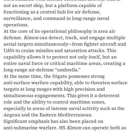
not an escort ship, but a platform capable of
functioning as a central hub for air defense,
surveillance, and command in long‑range naval
operations.
At the core of its operational philosophy is area air
defense.
Kimon
can detect, track, and engage multiple
aerial targets simultaneously—from fighter aircraft and
UAVs to cruise missiles and saturation attacks. This
capability allows it to protect not only itself, but an
entire naval force or critical maritime areas, creating a
long‑range air‑defense “umbrella.”
At the same time, the frigate possesses strong
anti‑surface warfare capability, able to threaten surface
targets at long ranges with high precision and
simultaneous engagements. This gives it a deterrent
role and the ability to control maritime zones,
especially in areas of intense naval activity such as the
Aegean and the Eastern Mediterranean.
Significant emphasis has also been placed on
anti‑submarine warfare. HS
Kimon
can operate both as