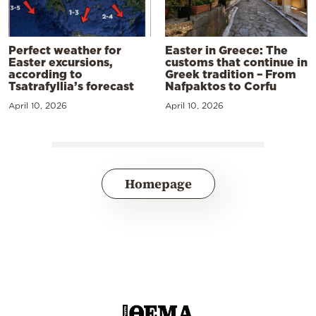
Perfect weather for
Easter in Greece: The
Easter excursions,
customs that continue in
according to
Greek tradition – From
Tsatrafyllia’s forecast
Nafpaktos to Corfu
April 10, 2026
April 10, 2026
Homepage