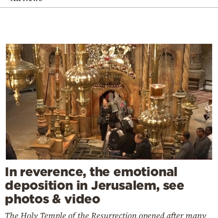
In reverence, the emotional
deposition in Jerusalem, see
photos & video
The Holy Temple of the Resurrection opened after many