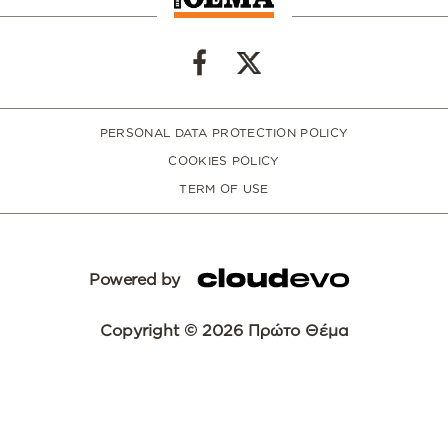
PERSONAL DATA PROTECTION POLICY
COOKIES POLICY
TERM OF USE
Powered by
Copyright © 2026 Πρώτο Θέμα