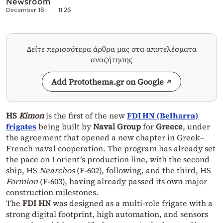
Newsroom
December 18
11:26
Δείτε περισσότερα άρθρα μας στα αποτελέσματα
αναζήτησης
Add Protothema.gr on Google
HS
Kimon
is the first of the new
FDI HN (Belharra)
frigates
being built by
Naval Group
for
Greece
, under
the agreement that opened a new chapter in Greek–
French naval cooperation. The program has already set
the pace on Lorient’s production line, with the second
ship, HS
Nearchos
(F‑602), following, and the third, HS
Formion
(F‑603), having already passed its own major
construction milestones.
The
FDI HN
was designed as a multi‑role frigate with a
strong digital footprint, high automation, and sensors