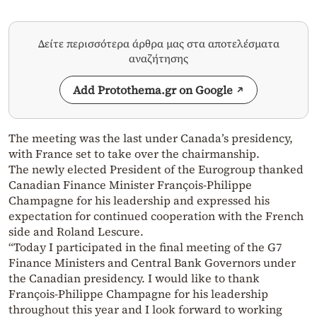
Δείτε περισσότερα άρθρα μας στα αποτελέσματα
αναζήτησης
Add Protothema.gr on Google
The meeting was the last under Canada’s presidency,
with France set to take over the chairmanship.
The newly elected President of the Eurogroup thanked
Canadian Finance Minister François-Philippe
Champagne for his leadership and expressed his
expectation for continued cooperation with the French
side and Roland Lescure.
“Today I participated in the final meeting of the G7
Finance Ministers and Central Bank Governors under
the Canadian presidency. I would like to thank
François-Philippe Champagne for his leadership
throughout this year and I look forward to working