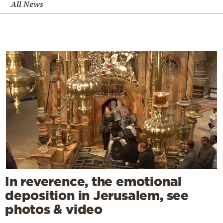
All News
In reverence, the emotional
deposition in Jerusalem, see
photos & video