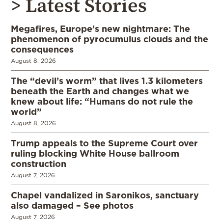
> Latest Stories
Megafires, Europe’s new nightmare: The
phenomenon of pyrocumulus clouds and the
consequences
August 8, 2026
The “devil’s worm” that lives 1.3 kilometers
beneath the Earth and changes what we
knew about life: “Humans do not rule the
world”
August 8, 2026
Trump appeals to the Supreme Court over
ruling blocking White House ballroom
construction
August 7, 2026
Chapel vandalized in Saronikos, sanctuary
also damaged – See photos
August 7, 2026