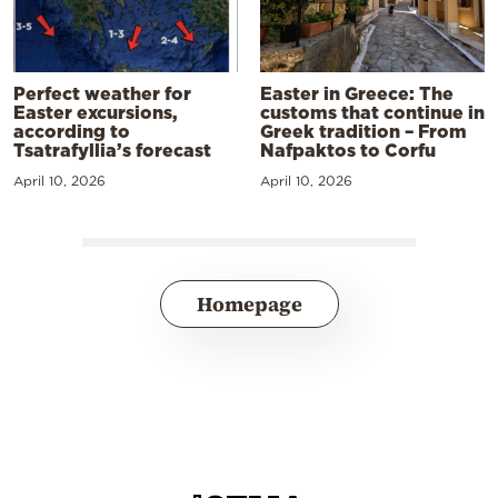
Perfect weather for
Easter in Greece: The
Easter excursions,
customs that continue in
according to
Greek tradition – From
Tsatrafyllia’s forecast
Nafpaktos to Corfu
April 10, 2026
April 10, 2026
Homepage