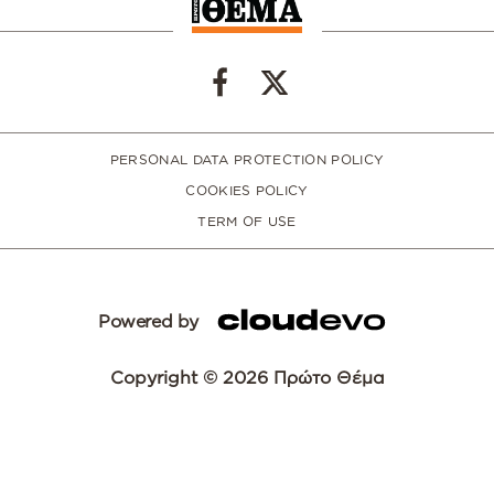
PERSONAL DATA PROTECTION POLICY
COOKIES POLICY
TERM OF USE
Powered by
Copyright © 2026 Πρώτο Θέμα