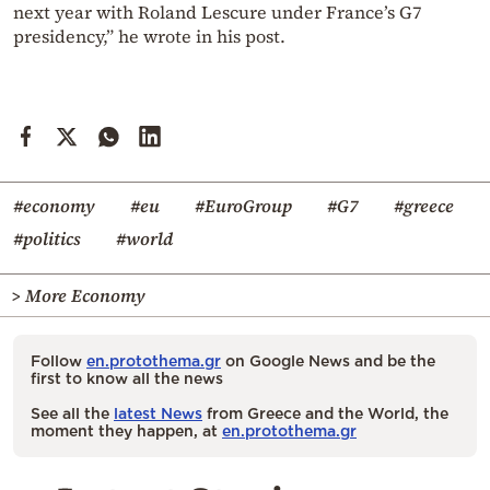
next year with Roland Lescure under France’s G7
presidency,” he wrote in his post.
#economy
#eu
#EuroGroup
#G7
#greece
#politics
#world
> More Economy
Follow
en.protothema.gr
on Google News and be the
first to know all the news
See all the
latest News
from Greece and the World, the
moment they happen, at
en.protothema.gr