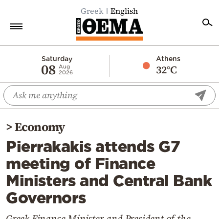
Greek
English
Home
Saturday
Athens
08
32°C
Aug
2026
Politics
Economy
World
>
Economy
Diaspora
Pierrakakis attends G7
Lifestyle
meeting of Finance
Travel
Ministers and Central Bank
Culture
Governors
Sports
Mediterranean
Greek Finance Minister and President of the