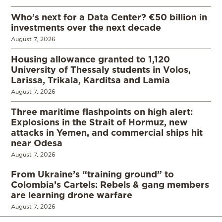
Who’s next for a Data Center? €50 billion in
investments over the next decade
August 7, 2026
Housing allowance granted to 1,120
University of Thessaly students in Volos,
Larissa, Trikala, Karditsa and Lamia
August 7, 2026
Three maritime flashpoints on high alert:
Explosions in the Strait of Hormuz, new
attacks in Yemen, and commercial ships hit
near Odesa
August 7, 2026
From Ukraine’s “training ground” to
Colombia’s Cartels: Rebels & gang members
are learning drone warfare
August 7, 2026