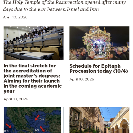
The Holy Temple of the Resurrection opened after many
days due to the war between Israel and Iran
April 10, 2026
In the final stretch for
Schedule for Epitaph
the accreditation of
Procession today (10/4)
joint master’s degrees:
April 10, 2026
Aiming for their launch
in the coming academic
year
April 10, 2026