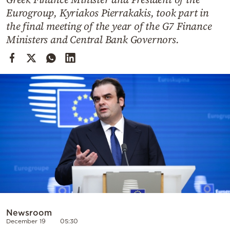
Cooking
Eurogroup, Kyriakos Pierrakakis, took part in
Weather
the final meeting of the year of the G7 Finance
Ministers and Central Bank Governors.
Contact
Powered
by
Newsroom
December 19
05:30