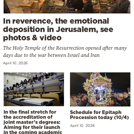
In reverence, the emotional
deposition in Jerusalem, see
photos & video
The Holy Temple of the Resurrection opened after many
days due to the war between Israel and Iran
April 10, 2026
In the final stretch for
Schedule for Epitaph
the accreditation of
Procession today (10/4)
joint master’s degrees:
April 10, 2026
Aiming for their launch
in the coming academic