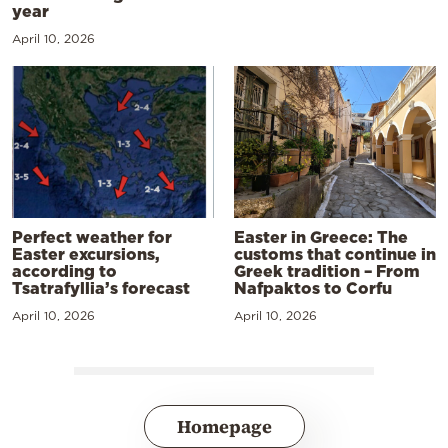
year
April 10, 2026
Perfect weather for
Easter in Greece: The
Easter excursions,
customs that continue in
according to
Greek tradition – From
Tsatrafyllia’s forecast
Nafpaktos to Corfu
April 10, 2026
April 10, 2026
Homepage