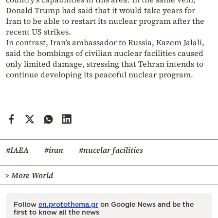
Donald Trump had said that it would take years for
Iran to be able to restart its nuclear program after the
recent US strikes.
In contrast, Iran’s ambassador to Russia, Kazem Jalali,
said the bombings of civilian nuclear facilities caused
only limited damage, stressing that Tehran intends to
continue developing its peaceful nuclear program.
#IAEA
#iran
#nucelar facilities
> More World
Follow
en.protothema.gr
on Google News and be the
first to know all the news