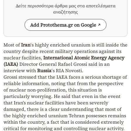
Δείτε περισσότερα άρθρα μας στα αποτελέσματα
αναζήτησης
Add Protothema.gr on Google
Most of
Iran
‘s highly enriched uranium is still inside the
country despite recent military operations against its
nuclear facilities,
International Atomic Energy Agency
(IAEA)
Director General Rafael Grossi said in an
interview with
Russia
‘s RIA Novosti.
Grossi stressed that the IAEA faces a serious shortage of
reliable information, noting that from the perspective
of nuclear non-proliferation, this situation is
particularly worrying. He said that even in the event
that Iran’s nuclear facilities have been severely
damaged, there is a clear understanding that most of
the highly enriched uranium Tehran possesses remains
within the country, a fact that is considered extremely
critical for monitoring and controlling nuclear activity.