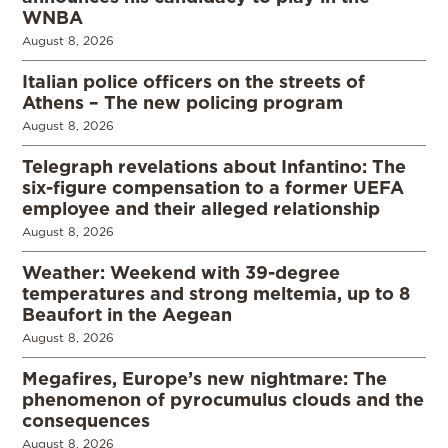
WNBA
August 8, 2026
Italian police officers on the streets of
Athens – The new policing program
August 8, 2026
Telegraph revelations about Infantino: The
six-figure compensation to a former UEFA
employee and their alleged relationship
August 8, 2026
Weather: Weekend with 39-degree
temperatures and strong meltemia, up to 8
Beaufort in the Aegean
August 8, 2026
Megafires, Europe’s new nightmare: The
phenomenon of pyrocumulus clouds and the
consequences
August 8, 2026