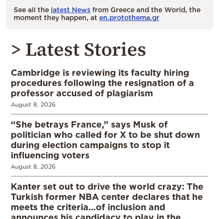
See all the
latest News
from Greece and the World, the
moment they happen, at
en.protothema.gr
> Latest Stories
Cambridge is reviewing its faculty hiring
procedures following the resignation of a
professor accused of plagiarism
August 8, 2026
“She betrays France,” says Musk of
politician who called for X to be shut down
during election campaigns to stop it
influencing voters
August 8, 2026
Kanter set out to drive the world crazy: The
Turkish former NBA center declares that he
meets the criteria…of inclusion and
announces his candidacy to play in the