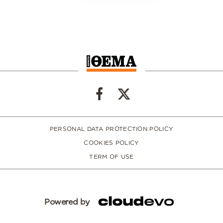
PERSONAL DATA PROTECTION POLICY
COOKIES POLICY
TERM OF USE
Powered by