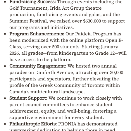
Fundraising Success:
Through events including the
Golf Tournament, Irida Art Group theatre
production, fundraising events and galas, and the
Summer Festival, we raised over $630,000 to support
our programs and initiatives.
Program Enhancements:
Our Paideia Program has
been modernized with the online platform Open E-
Class, serving over 500 students. Starting January
2026, all grades—from kindergarten to Grade 12—will
have access to the platform.
Community Engagement:
We hosted two annual
parades on Danforth Avenue, attracting over 30,000
participants and spectators, further elevating the
profile of the Greek Community of Toronto within
Canada’s multicultural landscape.
Student Support:
We continue to work closely with
parent council committees to enhance student
achievement, equity, and well-being, fostering a
supportive environment for every student.
Philanthropic Efforts
: PRONIA has demonstrated
unwavering dedication to helping those in need,