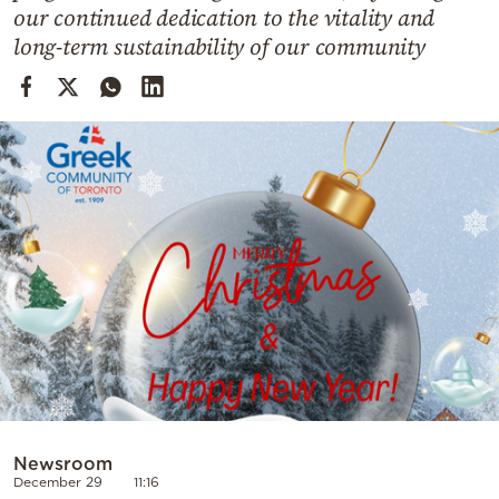
Cooking
our continued dedication to the vitality and
long-term sustainability of our community
Weather
Contact
Powered
by
Newsroom
December 29
11:16