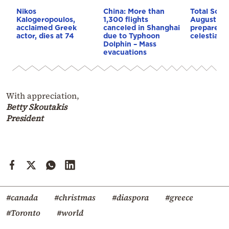
Nikos
China: More than
Total Solar
Kalogeropoulos,
1,300 flights
August 12:
acclaimed Greek
canceled in Shanghai
prepares f
actor, dies at 74
due to Typhoon
celestial s
Dolphin – Mass
evacuations
With appreciation,
Betty Skoutakis
President
#canada
#christmas
#diaspora
#greece
#Toronto
#world