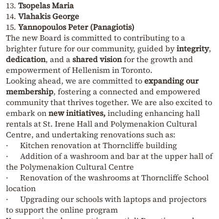
13.
Tsopelas Maria
14.
Vlahakis George
15.
Yannopoulos Peter (Panagiotis)
The new Board is committed to contributing to a
brighter future for our community, guided by
integrity
,
dedication
, and a
shared vision
for the growth and
empowerment of Hellenism in Toronto.
Looking ahead, we are committed to
expanding our
membership
, fostering a connected and empowered
community that thrives together. We are also excited to
embark on
new initiatives,
including enhancing hall
rentals at St. Irene Hall and Polymenakion Cultural
Centre, and undertaking renovations such as:
· Kitchen renovation at Thorncliffe building
· Addition of a washroom and bar at the upper hall of
the Polymenakion Cultural Centre
· Renovation of the washrooms at Thorncliffe School
location
· Upgrading our schools with laptops and projectors
to support the online program