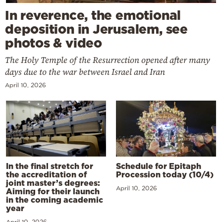
In reverence, the emotional
deposition in Jerusalem, see
photos & video
The Holy Temple of the Resurrection opened after many
days due to the war between Israel and Iran
April 10, 2026
In the final stretch for
Schedule for Epitaph
the accreditation of
Procession today (10/4)
joint master’s degrees:
April 10, 2026
Aiming for their launch
in the coming academic
year
April 10, 2026