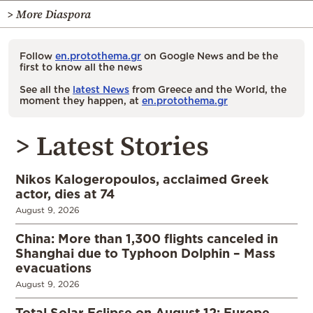
> More Diaspora
Follow
en.protothema.gr
on Google News and be the
first to know all the news
See all the
latest News
from Greece and the World, the
moment they happen, at
en.protothema.gr
> Latest Stories
Nikos Kalogeropoulos, acclaimed Greek
actor, dies at 74
August 9, 2026
China: More than 1,300 flights canceled in
Shanghai due to Typhoon Dolphin – Mass
evacuations
August 9, 2026
Total Solar Eclipse on August 12: Europe