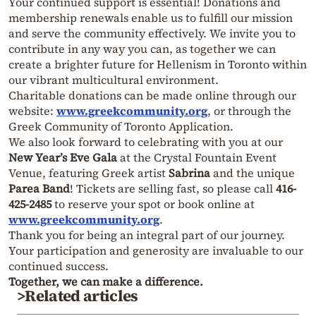
Your continued support is essential! Donations and
membership renewals enable us to fulfill our mission
and serve the community effectively. We invite you to
contribute in any way you can, as together we can
create a brighter future for Hellenism in Toronto within
our vibrant multicultural environment.
Charitable donations can be made online through our
website:
www.greekcommunity.org
, or through the
Greek Community of Toronto Application.
We also look forward to celebrating with you at our
New Year’s Eve Gala
at the Crystal Fountain Event
Venue, featuring Greek artist
Sabrina
and the unique
Parea Band
! Tickets are selling fast, so please call
416-
425-2485
to reserve your spot or book online at
www.greekcommunity.org
.
Thank you for being an integral part of our journey.
Your participation and generosity are invaluable to our
continued success.
Together, we can make a difference.
>Related articles