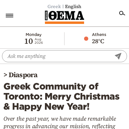
Greek
English
Home
Monday
Athens
10
28°C
Aug
2026
Politics
Economy
World
>
Diaspora
Diaspora
Greek Community of
Lifestyle
Toronto: Merry Christmas
Travel
& Happy New Year!
Culture
Sports
Over the past year, we have made remarkable
progress in advancing our mission, reflecting
Mediterranean