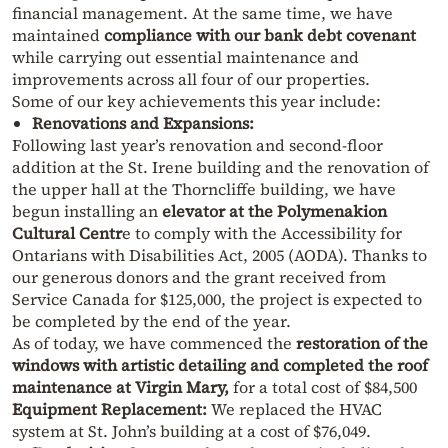
financial management. At the same time, we have
maintained
compliance with our bank debt covenant
while carrying out essential maintenance and
improvements across all four of our properties.
Some of our key achievements this year include:
Renovations and Expansions:
Following last year’s renovation and second-floor
addition at the St. Irene building and the renovation of
the upper hall at the Thorncliffe building, we have
begun installing an
elevator at the Polymenakion
Cultural Centr
e to comply with the
Accessibility for
Ontarians with Disabilities Act, 2005 (AODA)
. Thanks to
our generous donors and the grant received from
Service Canada for $125,000, the project is expected to
be completed by the end of the year.
As of today, we have commenced the
restoration of the
windows with artistic detailing and completed the roof
maintenance at Virgin Mary,
for a total cost of $84,500
Equipment Replacement:
We replaced the HVAC
system at St. John’s building at a cost of $76,049.