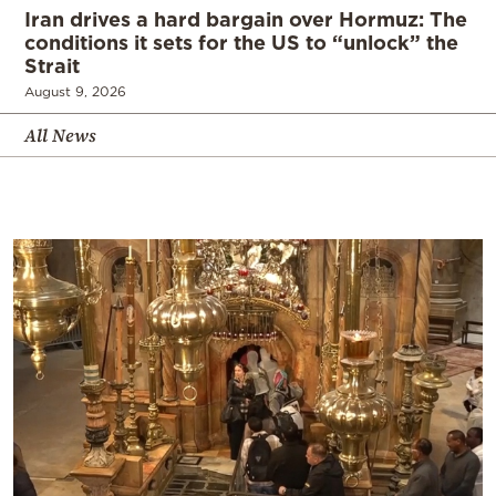
Iran drives a hard bargain over Hormuz: The
conditions it sets for the US to “unlock” the
Strait
August 9, 2026
All News