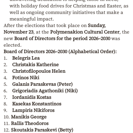
with holiday food drives for Christmas and Easter, as
well as ongoing community initiatives that make a
meaningful impact.
After the elections that took place on
Sunday,
November 23
, at the
Polymenakion Cultural Center
, the
new
Board of Directors for the period 2026–2030
was
elected.
Board of Directors 2026–2030 (Alphabetical Order):
1.
Belegris Lea
2.
Christakis Katherine
3.
Christofilopoulos Helen
4.
Fotinos Niki
5.
Galanis Paraskevas (Peter)
6.
Grigoriadis Agathoniki (Niki)
7.
Iordanidis Kostas
8.
Kasekas Konstantinos
9.
Lampiris Nikiforos
10.
Manikis George
11.
Rallis Theodoros
12.
Skoutakis Paraskevi (Betty)