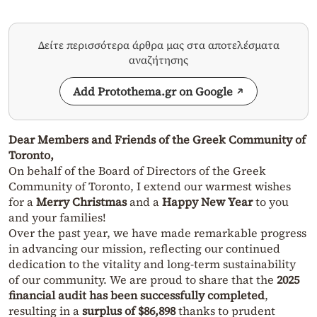
Δείτε περισσότερα άρθρα μας στα αποτελέσματα
αναζήτησης
Add Protothema.gr on Google
Dear Members and Friends of the Greek Community of
Toronto,
On behalf of the Board of Directors of the Greek
Community of Toronto, I extend our warmest wishes
for a
Merry Christmas
and a
Happy New Year
to you
and your families!
Over the past year, we have made remarkable progress
in advancing our mission, reflecting our continued
dedication to the vitality and long-term sustainability
of our community. We are proud to share that the
2025
financial audit has been successfully completed
,
resulting in a
surplus of $86,898
thanks to prudent