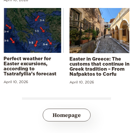
Perfect weather for
Easter in Greece: The
Easter excursions,
customs that continue in
according to
Greek tradition – From
Tsatrafyllia’s forecast
Nafpaktos to Corfu
April 10, 2026
April 10, 2026
Homepage