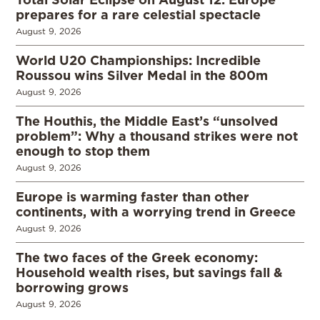
prepares for a rare celestial spectacle
August 9, 2026
World U20 Championships: Incredible
Roussou wins Silver Medal in the 800m
August 9, 2026
The Houthis, the Middle East’s “unsolved
problem”: Why a thousand strikes were not
enough to stop them
August 9, 2026
Europe is warming faster than other
continents, with a worrying trend in Greece
August 9, 2026
The two faces of the Greek economy:
Household wealth rises, but savings fall &
borrowing grows
August 9, 2026