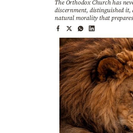
The Orthodox Church has never 
Cooking
discernment, distinguished it,
Weather
natural morality that prepares
Contact
Powered
by