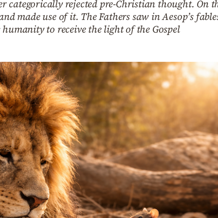
categorically rejected pre-Christian thought. On the 
 and made use of it. The Fathers saw in Aesop’s fable
 humanity to receive the light of the Gospel