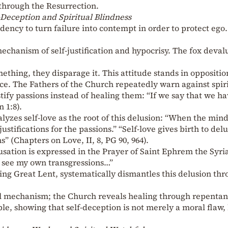
 through the Resurrection.
-Deception and Spiritual Blindness
dency to turn failure into contempt in order to protect ego.
mechanism of self-justification and hypocrisy. The fox deval
thing, they disparage it. This attitude stands in oppositio
ce. The Fathers of the Church repeatedly warn against spir
fy passions instead of healing them: “If we say that we h
 1:8).
yzes self-love as the root of this delusion: “When the min
justifications for the passions.” “Self-love gives birth to del
s” (Chapters on Love, II, 8, PG 90, 964).
ccusation is expressed in the Prayer of Saint Ephrem the Syri
o see my own transgressions…”
uring Great Lent, systematically dismantles this delusion th
al mechanism; the Church reveals healing through repentan
le, showing that self-deception is not merely a moral flaw,