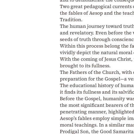
Two great pedagogical currents 
the fables of Aesop and the teac
Tradition.
The human journey toward truth 
and revelatory. Even before the
seeds of truth through conscienc
Within this process belong the f
vividly depict the natural moral 
With the coming of Jesus Christ,
brought to its fullness.
The Fathers of the Church, with
preparation for the Gospel—a ves
The educational history of human
it finds its fullness and its salvif
Before the Gospel, humanity was
the most significant bearers of 
penetrating manner, highlighted
Aesop’s fables employ simple i
moral teachings. In a similar ma
Prodigal Son, the Good Samaritan.