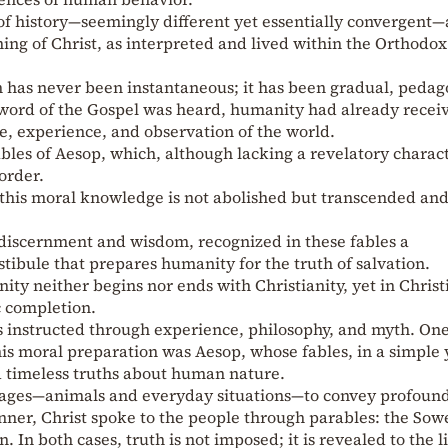
of history—seemingly different yet essentially convergent—
hing of Christ, as interpreted and lived within the Orthodox
has never been instantaneous; it has been gradual, pedago
 word of the Gospel was heard, humanity had already recei
e, experience, and observation of the world.
ables of Aesop, which, although lacking a revelatory charact
order.
 this moral knowledge is not abolished but transcended an
 discernment and wisdom, recognized in these fables a
tibule that prepares humanity for the truth of salvation.
ity neither begins nor ends with Christianity, yet in Christ
ic completion.
 instructed through experience, philosophy, and myth. One
this moral preparation was Aesop, whose fables, in a simple 
 timeless truths about human nature.
mages—animals and everyday situations—to convey profoun
nner, Christ spoke to the people through parables: the Sowe
 In both cases, truth is not imposed; it is revealed to the l