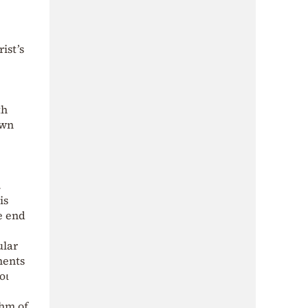
ist’s
th
own
.
is
e end
ular
ments
οι
thm of