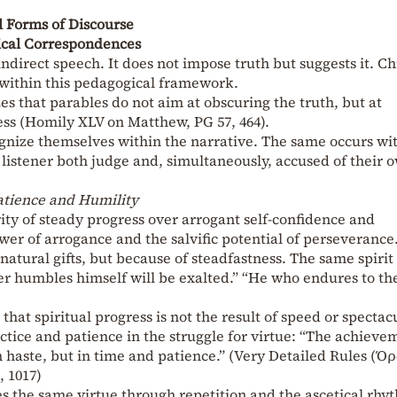
 Forms of Discourse
ical Correspondences
indirect speech. It does not impose truth but suggests it. Chr
y within this pedagogical framework.
 that parables do not aim at obscuring the truth, but at
s (Homily XLV on Matthew, PG 57, 464).
gnize themselves within the narrative. The same occurs wi
 listener both judge and, simultaneously, accused of their 
atience and Humility
rity of steady progress over arrogant self-confidence and
er of arrogance and the salvific potential of perseverance
natural gifts, but because of steadfastness. The same spirit 
er humbles himself will be exalted.” “He who endures to th
that spiritual progress is not the result of speed or spectac
actice and patience in the struggle for virtue: “The achieve
n haste, but in time and patience.” (Very Detailed Rules (Όρ
, 1017)
tes the same virtue through repetition and the ascetical rhy