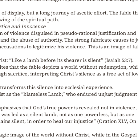
t of display, but a long journey of ascetic effort. The fable t
ing of the spiritual path.
stice and Innocence
of violence disguised in pseudo-rational justification and
 and the abuse of authority. The strong fabricate causes to j
accusations to legitimize his violence. This is an image of fa
t: “Like a lamb before its shearer is silent” (Isaiah 53:7).
tes that the fable depicts a world without redemption, whi
 sacrifice, interpreting Christ’s silence as a free act of lo
ansforms this silence into ecclesial experience.
hrist as the “blameless Lamb,” who endured unjust judgment
hasizes that God’s true power is revealed not in violence, 
 was led as a silent lamb, not as one powerless, but as one
ins silent, in order to heal our injustice” (Oration XLV, On
agic image of the world without Christ, while in the Gospel