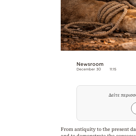
Newsroom
December 30
11:15
Δείτε περισ
From antiquity to the present da
and to demonstrate the consequ