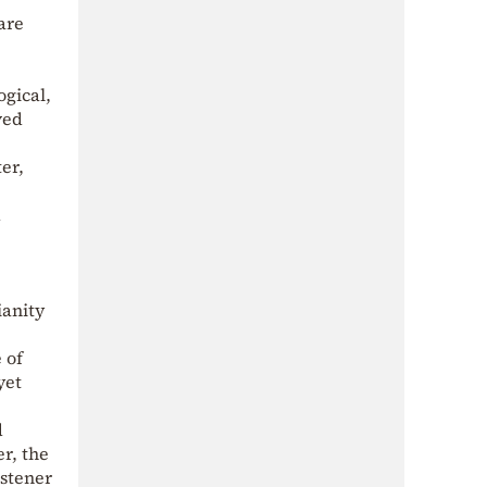
are
gical,
ved
er,
d
ianity
 of
yet
d
r, the
istener