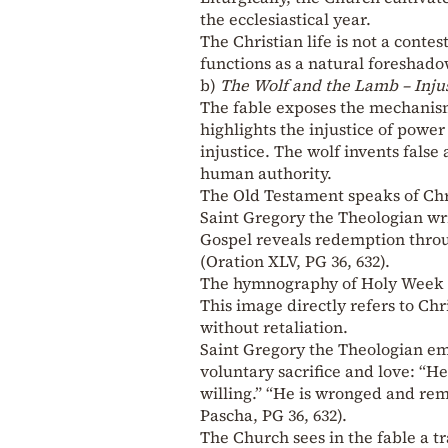
the ecclesiastical year.
The Christian life is not a contes
functions as a natural foreshadow
b)
The Wolf and the Lamb – Inju
The fable exposes the mechanism 
highlights the injustice of power
injustice. The wolf invents false 
human authority.
The Old Testament speaks of Chris
Saint Gregory the Theologian wri
Gospel reveals redemption through
(Oration XLV, PG 36, 632).
The hymnography of Holy Week tr
This image directly refers to C
without retaliation.
Saint Gregory the Theologian emp
voluntary sacrifice and love: “He
willing.” “He is wronged and rema
Pascha, PG 36, 632).
The Church sees in the fable a tr