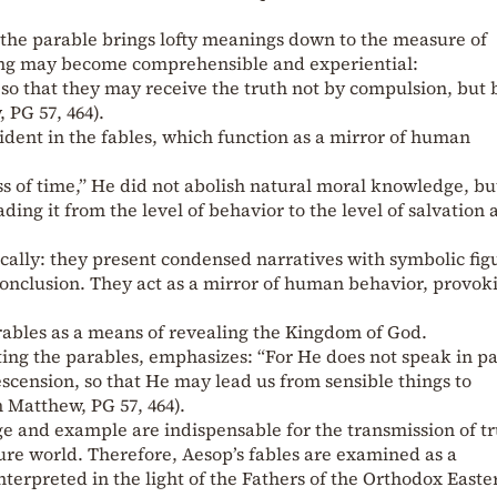
 the parable brings lofty meanings down to the measure of
ng may become comprehensible and experiential:
o that they may receive the truth not by compulsion, but 
 PG 57, 464).
ident in the fables, which function as a mirror of human
s of time,” He did not abolish natural moral knowledge, bu
ding it from the level of behavior to the level of salvation 
cally: they present condensed narratives with symbolic fig
conclusion. They act as a mirror of human behavior, provok
rables as a means of revealing the Kingdom of God.
ing the parables, emphasizes: “For He does not speak in p
escension, so that He may lead us from sensible things to
n Matthew, PG 57, 464).
e and example are indispensable for the transmission of tr
ture world. Therefore, Aesop’s fables are examined as a
nterpreted in the light of the Fathers of the Orthodox Easte