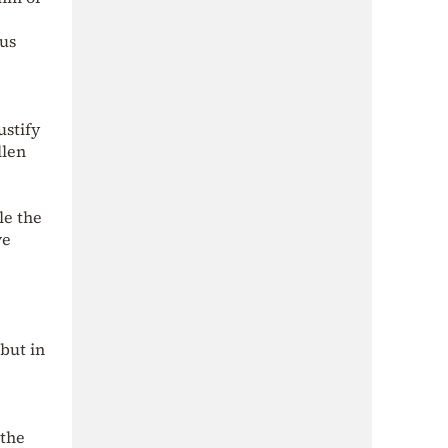
hus
ustify
llen
le the
ve
but in
 the