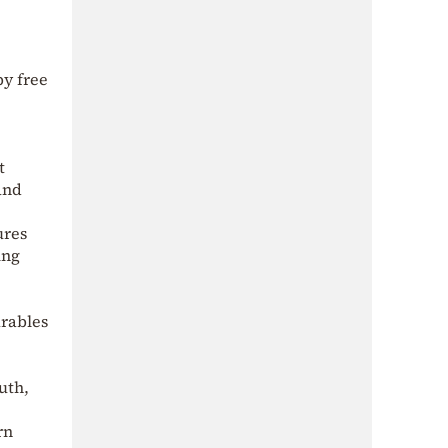
by free
t
and
ures
ing
arables
uth,
rn