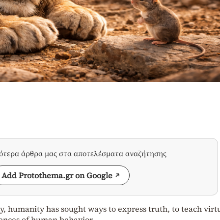
σότερα άρθρα μας στα αποτελέσματα αναζήτησης
Add Protothema.gr on Google
y, humanity has sought ways to express truth, to teach virt
ences of human behavior.