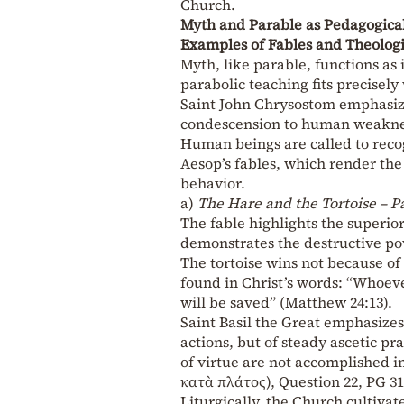
Church.
Myth and Parable as Pedagogical
Examples of Fables and Theolog
Myth, like parable, functions as 
parabolic teaching fits precisel
Saint John Chrysostom emphasizes
condescension to human weaknes
Human beings are called to reco
Aesop’s fables, which render the
behavior.
a)
The Hare and the Tortoise – P
The fable highlights the superio
demonstrates the destructive pow
The tortoise wins not because of 
found in Christ’s words: “Whoev
will be saved” (Matthew 24:13).
Saint Basil the Great emphasizes 
actions, but of steady ascetic pr
of virtue are not accomplished i
κατὰ πλάτος), Question 22, PG 31
Liturgically, the Church cultiva