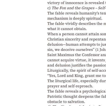
victory of innocence is revealed
c)
The Fox and the Grapes – Self
The fable reveals humanity’s ten
mechanism is deeply spiritual.
The fable vividly describes the 
what it cannot obtain.
When a person cannot attain some
Christian sincerity and repentan
delusion—human attempts to justi
sin, we deceive ourselves” (1 John
Saint Maximus the Confessor anal
cannot acquire virtue, it invents 
and delusion justifies the passion
Liturgically, the spirit of self-a
“Yes, Lord and King, grant me t
The liturgical life, especially d
prayer and self-reproach.
The fable reveals a psychologic
Patristic thought deepens the fab
obstacle to salvation.