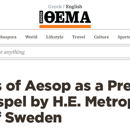
Greek
English
Diaspora
World
Lifestyle
Travel
Culture
Sport
 of Aesop as a Pr
spel by H.E. Metro
f Sweden