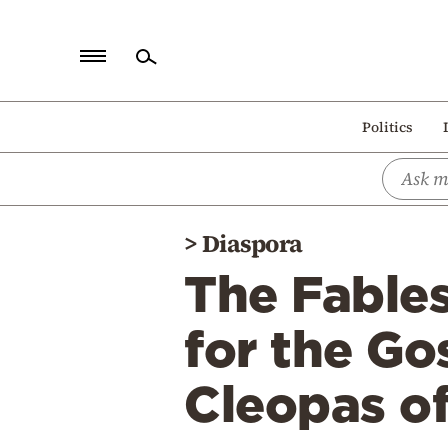
Home
Politics
Politics
Economy
World
>
Diaspora
Diaspora
The Fables
Lifestyle
Travel
for the Go
Culture
Cleopas o
Sports
Mediterranean