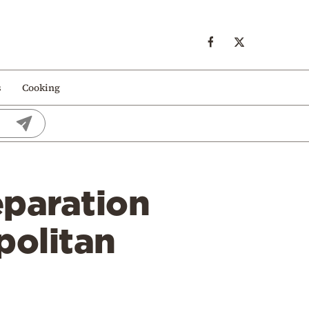
s
Cooking
eparation
politan