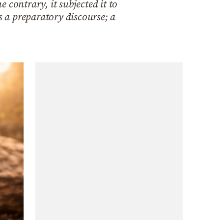
contrary, it subjected it to
s a preparatory discourse; a