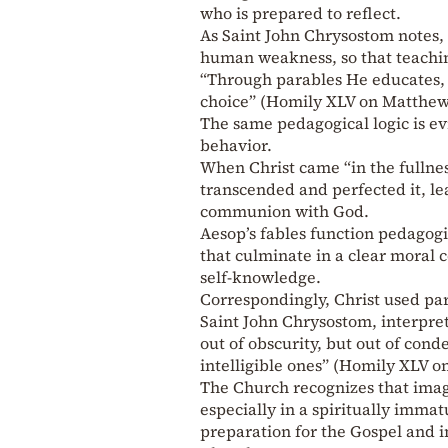
who is prepared to reflect.
As Saint John Chrysostom notes,
human weakness, so that teachi
“Through parables He educates, s
choice” (Homily XLV on Matthew,
The same pedagogical logic is ev
behavior.
When Christ came “in the fullnes
transcended and perfected it, lea
communion with God.
Aesop’s fables function pedagogi
that culminate in a clear moral 
self-knowledge.
Correspondingly, Christ used pa
Saint John Chrysostom, interpret
out of obscurity, but out of cond
intelligible ones” (Homily XLV o
The Church recognizes that imag
especially in a spiritually imma
preparation for the Gospel and i