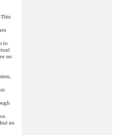
 This
ues
n to
itual
ave no
d
usion,
an:
rough
ce.
 but an