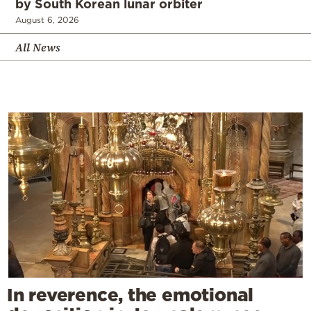
by South Korean lunar orbiter
August 6, 2026
All News
In reverence, the emotional