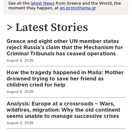
See all the
latest News
from Greece and the World, the
moment they happen, at
en.protothema.gr
> Latest Stories
Greece and eight other UN member states
reject Russia’s claim that the Mechanism for
Criminal Tribunals has ceased operations
August 6, 2026
How the tragedy happened in Malia: Mother
drowned trying to save her friend as
children cried for help
August 6, 2026
Analysis: Europe at a crossroads – Wars,
wildfires, migration: Why the old continent
seems unable to manage successive crises
August 6, 2026