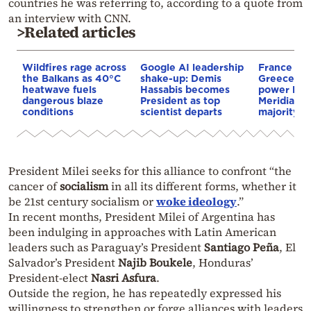
countries he was referring to, according to a quote from
an interview with CNN.
>Related articles
Wildfires rage across
Google AI leadership
France st
the Balkans as 40°C
shake-up: Demis
Greece–Cy
heatwave fuels
Hassabis becomes
power link
dangerous blaze
President as top
Meridiam a
conditions
scientist departs
majority s
President Milei seeks for this alliance to confront “the
cancer of
socialism
in all its different forms, whether it
be 21st century socialism or
woke ideology
.”
In recent months, President Milei of Argentina has
been indulging in approaches with Latin American
leaders such as Paraguay’s President
Santiago Peña
, El
Salvador’s President
Najib Boukele
, Honduras’
President-elect
Nasri Asfura
.
Outside the region, he has repeatedly expressed his
willingness to strengthen or forge alliances with leaders