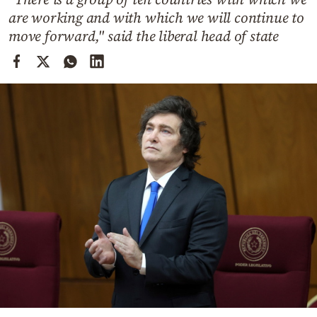
Cooking
are working and with which we will continue to
Weather
move forward," said the liberal head of state
Contact
Powered
by