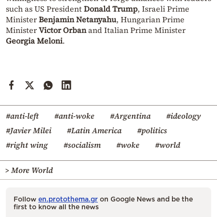
such as US President
Donald Trump
, Israeli Prime
Minister
Benjamin Netanyahu
, Hungarian Prime
Minister
Victor Orban
and Italian Prime Minister
Georgia Meloni
.
#anti-left
#anti-woke
#Argentina
#ideology
#Javier Milei
#Latin America
#politics
#right wing
#socialism
#woke
#world
> More World
Follow
en.protothema.gr
on Google News and be the
first to know all the news