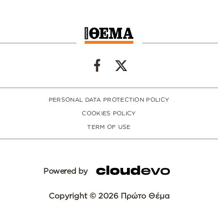
PERSONAL DATA PROTECTION POLICY
COOKIES POLICY
TERM OF USE
Powered by
Copyright © 2026 Πρώτο Θέμα