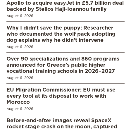
Apollo to acquire easyJet in £5.7 billion deal
backed by Stelios Haji-Ioannou family
August 6, 2026
Why I didn’t save the puppy: Researcher
who documented the wolf pack adopting
dog explains why he didn’t intervene
August 6, 2026
Over 90 specializations and 860 programs
announced for Greece’s public higher
vocational training schools in 2026–2027
August 6, 2026
EU Migration Commissioner: EU must use
every tool at its disposal to work with
Morocco
August 6, 2026
Before-and-after images reveal SpaceX
rocket stage crash on the moon, captured