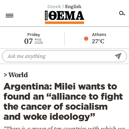
Greek
English
Home
Friday
Athens
07
27°C
Aug
2026
Politics
Economy
World
>
World
Diaspora
Argentina: Milei wants to
Lifestyle
found an “alliance to fight
Travel
the cancer of socialism
Culture
and woke ideology”
Sports
Mediterranean
"There is a group of ten countries with which we