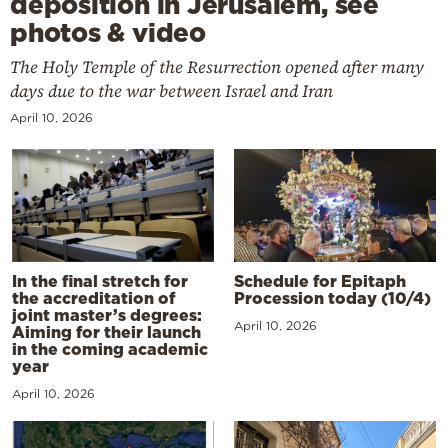
deposition in Jerusalem, see
photos & video
The Holy Temple of the Resurrection opened after many
days due to the war between Israel and Iran
April 10, 2026
In the final stretch for
Schedule for Epitaph
the accreditation of
Procession today (10/4)
joint master’s degrees:
April 10, 2026
Aiming for their launch
in the coming academic
year
April 10, 2026