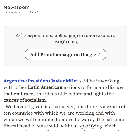
Newsroom
January 2
02:24
Δείτε περισσότερα άρθρα μας στα αποτελέσματα
αναζήτησης
Add Protothema.gr on Google
Argentine President Javier Milei
said he is working
with other
Latin American
nations to form an alliance
that embraces the ideas of freedom and fights the
cancer of socialism
.
“We haven’t given it a name yet, but there is a group of
ten countries with which we are working and with
which we will continue to move forward,” the extreme
liberal head of state said, without specifying which