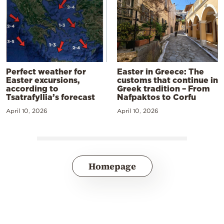
Perfect weather for
Easter in Greece: The
Easter excursions,
customs that continue in
according to
Greek tradition – From
Tsatrafyllia’s forecast
Nafpaktos to Corfu
April 10, 2026
April 10, 2026
Homepage