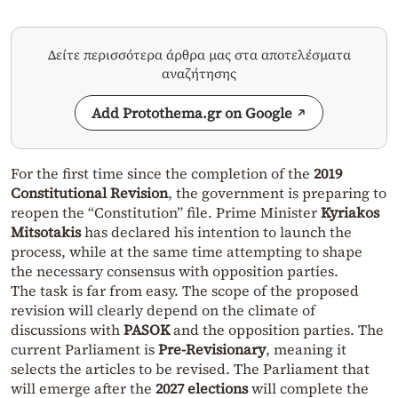
Δείτε περισσότερα άρθρα μας στα αποτελέσματα
αναζήτησης
Add Protothema.gr on Google
For the first time since the completion of the
2019
Constitutional Revision
, the government is preparing to
reopen the “Constitution” file. Prime Minister
Kyriakos
Mitsotakis
has declared his intention to launch the
process, while at the same time attempting to shape
the necessary consensus with opposition parties.
The task is far from easy. The scope of the proposed
revision will clearly depend on the climate of
discussions with
PASOK
and the opposition parties. The
current Parliament is
Pre-Revisionary
, meaning it
selects the articles to be revised. The Parliament that
will emerge after the
2027 elections
will complete the