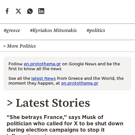
#greece
#Kyriakos Mitsotakis
#politics
> More Politics
Follow
en.protothema.gr
on Google News and be the
first to know all the news
See all the
latest News
from Greece and the World, the
moment they happen, at
en.protothema.gr
> Latest Stories
“She betrays France,” says Musk of
politician who called for X to be shut down
during election campaigns to stop it