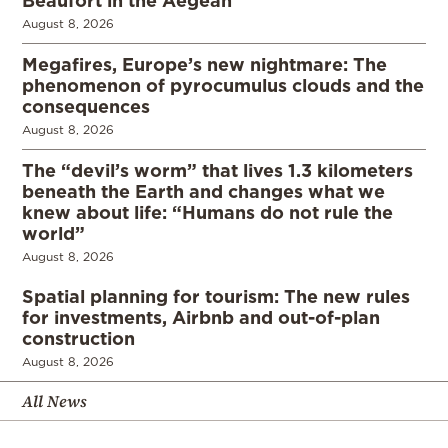
Beaufort in the Aegean
August 8, 2026
Megafires, Europe’s new nightmare: The
phenomenon of pyrocumulus clouds and the
consequences
August 8, 2026
The “devil’s worm” that lives 1.3 kilometers
beneath the Earth and changes what we
knew about life: “Humans do not rule the
world”
August 8, 2026
Spatial planning for tourism: The new rules
for investments, Airbnb and out-of-plan
construction
August 8, 2026
All News