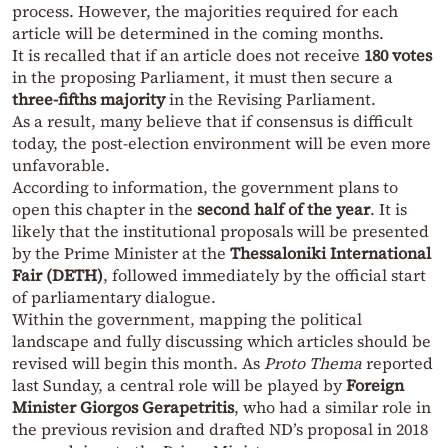
process. However, the majorities required for each
article will be determined in the coming months.
It is recalled that if an article does not receive
180 votes
in the proposing Parliament, it must then secure a
three-fifths majority
in the Revising Parliament.
As a result, many believe that if consensus is difficult
today, the post-election environment will be even more
unfavorable.
According to information, the government plans to
open this chapter in the
second half of the year
. It is
likely that the institutional proposals will be presented
by the Prime Minister at the
Thessaloniki International
Fair (DETH)
, followed immediately by the official start
of parliamentary dialogue.
Within the government, mapping the political
landscape and fully discussing which articles should be
revised will begin this month. As
Proto Thema
reported
last Sunday, a central role will be played by
Foreign
Minister Giorgos Gerapetritis
, who had a similar role in
the previous revision and drafted ND’s proposal in 2018