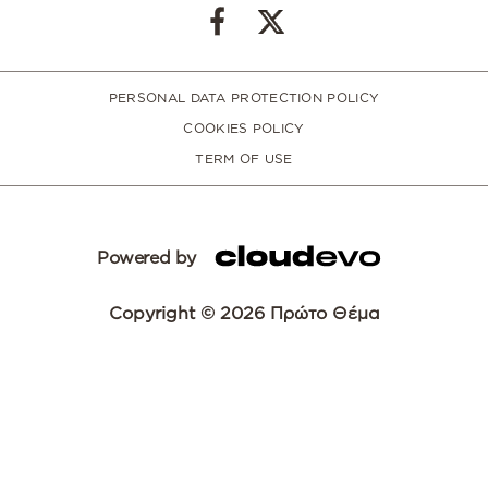
PERSONAL DATA PROTECTION POLICY
COOKIES POLICY
TERM OF USE
Powered by
Copyright © 2026 Πρώτο Θέμα