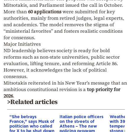
Mitsotakis, and Parliament issued the call in October.
More than
60 applications
were submitted for key
authorities, mainly from retired judges, legal experts,
and academics. The model removes the stigma of
“ministerial favorites” and fosters realistic conditions
for consensus.
Major Initiatives
ND leadership believes society is ready for bold
reforms such as non-state universities, public sector
evaluation, lifting tenure, and reforming Article 86.
However, it acknowledges the lack of political
consensus.
Mitsotakis reiterated in his New Year’s message that an
ambitious constitutional revision is a
top priority for
2026
.
>Related articles
“She betrays
Italian police officers
Weather:
France,” says Musk of
on the streets of
with 39-d
politician who called
Athens – The new
temperatu
for X to be shut down
policing program
strong mel