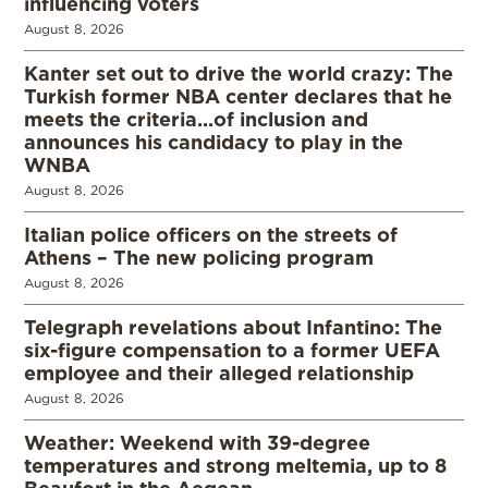
influencing voters
August 8, 2026
Kanter set out to drive the world crazy: The
Turkish former NBA center declares that he
meets the criteria…of inclusion and
announces his candidacy to play in the
WNBA
August 8, 2026
Italian police officers on the streets of
Athens – The new policing program
August 8, 2026
Telegraph revelations about Infantino: The
six-figure compensation to a former UEFA
employee and their alleged relationship
August 8, 2026
Weather: Weekend with 39-degree
temperatures and strong meltemia, up to 8