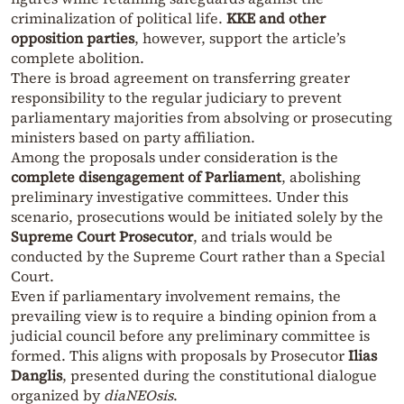
criminalization of political life.
KKE and other
opposition parties
, however, support the article’s
complete abolition.
There is broad agreement on transferring greater
responsibility to the regular judiciary to prevent
parliamentary majorities from absolving or prosecuting
ministers based on party affiliation.
Among the proposals under consideration is the
complete disengagement of Parliament
, abolishing
preliminary investigative committees. Under this
scenario, prosecutions would be initiated solely by the
Supreme Court Prosecutor
, and trials would be
conducted by the Supreme Court rather than a Special
Court.
Even if parliamentary involvement remains, the
prevailing view is to require a binding opinion from a
judicial council before any preliminary committee is
formed. This aligns with proposals by Prosecutor
Ilias
Danglis
, presented during the constitutional dialogue
organized by
diaNEOsis
.