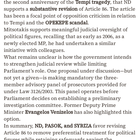
the second anniversary of the
Tempi tragedy
, that ND
supports a
substantive revision
of Article 86. The article
has been a focal point of opposition criticism in relation
to Tempi and the
OPEKEPE scandal
.
Mitsotakis supports meaningful judicial oversight of
political figures, recalling that as early as 2006, as a
newly elected MP, he had undertaken a similar
initiative with colleagues.
What remains unclear is how the government intends
to strengthen judicial review while limiting
Parliament’s role. One proposal under discussion—but
not yet a given—is making mandatory the three-
member advisory panel of prosecutors provided for
under Law 3126/2003. This panel operates before
Parliament decides on establishing a preliminary
investigation committee. Former Deputy Prime
Minister
Evangelos Venizelos
has also highlighted this
option.
In summary,
ND, PASOK, and SYRIZA
favor revising
Article 86 to remove preferential treatment for political
figures while retaining safeguards against the