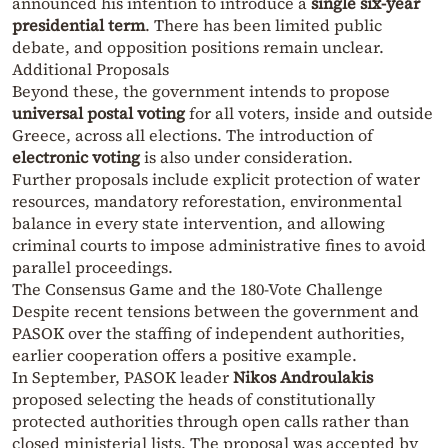
announced his intention to introduce a
single six-year
presidential term
. There has been limited public
debate, and opposition positions remain unclear.
Additional Proposals
Beyond these, the government intends to propose
universal postal voting
for all voters, inside and outside
Greece, across all elections. The introduction of
electronic voting
is also under consideration.
Further proposals include explicit protection of water
resources, mandatory reforestation, environmental
balance in every state intervention, and allowing
criminal courts to impose administrative fines to avoid
parallel proceedings.
The Consensus Game and the 180-Vote Challenge
Despite recent tensions between the government and
PASOK over the staffing of independent authorities,
earlier cooperation offers a positive example.
In September, PASOK leader
Nikos Androulakis
proposed selecting the heads of constitutionally
protected authorities through open calls rather than
closed ministerial lists. The proposal was accepted by