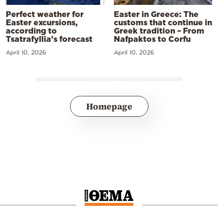
Perfect weather for
Easter in Greece: The
Easter excursions,
customs that continue in
according to
Greek tradition – From
Tsatrafyllia’s forecast
Nafpaktos to Corfu
April 10, 2026
April 10, 2026
Homepage