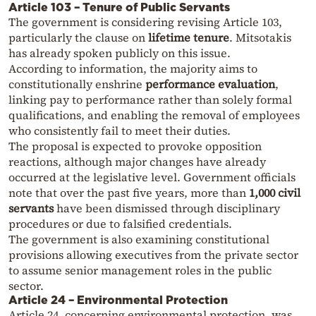
Article 103 – Tenure of Public Servants
The government is considering revising Article 103,
particularly the clause on
lifetime tenure
. Mitsotakis
has already spoken publicly on this issue.
According to information, the majority aims to
constitutionally enshrine
performance evaluation
,
linking pay to performance rather than solely formal
qualifications, and enabling the removal of employees
who consistently fail to meet their duties.
The proposal is expected to provoke opposition
reactions, although major changes have already
occurred at the legislative level. Government officials
note that over the past five years, more than
1,000 civil
servants
have been dismissed through disciplinary
procedures or due to falsified credentials.
The government is also examining constitutional
provisions allowing executives from the private sector
to assume senior management roles in the public
sector.
Article 24 – Environmental Protection
Article 24, concerning environmental protection, was