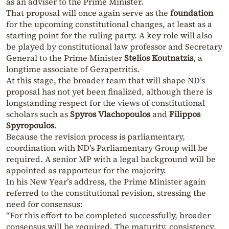
as an adviser to the Prime Minister.
That proposal will once again serve as the
foundation
for the upcoming constitutional changes, at least as a
starting point for the ruling party. A key role will also
be played by constitutional law professor and Secretary
General to the Prime Minister
Stelios Koutnatzis
, a
longtime associate of Gerapetritis.
At this stage, the broader team that will shape ND’s
proposal has not yet been finalized, although there is
longstanding respect for the views of constitutional
scholars such as
Spyros Vlachopoulos
and
Filippos
Spyropoulos
.
Because the revision process is parliamentary,
coordination with ND’s Parliamentary Group will be
required. A senior MP with a legal background will be
appointed as rapporteur for the majority.
In his New Year’s address, the Prime Minister again
referred to the constitutional revision, stressing the
need for consensus:
“For this effort to be completed successfully, broader
consensus will be required. The maturity, consistency,