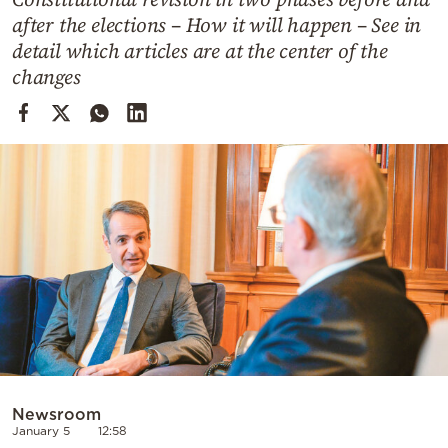
Cooking
after the elections – How it will happen – See in
Weather
detail which articles are at the center of the
changes
Contact
Powered
by
Newsroom
January 5
12:58