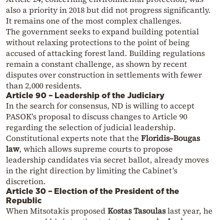
also a priority in 2018 but did not progress significantly.
It remains one of the most complex challenges.
The government seeks to expand building potential
without relaxing protections to the point of being
accused of attacking forest land. Building regulations
remain a constant challenge, as shown by recent
disputes over construction in settlements with fewer
than 2,000 residents.
Article 90 – Leadership of the Judiciary
In the search for consensus, ND is willing to accept
PASOK’s proposal to discuss changes to Article 90
regarding the selection of judicial leadership.
Constitutional experts note that the
Floridis–Bougas
law
, which allows supreme courts to propose
leadership candidates via secret ballot, already moves
in the right direction by limiting the Cabinet’s
discretion.
Article 30 – Election of the President of the
Republic
When Mitsotakis proposed
Kostas Tasoulas
last year, he