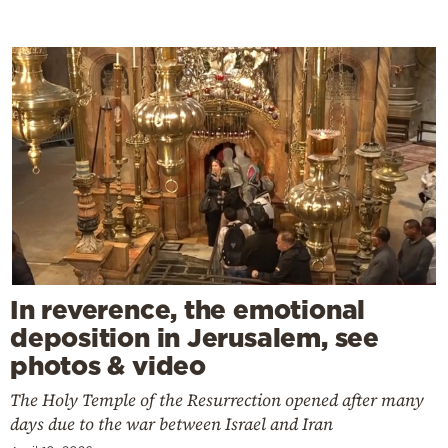
In reverence, the emotional
deposition in Jerusalem, see
photos & video
The Holy Temple of the Resurrection opened after many
days due to the war between Israel and Iran