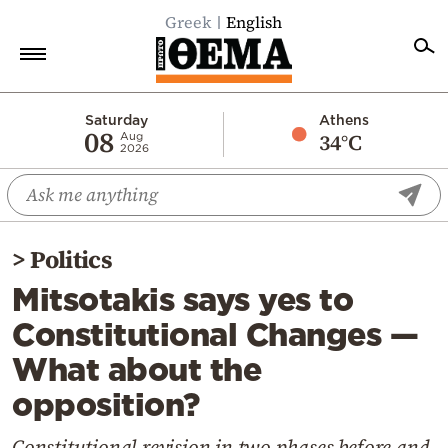
Greek
English
Home
Saturday
Athens
08
34°C
Aug
2026
Politics
Economy
World
>
Politics
Diaspora
Mitsotakis says yes to
Lifestyle
Constitutional Changes —
Travel
What about the
Culture
opposition?
Sports
Mediterranean
Constitutional revision in two phases before and