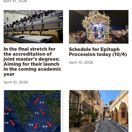
April 10, 2026
In the final stretch for
Schedule for Epitaph
the accreditation of
Procession today (10/4)
joint master’s degrees:
April 10, 2026
Aiming for their launch
in the coming academic
year
April 10, 2026