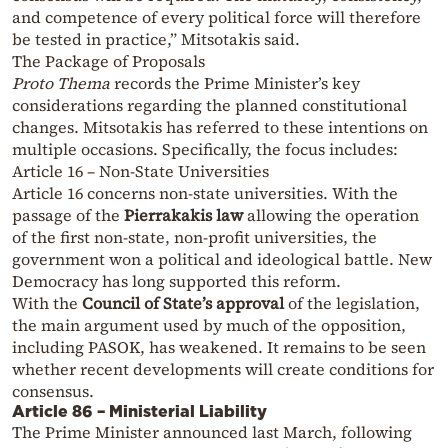
and competence of every political force will therefore
be tested in practice,” Mitsotakis said.
The Package of Proposals
Proto Thema
records the Prime Minister’s key
considerations regarding the planned constitutional
changes. Mitsotakis has referred to these intentions on
multiple occasions. Specifically, the focus includes:
Article 16 – Non-State Universities
Article 16 concerns non-state universities. With the
passage of the
Pierrakakis law
allowing the operation
of the first non-state, non-profit universities, the
government won a political and ideological battle. New
Democracy has long supported this reform.
With the
Council of State’s approval
of the legislation,
the main argument used by much of the opposition,
including PASOK, has weakened. It remains to be seen
whether recent developments will create conditions for
consensus.
Article 86 – Ministerial Liability
The Prime Minister announced last March, following