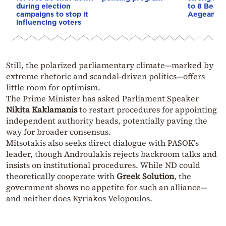
during election
to 8 Beauf
campaigns to stop it
Aegean
influencing voters
Still, the polarized parliamentary climate—marked by
extreme rhetoric and scandal-driven politics—offers
little room for optimism.
The Prime Minister has asked Parliament Speaker
Nikita Kaklamanis
to restart procedures for appointing
independent authority heads, potentially paving the
way for broader consensus.
Mitsotakis also seeks direct dialogue with PASOK’s
leader, though Androulakis rejects backroom talks and
insists on institutional procedures. While ND could
theoretically cooperate with
Greek Solution
, the
government shows no appetite for such an alliance—
and neither does Kyriakos Velopoulos.