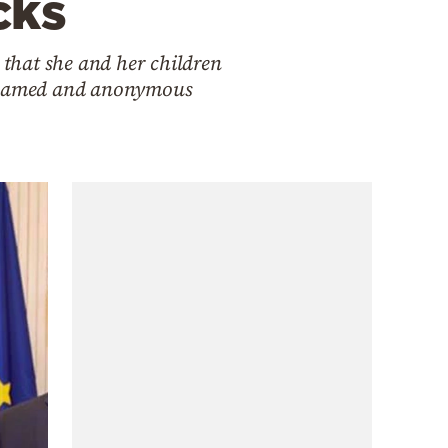
cks
 that she and her children
om named and anonymous