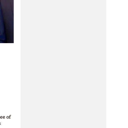
ee of
s