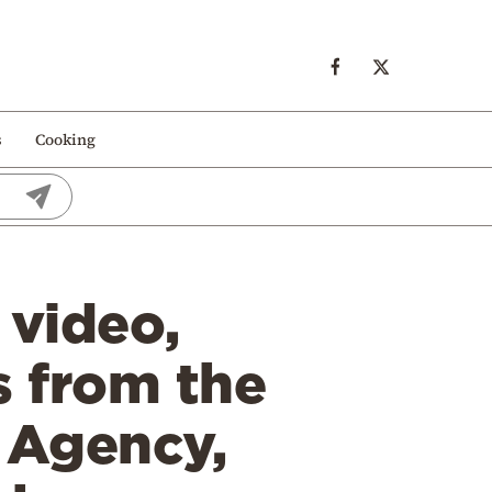
s
Cooking
 video,
s from the
 Agency,