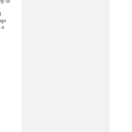
hy of
d
ngs
 a