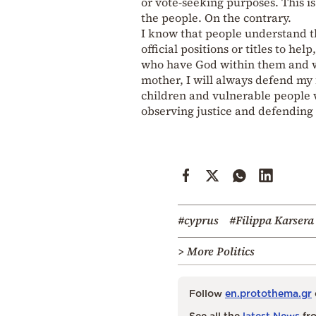
or vote-seeking purposes. This is
the people. On the contrary.
I know that people understand th
official positions or titles to he
who have God within them and who
mother, I will always defend my fa
children and vulnerable people w
observing justice and defending 
#cyprus
#Filippa Karsera
> More Politics
Follow
en.protothema.gr
See all the
latest News
fro