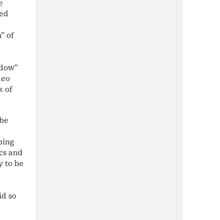
e
med
” of
adow”
deo
k of
 be
ping
ics and
y to be
id so