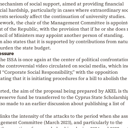
 mechanism of social support, aimed at providing financial
ncial hardship, particularly in cases where extraordinary soc
ts seriously affect the continuation of university studies.
amework, the chair of the Management Committee is appoint
nt of the Republic, with the provision that if he or she does 
ncil of Ministers may appoint another person of standing.
n also states that it is supported by contributions from natu
burden the state budget.
essure
he ISSA is once again at the center of political confrontatio
he controversial video circulated on social media, which in
 “Corporate Social Responsibility,” with the opposition
g that it is initiating procedures for a bill to abolish the
ted, the aim of the proposal being prepared by AKEL is th
e reserve fund be transferred to the Cyprus State Scholarshi
so made to an earlier discussion about publishing a list of
 links the intensity of the attacks to the period when she a
nagement Committee (March 2023), and particularly to the