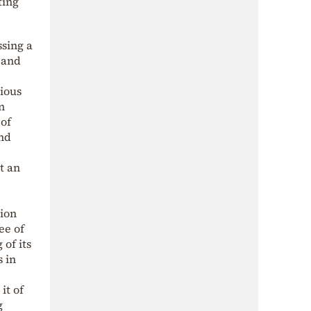
ting
ssing a
 and
cious
n
 of
and
t an
tion
ee of
of its
 in
it of
g