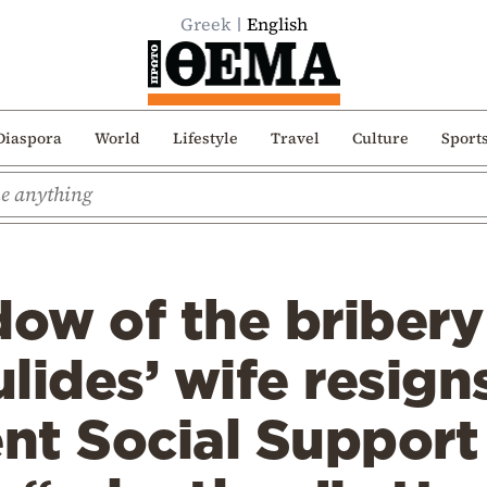
Greek
English
Diaspora
World
Lifestyle
Travel
Culture
Sport
dow of the bribery
lides’ wife resign
nt Social Support