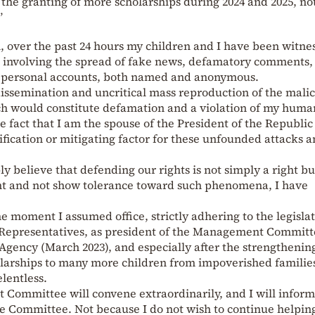
the granting of more scholarships during 2024 and 2025, no
”
 over the past 24 hours my children and I have been witne
ia involving the spread of fake news, defamatory comments,
om personal accounts, both named and anonymous.
 dissemination and uncritical mass reproduction of the mali
h would constitute defamation and a violation of my huma
e fact that I am the spouse of the President of the Republic
ification or mitigating factor for these unfounded attacks 
ly believe that defending our rights is not simply a right bu
ght and not show tolerance toward such phenomena, I have
e moment I assumed office, strictly adhering to the legisla
 Representatives, as president of the Management Committ
gency (March 2023), and especially after the strengthening 
olarships to many more children from impoverished families
lentless.
ommittee will convene extraordinarily, and I will inform 
e Committee. Not because I do not wish to continue helpin