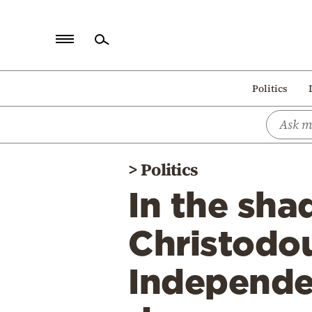
Home
Politics
Politics
Economy
World
>
Politics
Diaspora
In the sha
Lifestyle
Travel
Christodou
Culture
Independe
Sports
Mediterranean