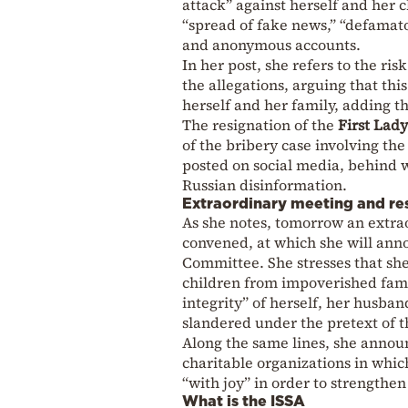
attack” against herself and her c
“spread of fake news,” “defamat
and anonymous accounts.
In her post, she refers to the ri
the allegations, arguing that thi
herself and her family, adding th
The resignation of the
First Lady
of the bribery case involving th
posted on social media, behind 
Russian disinformation.
Extraordinary meeting and re
As she notes, tomorrow an extr
convened, at which she will ann
Committee. She stresses that she
children from impoverished famili
integrity” of herself, her husb
slandered under the pretext of t
Along the same lines, she announ
charitable organizations in whic
“with joy” in order to strengthen
What is the ISSA