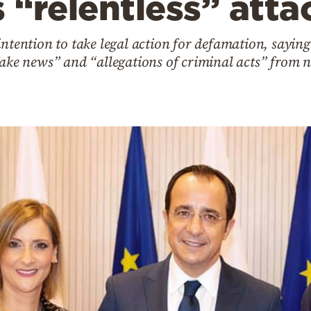
“relentless” atta
intention to take legal action for defamation, saying
 fake news” and “allegations of criminal acts” fr