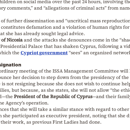
hildren on social media over the past 24 hours, involving th
ory comments,” and “allegations of criminal acts” from na
sk of further dissemination and “uncritical mass reproduction
s constitutes defamation and a violation of human rights for
at she has already sought legal advice.
 of Nicosia
and the attacks she denounces come in the “sh
e Presidential Palace that has shaken Cyprus, following a vi
which the
Cypriot government
“sees” an organized networ
signation
aordinary meeting of the ISSA Management Committee will
ounce her decision to step down from the presidency of the
 is not resigning because she does not wish to continue hel
es, but because, as she states, she will not allow “the eth
and—the
President of the Republic of Cyprus
—and their famil
he Agency’s operation.
ces that she will take a similar stance with regard to other
h she participated as executive president, noting that she d
 their work, as previous First Ladies had done.