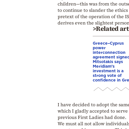
children—this was from the outs
to continue to slander the ethic
pretext of the operation of th
derives even the slightest person
>Related art
Greece–Cyprus
power
interconnection
agreement signed
Mitsotakis says
Meridiam’s
investment is a
strong vote of
confidence in Gr
I have decided to adopt the same
which I gladly accepted to serve 
previous First Ladies had done.
We must all not allow individuals