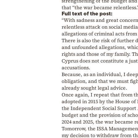
strengthening of the budget and 
that “the war became relentless.
Full text of the post:
“With sadness and great concern,
relentless attack on social med
allegations of criminal acts fr
There is also the risk of further
and unfounded allegations, whic
rights and those of my family. Th
Cyprus does not constitute a just
accusations.
Because, as an individual, I deep
obligation, and that we must fi
already sought legal advice.
Once again, I repeat that from th
adopted in 2015 by the House of
the Independent Social Support A
budget and the provision of sch
2024 and 2025, the war became re
Tomorrow, the ISSA Management C
my decision to withdraw from th