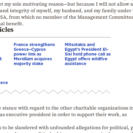
et my sole motivating reason—but because I will not allow 
s and integrity of myself, my husband, and my family under
e ISSA, from which no member of the Management Committe
al benefit.
icles
France strengthens
Mitsotakis and
Greece–Cyprus
Egypt’s President El-
power link as
Sisi hold phone call as
:
Meridiam acquires
Egypt offers wildfire
majority stake
assistance
eece
 stance with regard to the other charitable organizations i
as executive president in order to support their work, as
 to be slandered with unfounded allegations for political, p