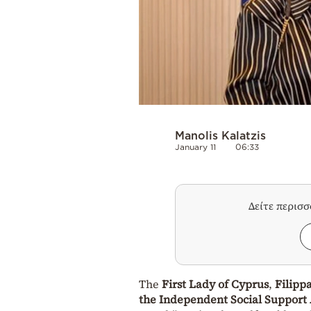
Manolis Kalatzis
January 11
06:33
Δείτε περισ
The
First Lady of Cyprus
,
Filipp
the Independent Social Support