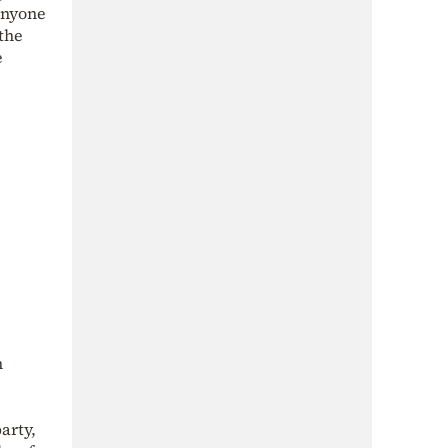
anyone
 the
e
n
arty,