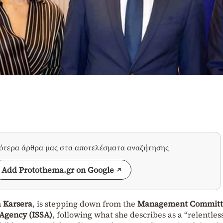
σότερα άρθρα μας στα αποτελέσματα αναζήτησης
Add Protothema.gr on Google
a Karsera
, is stepping down from the
Management Committ
 Agency (ISSA)
, following what she describes as a “relentles