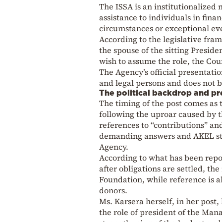
The ISSA is an institutionalized
assistance to individuals in fina
circumstances or exceptional even
According to the legislative fr
the spouse of the sitting Preside
wish to assume the role, the Cou
The Agency’s official presentatio
and legal persons and does not 
The political backdrop and pr
The timing of the post comes as t
following the uproar caused by t
references to “contributions” and
demanding answers and AKEL statin
Agency.
According to what has been repor
after obligations are settled, th
Foundation, while reference is al
donors.
Ms. Karsera herself, in her post,
the role of president of the Ma