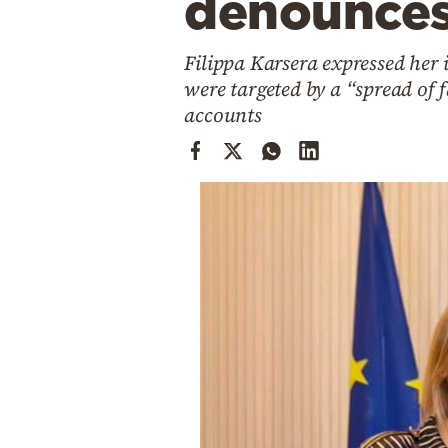
denounces 
Cooking
Weather
Filippa Karsera expressed her 
were targeted by a “spread of
Contact
accounts
Powered
by