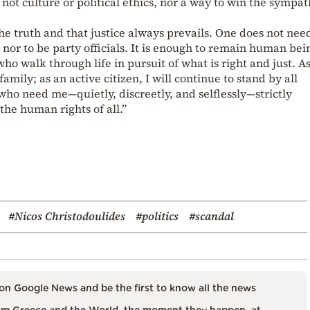
 not culture or political ethics, nor a way to win the sympat
e truth and that justice always prevails. One does not nee
lp, nor to be party officials. It is enough to remain human bei
 walk through life in pursuit of what is right and just. As
mily; as an active citizen, I will continue to stand by all
ho need me—quietly, discreetly, and selflessly—strictly
the human rights of all.”
#Nicos Christodoulides
#politics
#scandal
on Google News and be the first to know all the news
m Greece and the World, the moment they happen, at