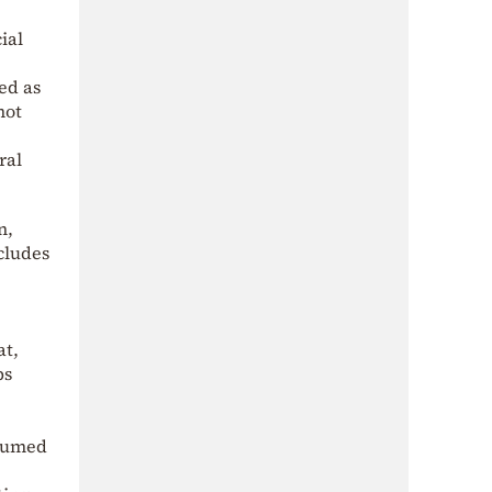
ial
ed as
not
ral
n,
cludes
at,
ps
ssumed