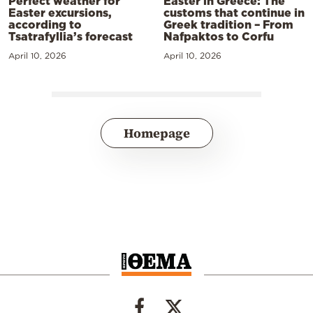
Perfect weather for
Easter in Greece: The
Easter excursions,
customs that continue in
according to
Greek tradition – From
Tsatrafyllia’s forecast
Nafpaktos to Corfu
April 10, 2026
April 10, 2026
Homepage