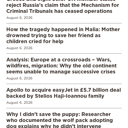
reject Russia’s claim that the Mechanism for
Criminal Tribunals has ceased operations
August 6, 2026
How the tragedy happened in Malia: Mother
drowned trying to save her friend as
children cried for help
August 6, 2026
Analysis: Europe at a crossroads – Wars,
wildfires, migration: Why the old continent
seems unable to manage successive crises
August 6, 2026
Apollo to acquire easyJet in £5.7 billion deal
backed by Stelios Haji-Ioannou family
August 6, 2026
Why I didn’t save the puppy: Researcher
who documented the wolf pack adopting
dog explains why he didn’t intervene