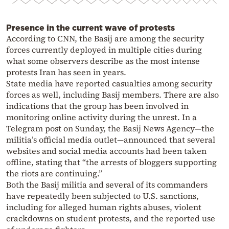
Presence in the current wave of protests
According to CNN, the Basij are among the security
forces currently deployed in multiple cities during
what some observers describe as the most intense
protests Iran has seen in years.
State media have reported casualties among security
forces as well, including Basij members. There are also
indications that the group has been involved in
monitoring online activity during the unrest. In a
Telegram post on Sunday, the Basij News Agency—the
militia’s official media outlet—announced that several
websites and social media accounts had been taken
offline, stating that “the arrests of bloggers supporting
the riots are continuing.”
Both the Basij militia and several of its commanders
have repeatedly been subjected to U.S. sanctions,
including for alleged human rights abuses, violent
crackdowns on student protests, and the reported use