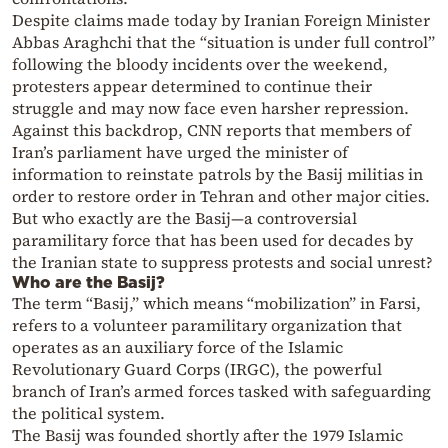
Despite claims made today by Iranian Foreign Minister
Abbas Araghchi that the “situation is under full control”
following the bloody incidents over the weekend,
protesters appear determined to continue their
struggle and may now face even harsher repression.
Against this backdrop, CNN reports that members of
Iran’s parliament have urged the minister of
information to reinstate patrols by the Basij militias in
order to restore order in Tehran and other major cities.
But who exactly are the Basij—a controversial
paramilitary force that has been used for decades by
the Iranian state to suppress protests and social unrest?
Who are the Basij?
The term “Basij,” which means “mobilization” in Farsi,
refers to a volunteer paramilitary organization that
operates as an auxiliary force of the Islamic
Revolutionary Guard Corps (IRGC), the powerful
branch of Iran’s armed forces tasked with safeguarding
the political system.
The Basij was founded shortly after the 1979 Islamic