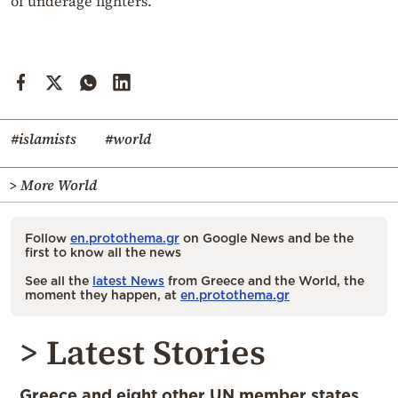
of underage fighters.
#islamists
#world
> More World
Follow
en.protothema.gr
on Google News and be the
first to know all the news
See all the
latest News
from Greece and the World, the
moment they happen, at
en.protothema.gr
> Latest Stories
Greece and eight other UN member states