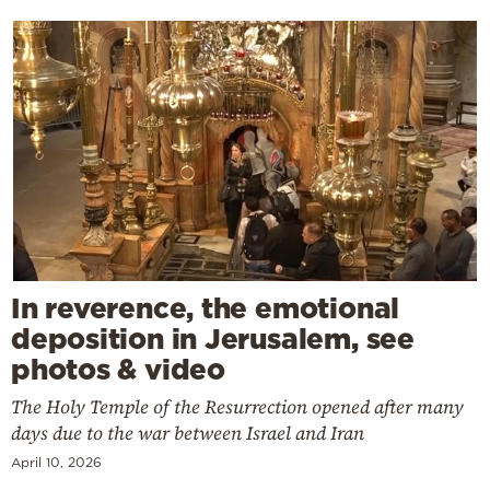
In reverence, the emotional
deposition in Jerusalem, see
photos & video
The Holy Temple of the Resurrection opened after many
days due to the war between Israel and Iran
April 10, 2026