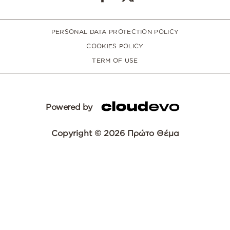
PERSONAL DATA PROTECTION POLICY
COOKIES POLICY
TERM OF USE
Powered by
Copyright © 2026 Πρώτο Θέμα