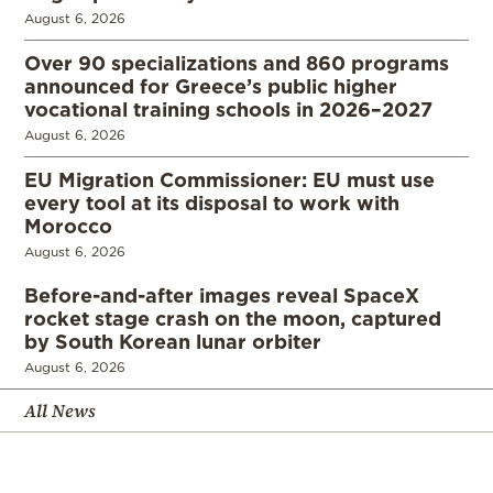
August 6, 2026
Over 90 specializations and 860 programs
announced for Greece’s public higher
vocational training schools in 2026–2027
August 6, 2026
EU Migration Commissioner: EU must use
every tool at its disposal to work with
Morocco
August 6, 2026
Before-and-after images reveal SpaceX
rocket stage crash on the moon, captured
by South Korean lunar orbiter
August 6, 2026
All News