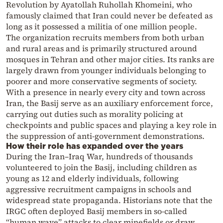
Revolution by Ayatollah Ruhollah Khomeini, who
famously claimed that Iran could never be defeated as
long as it possessed a militia of one million people.
The organization recruits members from both urban
and rural areas and is primarily structured around
mosques in Tehran and other major cities. Its ranks are
largely drawn from younger individuals belonging to
poorer and more conservative segments of society.
With a presence in nearly every city and town across
Iran, the Basij serve as an auxiliary enforcement force,
carrying out duties such as morality policing at
checkpoints and public spaces and playing a key role in
the suppression of anti-government demonstrations.
How their role has expanded over the years
During the Iran–Iraq War, hundreds of thousands
volunteered to join the Basij, including children as
young as 12 and elderly individuals, following
aggressive recruitment campaigns in schools and
widespread state propaganda. Historians note that the
IRGC often deployed Basij members in so-called
“human wave” attacks to clear minefields or draw