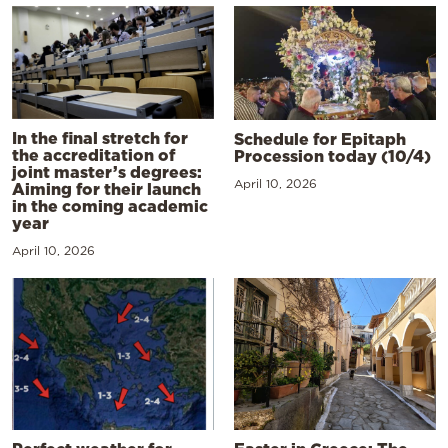
In the final stretch for
Schedule for Epitaph
the accreditation of
Procession today (10/4)
joint master’s degrees:
April 10, 2026
Aiming for their launch
in the coming academic
year
April 10, 2026