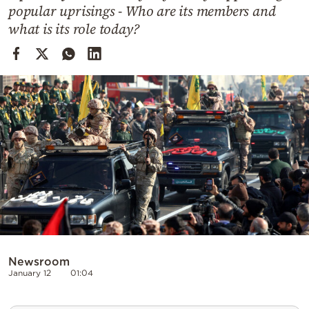
Cooking
popular uprisings - Who are its members and
what is its role today?
Weather
Contact
Powered
by
Newsroom
January 12
01:04