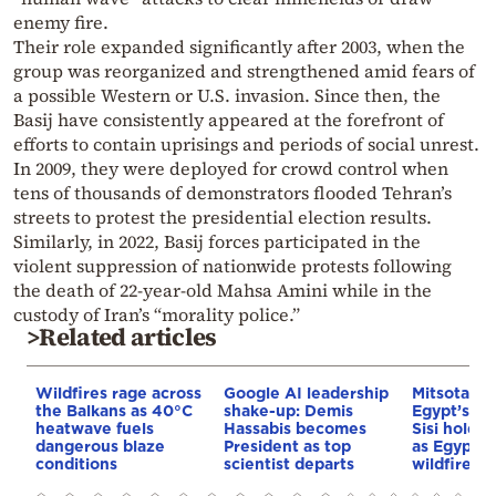
enemy fire.
Their role expanded significantly after 2003, when the
group was reorganized and strengthened amid fears of
a possible Western or U.S. invasion. Since then, the
Basij have consistently appeared at the forefront of
efforts to contain uprisings and periods of social unrest.
In 2009, they were deployed for crowd control when
tens of thousands of demonstrators flooded Tehran’s
streets to protest the presidential election results.
Similarly, in 2022, Basij forces participated in the
violent suppression of nationwide protests following
the death of 22-year-old Mahsa Amini while in the
custody of Iran’s “morality police.”
>Related articles
Wildfires rage across
Google AI leadership
Mitsotakis
the Balkans as 40°C
shake-up: Demis
Egypt’s Pr
heatwave fuels
Hassabis becomes
Sisi hold p
dangerous blaze
President as top
as Egypt o
conditions
scientist departs
wildfire as