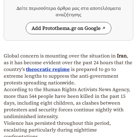
Δείτε περισσότερα άρθρα μας στα αποτελέσματα
αναζήτησης
Add Protothema.gr on Google
Global concern is mounting over the situation in
Iran
,
as it has become evident over the past 24 hours that the
country’s
theocratic regime
is prepared to go to
extreme lengths to suppress the anti-government
protests spreading nationwide.
According to the Human Rights Activists News Agency,
more than 544 people have been killed in the past 15
days, including eight children, as clashes between
protesters and security forces continue nightly with
undiminished intensity.
Violence has persisted throughout this period,
escalating particularly during nighttime
confrontations.