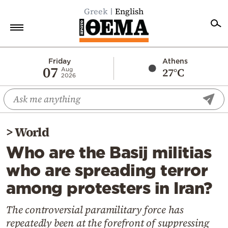
Greek
English
Home
Friday
Athens
07
27°C
Aug
2026
Politics
Economy
World
>
World
Diaspora
Who are the Basij militias
Lifestyle
who are spreading terror
Travel
among protesters in Iran?
Culture
Sports
The controversial paramilitary force has
repeatedly been at the forefront of suppressing
Mediterranean